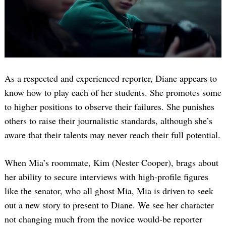
As a respected and experienced reporter, Diane appears to
know how to play each of her students. She promotes some
to higher positions to observe their failures. She punishes
others to raise their journalistic standards, although she’s
aware that their talents may never reach their full potential.
When Mia’s roommate, Kim (Nester Cooper), brags about
her ability to secure interviews with high-profile figures
like the senator, who all ghost Mia, Mia is driven to seek
out a new story to present to Diane. We see her character
not changing much from the novice would-be reporter