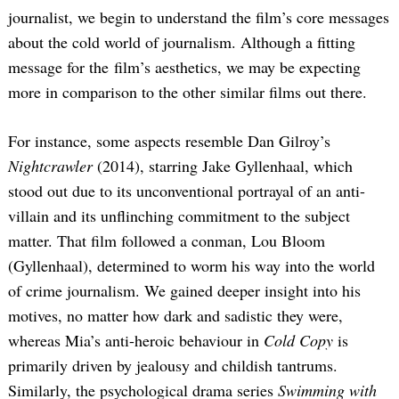
journalist, we begin to understand the film’s core messages
about the cold world of journalism. Although a fitting
message for the film’s aesthetics, we may be expecting
more in comparison to the other similar films out there.
For instance, some aspects resemble Dan Gilroy’s
Nightcrawler
(2014), starring Jake Gyllenhaal, which
stood out due to its unconventional portrayal of an anti-
villain and its unflinching commitment to the subject
matter. That film followed a conman, Lou Bloom
(Gyllenhaal), determined to worm his way into the world
of crime journalism. We gained deeper insight into his
motives, no matter how dark and sadistic they were,
whereas Mia’s anti-heroic behaviour in
Cold Copy
is
primarily driven by jealousy and childish tantrums.
Similarly, the psychological drama series
Swimming with