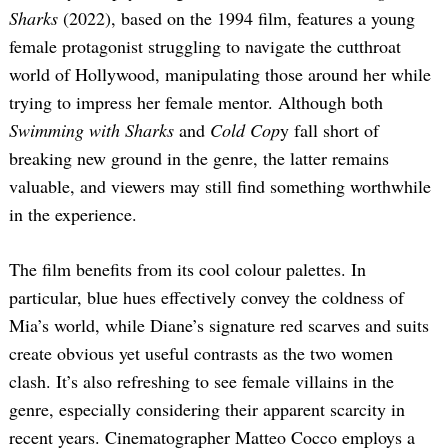
Sharks
(2022), based on the 1994 film, features a young
female protagonist struggling to navigate the cutthroat
world of Hollywood, manipulating those around her while
trying to impress her female mentor. Although both
Swimming with Sharks
and
Cold Cop
y fall short of
breaking new ground in the genre, the latter remains
valuable, and viewers may still find something worthwhile
in the experience.
The film benefits from its cool colour palettes. In
particular, blue hues effectively convey the coldness of
Mia’s world, while Diane’s signature red scarves and suits
create obvious yet useful contrasts as the two women
clash. It’s also refreshing to see female villains in the
genre, especially considering their apparent scarcity in
recent years. Cinematographer Matteo Cocco employs a