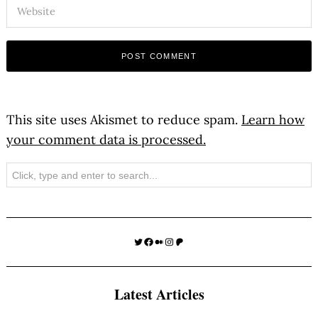
This site uses Akismet to reduce spam.
Learn how
your comment data is processed.
Search
Twitter
Facebook
Medium
Instagram
Patreon
Latest Articles