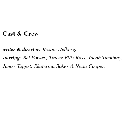
Cast & Crew
writer & director
: Roxine Helberg.
starring
: Bel Powley, Tracee Ellis Ross, Jacob Tremblay,
James Tuppet, Ekaterina Baker & Nesta Cooper.