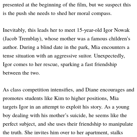
presented at the beginning of the film, but we suspect this
is the push she needs to shed her moral compass.
Inevitably, this leads her to meet 15-year-old Igor Nowak
(Jacob Tremblay), whose mother was a famous children’s
author. During a blind date in the park, Mia encounters a
tense situation with an aggressive suitor. Unexpectedly,
Igor comes to her rescue, sparking a fast friendship
between the two.
As class competition intensifies, and Diane encourages and
promotes students like Kim to higher positions, Mia
targets Igor in an attempt to exploit his story. As a young
boy dealing with his mother’s suicide, he seems like the
perfect subject, and she uses their friendship to manipulate
the truth. She invites him over to her apartment, stalks