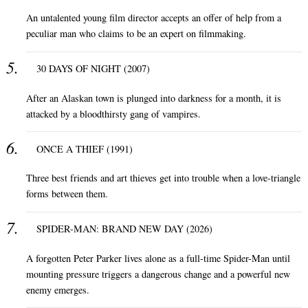
An untalented young film director accepts an offer of help from a
peculiar man who claims to be an expert on filmmaking.
30 DAYS OF NIGHT (2007)
After an Alaskan town is plunged into darkness for a month, it is
attacked by a bloodthirsty gang of vampires.
ONCE A THIEF (1991)
Three best friends and art thieves get into trouble when a love-triangle
forms between them.
SPIDER-MAN: BRAND NEW DAY (2026)
A forgotten Peter Parker lives alone as a full-time Spider-Man until
mounting pressure triggers a dangerous change and a powerful new
enemy emerges.