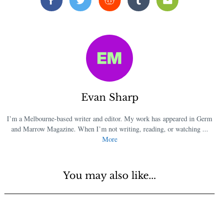
Facebook
Twitter
Reddit
Tumblr
Email
Evan Sharp
I’m a Melbourne-based writer and editor. My work has appeared in Germ
and Marrow Magazine. When I’m not writing, reading, or watching ...
More
You may also like...