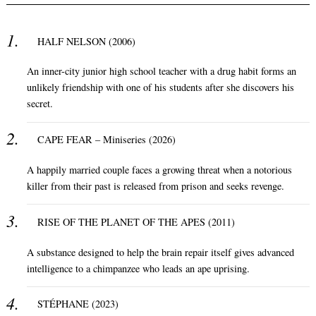
HALF NELSON (2006)
An inner-city junior high school teacher with a drug habit forms an
unlikely friendship with one of his students after she discovers his
secret.
CAPE FEAR – Miniseries (2026)
A happily married couple faces a growing threat when a notorious
killer from their past is released from prison and seeks revenge.
RISE OF THE PLANET OF THE APES (2011)
A substance designed to help the brain repair itself gives advanced
intelligence to a chimpanzee who leads an ape uprising.
STÉPHANE (2023)