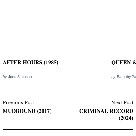
AFTER HOURS (1985)
QUEEN & 
by
Jono Simpson
by
Barnaby P
Post
Navigation
Previous Post
Next Post
MUDBOUND (2017)
CRIMINAL RECORD
(2024)