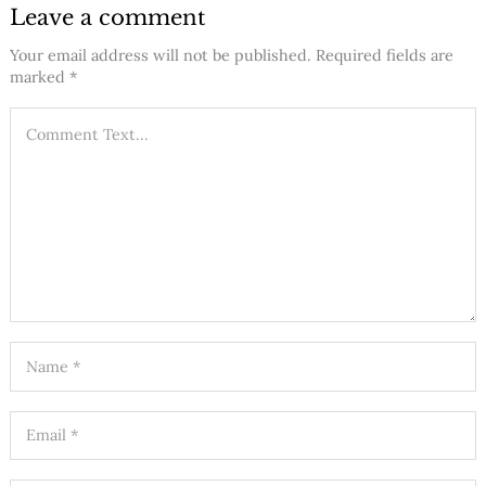
Leave a comment
Your email address will not be published.
Required fields are
marked
*