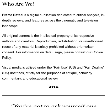
Who Are We?
Frame Rated
is a digital publication dedicated to critical analysis, in-
depth reviews, and features across the cinematic and television
landscape.
All original content is the intellectual property of its respective
authors and creators. Reproduction, redistribution, or unauthorised
reuse of any material is strictly prohibited without prior written
consent. For information on data usage, please consult our
Cookie
Policy
.
Visual media is utilised under the "
Fair Use
" (US) and "
Fair Dealing
"
(UK) doctrines, strictly for the purposes of critique, scholarly
commentary, and educational review.
Twitter
Facebook
Medium
"You've got to ask yourself one