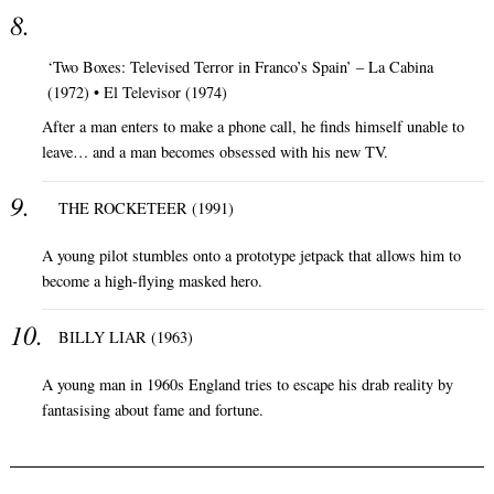
‘Two Boxes: Televised Terror in Franco’s Spain’ – La Cabina
(1972) • El Televisor (1974)
After a man enters to make a phone call, he finds himself unable to
leave… and a man becomes obsessed with his new TV.
THE ROCKETEER (1991)
A young pilot stumbles onto a prototype jetpack that allows him to
become a high-flying masked hero.
BILLY LIAR (1963)
A young man in 1960s England tries to escape his drab reality by
fantasising about fame and fortune.