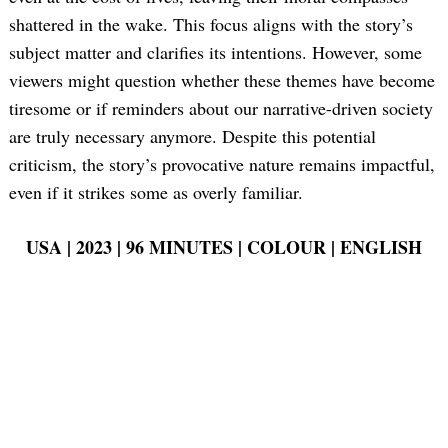
shattered in the wake. This focus aligns with the story’s
subject matter and clarifies its intentions. However, some
viewers might question whether these themes have become
tiresome or if reminders about our narrative-driven society
are truly necessary anymore. Despite this potential
criticism, the story’s provocative nature remains impactful,
even if it strikes some as overly familiar.
USA | 2023 | 96 MINUTES | COLOUR | ENGLISH