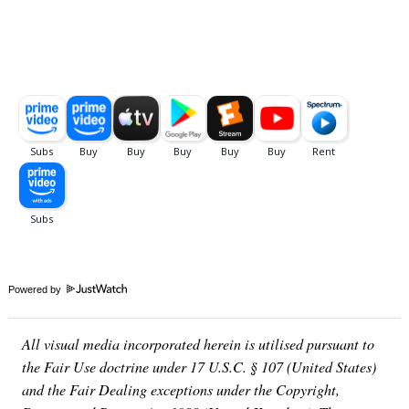
Powered by
All visual media incorporated herein is utilised pursuant to
the Fair Use doctrine under 17 U.S.C. § 107 (United States)
and the Fair Dealing exceptions under the Copyright,