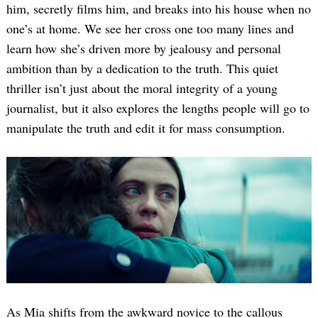
him, secretly films him, and breaks into his house when no
one’s at home. We see her cross one too many lines and
learn how she’s driven more by jealousy and personal
ambition than by a dedication to the truth. This quiet
thriller isn’t just about the moral integrity of a young
journalist, but it also explores the lengths people will go to
manipulate the truth and edit it for mass consumption.
As Mia shifts from the awkward novice to the callous