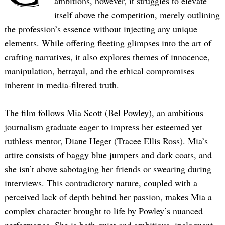
ambitions, however, it struggles to elevate
itself above the competition, merely outlining
the profession’s essence without injecting any unique
elements. While offering fleeting glimpses into the art of
crafting narratives, it also explores themes of innocence,
manipulation, betrayal, and the ethical compromises
inherent in media-filtered truth.
The film follows Mia Scott (Bel Powley), an ambitious
journalism graduate eager to impress her esteemed yet
ruthless mentor, Diane Heger (Tracee Ellis Ross). Mia’s
attire consists of baggy blue jumpers and dark coats, and
she isn’t above sabotaging her friends or swearing during
interviews. This contradictory nature, coupled with a
perceived lack of depth behind her passion, makes Mia a
complex character brought to life by Powley’s nuanced