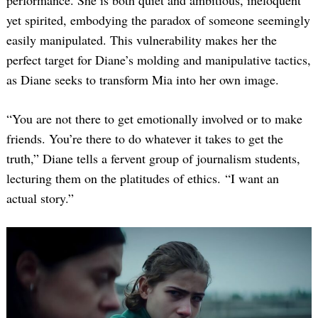
performance. She is both quiet and ambitious, ineloquent
yet spirited, embodying the paradox of someone seemingly
easily manipulated. This vulnerability makes her the
perfect target for Diane’s molding and manipulative tactics,
as Diane seeks to transform Mia into her own image.
“You are not there to get emotionally involved or to make
friends. You’re there to do whatever it takes to get the
truth,” Diane tells a fervent group of journalism students,
lecturing them on the platitudes of ethics. “I want an
actual story.”