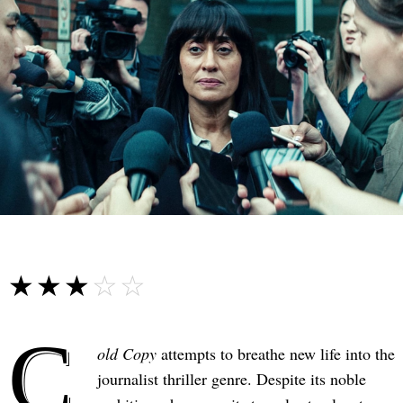
☆☆☆☆☆
★★★★★
C
old Copy
attempts to breathe new life into the
journalist thriller genre. Despite its noble