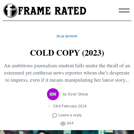
Skip
to
content
FILM REVIEW
COLD COPY (2023)
An ambitious journalism student falls under the thrall of an
esteemed yet cutthroat news reporter whom she's desperate
to impress, even if it means manipulating her latest story...
by
Evan Sharp
23rd February 2024
Leave a reply
644