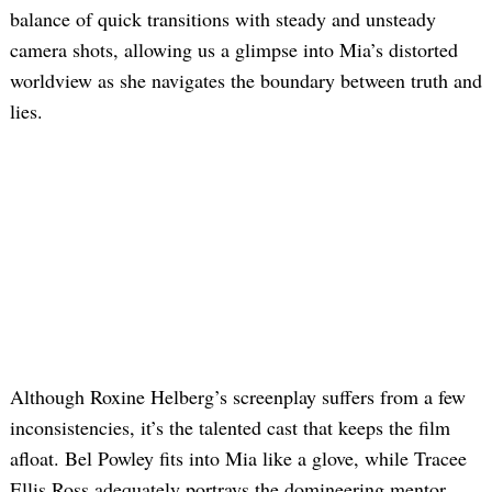
balance of quick transitions with steady and unsteady
camera shots, allowing us a glimpse into Mia’s distorted
worldview as she navigates the boundary between truth and
lies.
Although Roxine Helberg’s screenplay suffers from a few
inconsistencies, it’s the talented cast that keeps the film
afloat. Bel Powley fits into Mia like a glove, while Tracee
Ellis Ross adequately portrays the domineering mentor.