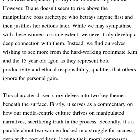
However, Diane doesn’t seem to rise above the
manipulative boss archetype who betrays anyone first and
then justifies her actions later. While we may sympathise
with these women to some extent, we never truly develop a
deep connection with them. Instead, we find ourselves
wishing to see more from the hard-working roommate Kim
Search
and the 15-year-old Igor, as they represent bold
for:
productivity and ethical responsibility, qualities that others
ignore for personal gain.
This character-driven story delves into two key themes
beneath the surface. Firstly, it serves as a commentary on
how our media-centric culture thrives on manipulated
narratives, sacrificing truth in the process. Secondly, it’s a
parable about two women locked in a struggle for success,
even at the cost of lives, leaving their moral compasses