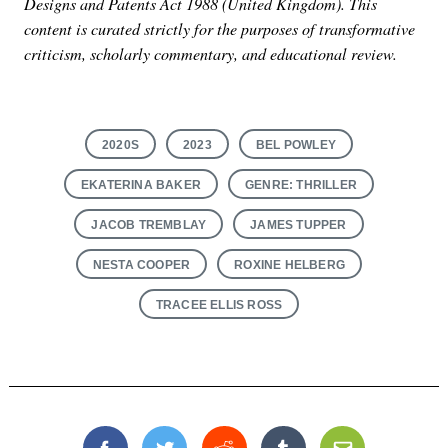
Designs and Patents Act 1988 (United Kingdom). This
content is curated strictly for the purposes of transformative
criticism, scholarly commentary, and educational review.
2020S
2023
BEL POWLEY
EKATERINA BAKER
GENRE: THRILLER
JACOB TREMBLAY
JAMES TUPPER
NESTA COOPER
ROXINE HELBERG
TRACEE ELLIS ROSS