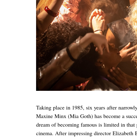
Search
for:
Taking place in 1985, six years after narrowly
Maxine Minx (Mia Goth) has become a successf
dream of becoming famous is limited in that 
cinema. After impressing director Elizabeth B