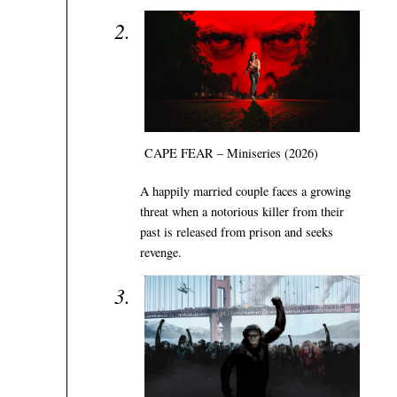
CAPE FEAR – Miniseries (2026)
A happily married couple faces a growing
threat when a notorious killer from their
past is released from prison and seeks
revenge.