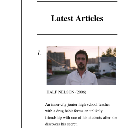
Latest Articles
HALF NELSON (2006)
An inner-city junior high school teacher
with a drug habit forms an unlikely
friendship with one of his students after she
discovers his secret.