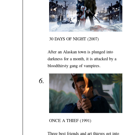
30 DAYS OF NIGHT (2007)
After an Alaskan town is plunged into
darkness for a month, it is attacked by a
bloodthirsty gang of vampires.
ONCE A THIEF (1991)
Three best friends and art thieves get into