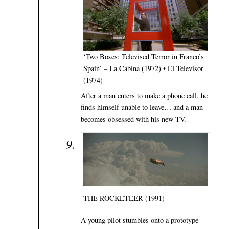
‘Two Boxes: Televised Terror in Franco’s
Spain’ – La Cabina (1972) • El Televisor
(1974)
After a man enters to make a phone call, he
finds himself unable to leave… and a man
becomes obsessed with his new TV.
THE ROCKETEER (1991)
A young pilot stumbles onto a prototype