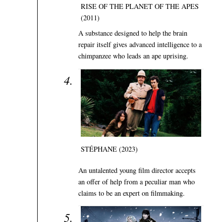
RISE OF THE PLANET OF THE APES
(2011)
A substance designed to help the brain
repair itself gives advanced intelligence to a
chimpanzee who leads an ape uprising.
STÉPHANE (2023)
An untalented young film director accepts
an offer of help from a peculiar man who
claims to be an expert on filmmaking.