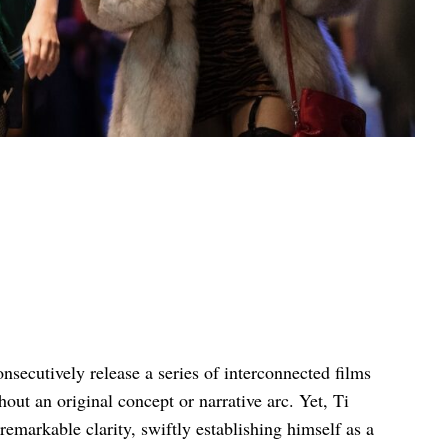
onsecutively release a series of interconnected films
thout an original concept or narrative arc. Yet, Ti
emarkable clarity, swiftly establishing himself as a