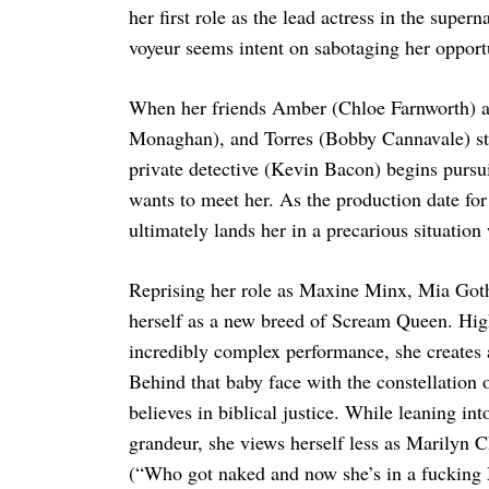
her first role as the lead actress in the supern
voyeur seems intent on sabotaging her opport
When her friends Amber (Chloe Farnworth) a
Monaghan), and Torres (Bobby Cannavale) sta
private detective (Kevin Bacon) begins purs
wants to meet her. As the production date fo
ultimately lands her in a precarious situation
Reprising her role as Maxine Minx, Mia Got
herself as a new breed of Scream Queen. High
incredibly complex performance, she creates 
Behind that baby face with the constellation
believes in biblical justice. While leaning i
grandeur, she views herself less as Marilyn 
(“Who got naked and now she’s in a fucking