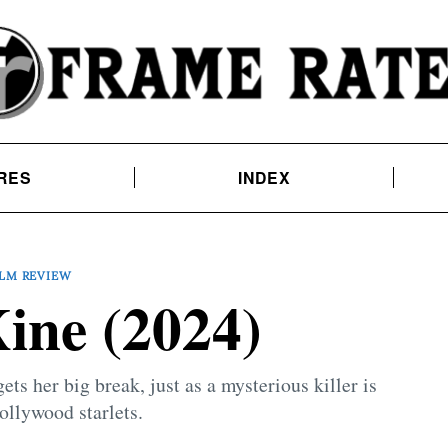
RES
INDEX
ILM REVIEW
ne (2024)
ets her big break, just as a mysterious killer is
ollywood starlets.