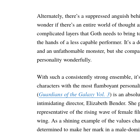
Alternately, there’s a suppressed anguish beh
wonder if there’s an entire world of thought
complicated layers that Goth needs to bring to 
the hands of a less capable performer. It’s a 
and an unfathomable monster, but she compar
personality wonderfully.
With such a consistently strong ensemble, it’s
characters with the most flamboyant personali
(
Guardians of the Galaxy Vol. 3
) is an absol
intimidating director, Elizabeth Bender. She 
representative of the rising wave of female 
wing. As a shining example of the values c
determined to make her mark in a male-domin