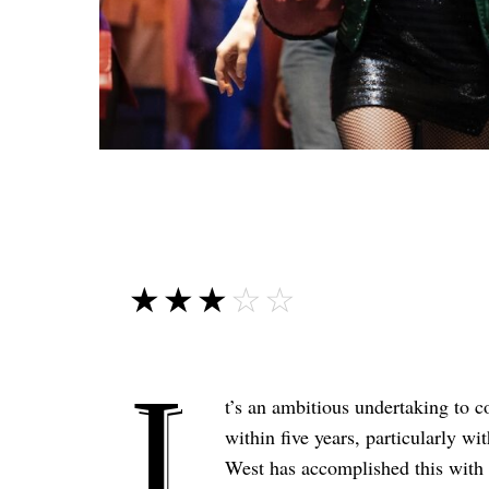
☆☆☆☆☆
★★★★★
I
t’s an ambitious undertaking to c
within five years, particularly wi
West has accomplished this with r