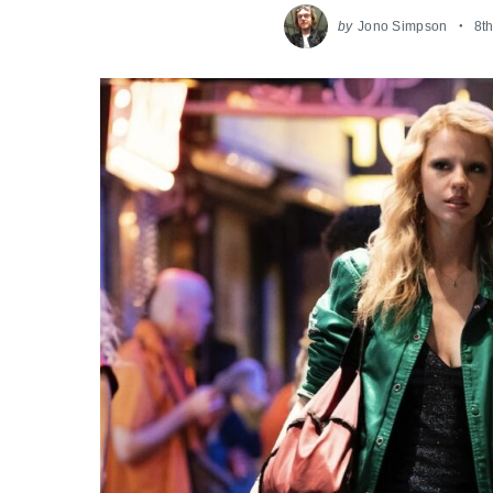
by
Jono Simpson
8t