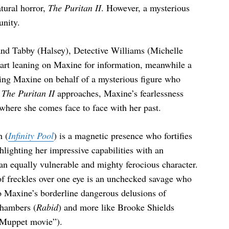
atural horror,
The Puritan II
. However, a mysterious
unity.
nd Tabby (Halsey), Detective Williams (Michelle
rt leaning on Maxine for information, meanwhile a
uing Maxine on behalf of a mysterious figure who
r
The Puritan II
approaches, Maxine’s fearlessness
 where she comes face to face with her past.
h (
Infinity Pool
) is a magnetic presence who fortifies
lighting her impressive capabilities with an
an equally vulnerable and mighty ferocious character.
 of freckles over one eye is an unchecked savage who
nto Maxine’s borderline dangerous delusions of
Chambers (
Rabid
) and more like Brooke Shields
 Muppet movie”).