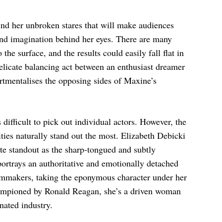
ind her unbroken stares that will make audiences
 and imagination behind her eyes. There are many
the surface, and the results could easily fall flat in
delicate balancing act between an enthusiast dreamer
tmentalises the opposing sides of Maxine’s
 difficult to pick out individual actors. However, the
ties naturally stand out the most. Elizabeth Debicki
ute standout as the sharp-tongued and subtly
portrays an authoritative and emotionally detached
filmmakers, taking the eponymous character under her
hampioned by Ronald Reagan, she’s a driven woman
ated industry.