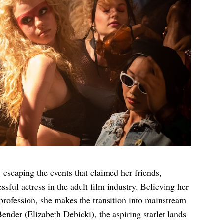
 escaping the events that claimed her friends,
ul actress in the adult film industry. Believing her
profession, she makes the transition into mainstream
ender (Elizabeth Debicki), the aspiring starlet lands