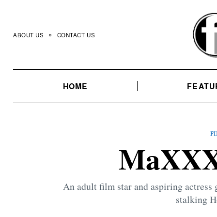
Skip
to
content
ABOUT US
CONTACT US
HOME
FEATU
F
MaXXXi
An adult film star and aspiring actress g
stalking H