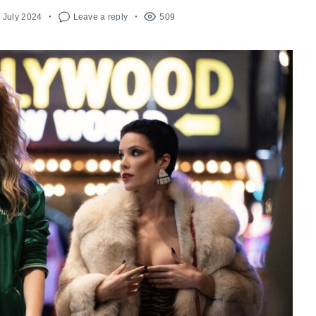
h July 2024
Leave a reply
509