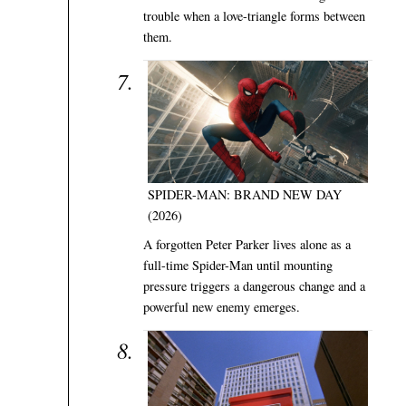
trouble when a love-triangle forms between
them.
SPIDER-MAN: BRAND NEW DAY
(2026)
A forgotten Peter Parker lives alone as a
full-time Spider-Man until mounting
pressure triggers a dangerous change and a
powerful new enemy emerges.