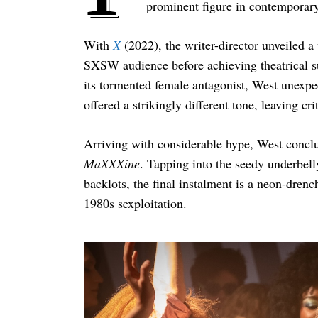
prominent figure in contemporary
With
X
(2022), the writer-director unveiled a
SXSW audience before achieving theatrical su
its tormented female antagonist, West unexpe
offered a strikingly different tone, leaving cr
Arriving with considerable hype, West conclud
MaXXXine
. Tapping into the seedy underbelly
backlots, the final instalment is a neon-drenc
1980s sexploitation.