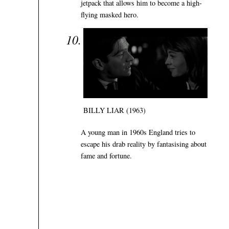
jetpack that allows him to become a high-
flying masked hero.
BILLY LIAR (1963)
A young man in 1960s England tries to
escape his drab reality by fantasising about
fame and fortune.