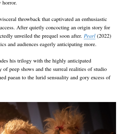
 horror.
 visceral throwback that captivated an enthusiastic
ccess. After quietly concocting an origin story for
ctedly unveiled the prequel soon after.
Pearl
(2022)
itics and audiences eagerly anticipating more.
es his trilogy with the highly anticipated
 of peep shows and the surreal realities of studio
hed paean to the lurid sensuality and gory excess of