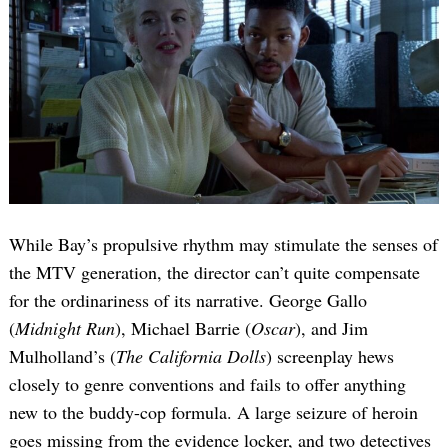
While Bay’s propulsive rhythm may stimulate the senses of
the MTV generation, the director can’t quite compensate
for the ordinariness of its narrative. George Gallo
(
Midnight Run
), Michael Barrie (
Oscar
), and Jim
Mulholland’s (
The California Dolls
) screenplay hews
closely to genre conventions and fails to offer anything
new to the buddy-cop formula. A large seizure of heroin
goes missing from the evidence locker, and two detectives