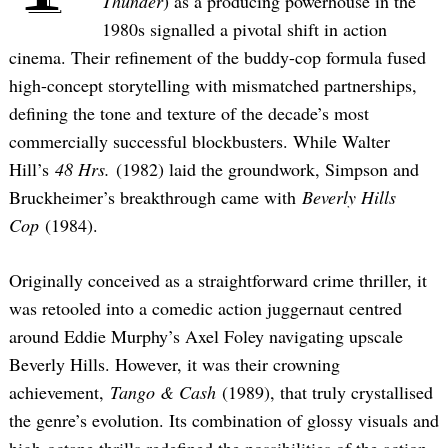
Thunder
) as a producing powerhouse in the
1980s signalled a pivotal shift in action
cinema. Their refinement of the buddy-cop formula fused
high-concept storytelling with mismatched partnerships,
defining the tone and texture of the decade’s most
commercially successful blockbusters. While Walter
Hill’s
48 Hrs.
(1982) laid the groundwork, Simpson and
Bruckheimer’s breakthrough came with
Beverly Hills
Cop
(1984).
Originally conceived as a straightforward crime thriller, it
was retooled into a comedic action juggernaut centred
around Eddie Murphy’s Axel Foley navigating upscale
Beverly Hills. However, it was their crowning
achievement,
Tango & Cash
(1989), that truly crystallised
the genre’s evolution. Its combination of glossy visuals and