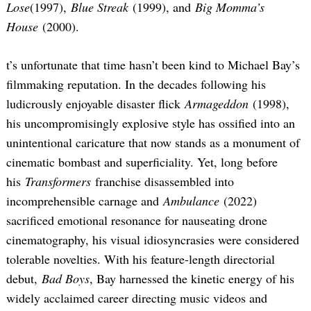
Lose
(1997),
Blue Streak
(1999), and
Big Momma’s
House
(2000).
t’s unfortunate that time hasn’t been kind to Michael Bay’s
filmmaking reputation. In the decades following his
ludicrously enjoyable disaster flick
Armageddon
(1998),
his uncompromisingly explosive style has ossified into an
unintentional caricature that now stands as a monument of
cinematic bombast and superficiality. Yet, long before
his
Transformers
franchise disassembled into
incomprehensible carnage and
Ambulance
(2022)
sacrificed emotional resonance for nauseating drone
cinematography, his visual idiosyncrasies were considered
tolerable novelties. With his feature-length directorial
debut,
Bad Boys
, Bay harnessed the kinetic energy of his
widely acclaimed career directing music videos and