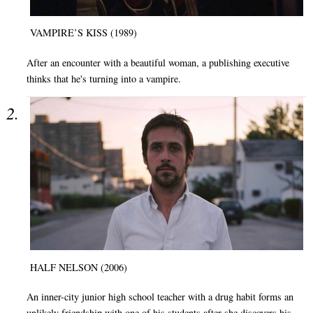
VAMPIRE’S KISS (1989)
After an encounter with a beautiful woman, a publishing executive
thinks that he's turning into a vampire.
HALF NELSON (2006)
An inner-city junior high school teacher with a drug habit forms an
unlikely friendship with one of his students after she discovers his