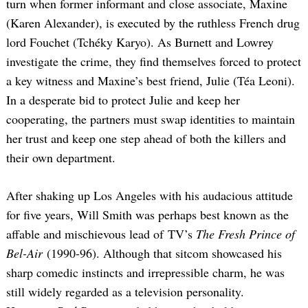
turn when former informant and close associate, Maxine
(Karen Alexander), is executed by the ruthless French drug
lord Fouchet (Tchéky Karyo). As Burnett and Lowrey
investigate the crime, they find themselves forced to protect
a key witness and Maxine’s best friend, Julie (Téa Leoni).
In a desperate bid to protect Julie and keep her
cooperating, the partners must swap identities to maintain
her trust and keep one step ahead of both the killers and
their own department.
After shaking up Los Angeles with his audacious attitude
for five years, Will Smith was perhaps best known as the
affable and mischievous lead of TV’s
The Fresh Prince of
Bel-Air
(1990-96). Although that sitcom showcased his
sharp comedic instincts and irrepressible charm, he was
still widely regarded as a television personality.