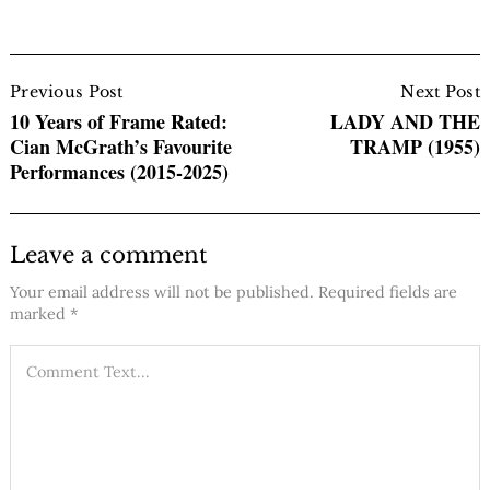
Post
Navigation
Previous Post
Next Post
10 Years of Frame Rated:
LADY AND THE
Cian McGrath’s Favourite
TRAMP (1955)
Performances (2015-2025)
Leave a comment
Your email address will not be published.
Required fields are
marked
*