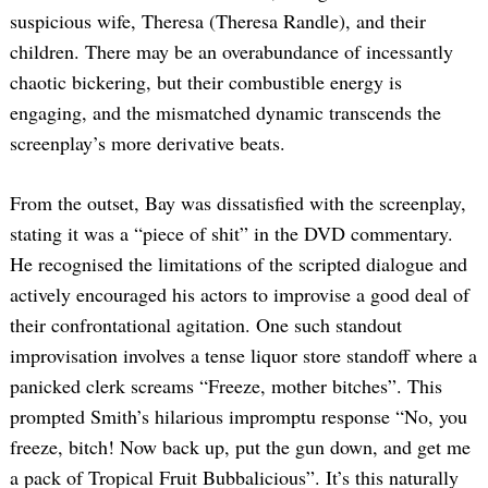
suspicious wife, Theresa (Theresa Randle), and their
children. There may be an overabundance of incessantly
chaotic bickering, but their combustible energy is
engaging, and the mismatched dynamic transcends the
screenplay’s more derivative beats.
From the outset, Bay was dissatisfied with the screenplay,
stating it was a “piece of shit” in the DVD commentary.
He recognised the limitations of the scripted dialogue and
actively encouraged his actors to improvise a good deal of
their confrontational agitation. One such standout
improvisation involves a tense liquor store standoff where a
panicked clerk screams “Freeze, mother bitches”. This
prompted Smith’s hilarious impromptu response “No, you
freeze, bitch! Now back up, put the gun down, and get me
a pack of Tropical Fruit Bubbalicious”. It’s this naturally