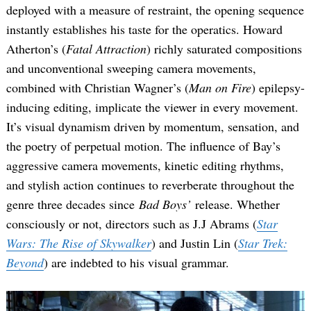
deployed with a measure of restraint, the opening sequence
instantly establishes his taste for the operatics. Howard
Atherton’s (
Fatal Attraction
) richly saturated compositions
and unconventional sweeping camera movements,
combined with Christian Wagner’s (
Man on Fire
) epilepsy-
inducing editing, implicate the viewer in every movement.
It’s visual dynamism driven by momentum, sensation, and
Search
the poetry of perpetual motion. The influence of Bay’s
for:
aggressive camera movements, kinetic editing rhythms,
and stylish action continues to reverberate throughout the
genre three decades since
Bad Boys’
release. Whether
consciously or not, directors such as J.J Abrams (
Star
Wars: The Rise of Skywalker
) and Justin Lin (
Star Trek:
Beyond
) are indebted to his visual grammar.