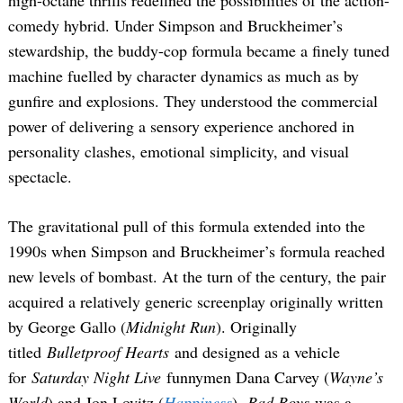
high-octane thrills redefined the possibilities of the action-
comedy hybrid. Under Simpson and Bruckheimer’s
stewardship, the buddy-cop formula became a finely tuned
machine fuelled by character dynamics as much as by
gunfire and explosions. They understood the commercial
power of delivering a sensory experience anchored in
personality clashes, emotional simplicity, and visual
spectacle.
The gravitational pull of this formula extended into the
1990s when Simpson and Bruckheimer’s formula reached
new levels of bombast. At the turn of the century, the pair
acquired a relatively generic screenplay originally written
by George Gallo (
Midnight Run
). Originally
titled
Bulletproof Hearts
and designed as a vehicle
for
Saturday Night Live
funnymen Dana Carvey (
Wayne’s
World
) and Jon Lovitz (
Happiness
),
Bad Boys
was a