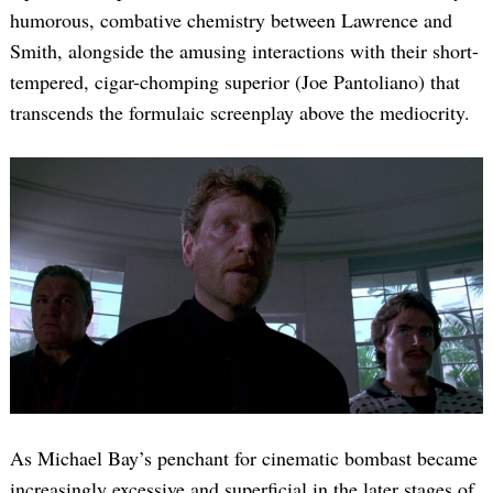
humorous, combative chemistry between Lawrence and
Smith, alongside the amusing interactions with their short-
tempered, cigar-chomping superior (Joe Pantoliano) that
transcends the formulaic screenplay above the mediocrity.
As Michael Bay’s penchant for cinematic bombast became
increasingly excessive and superficial in the later stages of