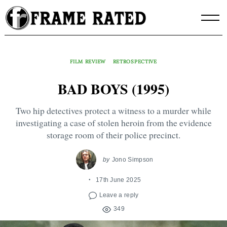
Skip
to
content
FILM REVIEW
RETROSPECTIVE
BAD BOYS (1995)
Two hip detectives protect a witness to a murder while
investigating a case of stolen heroin from the evidence
storage room of their police precinct.
by
Jono Simpson
17th June 2025
Leave a reply
349