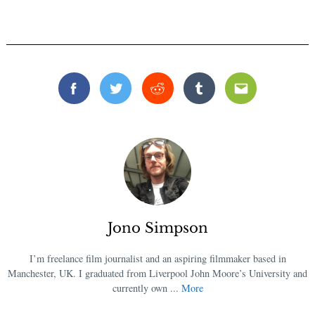
Facebook
Twitter
Reddit
Tumblr
Email
Jono Simpson
I’m freelance film journalist and an aspiring filmmaker based in
Manchester, UK. I graduated from Liverpool John Moore’s University and
currently own ...
More