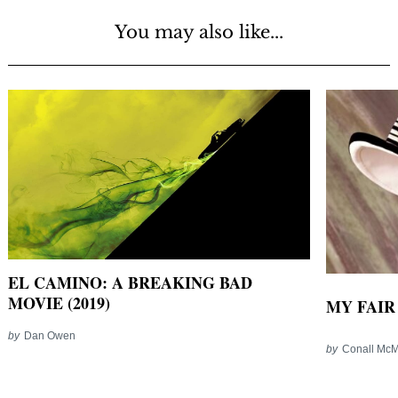
You may also like...
EL CAMINO: A BREAKING BAD
MOVIE (2019)
MY FAIR 
by
Dan Owen
by
Conall Mc