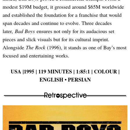
modest $19M budget, it grossed around $65M worldwide
and established the foundation for a franchise that would
span decades and continue to evolve. Three decades
later,
Bad Boys
ensures not only for its audacious set
pieces and slick visuals but for its cultural imprint.
Alongside
The Rock
(1996), it stands as one of Bay’s most
focused and entertaining works.
USA |1995 | 119 MINUTES | 1:85:1 | COLOUR |
ENGLISH • PERSIAN