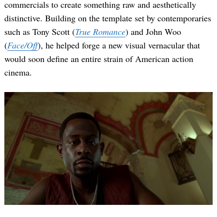
commercials to create something raw and aesthetically
distinctive. Building on the template set by contemporaries
such as Tony Scott (
True Romance
) and John Woo
(
Face/Off
), he helped forge a new visual vernacular that
would soon define an entire strain of American action
cinema.