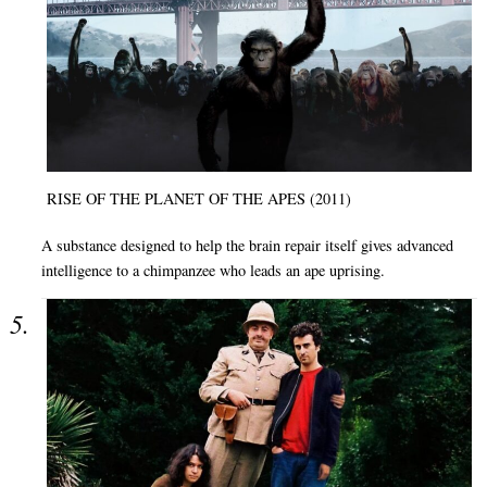
RISE OF THE PLANET OF THE APES (2011)
A substance designed to help the brain repair itself gives advanced
intelligence to a chimpanzee who leads an ape uprising.