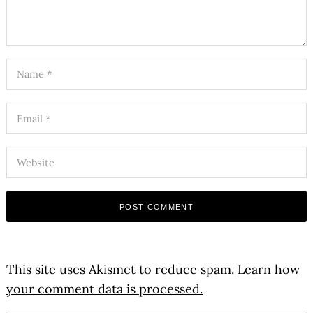
This site uses Akismet to reduce spam.
Learn how
your comment data is processed.