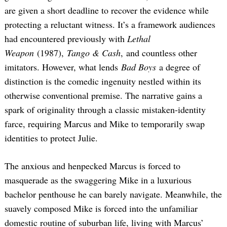
are given a short deadline to recover the evidence while
protecting a reluctant witness. It’s a framework audiences
had encountered previously with
Lethal
Weapon
(1987),
Tango & Cash
, and countless other
imitators. However, what lends
Bad Boys
a degree of
distinction is the comedic ingenuity nestled within its
otherwise conventional premise. The narrative gains a
spark of originality through a classic mistaken-identity
farce, requiring Marcus and Mike to temporarily swap
identities to protect Julie.
The anxious and henpecked Marcus is forced to
masquerade as the swaggering Mike in a luxurious
bachelor penthouse he can barely navigate. Meanwhile, the
suavely composed Mike is forced into the unfamiliar
domestic routine of suburban life, living with Marcus’