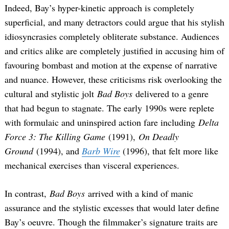
Indeed, Bay’s hyper-kinetic approach is completely
superficial, and many detractors could argue that his stylish
idiosyncrasies completely obliterate substance. Audiences
and critics alike are completely justified in accusing him of
favouring bombast and motion at the expense of narrative
and nuance. However, these criticisms risk overlooking the
cultural and stylistic jolt
Bad Boys
delivered to a genre
that had begun to stagnate. The early 1990s were replete
with formulaic and uninspired action fare including
Delta
Force 3: The Killing Game
(1991),
On Deadly
Ground
(1994), and
Barb Wire
(1996), that felt more like
mechanical exercises than visceral experiences.
In contrast,
Bad Boys
arrived with a kind of manic
assurance and the stylistic excesses that would later define
Bay’s oeuvre. Though the filmmaker’s signature traits are