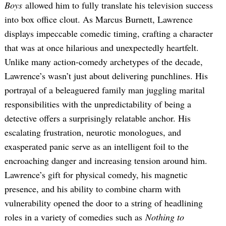
Boys
allowed him to fully translate his television success
into box office clout. As Marcus Burnett, Lawrence
displays impeccable comedic timing, crafting a character
that was at once hilarious and unexpectedly heartfelt.
Unlike many action-comedy archetypes of the decade,
Lawrence’s wasn’t just about delivering punchlines. His
portrayal of a beleaguered family man juggling marital
responsibilities with the unpredictability of being a
detective offers a surprisingly relatable anchor. His
escalating frustration, neurotic monologues, and
exasperated panic serve as an intelligent foil to the
encroaching danger and increasing tension around him.
Lawrence’s gift for physical comedy, his magnetic
presence, and his ability to combine charm with
vulnerability opened the door to a string of headlining
roles in a variety of comedies such as
Nothing to