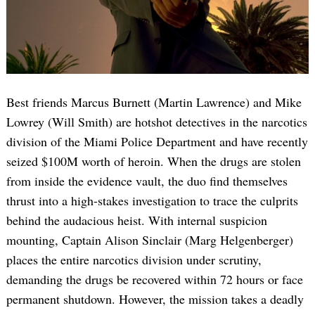
Best friends Marcus Burnett (Martin Lawrence) and Mike
Lowrey (Will Smith) are hotshot detectives in the narcotics
division of the Miami Police Department and have recently
seized $100M worth of heroin. When the drugs are stolen
from inside the evidence vault, the duo find themselves
thrust into a high-stakes investigation to trace the culprits
behind the audacious heist. With internal suspicion
mounting, Captain Alison Sinclair (Marg Helgenberger)
places the entire narcotics division under scrutiny,
demanding the drugs be recovered within 72 hours or face
permanent shutdown. However, the mission takes a deadly