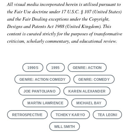
All visual media incorporated herein is utilised pursuant to
the Fair Use doctrine under 17 U.S.C. § 107 (United States)
and the Fair Dealing exceptions under the Copyright,
Designs and Patents Act 1988 (United Kingdom). This
content is curated strictly for the purposes of transformative
criticism, scholarly commentary, and educational review.
1990S
1995
GENRE: ACTION
GENRE: ACTION COMEDY
GENRE: COMEDY
JOE PANTOLIANO
KAREN ALEXANDER
MARTIN LAWRENCE
MICHAEL BAY
RETROSPECTIVE
TCHEKY KARYO
TEA LEONI
WILL SMITH