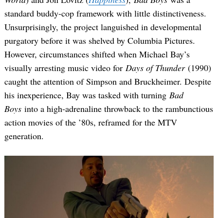
standard buddy-cop framework with little distinctiveness.
Unsurprisingly, the project languished in developmental
purgatory before it was shelved by Columbia Pictures.
However, circumstances shifted when Michael Bay’s
visually arresting music video for
Days of Thunder
(1990)
caught the attention of Simpson and Bruckheimer. Despite
his inexperience, Bay was tasked with turning
Bad
Boys
into a high-adrenaline throwback to the rambunctious
action movies of the ’80s, reframed for the MTV
generation.