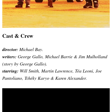
Cast & Crew
director:
Michael Bay.
writers:
George Gallo, Michael Barrie & Jim Mulholland
(story by George Gallo).
starring:
Will Smith, Martin Lawrence, Téa Leoni, Joe
Pantoliano, Tchéky Karyo & Karen Alexander.