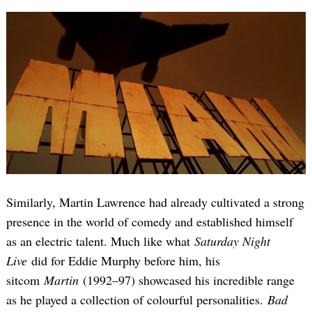
Similarly, Martin Lawrence had already cultivated a strong
presence in the world of comedy and established himself
as an electric talent. Much like what
Saturday Night
Live
did for Eddie Murphy before him, his
sitcom
Martin
(1992–97) showcased his incredible range
as he played a collection of colourful personalities.
Bad