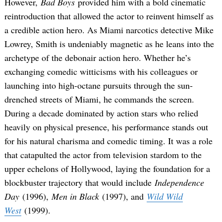
However,
Bad Boys
provided him with a bold cinematic
reintroduction that allowed the actor to reinvent himself as
a credible action hero. As Miami narcotics detective Mike
Lowrey, Smith is undeniably magnetic as he leans into the
archetype of the debonair action hero. Whether he’s
exchanging comedic witticisms with his colleagues or
launching into high-octane pursuits through the sun-
drenched streets of Miami, he commands the screen.
During a decade dominated by action stars who relied
heavily on physical presence, his performance stands out
for his natural charisma and comedic timing. It was a role
that catapulted the actor from television stardom to the
upper echelons of Hollywood, laying the foundation for a
blockbuster trajectory that would include
Independence
Day
(1996),
Men in Black
(1997), and
Wild Wild
West
(1999).