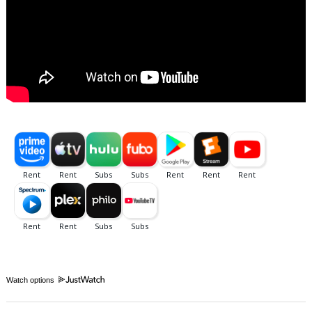
Watch options