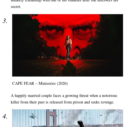
secret.
CAPE FEAR – Miniseries (2026)
A happily married couple faces a growing threat when a notorious
killer from their past is released from prison and seeks revenge.