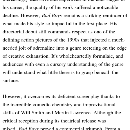
his career, the quality of his work suffered a noticeable
decline. However,
Bad Boys
remains a striking reminder of
what made his style so impactful in the first place. His
directorial debut still commands respect as one of the
defining action pictures of the 1990s that injected a much-
needed jolt of adrenaline into a genre teetering on the edge
of creative exhaustion. It’s wholeheartedly formulaic, and
audiences with even a cursory understanding of the genre
will understand what little there is to grasp beneath the
surface.
However, it overcomes its deficient screenplay thanks to
the incredible comedic chemistry and improvisational
skills of Will Smith and Martin Lawrence. Although the
critical reception during its theatrical release was
mixed,
Bad Boys
proved a commercial triumph. From a