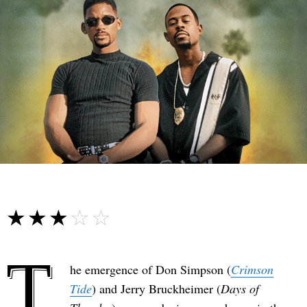
☆☆☆☆☆
★★★★★
T
he emergence of Don Simpson (
Crimson
Tide
) and Jerry Bruckheimer (
Days of