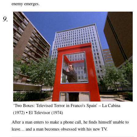
enemy emerges.
‘Two Boxes: Televised Terror in Franco’s Spain’ – La Cabina
(1972) • El Televisor (1974)
After a man enters to make a phone call, he finds himself unable to
leave… and a man becomes obsessed with his new TV.