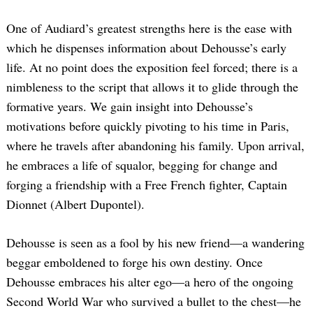
One of Audiard’s greatest strengths here is the ease with
which he dispenses information about Dehousse’s early
life. At no point does the exposition feel forced; there is a
nimbleness to the script that allows it to glide through the
formative years. We gain insight into Dehousse’s
motivations before quickly pivoting to his time in Paris,
where he travels after abandoning his family. Upon arrival,
he embraces a life of squalor, begging for change and
forging a friendship with a Free French fighter, Captain
Dionnet (Albert Dupontel).
Dehousse is seen as a fool by his new friend—a wandering
beggar emboldened to forge his own destiny. Once
Dehousse embraces his alter ego—a hero of the ongoing
Second World War who survived a bullet to the chest—he