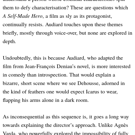
them to defy characterisation? These are questions which
A Self-Made Hero
, a film as sly as its protagonist,
continually resists. Audiard touches upon these themes
briefly, mostly through voice-over, but none are explored in
depth.
Undoubtedly, this is because Audiard, who adapted the
film from Jean-François Deniau’s novel, is more interested
in comedy than introspection. That would explain a
bizarre, short scene where we see Dehousse, adorned in
the kind of feathers one would expect Icarus to wear,
flapping his arms alone in a dark room.
As inconsequential as this sequence is, it goes a long way
towards explaining the director’s approach. Unlike Agnès
Varda, who powerfully explored the impossibility of fully