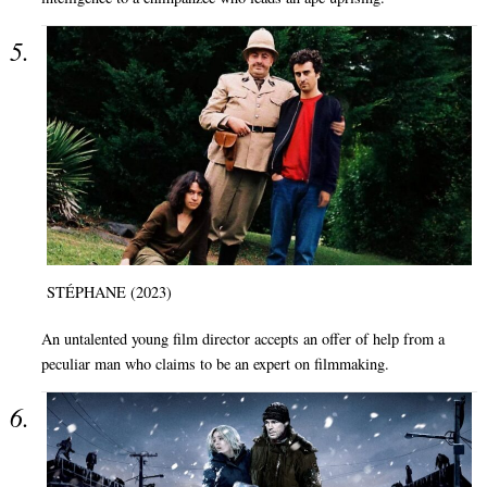
STÉPHANE (2023)
An untalented young film director accepts an offer of help from a
peculiar man who claims to be an expert on filmmaking.