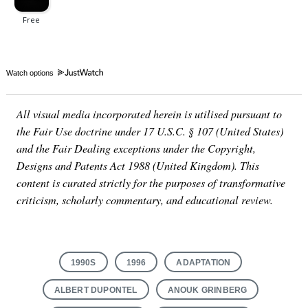
Watch options
All visual media incorporated herein is utilised pursuant to
the Fair Use doctrine under 17 U.S.C. § 107 (United States)
and the Fair Dealing exceptions under the Copyright,
Designs and Patents Act 1988 (United Kingdom). This
content is curated strictly for the purposes of transformative
criticism, scholarly commentary, and educational review.
1990S
1996
ADAPTATION
ALBERT DUPONTEL
ANOUK GRINBERG