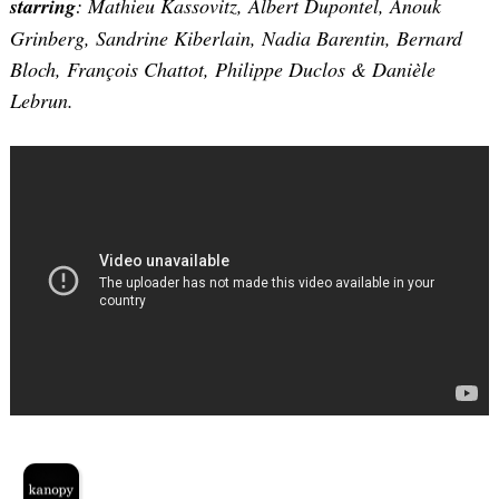
starring
: Mathieu Kassovitz, Albert Dupontel, Anouk
Grinberg, Sandrine Kiberlain, Nadia Barentin, Bernard
Bloch, François Chattot, Philippe Duclos & Danièle
Lebrun.