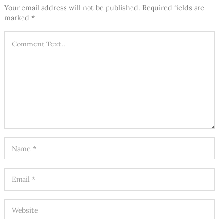
Your email address will not be published.
Required fields are
marked
*