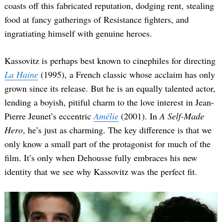
coasts off this fabricated reputation, dodging rent, stealing
food at fancy gatherings of Resistance fighters, and
ingratiating himself with genuine heroes.
Kassovitz is perhaps best known to cinephiles for directing
La Haine
(1995), a French classic whose acclaim has only
grown since its release. But he is an equally talented actor,
lending a boyish, pitiful charm to the love interest in Jean-
Pierre Jeunet’s eccentric
Amélie
(2001). In
A Self-Made
Hero
, he’s just as charming. The key difference is that we
only know a small part of the protagonist for much of the
film. It’s only when Dehousse fully embraces his new
identity that we see why Kassovitz was the perfect fit.