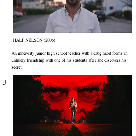
HALF NELSON (2006)
An inner-city junior high school teacher with a drug habit forms an
unlikely friendship with one of his students after she discovers his
secret.