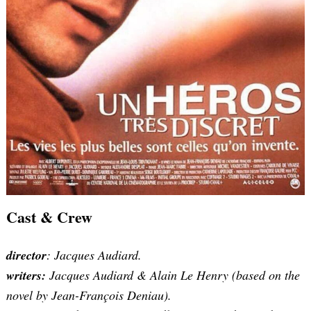
Search
for:
Cast & Crew
director
: Jacques Audiard.
writers:
Jacques Audiard & Alain Le Henry (based on the
novel by Jean-François Deniau).