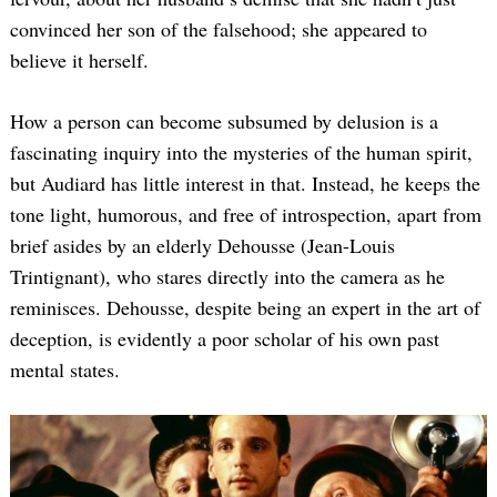
convinced her son of the falsehood; she appeared to
believe it herself.
How a person can become subsumed by delusion is a
fascinating inquiry into the mysteries of the human spirit,
but Audiard has little interest in that. Instead, he keeps the
tone light, humorous, and free of introspection, apart from
brief asides by an elderly Dehousse (Jean-Louis
Trintignant), who stares directly into the camera as he
reminisces. Dehousse, despite being an expert in the art of
deception, is evidently a poor scholar of his own past
mental states.