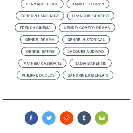
BERNARD BLOCH
DANIELE LEBRUN
FOREIGN LANGUAGE
FRANCOIS CHATTOT
FRENCH CINEMA
GENRE: COMEDY-DRAMA
GENRE: DRAMA
GENRE: HISTORICAL
GENRE: SATIRE
JACQUES AUDIARD
MATHIEU KASSOVITZ
NADIA BARENTIN
PHILIPPE DUCLOS
SANDRINE KIBERLAIN
Facebook
Twitter
Reddit
Tumblr
Email