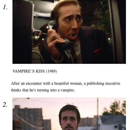
VAMPIRE’S KISS (1989)
After an encounter with a beautiful woman, a publishing executive
thinks that he's turning into a vampire.