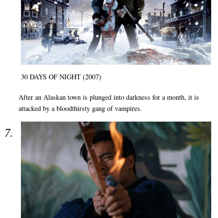
30 DAYS OF NIGHT (2007)
After an Alaskan town is plunged into darkness for a month, it is
attacked by a bloodthirsty gang of vampires.