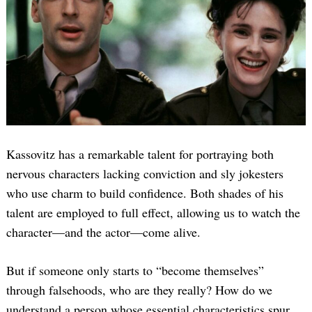
Kassovitz has a remarkable talent for portraying both
nervous characters lacking conviction and sly jokesters
who use charm to build confidence. Both shades of his
talent are employed to full effect, allowing us to watch the
character—and the actor—come alive.
But if someone only starts to “become themselves”
through falsehoods, who are they really? How do we
understand a person whose essential characteristics spur