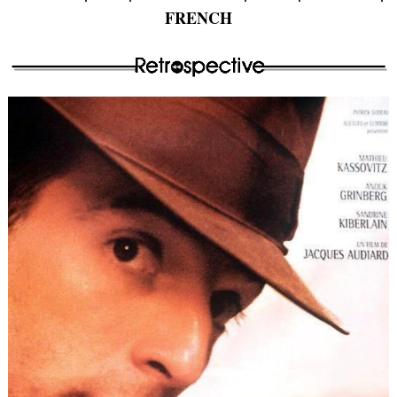
FRENCH