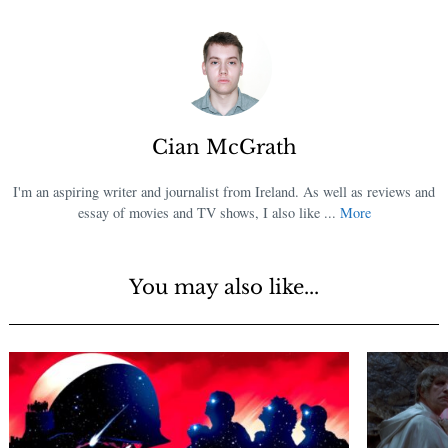
Cian McGrath
I'm an aspiring writer and journalist from Ireland. As well as reviews and
essay of movies and TV shows, I also like ...
More
You may also like...