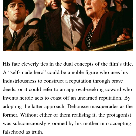
His fate cleverly ties in the dual concepts of the film’s title.
A “self-made hero” could be a noble figure who uses his
industriousness to construct a reputation through brave
deeds, or it could refer to an approval-seeking coward who
invents heroic acts to coast off an unearned reputation. By
adopting the latter approach, Dehousse masquerades as the
former. Without either of them realising it, the protagonist
was subconsciously groomed by his mother into accepting
falsehood as truth.