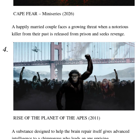
CAPE FEAR – Miniseries (2026)
A happily married couple faces a growing threat when a notorious
killer from their past is released from prison and seeks revenge.
RISE OF THE PLANET OF THE APES (2011)
A substance designed to help the brain repair itself gives advanced
intelligence to a chimpanzee who leads an ape uprising.