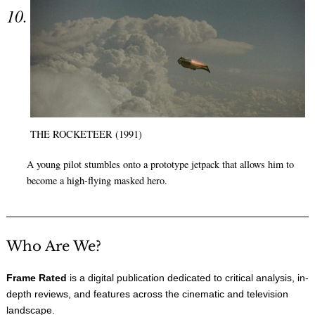
THE ROCKETEER (1991)
A young pilot stumbles onto a prototype jetpack that allows him to
become a high-flying masked hero.
Who Are We?
Frame Rated
is a digital publication dedicated to critical analysis, in-
depth reviews, and features across the cinematic and television
landscape.