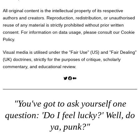
All original content is the intellectual property of its respective
authors and creators. Reproduction, redistribution, or unauthorised
reuse of any material is strictly prohibited without prior written
consent. For information on data usage, please consult our
Cookie
Policy
.
Visual media is utilised under the "
Fair Use
" (US) and "
Fair Dealing
"
(UK) doctrines, strictly for the purposes of critique, scholarly
commentary, and educational review.
Twitter
Facebook
Medium
"You've got to ask yourself one
question: 'Do I feel lucky?' Well, do
ya, punk?"