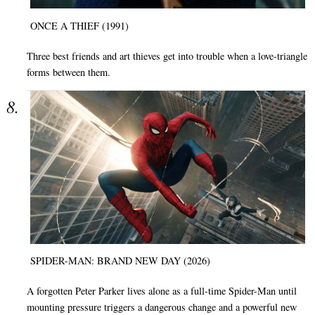
ONCE A THIEF (1991)
Three best friends and art thieves get into trouble when a love-triangle
forms between them.
SPIDER-MAN: BRAND NEW DAY (2026)
A forgotten Peter Parker lives alone as a full-time Spider-Man until
mounting pressure triggers a dangerous change and a powerful new