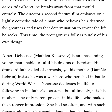
héros très discret
, he breaks away from that mould
entirely. The director’s second feature film embarks on a
lightly comedic tale of a man who believes he’s destined
for greatness and uses that determination to invent the life
he seeks. This time, the protagonist’s folly is purely of his
own design.
Albert Dehousse (Mathieu Kassovitz) is an unassuming
young man unable to fulfil his dreams of heroism. His
drunkard father died of cirrhosis, yet his mother (Danièle
Lebrun) insists he was a war hero who perished in battle
during World War I. Dehousse dedicates his life to
following in his father’s footsteps, but ultimately, it is his
mother—the only parent present in his life—who makes
the stronger impression. She lied so often, and with such
fervour, about her husband’s demise that she hadn’t just