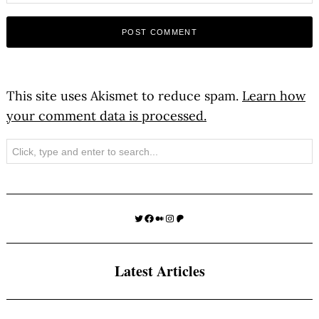
This site uses Akismet to reduce spam.
Learn how
your comment data is processed.
Search
Twitter
Facebook
Medium
Instagram
Patreon
Latest Articles