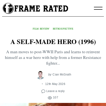
Skip
to
content
FILM REVIEW
RETROSPECTIVE
A SELF-MADE HERO (1996)
A man moves to post-WWII Paris and learns to reinvent
himself as a war hero with help from a former Resistance
fighter...
by
Cian McGrath
12th May 2026
Leave a reply
107