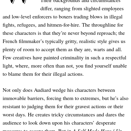
Their backgrounds and circumstances
differ, ranging from slighted employees
and low-level enforcers to boxers trading blows in illegal
fights, refugees, and hitmen-for-hire. The throughline for
these characters is that they’re never beyond reproach; the
French filmmaker’s typically gritty, realistic style gives us
plenty of room to accept them as they are, warts and all.
Few creatives have painted criminality in such a respectful
light, where, more often than not, you find yourself unable
to blame them for their illegal actions.
Not only does Audiard wedge his characters between
immovable barriers, forcing them to extremes, but he’s also
resistant to judging them for their gravest actions or their
worst days. He creates tricky circumstances and dares the
audience to look down upon his characters’ desperate
measures to escape them. But in
A Self-Made Hero
/
Un