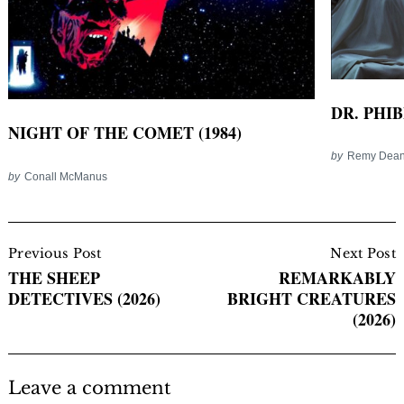
DR. PHIB
NIGHT OF THE COMET (1984)
by
Remy Dea
by
Conall McManus
Post
Navigation
Previous Post
Next Post
THE SHEEP
REMARKABLY
DETECTIVES (2026)
BRIGHT CREATURES
(2026)
Leave a comment