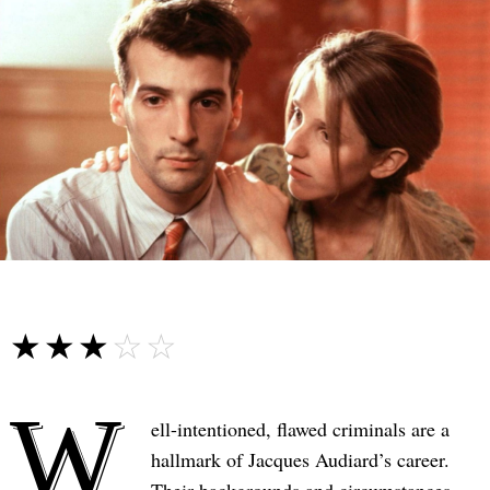
☆☆☆☆☆
★★★★★
W
ell-intentioned, flawed criminals are a
hallmark of Jacques Audiard’s career.