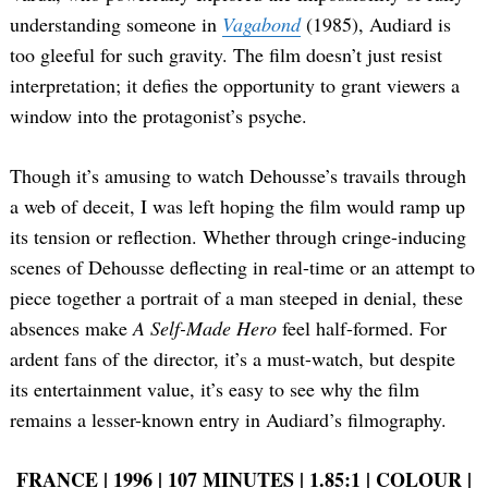
understanding someone in
Vagabond
(1985), Audiard is
too gleeful for such gravity. The film doesn’t just resist
interpretation; it defies the opportunity to grant viewers a
window into the protagonist’s psyche.
Though it’s amusing to watch Dehousse’s travails through
a web of deceit, I was left hoping the film would ramp up
its tension or reflection. Whether through cringe-inducing
scenes of Dehousse deflecting in real-time or an attempt to
piece together a portrait of a man steeped in denial, these
absences make
A Self-Made Hero
feel half-formed. For
ardent fans of the director, it’s a must-watch, but despite
its entertainment value, it’s easy to see why the film
remains a lesser-known entry in Audiard’s filmography.
FRANCE | 1996 | 107 MINUTES | 1.85:1 | COLOUR |