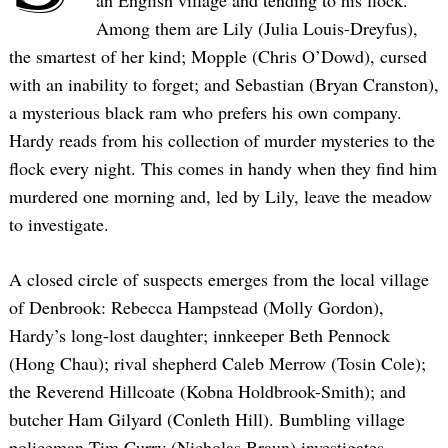
an English village and tending to his flock.
Among them are Lily (Julia Louis-Dreyfus),
the smartest of her kind; Mopple (Chris O’Dowd), cursed
with an inability to forget; and Sebastian (Bryan Cranston),
a mysterious black ram who prefers his own company.
Hardy reads from his collection of murder mysteries to the
flock every night. This comes in handy when they find him
murdered one morning and, led by Lily, leave the meadow
to investigate.
A closed circle of suspects emerges from the local village
of Denbrook: Rebecca Hampstead (Molly Gordon),
Hardy’s long-lost daughter; innkeeper Beth Pennock
(Hong Chau); rival shepherd Caleb Merrow (Tosin Cole);
the Reverend Hillcoate (Kobna Holdbrook-Smith); and
butcher Ham Gilyard (Conleth Hill). Bumbling village
policeman Tim Curry (Nicholas Braun) investigates,