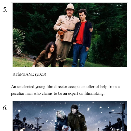
STÉPHANE (2023)
An untalented young film director accepts an offer of help from a
peculiar man who claims to be an expert on filmmaking.