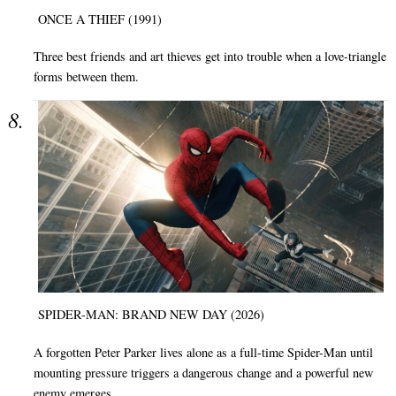
ONCE A THIEF (1991)
Three best friends and art thieves get into trouble when a love-triangle
forms between them.
SPIDER-MAN: BRAND NEW DAY (2026)
A forgotten Peter Parker lives alone as a full-time Spider-Man until
mounting pressure triggers a dangerous change and a powerful new
enemy emerges.