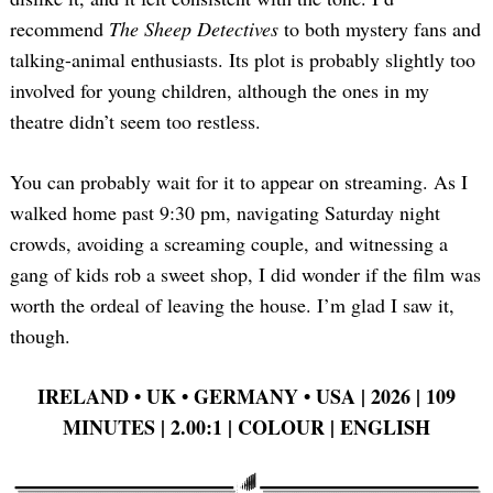
recommend
The Sheep Detectives
to both mystery fans and
talking-animal enthusiasts. Its plot is probably slightly too
involved for young children, although the ones in my
theatre didn’t seem too restless.
You can probably wait for it to appear on streaming. As I
walked home past 9:30 pm, navigating Saturday night
crowds, avoiding a screaming couple, and witnessing a
gang of kids rob a sweet shop, I did wonder if the film was
worth the ordeal of leaving the house. I’m glad I saw it,
though.
IRELAND •
UK •
GERMANY •
USA | 2026 | 109
MINUTES | 2.00:1 | COLOUR | ENGLISH