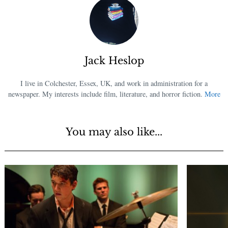
Jack Heslop
I live in Colchester, Essex, UK, and work in administration for a
newspaper. My interests include film, literature, and horror fiction.
More
You may also like...