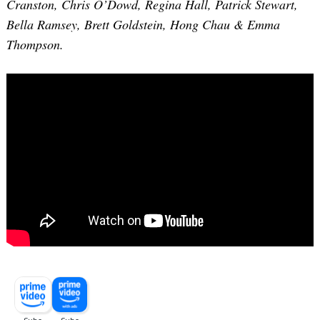
Cranston, Chris O’Dowd, Regina Hall, Patrick Stewart,
Bella Ramsey, Brett Goldstein, Hong Chau & Emma
Thompson.