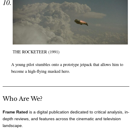
THE ROCKETEER (1991)
A young pilot stumbles onto a prototype jetpack that allows him to
become a high-flying masked hero.
Who Are We?
Frame Rated
is a digital publication dedicated to critical analysis, in-
depth reviews, and features across the cinematic and television
landscape.