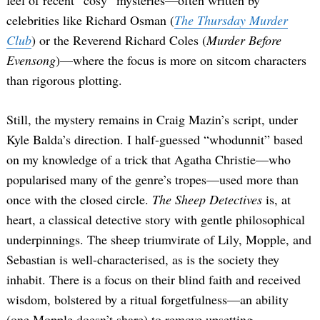
celebrities like Richard Osman (
The Thursday Murder
Club
) or the Reverend Richard Coles (
Murder Before
Evensong
)—where the focus is more on sitcom characters
than rigorous plotting.
Still, the mystery remains in Craig Mazin’s script, under
Kyle Balda’s direction. I half-guessed “whodunnit” based
on my knowledge of a trick that Agatha Christie—who
popularised many of the genre’s tropes—used more than
once with the closed circle.
The Sheep Detectives
is, at
heart, a classical detective story with gentle philosophical
underpinnings. The sheep triumvirate of Lily, Mopple, and
Sebastian is well-characterised, as is the society they
inhabit. There is a focus on their blind faith and received
wisdom, bolstered by a ritual forgetfulness—an ability
(one Mopple doesn’t share) to remove upsetting