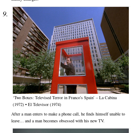
‘Two Boxes: Televised Terror in Franco’s Spain’ – La Cabina
(1972) • El Televisor (1974)
After a man enters to make a phone call, he finds himself unable to
leave… and a man becomes obsessed with his new TV.