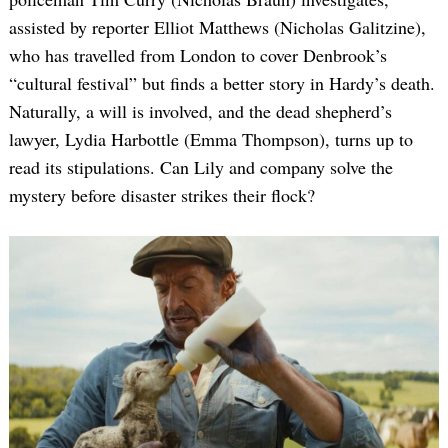
assisted by reporter Elliot Matthews (Nicholas Galitzine),
who has travelled from London to cover Denbrook’s
“cultural festival” but finds a better story in Hardy’s death.
Naturally, a will is involved, and the dead shepherd’s
lawyer, Lydia Harbottle (Emma Thompson), turns up to
read its stipulations. Can Lily and company solve the
mystery before disaster strikes their flock?