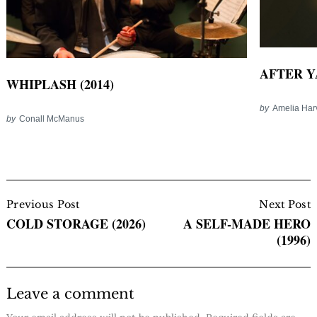
AFTER YA
WHIPLASH (2014)
by
Amelia Har
by
Conall McManus
Post
Navigation
Previous Post
Next Post
COLD STORAGE (2026)
A SELF-MADE HERO
(1996)
Leave a comment