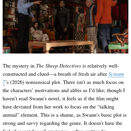
The mystery in
The Sheep Detectives
is relatively well-
constructed and clued—a breath of fresh air after
Scream
7
’s
(2026) nonsensical plot. There isn’t as much focus on
the characters’ motivations and alibis as I’d like; though I
haven’t read Swann’s novel, it feels as if the film might
have deviated from her work to focus on the “talking
animal” element. This is a shame, as Swann’s basic plot is
strong and savvy regarding the genre. It doesn’t have the
feel of recent “cosy” mysteries—often written by