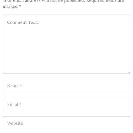
Your email address will not be published.
Required fields are
marked
*