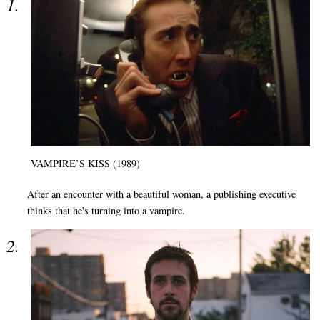
VAMPIRE’S KISS (1989)
After an encounter with a beautiful woman, a publishing executive
thinks that he's turning into a vampire.