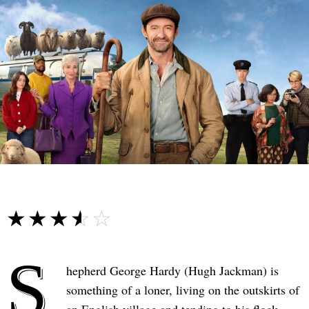
☆☆☆☆☆
★★★★★
S
hepherd George Hardy (Hugh Jackman) is
something of a loner, living on the outskirts of