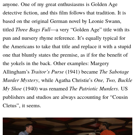
anyone. One of my great enthusiasms is Golden Age
detective fiction, and this film follows that tradition. It is
based on the original German novel by Leonie Swann,
titled
Three Bags Full
—a very “Golden Age” title with its
pun and nursery rhyme reference. It’s equally typical for
the Americans to take that title and replace it with a stupid
one that bluntly states the premise, as if for the benefit of
the yokels in the back. Other examples: Margery
Allingham’s
Traitor’s Purse
(1941) became
The Sabotage
Murder Mystery
, while Agatha Christie’s
One, Two, Buckle
My Shoe
(1940) was renamed
The Patriotic Murders
. US
publishers and studios are always accounting for “Cousin
Cletus”, it seems.