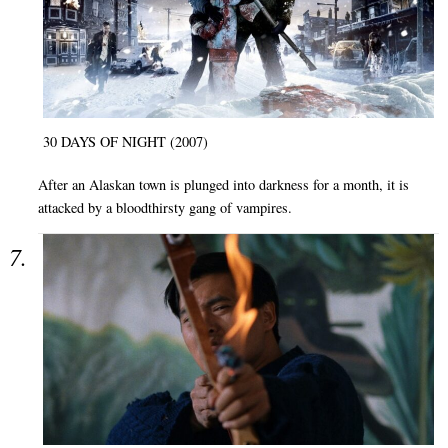
30 DAYS OF NIGHT (2007)
After an Alaskan town is plunged into darkness for a month, it is
attacked by a bloodthirsty gang of vampires.