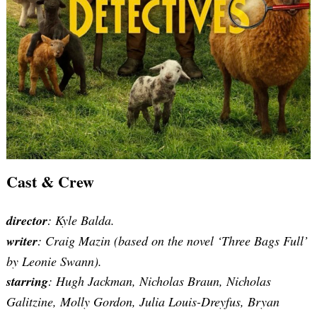
Cast & Crew
director
: Kyle Balda.
writer
:
Craig Mazin (based on the novel ‘Three Bags Full’
by Leonie Swann)
.
starring
: Hugh Jackman, Nicholas Braun, Nicholas
Galitzine, Molly Gordon, Julia Louis-Dreyfus, Bryan