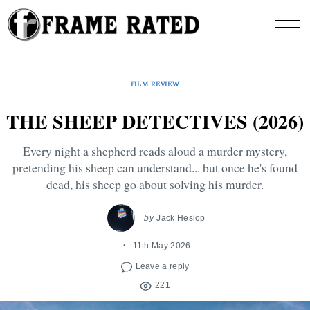
Skip
to
content
FILM REVIEW
THE SHEEP DETECTIVES (2026)
Every night a shepherd reads aloud a murder mystery,
pretending his sheep can understand... but once he's found
dead, his sheep go about solving his murder.
by
Jack Heslop
11th May 2026
Leave a reply
221