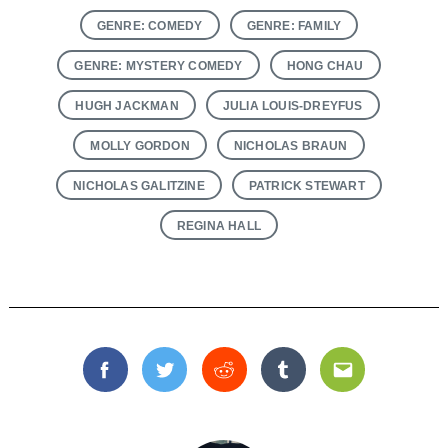
GENRE: COMEDY
GENRE: FAMILY
GENRE: MYSTERY COMEDY
HONG CHAU
HUGH JACKMAN
JULIA LOUIS-DREYFUS
MOLLY GORDON
NICHOLAS BRAUN
NICHOLAS GALITZINE
PATRICK STEWART
REGINA HALL
Facebook
Twitter
Reddit
Tumblr
Email