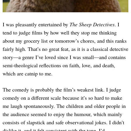
I was pleasantly entertained by
The Sheep Detectives
. I
tend to judge films by how well they stop me thinking
about my grocery list or tomorrow’s chores, and this ranks
fairly high. That’s no great feat, as it is a classical detective
story—a genre I’ve loved since I was small—and contains
semi-theological reflections on faith, love, and death,
which are catnip to me.
The comedy is probably the film’s weakest link. I judge
comedy on a different scale because it’s so hard to make
me laugh spontaneously. The children and older people in
the audience seemed to enjoy the humour, which mainly
consists of slapstick and safe observational jokes. I didn’t
dislike it, and it felt consistent with the tone. I’d