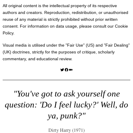
All original content is the intellectual property of its respective
authors and creators. Reproduction, redistribution, or unauthorised
reuse of any material is strictly prohibited without prior written
consent. For information on data usage, please consult our
Cookie
Policy
.
Visual media is utilised under the "
Fair Use
" (US) and "
Fair Dealing
"
(UK) doctrines, strictly for the purposes of critique, scholarly
commentary, and educational review.
Twitter
Facebook
Medium
"You've got to ask yourself one
question: 'Do I feel lucky?' Well, do
ya, punk?"
Dirty Harry (1971)