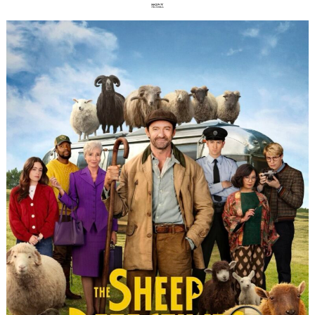
Search
for: