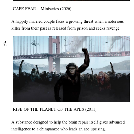
CAPE FEAR – Miniseries (2026)
A happily married couple faces a growing threat when a notorious
killer from their past is released from prison and seeks revenge.
RISE OF THE PLANET OF THE APES (2011)
A substance designed to help the brain repair itself gives advanced
intelligence to a chimpanzee who leads an ape uprising.