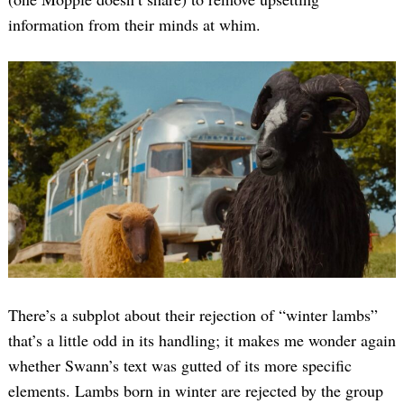
information from their minds at whim.
There’s a subplot about their rejection of “winter lambs”
that’s a little odd in its handling; it makes me wonder again
whether Swann’s text was gutted of its more specific
elements. Lambs born in winter are rejected by the group