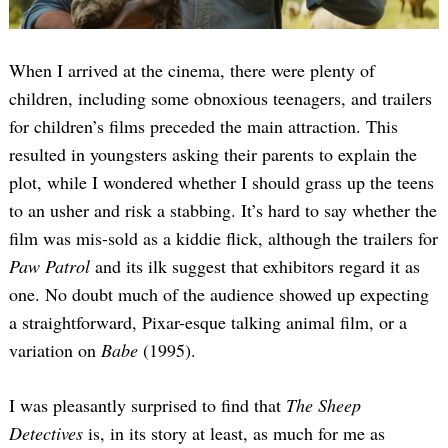
When I arrived at the cinema, there were plenty of
children, including some obnoxious teenagers, and trailers
for children’s films preceded the main attraction. This
resulted in youngsters asking their parents to explain the
plot, while I wondered whether I should grass up the teens
to an usher and risk a stabbing. It’s hard to say whether the
film was mis-sold as a kiddie flick, although the trailers for
Paw Patrol
and its ilk suggest that exhibitors regard it as
one. No doubt much of the audience showed up expecting
a straightforward, Pixar-esque talking animal film, or a
variation on
Babe
(1995).
I was pleasantly surprised to find that
The Sheep
Detectives
is, in its story at least, as much for me as