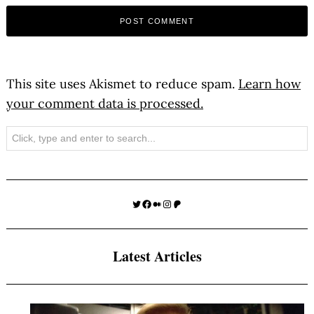
This site uses Akismet to reduce spam.
Learn how
your comment data is processed.
Search
Twitter
Facebook
Medium
Instagram
Patreon
Latest Articles