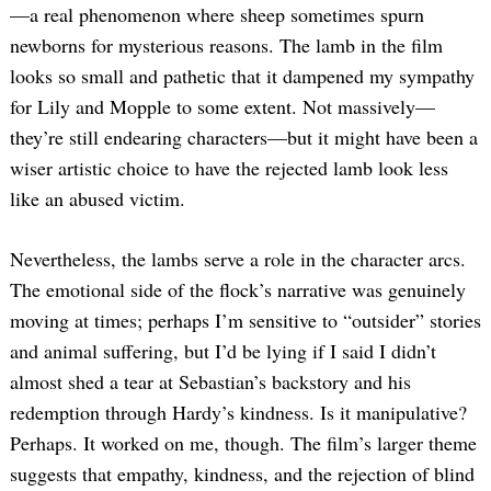
—a real phenomenon where sheep sometimes spurn
newborns for mysterious reasons. The lamb in the film
looks so small and pathetic that it dampened my sympathy
for Lily and Mopple to some extent. Not massively—
they’re still endearing characters—but it might have been a
wiser artistic choice to have the rejected lamb look less
like an abused victim.
Nevertheless, the lambs serve a role in the character arcs.
The emotional side of the flock’s narrative was genuinely
moving at times; perhaps I’m sensitive to “outsider” stories
and animal suffering, but I’d be lying if I said I didn’t
almost shed a tear at Sebastian’s backstory and his
redemption through Hardy’s kindness. Is it manipulative?
Perhaps. It worked on me, though. The film’s larger theme
suggests that empathy, kindness, and the rejection of blind