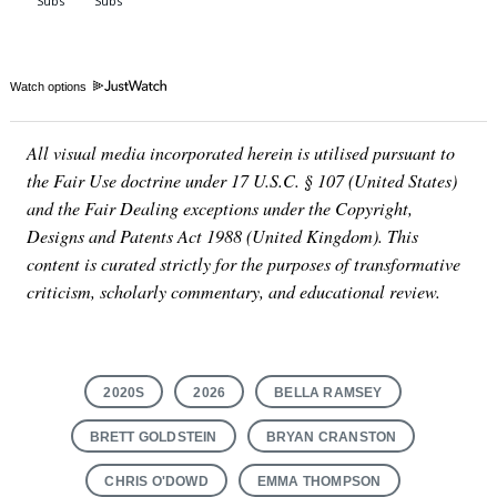
Watch options
All visual media incorporated herein is utilised pursuant to
the Fair Use doctrine under 17 U.S.C. § 107 (United States)
and the Fair Dealing exceptions under the Copyright,
Designs and Patents Act 1988 (United Kingdom). This
content is curated strictly for the purposes of transformative
criticism, scholarly commentary, and educational review.
2020S
2026
BELLA RAMSEY
BRETT GOLDSTEIN
BRYAN CRANSTON
CHRIS O'DOWD
EMMA THOMPSON