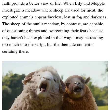
faith provide a better view of life. When Lily and Mopple
investigate a meadow where sheep are used for meat, the
exploited animals appear faceless, lost in fog and darkness.
The sheep of the sunlit meadow, by contrast, are capable
of questioning things and overcoming their fears because
they haven’t been exploited in that way. I may be reading
too much into the script, but the thematic content is
certainly there.