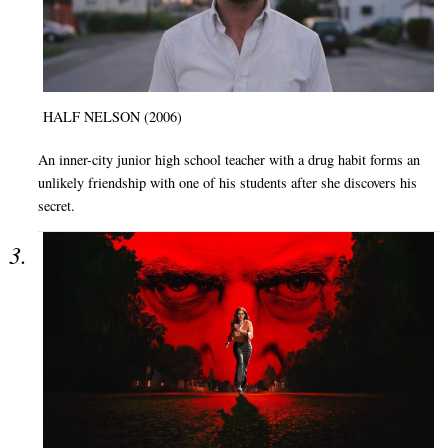
HALF NELSON (2006)
An inner-city junior high school teacher with a drug habit forms an
unlikely friendship with one of his students after she discovers his
secret.