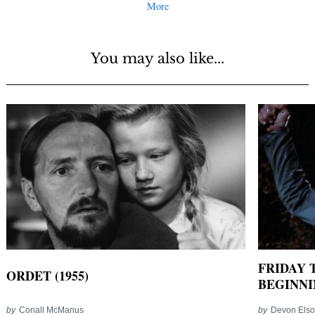
More
You may also like...
FRIDAY T
ORDET (1955)
BEGINNIN
by
Conall McManus
by
Devon Els