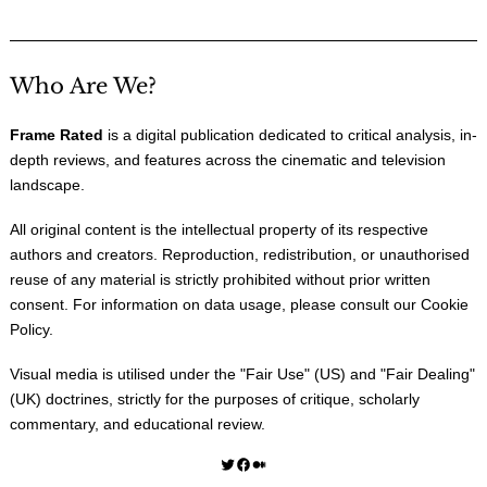
Who Are We?
Frame Rated
is a digital publication dedicated to critical analysis, in-
depth reviews, and features across the cinematic and television
landscape.
All original content is the intellectual property of its respective
authors and creators. Reproduction, redistribution, or unauthorised
reuse of any material is strictly prohibited without prior written
consent. For information on data usage, please consult our
Cookie
Policy
.
Visual media is utilised under the "
Fair Use
" (US) and "
Fair Dealing
"
(UK) doctrines, strictly for the purposes of critique, scholarly
commentary, and educational review.
Twitter
Facebook
Medium