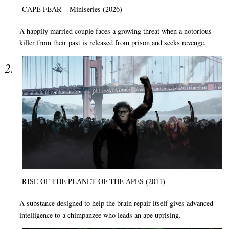
CAPE FEAR – Miniseries (2026)
A happily married couple faces a growing threat when a notorious
killer from their past is released from prison and seeks revenge.
RISE OF THE PLANET OF THE APES (2011)
A substance designed to help the brain repair itself gives advanced
intelligence to a chimpanzee who leads an ape uprising.