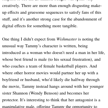
creatively. There are more than enough disgusting make-
up effects and gruesome sequences to satisfy fans of this
stuff, and it’s another strong case for the abandonment of
digital effects for something more tangible.
One thing I didn’t expect from
Wishmaster
is noting the
unusual way Tammy’s character is written, being
introduced as a woman who doesn’t need a man in her life,
whose best friend is male (to his sexual frustration), and
who coaches a team of female basketball players. And
where other horror movies would partner her up with a
boyfriend or husband, who’d likely die halfway through
the movie, Tammy instead hangs around with her younger
sister Shannon (Wendy Benson) and becomes her
protector. It’s interesting to think that her antagonist is a
manipulative male, offering Tammy the opportunity to