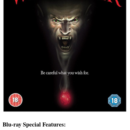
Blu-ray Special Features: