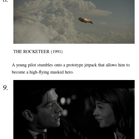
THE ROCKETEER (1991)
A young pilot stumbles onto a prototype jetpack that allows him to
become a high-flying masked hero.