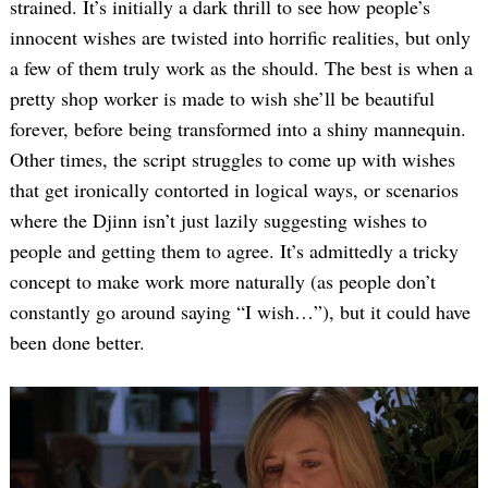
strained. It’s initially a dark thrill to see how people’s
innocent wishes are twisted into horrific realities, but only
a few of them truly work as the should. The best is when a
pretty shop worker is made to wish she’ll be beautiful
forever, before being transformed into a shiny mannequin.
Other times, the script struggles to come up with wishes
that get ironically contorted in logical ways, or scenarios
where the Djinn isn’t just lazily suggesting wishes to
people and getting them to agree. It’s admittedly a tricky
concept to make work more naturally (as people don’t
constantly go around saying “I wish…”), but it could have
been done better.