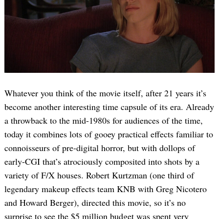
Whatever you think of the movie itself, after 21 years it’s
become another interesting time capsule of its era. Already
a throwback to the mid-1980s for audiences of the time,
today it combines lots of gooey practical effects familiar to
connoisseurs of pre-digital horror, but with dollops of
early-CGI that’s atrociously composited into shots by a
variety of F/X houses. Robert Kurtzman (one third of
legendary makeup effects team KNB with Greg Nicotero
and Howard Berger), directed this movie, so it’s no
surprise to see the $5 million budget was spent very