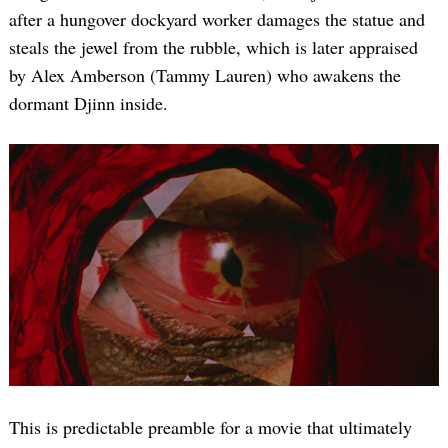
after a hungover dockyard worker damages the statue and
steals the jewel from the rubble, which is later appraised
by Alex Amberson (Tammy Lauren) who awakens the
dormant Djinn inside.
This is predictable preamble for a movie that ultimately