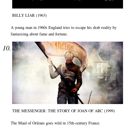
BILLY LIAR (1963)
A young man in 1960s England tries to escape his drab reality by
fantasising about fame and fortune.
THE MESSENGER: THE STORY OF JOAN OF ARC (1999)
The Maid of Orléans goes wild in 15th-century France.