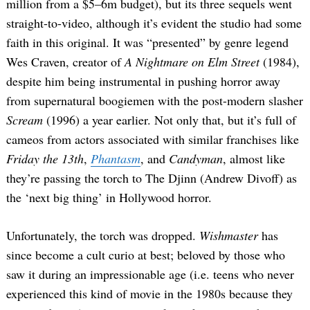
million from a $5–6m budget), but its three sequels went
straight-to-video, although it’s evident the studio had some
faith in this original. It was “presented” by genre legend
Wes Craven, creator of
A Nightmare on Elm Street
(1984),
despite him being instrumental in pushing horror away
from supernatural boogiemen with the post-modern slasher
Scream
(1996) a year earlier. Not only that, but it’s full of
cameos from actors associated with similar franchises like
Friday the 13th
,
Phantasm
, and
Candyman
, almost like
they’re passing the torch to The Djinn (Andrew Divoff) as
the ‘next big thing’ in Hollywood horror.
Unfortunately, the torch was dropped.
Wishmaster
has
since become a cult curio at best; beloved by those who
saw it during an impressionable age (i.e. teens who never
experienced this kind of movie in the 1980s because they