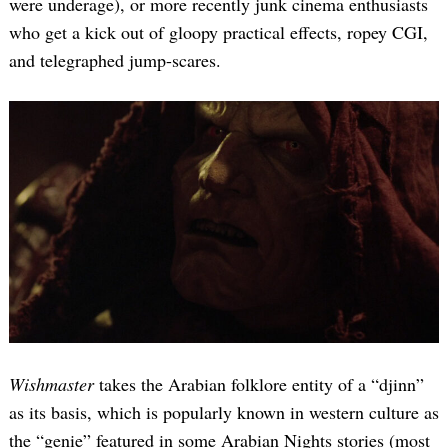
were underage), or more recently junk cinema enthusiasts
who get a kick out of gloopy practical effects, ropey CGI,
and telegraphed jump-scares.
Wishmaster
takes the Arabian folklore entity of a “djinn”
as its basis, which is popularly known in western culture as
the “genie” featured in some Arabian Nights stories (most