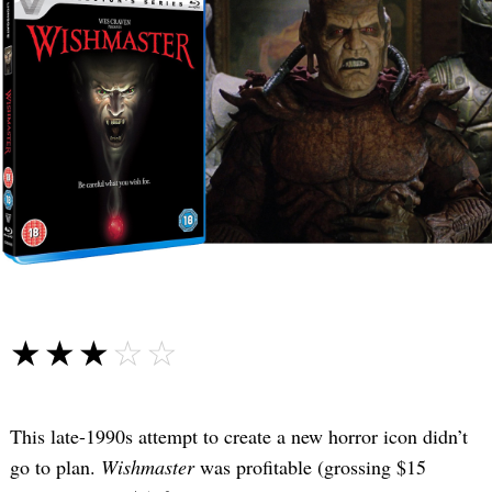
☆☆☆☆☆
★★★★★
This late-1990s attempt to create a new horror icon didn’t
go to plan.
Wishmaster
was profitable (grossing $15