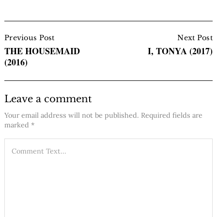
Post
Navigation
Previous Post
Next Post
THE HOUSEMAID
I, TONYA (2017)
(2016)
Leave a comment
Your email address will not be published.
Required fields are
marked
*