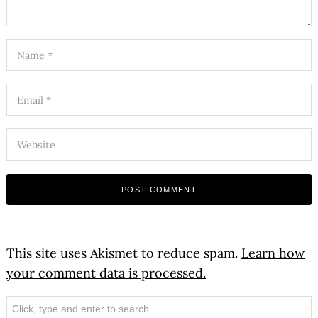
This site uses Akismet to reduce spam.
Learn how
your comment data is processed.
Search