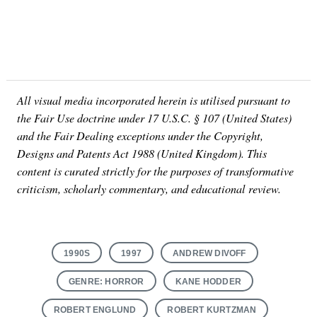
All visual media incorporated herein is utilised pursuant to
the Fair Use doctrine under 17 U.S.C. § 107 (United States)
and the Fair Dealing exceptions under the Copyright,
Designs and Patents Act 1988 (United Kingdom). This
content is curated strictly for the purposes of transformative
criticism, scholarly commentary, and educational review.
1990S
1997
ANDREW DIVOFF
GENRE: HORROR
KANE HODDER
ROBERT ENGLUND
ROBERT KURTZMAN