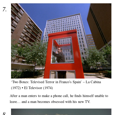
‘Two Boxes: Televised Terror in Franco’s Spain’ – La Cabina
(1972) • El Televisor (1974)
After a man enters to make a phone call, he finds himself unable to
leave… and a man becomes obsessed with his new TV.