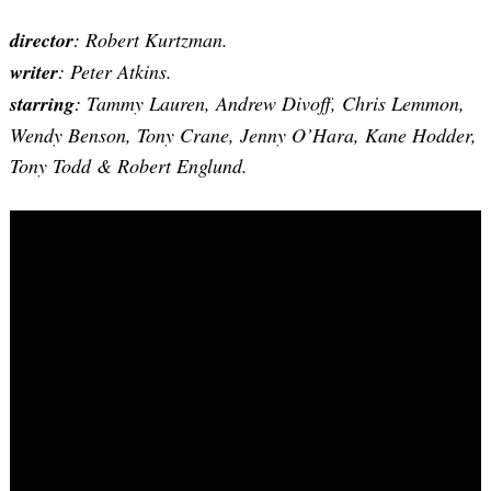
director
: Robert Kurtzman.
writer
: Peter Atkins.
starring
: Tammy Lauren, Andrew Divoff, Chris Lemmon,
Wendy Benson, Tony Crane, Jenny O’Hara, Kane Hodder,
Tony Todd & Robert Englund.