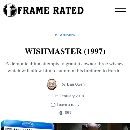
Skip
to
content
FILM REVIEW
WISHMASTER (1997)
A demonic djinn attempts to grant its owner three wishes,
which will allow him to summon his brethren to Earth...
by
Dan Owen
20th February 2018
Leave a reply
869