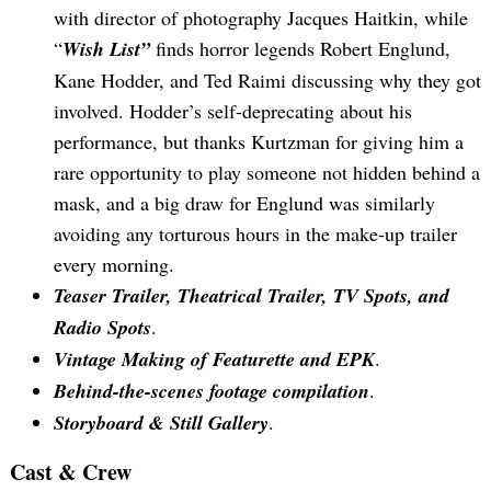
with director of photography Jacques Haitkin, while
“
Wish List”
finds horror legends Robert Englund,
Kane Hodder, and Ted Raimi discussing why they got
involved. Hodder’s self-deprecating about his
performance, but thanks Kurtzman for giving him a
rare opportunity to play someone not hidden behind a
mask, and a big draw for Englund was similarly
avoiding any torturous hours in the make-up trailer
every morning.
Teaser Trailer, Theatrical Trailer, TV Spots, and
Radio Spots
.
Vintage Making of Featurette and EPK
.
Behind-the-scenes footage compilation
.
Storyboard & Still Gallery
.
Cast & Crew