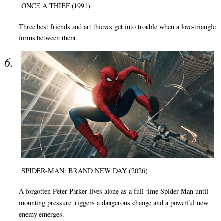
ONCE A THIEF (1991)
Three best friends and art thieves get into trouble when a love-triangle
forms between them.
SPIDER-MAN: BRAND NEW DAY (2026)
A forgotten Peter Parker lives alone as a full-time Spider-Man until
mounting pressure triggers a dangerous change and a powerful new
enemy emerges.