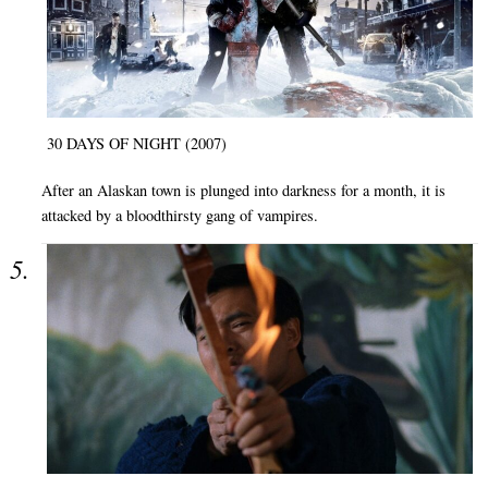
30 DAYS OF NIGHT (2007)
After an Alaskan town is plunged into darkness for a month, it is
attacked by a bloodthirsty gang of vampires.