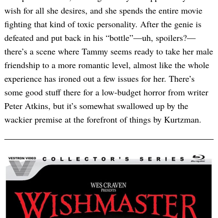
wish for all she desires, and she spends the entire movie
fighting that kind of toxic personality. After the genie is
defeated and put back in his “bottle”—uh, spoilers?—
there’s a scene where Tammy seems ready to take her male
friendship to a more romantic level, almost like the whole
experience has ironed out a few issues for her. There’s
some good stuff there for a low-budget horror from writer
Peter Atkins, but it’s somewhat swallowed up by the
wackier premise at the forefront of things by Kurtzman.