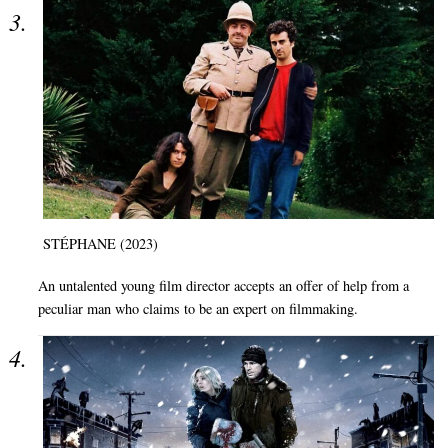
STÉPHANE (2023)
An untalented young film director accepts an offer of help from a
peculiar man who claims to be an expert on filmmaking.