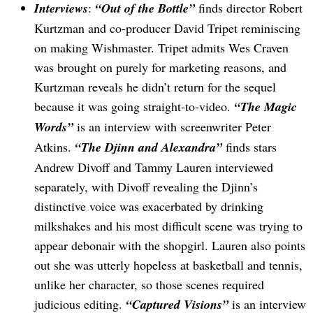
Interviews
:
“Out of the Bottle”
finds director Robert
Kurtzman and co-producer David Tripet reminiscing
on making Wishmaster. Tripet admits Wes Craven
was brought on purely for marketing reasons, and
Kurtzman reveals he didn’t return for the sequel
because it was going straight-to-video.
“The Magic
Words”
is an interview with screenwriter Peter
Search
for:
Atkins.
“The Djinn and Alexandra”
finds stars
Andrew Divoff and Tammy Lauren interviewed
separately, with Divoff revealing the Djinn’s
distinctive voice was exacerbated by drinking
milkshakes and his most difficult scene was trying to
appear debonair with the shopgirl. Lauren also points
out she was utterly hopeless at basketball and tennis,
unlike her character, so those scenes required
judicious editing.
“Captured Visions”
is an interview