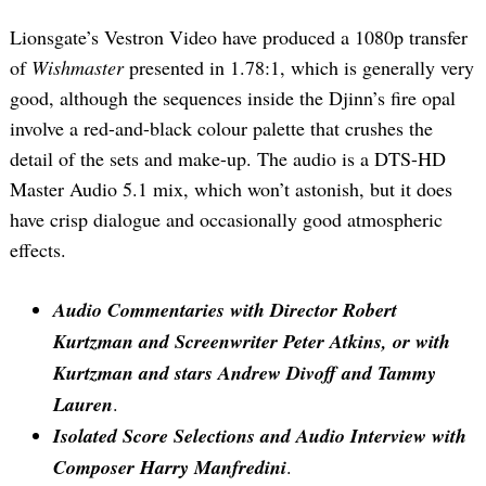
Lionsgate’s Vestron Video have produced a 1080p transfer
of
Wishmaster
presented in 1.78:1, which is generally very
good, although the sequences inside the Djinn’s fire opal
involve a red-and-black colour palette that crushes the
detail of the sets and make-up. The audio is a DTS-HD
Master Audio 5.1 mix, which won’t astonish, but it does
have crisp dialogue and occasionally good atmospheric
effects.
Audio Commentaries with Director Robert
Kurtzman and Screenwriter Peter Atkins, or with
Kurtzman and stars Andrew Divoff and Tammy
Lauren
.
Isolated Score Selections and Audio Interview with
Composer Harry Manfredini
.