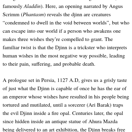
famously
Aladdin
). Here, an opening narrated by Angus
Scrimm (
Phantasm
) reveals the djinn are creatures
“condemned to dwell in the void between worlds”, but who
can escape into our world if a person who awakens one
makes three wishes they’re compelled to grant. The
familiar twist is that the Djinn is a trickster who interprets
human wishes in the most negative way possible, leading
to their pain, suffering, and probable death.
A prologue set in Persia, 1127 A.D, gives us a grisly taste
of just what the Djinn is capable of once he has the ear of
an emperor whose wishes have resulted in his people being
tortured and mutilated, until a sorcerer (Ari Barak) traps
the evil Djinn inside a fire opal. Centuries later, the opal
since hidden inside an antique statue of Ahura Mazda
being delivered to an art exhibition, the Djinn breaks free