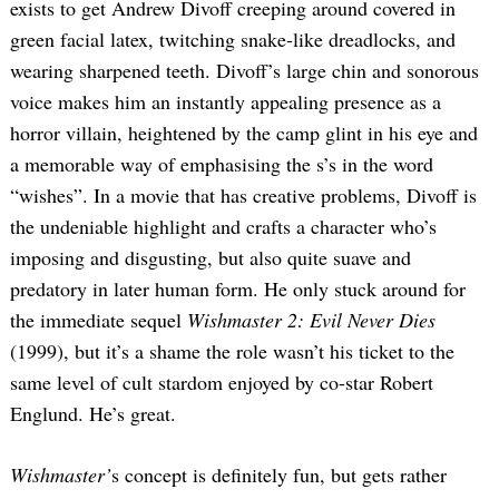
exists to get Andrew Divoff creeping around covered in
green facial latex, twitching snake-like dreadlocks, and
wearing sharpened teeth. Divoff’s large chin and sonorous
voice makes him an instantly appealing presence as a
horror villain, heightened by the camp glint in his eye and
a memorable way of emphasising the s’s in the word
“wishes”. In a movie that has creative problems, Divoff is
the undeniable highlight and crafts a character who’s
imposing and disgusting, but also quite suave and
predatory in later human form. He only stuck around for
the immediate sequel
Wishmaster 2: Evil Never Dies
(1999), but it’s a shame the role wasn’t his ticket to the
same level of cult stardom enjoyed by co-star Robert
Englund. He’s great.
Wishmaster’
s concept is definitely fun, but gets rather