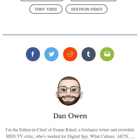
TONY TODD
VESTRON VIDEO
Facebook
Twitter
Reddit
Tumblr
Email
Dan Owen
I'm the Editor-in-Chief of Frame Rated; a freelance writer and erstwhile
MSN TV critic, who's worked for Digital Spy, What Culture, AICN, ...