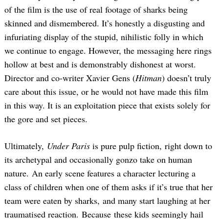
of the film is the use of real footage of sharks being
skinned and dismembered. It’s honestly a disgusting and
infuriating display of the stupid, nihilistic folly in which
we continue to engage. However, the messaging here rings
hollow at best and is demonstrably dishonest at worst.
Director and co-writer Xavier Gens (
Hitman
) doesn’t truly
care about this issue, or he would not have made this film
in this way. It is an exploitation piece that exists solely for
the gore and set pieces.
Ultimately,
Under Paris
is pure pulp fiction, right down to
its archetypal and occasionally gonzo take on human
nature. An early scene features a character lecturing a
class of children when one of them asks if it’s true that her
team were eaten by sharks, and many start laughing at her
traumatised reaction. Because these kids seemingly hail