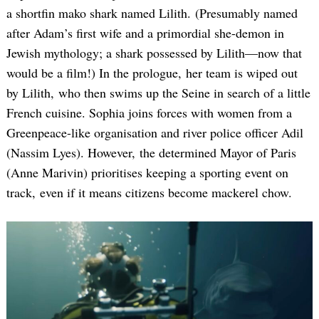
a shortfin mako shark named Lilith. (Presumably named
after Adam’s first wife and a primordial she-demon in
Jewish mythology; a shark possessed by Lilith—now that
would be a film!) In the prologue, her team is wiped out
by Lilith, who then swims up the Seine in search of a little
French cuisine. Sophia joins forces with women from a
Greenpeace-like organisation and river police officer Adil
(Nassim Lyes). However, the determined Mayor of Paris
(Anne Marivin) prioritises keeping a sporting event on
track, even if it means citizens become mackerel chow.