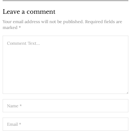
Leave a comment
Your email address will not be published.
Required fields are
marked
*