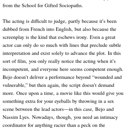
from the School for Gifted Sociopaths.
The acting is difficult to judge, partly because it’s been
dubbed from French into English, but also because the
screenplay is the kind that eschews irony. Even a great
actor can only do so much with lines that preclude subtle
interpretation and exist solely to advance the plot. In this
sort of film, you only really notice the acting when it’s
incompetent, and everyone here seems competent enough.
Bejo doesn’t deliver a performance beyond “wounded and
vulnerable,” but then again, the script doesn’t demand
more. Once upon a time, a movie like this would give you
something extra for your eyeballs by throwing in a sex
scene between the lead actors—in this case, Bejo and
Nassim Lyes. Nowadays, though, you need an intimacy
coordinator for anything racier than a peck on the