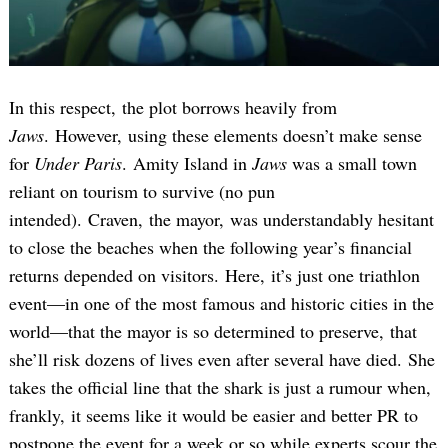
In this respect, the plot borrows heavily from
Jaws
. However, using these elements doesn’t make sense
for
Under Paris
. Amity Island in
Jaws
was a small town
reliant on tourism to survive (no pun
intended). Craven, the mayor, was understandably hesitant
to close the beaches when the following year’s financial
returns depended on visitors. Here, it’s just one triathlon
event—in one of the most famous and historic cities in the
world—that the mayor is so determined to preserve, that
she’ll risk dozens of lives even after several have died. She
takes the official line that the shark is just a rumour when,
frankly, it seems like it would be easier and better PR to
postpone the event for a week or so while experts scour the