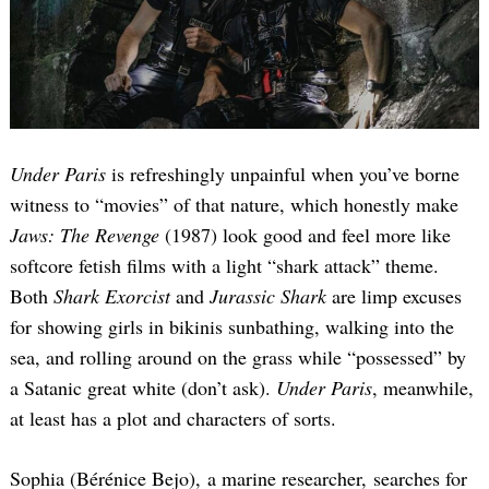
Under Paris
is refreshingly unpainful when you’ve borne
witness to “movies” of that nature, which honestly make
Jaws: The Revenge
(1987) look good and feel more like
softcore fetish films with a light “shark attack” theme.
Both
Shark Exorcist
and
Jurassic Shark
are limp excuses
for showing girls in bikinis sunbathing, walking into the
sea, and rolling around on the grass while “possessed” by
a Satanic great white (don’t ask).
Under Paris
, meanwhile,
at least has a plot and characters of sorts.
Sophia (Bérénice Bejo), a marine researcher, searches for