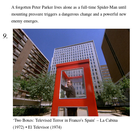
A forgotten Peter Parker lives alone as a full-time Spider-Man until
mounting pressure triggers a dangerous change and a powerful new
enemy emerges.
‘Two Boxes: Televised Terror in Franco’s Spain’ – La Cabina
(1972) • El Televisor (1974)