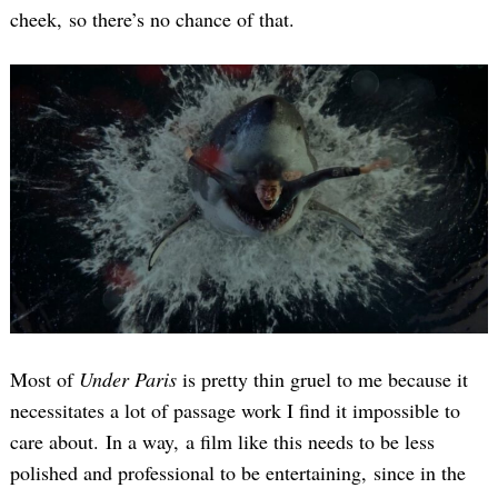
cheek, so there’s no chance of that.
Most of
Under Paris
is pretty thin gruel to me because it
necessitates a lot of passage work I find it impossible to
care about. In a way, a film like this needs to be less
polished and professional to be entertaining, since in the