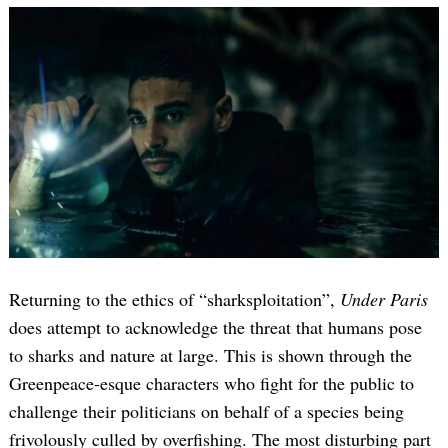
Returning to the ethics of “sharksploitation”,
Under Paris
does attempt to acknowledge the threat that humans pose
to sharks and nature at large. This is shown through the
Greenpeace-esque characters who fight for the public to
challenge their politicians on behalf of a species being
frivolously culled by overfishing. The most disturbing part