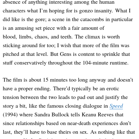
absence of anything interesting among the human
characters what I’m hoping for is gonzo insanity. What I
did like is the gore; a scene in the catacombs in particular
is an amusing set piece with a fair amount of
blood, limbs, chaos, and teeth. The climax is worth
sticking around for too; I wish that more of the film was
pitched at that level. But Gens is content to sprinkle that
stuff conservatively throughout the 104-minute runtime.
The film is about 15 minutes too long anyway and doesn’t
have a proper ending. There’d typically be an erotic
tension between the two leads to pad out and justify the
story a bit, like the famous closing dialogue in
Speed
(1994) where Sandra Bullock tells Keanu Reeves that
since relationships based on near-death experiences don’t
last, they’ll have to base theirs on sex. As nothing like that