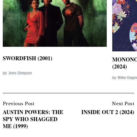
SWORDFISH (2001)
MONONO
(2024)
by
Jono Simpson
by
Billie Gag
Post
Navigation
Previous Post
Next Post
AUSTIN POWERS: THE
INSIDE OUT 2 (2024)
SPY WHO SHAGGED
ME (1999)