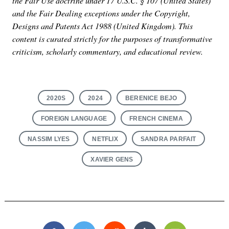
the Fair Use doctrine under 17 U.S.C. § 107 (United States)
and the Fair Dealing exceptions under the Copyright,
Designs and Patents Act 1988 (United Kingdom). This
content is curated strictly for the purposes of transformative
criticism, scholarly commentary, and educational review.
2020S
2024
BERENICE BEJO
FOREIGN LANGUAGE
FRENCH CINEMA
NASSIM LYES
NETFLIX
SANDRA PARFAIT
XAVIER GENS