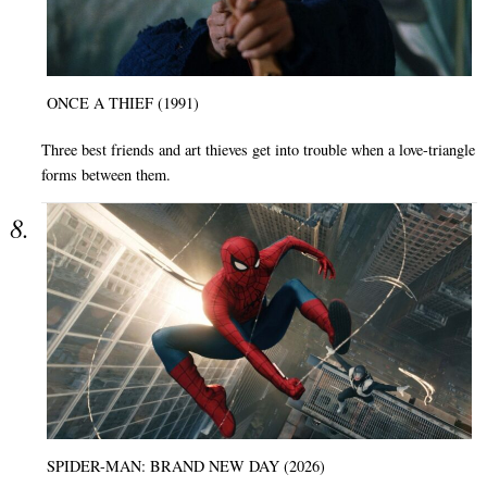
ONCE A THIEF (1991)
Three best friends and art thieves get into trouble when a love-triangle
forms between them.
SPIDER-MAN: BRAND NEW DAY (2026)