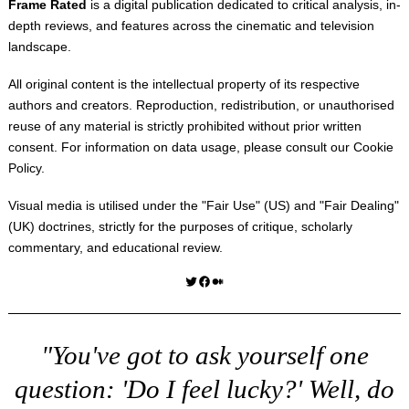
Frame Rated
is a digital publication dedicated to critical analysis, in-
depth reviews, and features across the cinematic and television
landscape.
All original content is the intellectual property of its respective
authors and creators. Reproduction, redistribution, or unauthorised
reuse of any material is strictly prohibited without prior written
consent. For information on data usage, please consult our
Cookie
Policy
.
Visual media is utilised under the "
Fair Use
" (US) and "
Fair Dealing
"
(UK) doctrines, strictly for the purposes of critique, scholarly
commentary, and educational review.
Twitter
Facebook
Medium
"You've got to ask yourself one
question: 'Do I feel lucky?' Well, do