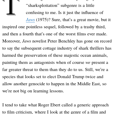
T
“sharksploitation” subgenre is a little
confusing to me. Is it just the influence of
Jaws
(1975)? Sure, that’s a great movie, but it
inspired one pointless sequel, followed by a trashy third,
and then a fourth that’s one of the worst films ever made.
Moreover,
Jaws
novelist Peter Benchley has gone on record
to say the subsequent cottage industry of shark thrillers has
harmed the preservation of these majestic ocean animals,
painting them as antagonists when of course
we
present a
far greater threat to them than they do to us. Still, we’re a
species that looks set to elect Donald Trump twice and
allow another genocide to happen in the Middle East, so
we’re not big on learning lessons.
I tend to take what Roger Ebert called a generic approach
to film criticism, where I look at the genre of a film and