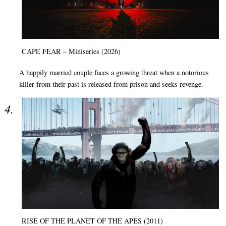
CAPE FEAR – Miniseries (2026)
A happily married couple faces a growing threat when a notorious
killer from their past is released from prison and seeks revenge.
RISE OF THE PLANET OF THE APES (2011)