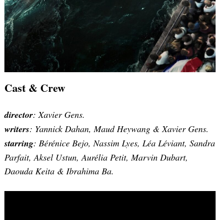
Cast & Crew
director
: Xavier Gens.
writers
: Yannick Dahan, Maud Heywang & Xavier Gens.
starring
: Bérénice Bejo, Nassim Lyes, Léa Léviant, Sandra
Parfait, Aksel Ustun, Aurélia Petit, Marvin Dubart,
Daouda Keita & Ibrahima Ba.