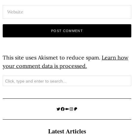
This site uses Akismet to reduce spam.
Learn how
your comment data is processed.
Search
Twitter
Facebook
Medium
Instagram
Patreon
Latest Articles