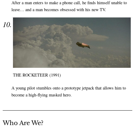
After a man enters to make a phone call, he finds himself unable to
leave… and a man becomes obsessed with his new TV.
THE ROCKETEER (1991)
A young pilot stumbles onto a prototype jetpack that allows him to
become a high-flying masked hero.
Who Are We?