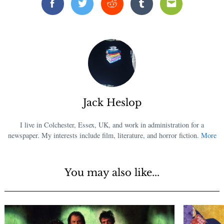
Facebook
Twitter
Reddit
Tumblr
Email
Jack Heslop
I live in Colchester, Essex, UK, and work in administration for a
newspaper. My interests include film, literature, and horror fiction.
More
You may also like...