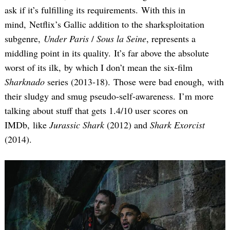
ask if it’s fulfilling its requirements. With this in
mind, Netflix’s Gallic addition to the sharksploitation
subgenre,
Under Paris
/
Sous la Seine
, represents a
middling point in its quality. It’s far above the absolute
worst of its ilk, by which I don’t mean the six-film
Sharknado
series (2013-18). Those were bad enough, with
their sludgy and smug pseudo-self-awareness. I’m more
talking about stuff that gets 1.4/10 user scores on
IMDb, like
Jurassic Shark
(2012) and
Shark Exorcist
(2014).