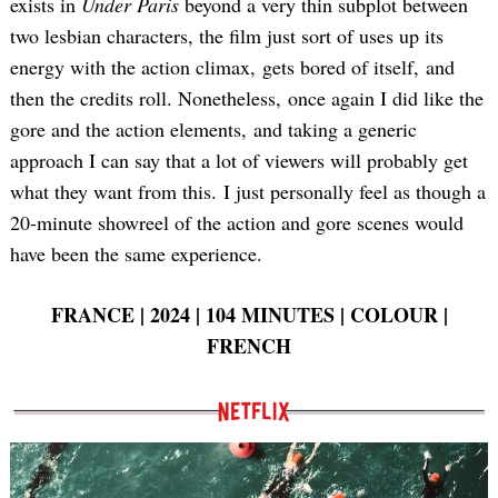
exists in
Under Paris
beyond a very thin subplot between
two lesbian characters, the film just sort of uses up its
energy with the action climax, gets bored of itself, and
then the credits roll. Nonetheless, once again I did like the
gore and the action elements, and taking a generic
Search
approach I can say that a lot of viewers will probably get
for:
what they want from this. I just personally feel as though a
20-minute showreel of the action and gore scenes would
have been the same experience.
FRANCE | 2024 | 104 MINUTES | COLOUR |
FRENCH