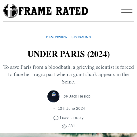
Skip
to
content
FILM REVIEW
STREAMING
UNDER PARIS (2024)
To save Paris from a bloodbath, a grieving scientist is forced
to face her tragic past when a giant shark appears in the
Seine.
by
Jack Heslop
13th June 2024
Leave a reply
881