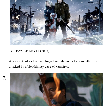
30 DAYS OF NIGHT (2007)
After an Alaskan town is plunged into darkness for a month, it is
attacked by a bloodthirsty gang of vampires.