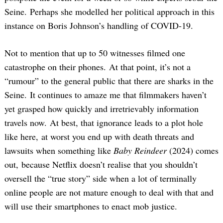
Seine. Perhaps she modelled her political approach in this
instance on Boris Johnson’s handling of COVID-19.
Not to mention that up to 50 witnesses filmed one
catastrophe on their phones. At that point, it’s not a
“rumour” to the general public that there are sharks in the
Seine. It continues to amaze me that filmmakers haven’t
yet grasped how quickly and irretrievably information
travels now. At best, that ignorance leads to a plot hole
like here, at worst you end up with death threats and
lawsuits when something like
Baby Reindeer
(2024) comes
out, because Netflix doesn’t realise that you shouldn’t
oversell the “true story” side when a lot of terminally
online people are not mature enough to deal with that and
will use their smartphones to enact mob justice.