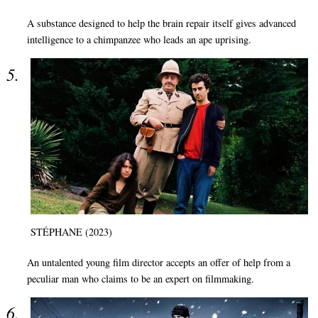
A substance designed to help the brain repair itself gives advanced
intelligence to a chimpanzee who leads an ape uprising.
STÉPHANE (2023)
An untalented young film director accepts an offer of help from a
peculiar man who claims to be an expert on filmmaking.