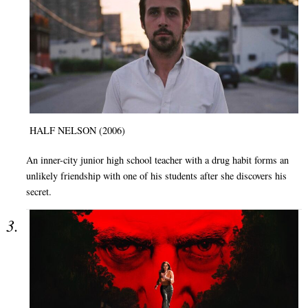
HALF NELSON (2006)
An inner-city junior high school teacher with a drug habit forms an
unlikely friendship with one of his students after she discovers his
secret.