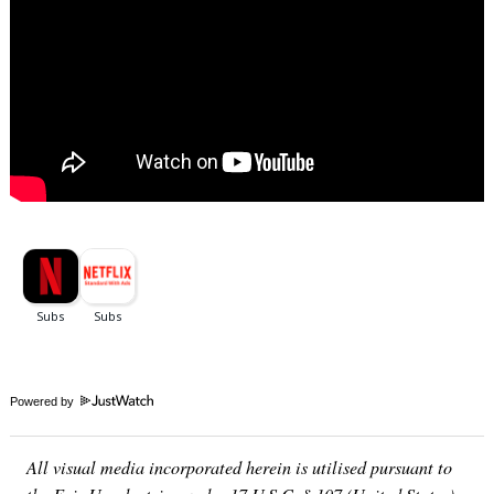
Powered by
All visual media incorporated herein is utilised pursuant to