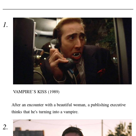
VAMPIRE’S KISS (1989)
After an encounter with a beautiful woman, a publishing executive
thinks that he's turning into a vampire.