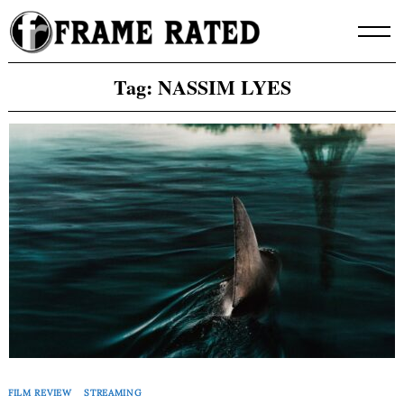
Skip
to
content
Tag:
NASSIM LYES
FILM REVIEW
STREAMING