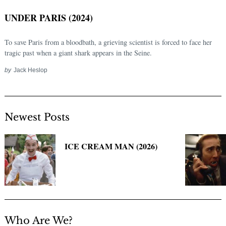
UNDER PARIS (2024)
To save Paris from a bloodbath, a grieving scientist is forced to face her
tragic past when a giant shark appears in the Seine.
by
Jack Heslop
Newest Posts
Search
for:
ICE CREAM MAN (2026)
Who Are We?