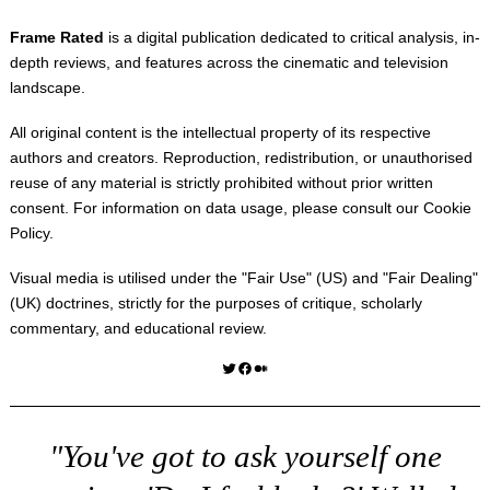
Frame Rated
is a digital publication dedicated to critical analysis, in-
depth reviews, and features across the cinematic and television
landscape.
All original content is the intellectual property of its respective
authors and creators. Reproduction, redistribution, or unauthorised
reuse of any material is strictly prohibited without prior written
consent. For information on data usage, please consult our
Cookie
Policy
.
Visual media is utilised under the "
Fair Use
" (US) and "
Fair Dealing
"
(UK) doctrines, strictly for the purposes of critique, scholarly
commentary, and educational review.
Twitter
Facebook
Medium
"You've got to ask yourself one