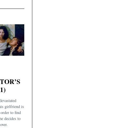
ATOR’S
1)
devastated
is girlfriend is
order to find
he decides to
over.