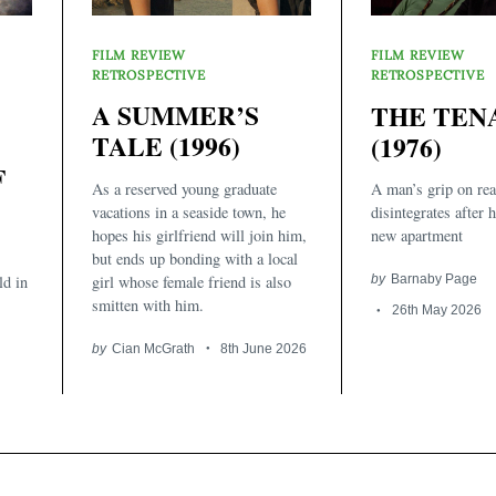
FILM REVIEW
FILM REVIEW
RETROSPECTIVE
RETROSPECTIVE
A SUMMER’S
THE TEN
TALE (1996)
(1976)
F
As a reserved young graduate
A man’s grip on rea
vacations in a seaside town, he
disintegrates after 
hopes his girlfriend will join him,
new apartment
but ends up bonding with a local
girl whose female friend is also
by
Barnaby Page
ld in
smitten with him.
26th May 2026
by
Cian McGrath
8th June 2026