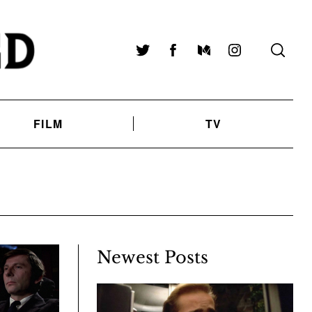
Twitter
Facebook
Medium
Instagram
FILM
TV
Newest Posts