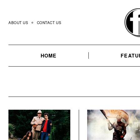
Skip
to
content
ABOUT US
CONTACT US
HOME
FEATU