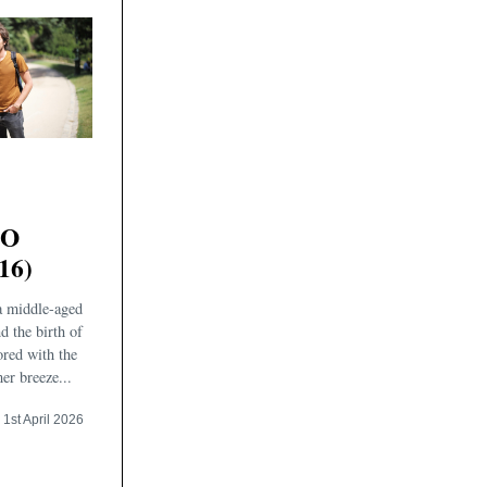
TO
16)
a middle-aged
d the birth of
ored with the
er breeze...
1st April 2026