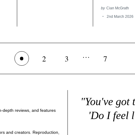
by
Cian McGrath
2nd March 2026
…
2
3
7
1
"You've got 
 in-depth reviews, and features
'Do I feel 
thors and creators. Reproduction,