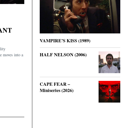
ANT
VAMPIRE’S KISS (1989)
lity
HALF NELSON (2006)
he moves into a
CAPE FEAR –
Miniseries (2026)