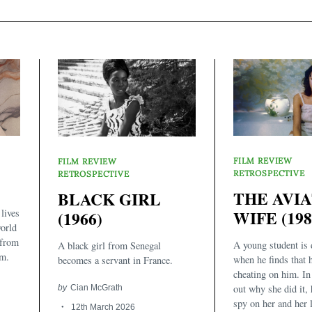
FILM REVIEW
FILM REVIEW
RETROSPECTIVE
RETROSPECTIVE
THE AVI
BLACK GIRL
lives
WIFE (198
(1966)
orld
 from
A young student is 
A black girl from Senegal
rm.
when he finds that h
becomes a servant in France.
cheating on him. In 
out why she did it, 
by
Cian McGrath
spy on her and her l
12th March 2026