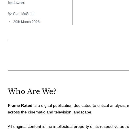
landowner.
by
Cian McGrath
29th March 2026
Posts
pagination
Who Are We?
Frame Rated
is a digital publication dedicated to critical analysis,
across the cinematic and television landscape.
All original content is the intellectual property of its respective au