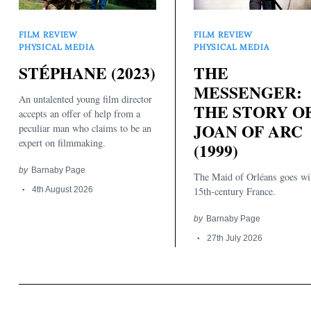
FILM REVIEW
FILM REVIEW
PHYSICAL MEDIA
PHYSICAL MEDIA
STÉPHANE (2023)
THE
MESSENGER:
An untalented young film director
THE STORY O
accepts an offer of help from a
JOAN OF ARC
peculiar man who claims to be an
expert on filmmaking.
(1999)
by
Barnaby Page
The Maid of Orléans goes wi
4th August 2026
15th-century France.
by
Barnaby Page
27th July 2026