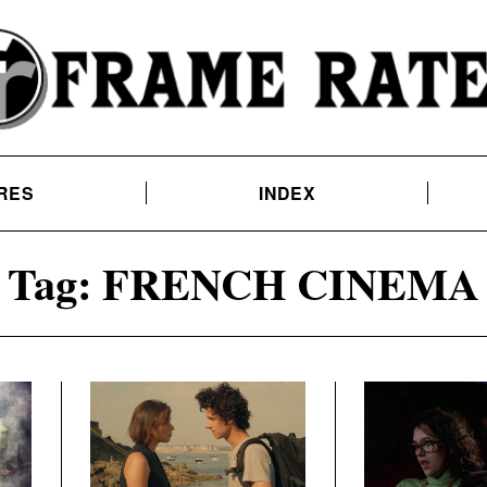
RES
INDEX
Tag:
FRENCH CINEMA