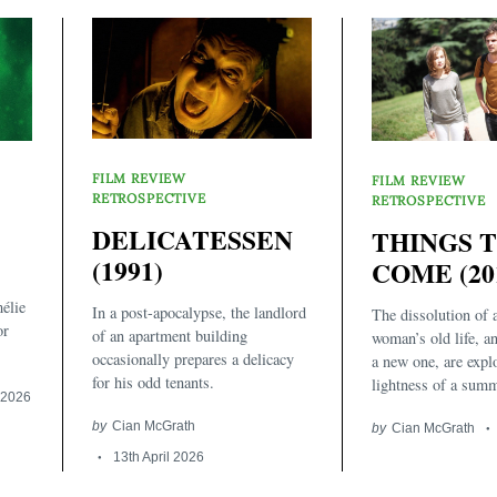
FILM REVIEW
FILM REVIEW
RETROSPECTIVE
RETROSPECTIVE
DELICATESSEN
THINGS 
(1991)
COME (20
élie
In a post-apocalypse, the landlord
The dissolution of 
or
of an apartment building
woman’s old life, an
occasionally prepares a delicacy
a new one, are expl
for his odd tenants.
lightness of a summ
l 2026
by
Cian McGrath
by
Cian McGrath
13th April 2026