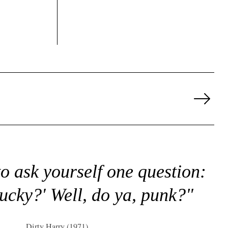
Next
Page
to ask yourself one question:
lucky?' Well, do ya, punk?"
Dirty Harry (1971)