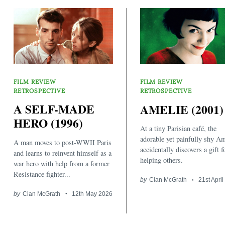
FILM REVIEW
FILM REVIEW
RETROSPECTIVE
RETROSPECTIVE
A SELF-MADE
AMELIE (2001)
Search
for:
HERO (1996)
At a tiny Parisian café, the
adorable yet painfully shy Am
A man moves to post-WWII Paris
accidentally discovers a gift f
and learns to reinvent himself as a
helping others.
war hero with help from a former
Resistance fighter...
by
Cian McGrath
21st Apri
by
Cian McGrath
12th May 2026