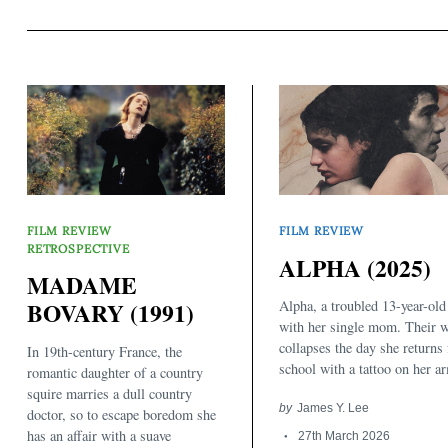
FILM REVIEW
FILM REVIEW
RETROSPECTIVE
ALPHA (2025)
MADAME
Alpha, a troubled 13-year-old 
BOVARY (1991)
with her single mom. Their w
collapses the day she returns
In 19th-century France, the
school with a tattoo on her a
romantic daughter of a country
squire marries a dull country
by
James Y. Lee
doctor, so to escape boredom she
has an affair with a suave
27th March 2026