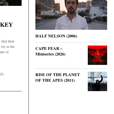
NKEY
HALF NELSON (2006)
find their
 toy in the
CAPE FEAR –
pate of
Miniseries (2026)
RISE OF THE PLANET
025
OF THE APES (2011)