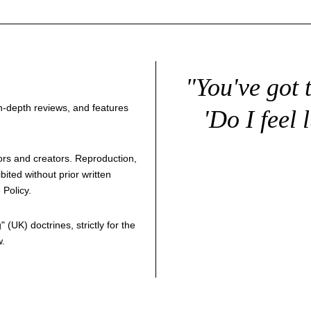
"You've got 
 in-depth reviews, and features
'Do I feel 
thors and creators. Reproduction,
bited without prior written
 Policy
.
g
" (UK) doctrines, strictly for the
w.