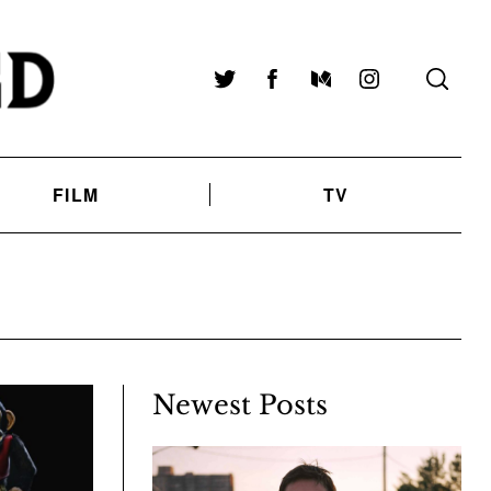
Twitter
Facebook
Medium
Instagram
FILM
TV
Newest Posts