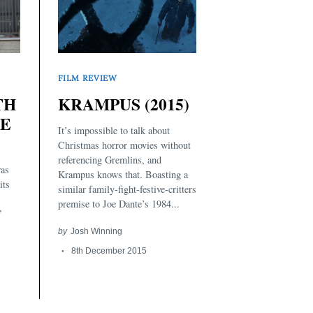
FILM REVIEW
TH
KRAMPUS (2015)
LE
It’s impossible to talk about
Christmas horror movies without
referencing Gremlins, and
was
Krampus knows that. Boasting a
its
similar family-fight-festive-critters
premise to Joe Dante’s 1984...
”
by
Josh Winning
8th December 2015