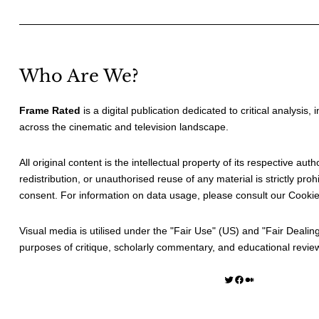
Who Are We?
Frame Rated
is a digital publication dedicated to critical analysis,
across the cinematic and television landscape.
All original content is the intellectual property of its respective au
redistribution, or unauthorised reuse of any material is strictly prohi
consent. For information on data usage, please consult our
Cookie
Visual media is utilised under the "
Fair Use
" (US) and "
Fair Dealin
purposes of critique, scholarly commentary, and educational revie
Twitter
Facebook
Medium