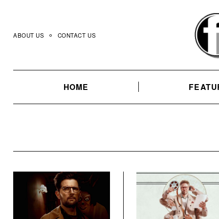
Skip
to
content
ABOUT US
CONTACT US
HOME
FEATU