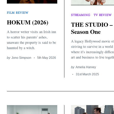
FILM REVIEW
STREAMING
TV REVIEW
HOKUM (2026)
THE STUDIO –
Season One
A horror writer visits an Irish inn
to scatter his parents' ashes,
A legacy Hollywood movie st
unaware the property is said to be
striving to survive in a world
haunted by a witch.
where it's increasingly difficu
art and business to live togeth
by
Jono Simpson
5th May 2026
by
Amelia Harvey
31st March 2025
Search
for: