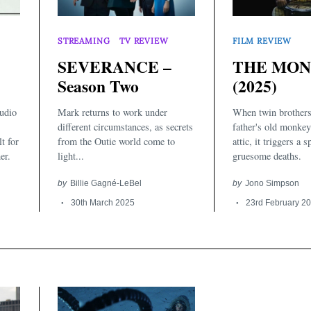
STREAMING
TV REVIEW
FILM REVIEW
SEVERANCE –
THE MO
Season Two
(2025)
udio
Mark returns to work under
When twin brothers 
different circumstances, as secrets
father's old monkey
lt for
from the Outie world come to
attic, it triggers a s
er.
light...
gruesome deaths.
by
Billie Gagné-LeBel
by
Jono Simpson
30th March 2025
23rd February 2