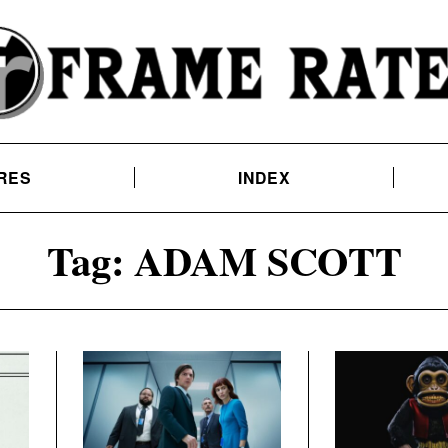
RES
INDEX
Tag:
ADAM SCOTT