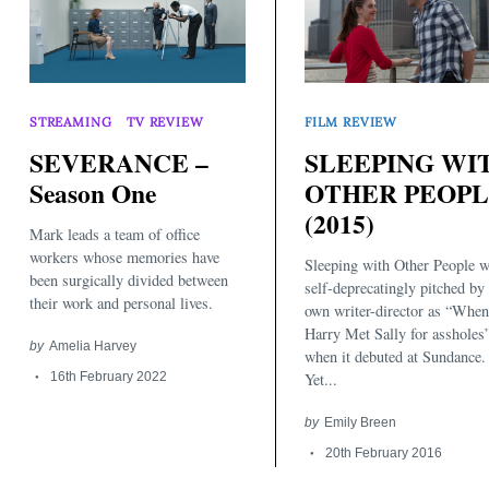
STREAMING
TV REVIEW
FILM REVIEW
SEVERANCE –
SLEEPING WI
Season One
OTHER PEOP
(2015)
Mark leads a team of office
workers whose memories have
Sleeping with Other People 
been surgically divided between
self-deprecatingly pitched by 
their work and personal lives.
own writer-director as “When
Harry Met Sally for assholes
by
Amelia Harvey
when it debuted at Sundance.
16th February 2022
Yet...
by
Emily Breen
20th February 2016