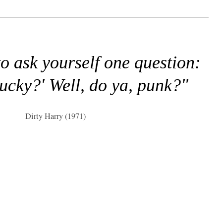
to ask yourself one question:
lucky?' Well, do ya, punk?"
Dirty Harry (1971)