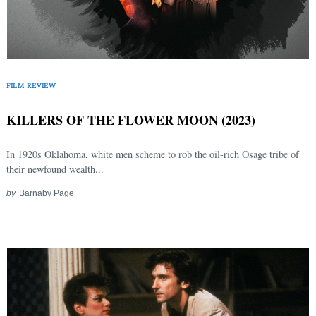
FILM REVIEW
KILLERS OF THE FLOWER MOON (2023)
In 1920s Oklahoma, white men scheme to rob the oil-rich Osage tribe of
their newfound wealth...
by
Barnaby Page