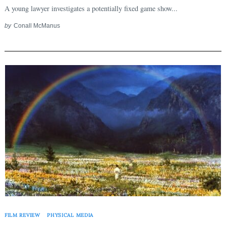
for:
A young lawyer investigates a potentially fixed game show...
by
Conall McManus
FILM REVIEW
PHYSICAL MEDIA