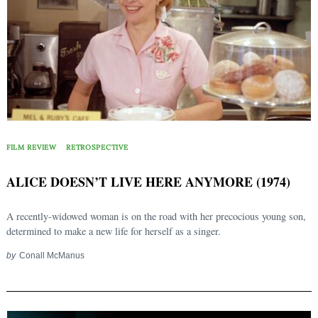
FILM REVIEW
RETROSPECTIVE
ALICE DOESN’T LIVE HERE ANYMORE (1974)
A recently-widowed woman is on the road with her precocious young son,
determined to make a new life for herself as a singer.
by
Conall McManus