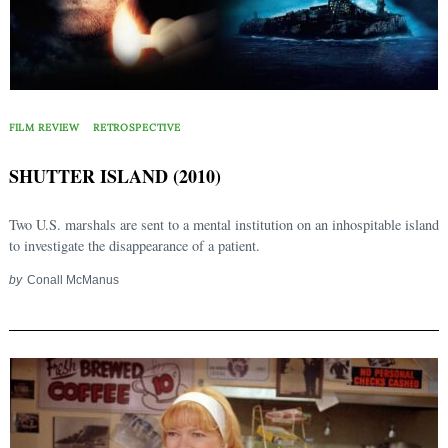
FILM REVIEW
RETROSPECTIVE
SHUTTER ISLAND (2010)
Two U.S. marshals are sent to a mental institution on an inhospitable island
to investigate the disappearance of a patient.
by
Conall McManus