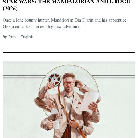
STAR WARS: THE MANDALORIAN AND GROGU
(2026)
Once a lone bounty hunter, Mandalorian Din Djarin and his apprentice
Grogu embark on an exciting new adventure.
by
Robert English