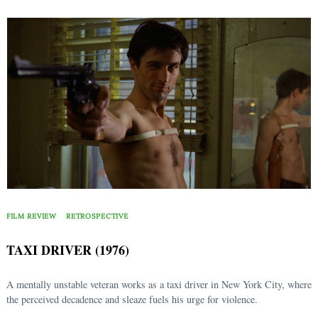
FILM REVIEW
RETROSPECTIVE
TAXI DRIVER (1976)
A mentally unstable veteran works as a taxi driver in New York City, where
the perceived decadence and sleaze fuels his urge for violence.