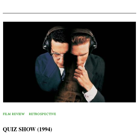
FILM REVIEW
RETROSPECTIVE
QUIZ SHOW (1994)
Search