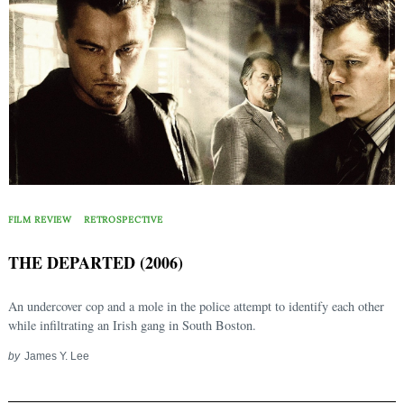
FILM REVIEW
RETROSPECTIVE
THE DEPARTED (2006)
An undercover cop and a mole in the police attempt to identify each other
while infiltrating an Irish gang in South Boston.
by
James Y. Lee