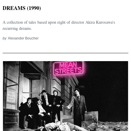
DREAMS (1990)
A collection of tales based upon eight of director Akira Kurosawa's
recurring dreams.
by
Alexander Boucher