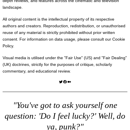
depth reviews, and features across the cinematic and television
landscape.
All original content is the intellectual property of its respective
authors and creators. Reproduction, redistribution, or unauthorised
reuse of any material is strictly prohibited without prior written
consent. For information on data usage, please consult our
Cookie
Policy
.
Visual media is utilised under the "
Fair Use
" (US) and "
Fair Dealing
"
(UK) doctrines, strictly for the purposes of critique, scholarly
commentary, and educational review.
Twitter
Facebook
Medium
"You've got to ask yourself one
question: 'Do I feel lucky?' Well, do
ya, punk?"