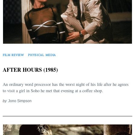
FILM REVIEW
PHYSICAL MEDIA
AFTER HOURS (1985)
An ordinary word processor has the worst night of his life after he agrees
to visit a girl in Soho he met that evening at a coffee shop.
by
Jono Simpson