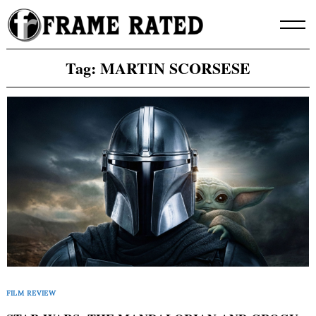
Skip
to
content
Tag:
MARTIN SCORSESE
FILM REVIEW