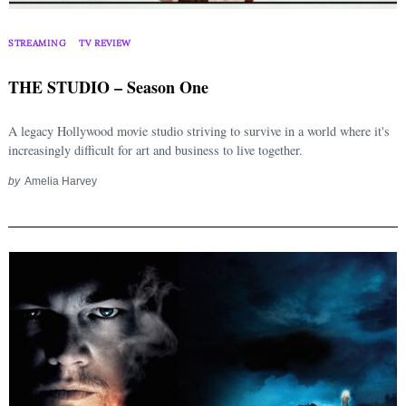
STREAMING
TV REVIEW
THE STUDIO – Season One
A legacy Hollywood movie studio striving to survive in a world where it's
increasingly difficult for art and business to live together.
by
Amelia Harvey