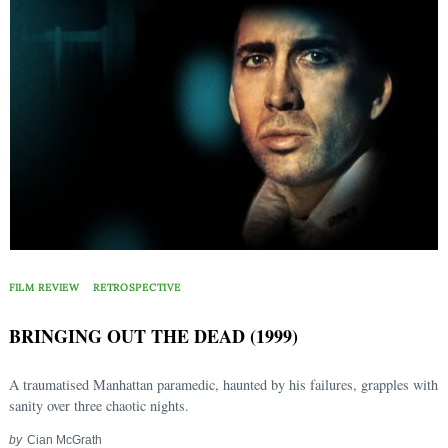
FILM REVIEW
RETROSPECTIVE
BRINGING OUT THE DEAD (1999)
A traumatised Manhattan paramedic, haunted by his failures, grapples with
sanity over three chaotic nights.
by
Cian McGrath