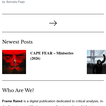
by
Barnaby Page
Posts
pagination
Next
Page
Newest Posts
CAPE FEAR – Miniseries
(2026)
Who Are We?
Frame Rated
is a digital publication dedicated to critical analysis, in-