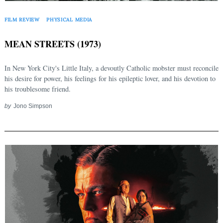
FILM REVIEW
PHYSICAL MEDIA
MEAN STREETS (1973)
In New York City's Little Italy, a devoutly Catholic mobster must reconcile
his desire for power, his feelings for his epileptic lover, and his devotion to
his troublesome friend.
by
Jono Simpson