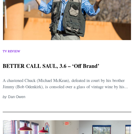
TV REVIEW
BETTER CALL SAUL, 3.6 – ‘Off Brand’
A chastened Chuck (Michael McKean), defeated in court by his brother
Jimmy (Bob Odenkirk), is consoled over a glass of vintage wine by his...
by
Dan Owen