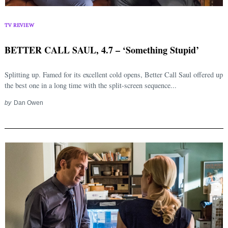
TV REVIEW
BETTER CALL SAUL, 4.7 – ‘Something Stupid’
Splitting up. Famed for its excellent cold opens, Better Call Saul offered up
the best one in a long time with the split-screen sequence...
by
Dan Owen