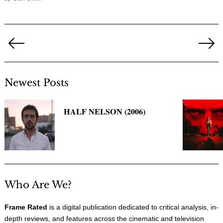
Posts
pagination
Previous
Ne
Page
Pa
Newest Posts
HALF NELSON (2006)
Who Are We?
Frame Rated
is a digital publication dedicated to critical analysis, in-
depth reviews, and features across the cinematic and television