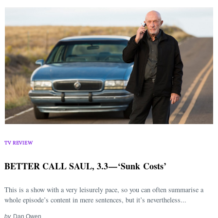
TV REVIEW
BETTER CALL SAUL, 3.3 — ‘Sunk Costs’
This is a show with a very leisurely pace, so you can often summarise a
whole episode’s content in mere sentences, but it’s nevertheless...
by
Dan Owen