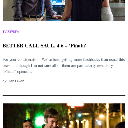
TV REVIEW
BETTER CALL SAUL, 4.6 – ‘Piñata’
For your consideration. We’ve been getting more flashbacks than usual this
season, although I’m not sure all of them are particularly revelatory.
“Piñata” opened...
by
Dan Owen