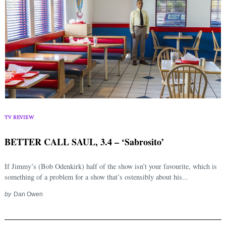
TV REVIEW
BETTER CALL SAUL, 3.4 – ‘Sabrosito’
If Jimmy’s (Bob Odenkirk) half of the show isn’t your favourite, which is
something of a problem for a show that’s ostensibly about his...
by
Dan Owen