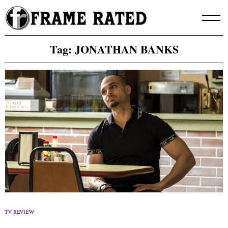
Skip
to
content
Tag:
JONATHAN BANKS
TV REVIEW