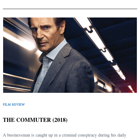
FILM REVIEW
THE COMMUTER (2018)
A businessman is caught up in a criminal conspiracy during his daily
Search
for: