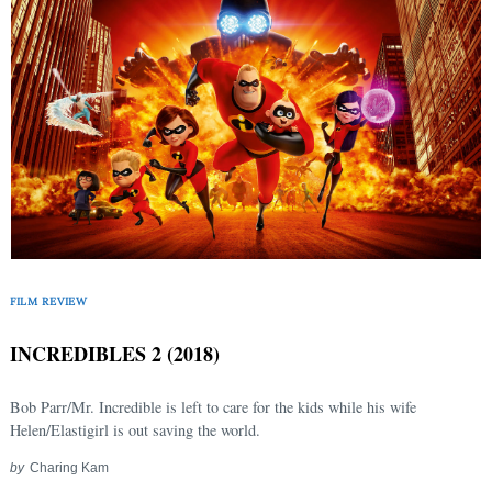
FILM REVIEW
INCREDIBLES 2 (2018)
Bob Parr/Mr. Incredible is left to care for the kids while his wife
Helen/Elastigirl is out saving the world.
by
Charing Kam