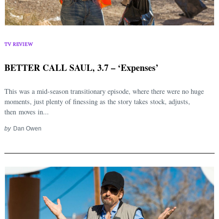
TV REVIEW
BETTER CALL SAUL, 3.7 – ‘Expenses’
This was a mid-season transitionary episode, where there were no huge
moments, just plenty of finessing as the story takes stock, adjusts,
then moves in...
by
Dan Owen