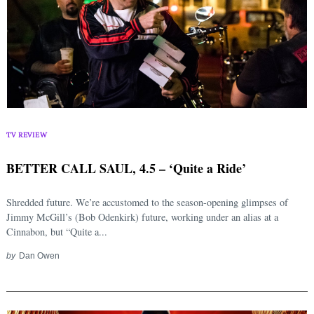
TV REVIEW
BETTER CALL SAUL, 4.5 – ‘Quite a Ride’
Shredded future. We’re accustomed to the season-opening glimpses of
Jimmy McGill’s (Bob Odenkirk) future, working under an alias at a
Cinnabon, but “Quite a...
by
Dan Owen