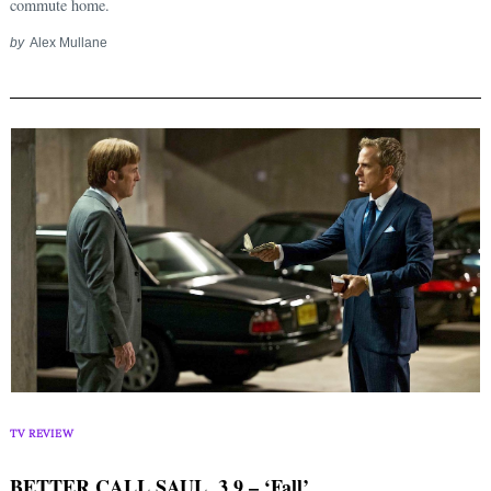
commute home.
by
Alex Mullane
TV REVIEW
BETTER CALL SAUL, 3.9 – ‘Fall’