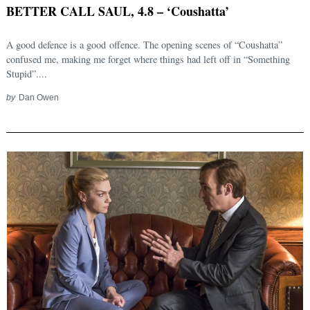
BETTER CALL SAUL, 4.8 – ‘Coushatta’
A good defence is a good offence. The opening scenes of “Coushatta”
confused me, making me forget where things had left off in “Something
Stupid”....
by
Dan Owen