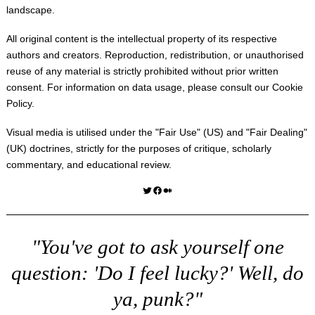
landscape.
All original content is the intellectual property of its respective
authors and creators. Reproduction, redistribution, or unauthorised
reuse of any material is strictly prohibited without prior written
consent. For information on data usage, please consult our
Cookie
Policy
.
Visual media is utilised under the "
Fair Use
" (US) and "
Fair Dealing
"
(UK) doctrines, strictly for the purposes of critique, scholarly
commentary, and educational review.
Twitter
Facebook
Medium
"You've got to ask yourself one
question: 'Do I feel lucky?' Well, do
ya, punk?"