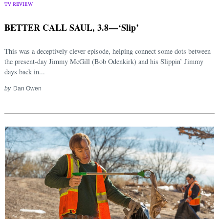
TV REVIEW
BETTER CALL SAUL, 3.8 — ‘Slip’
This was a deceptively clever episode, helping connect some dots between
the present-day Jimmy McGill (Bob Odenkirk) and his Slippin’ Jimmy
days back in...
by
Dan Owen