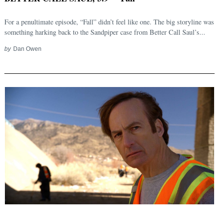
For a penultimate episode, “Fall” didn’t feel like one. The big storyline was
something harking back to the Sandpiper case from Better Call Saul’s...
by
Dan Owen