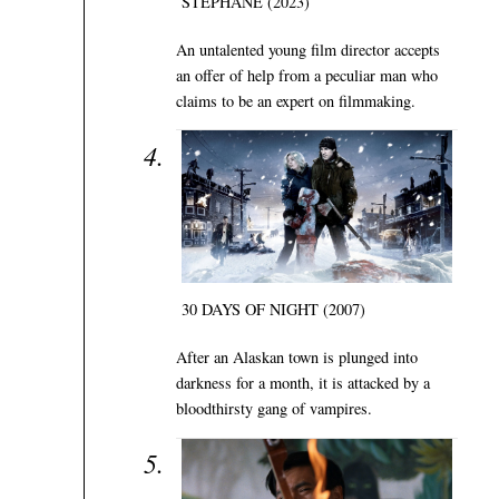
STÉPHANE (2023)
An untalented young film director accepts
an offer of help from a peculiar man who
claims to be an expert on filmmaking.
30 DAYS OF NIGHT (2007)
After an Alaskan town is plunged into
darkness for a month, it is attacked by a
bloodthirsty gang of vampires.