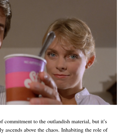
of commitment to the outlandish material, but it’s
sly ascends above the chaos. Inhabiting the role of