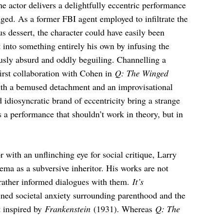
e actor delivers a delightfully eccentric performance
ged. As a former FBI agent employed to infiltrate the
us dessert, the character could have easily been
into something entirely his own by infusing the
usly absurd and oddly beguiling. Channelling a
first collaboration with Cohen in
Q: The Winged
with a bemused detachment and an improvisational
idiosyncratic brand of eccentricity bring a strange
s a performance that shouldn’t work in theory, but in
r with an unflinching eye for social critique, Larry
ema as a subversive inheritor. His works are not
t rather informed dialogues with them.
It’s
ned societal anxiety surrounding parenthood and the
 inspired by
Frankenstein
(1931). Whereas
Q: The