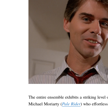
The entire ensemble exhibits a striking level 
Michael Moriarty (
Pale Rider
) who effortles