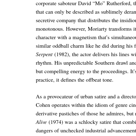
corporate saboteur David “Mo” Rutherford, th
that can only be described as sublimely deran
secretive company that distributes the insidio
monotonous. However, Moriarty transforms it 
character with a magnetism that’s simultaneo
similar oddball charm like he did during his 
Serpent
(1982), the actor delivers his lines 
rhythm. His unpredictable Southern drawl and 
but compelling energy to the proceedings. It’
practice, it defines the offbeat tone.
As a provocateur of urban satire and a directo
Cohen operates within the idiom of genre cin
derivative pastiches of those he admires, bu
Alive
(1974) was a schlocky satire that combi
dangers of unchecked industrial advancement