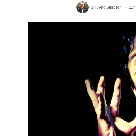
by
Jono Simpson
22n