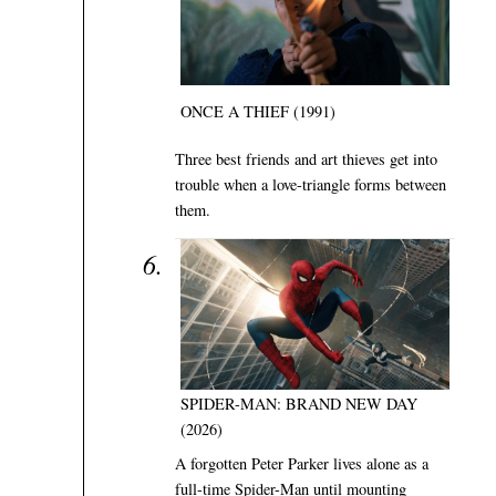
ONCE A THIEF (1991)
Three best friends and art thieves get into
trouble when a love-triangle forms between
them.
SPIDER-MAN: BRAND NEW DAY
(2026)
A forgotten Peter Parker lives alone as a
full-time Spider-Man until mounting