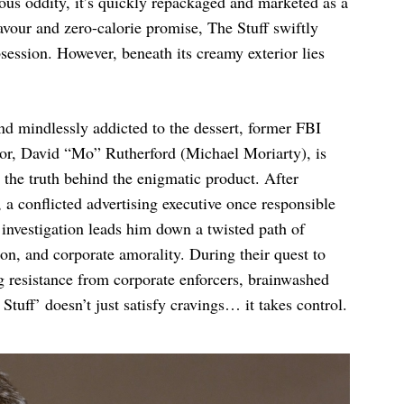
ous oddity, it’s quickly repackaged and marketed as a
flavour and zero-calorie promise, The Stuff swiftly
session. However, beneath its creamy exterior lies
d mindlessly addicted to the dessert, former FBI
ator, David “Mo” Rutherford (Michael Moriarty), is
 the truth behind the enigmatic product. After
a conflicted advertising executive once responsible
’s investigation leads him down a twisted path of
n, and corporate amorality. During their quest to
ng resistance from corporate enforcers, brainwashed
 Stuff’ doesn’t just satisfy cravings… it takes control.