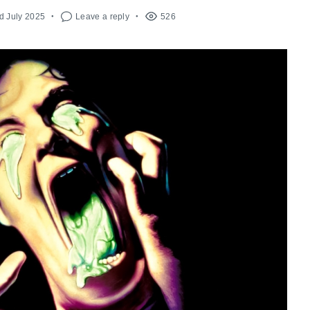
d July 2025
Leave a reply
526