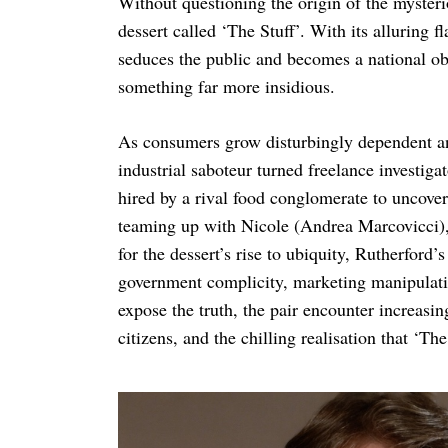
Without questioning the origin of the mysteri
dessert called ‘The Stuff’. With its alluring 
seduces the public and becomes a national ob
something far more insidious.
As consumers grow disturbingly dependent an
industrial saboteur turned freelance investig
hired by a rival food conglomerate to uncover
teaming up with Nicole (Andrea Marcovicci), 
for the dessert’s rise to ubiquity, Rutherford
government complicity, marketing manipulatio
expose the truth, the pair encounter increasi
citizens, and the chilling realisation that ‘The