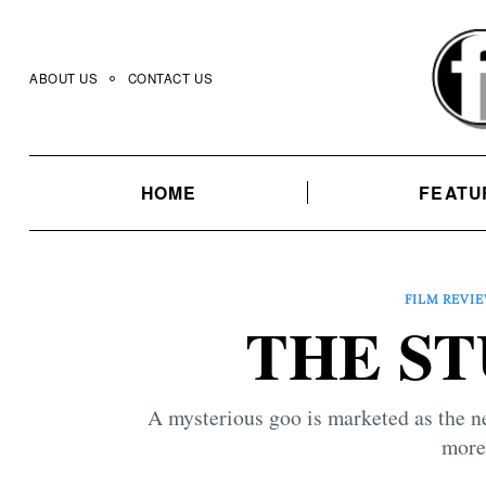
Skip
to
content
ABOUT US
CONTACT US
HOME
FEATU
FILM REVI
THE STU
A mysterious goo is marketed as the new
more 