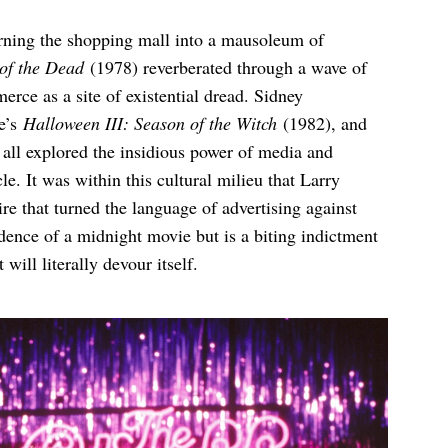
rning the shopping mall into a mausoleum of
of the Dead
(1978) reverberated through a wave of
rce as a site of existential dread. Sidney
e’s
Halloween III: Season of the Witch
(1982), and
all explored the insidious power of media and
le. It was within this cultural milieu that Larry
re that turned the language of advertising against
dence of a midnight movie but is a biting indictment
will literally devour itself.