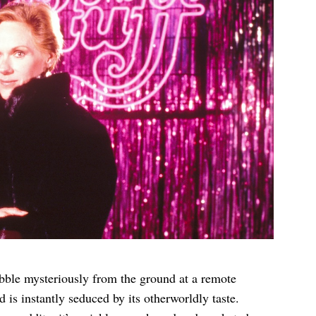
bble mysteriously from the ground at a remote
d is instantly seduced by its otherworldly taste.