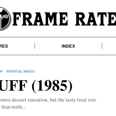
RES
INDEX
EW
PHYSICAL MEDIA
FF (1985)
est dessert sensation, but the tasty treat rots
than teeth...