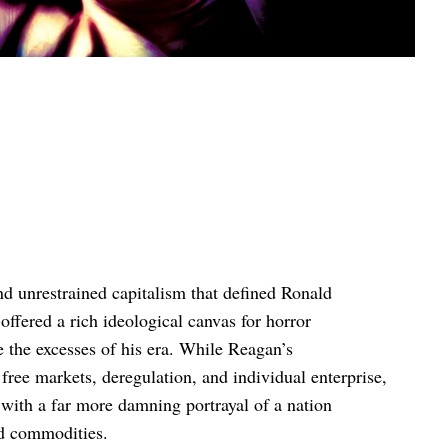
 unrestrained capitalism that defined Ronald
ffered a rich ideological canvas for horror
e the excesses of his era. While Reagan’s
ree markets, deregulation, and individual enterprise,
with a far more damning portrayal of a nation
ed commodities.