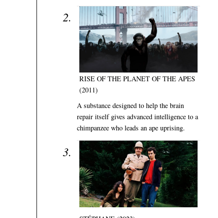
RISE OF THE PLANET OF THE APES
(2011)
A substance designed to help the brain
repair itself gives advanced intelligence to a
chimpanzee who leads an ape uprising.