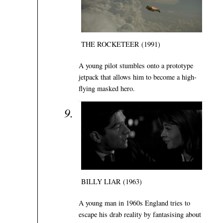
THE ROCKETEER (1991)
A young pilot stumbles onto a prototype
jetpack that allows him to become a high-
flying masked hero.
BILLY LIAR (1963)
A young man in 1960s England tries to
escape his drab reality by fantasising about