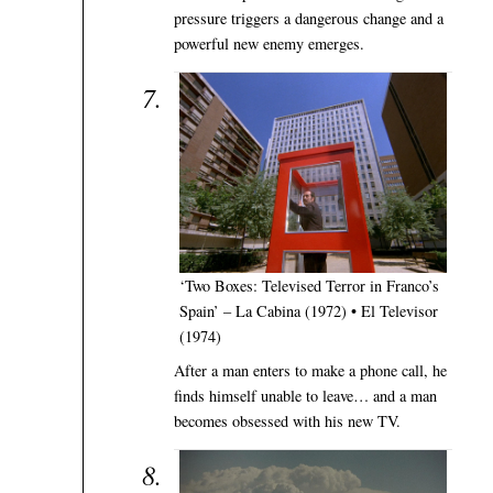
pressure triggers a dangerous change and a
powerful new enemy emerges.
‘Two Boxes: Televised Terror in Franco’s
Spain’ – La Cabina (1972) • El Televisor
(1974)
After a man enters to make a phone call, he
finds himself unable to leave… and a man
becomes obsessed with his new TV.