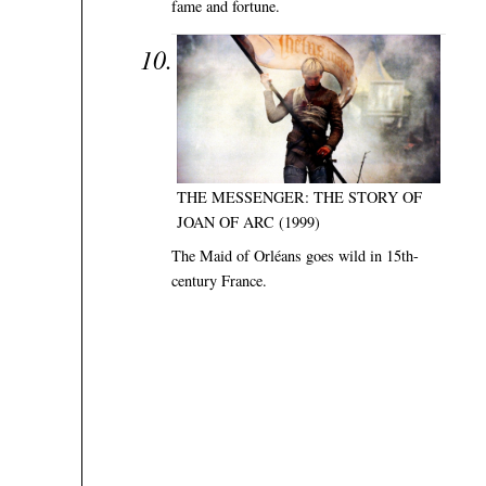
fame and fortune.
THE MESSENGER: THE STORY OF
JOAN OF ARC (1999)
The Maid of Orléans goes wild in 15th-
century France.