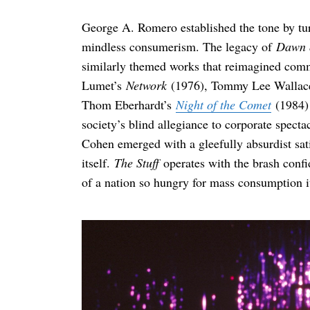
George A. Romero established the tone by tu
mindless consumerism. The legacy of
Dawn 
similarly themed works that reimagined comme
Lumet’s
Network
(1976), Tommy Lee Wallac
Thom Eberhardt’s
Night of the Comet
(1984) 
society’s blind allegiance to corporate spectac
Cohen emerged with a gleefully absurdist sati
itself.
The Stuff
operates with the brash confi
of a nation so hungry for mass consumption it 