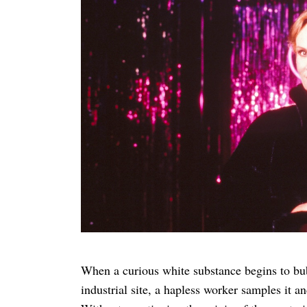
Search
for:
When a curious white substance begins to bu
industrial site, a hapless worker samples it an