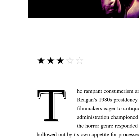
☆☆☆☆☆
★★★★★
T
he rampant consumerism and
Reagan’s 1980s presidency o
filmmakers eager to critiqu
administration championed f
the horror genre responded 
hollowed out by its own appetite for process