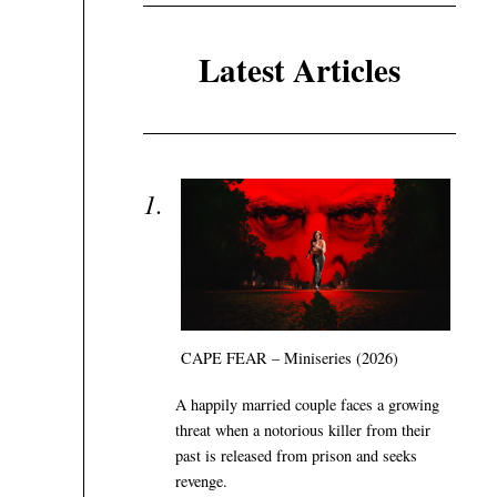
Latest Articles
CAPE FEAR – Miniseries (2026)
A happily married couple faces a growing
threat when a notorious killer from their
past is released from prison and seeks
revenge.