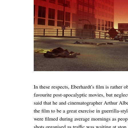
In these respects, Eberhardt’s film is rather o
favourite post-apocalyptic movies, but negle
said that he and cinematographer Arthur Alber
the film to be a great exercise in guerrilla-
were filmed during average mornings as peopl
shots organised as traffic was waiting at stop 