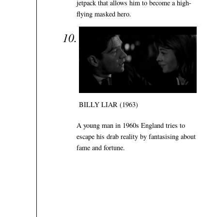
jetpack that allows him to become a high-
flying masked hero.
BILLY LIAR (1963)
A young man in 1960s England tries to
escape his drab reality by fantasising about
fame and fortune.