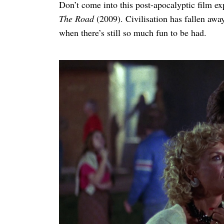
Don’t come into this post-apocalyptic film e
The Road
(2009). Civilisation has fallen away,
when there’s still so much fun to be had.
Search
for: