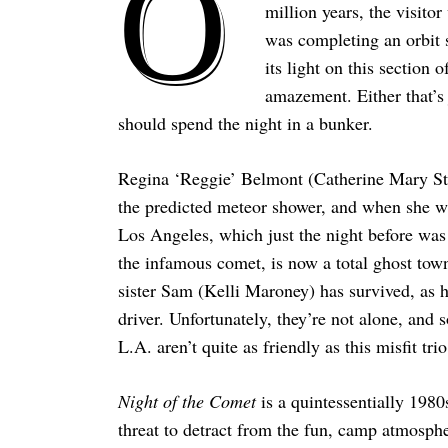
O
million years, the visito
was completing an orbit so
its light on this section
amazement. Either that’s 
should spend the night in a bunker.
Regina ‘Reggie’ Belmont (Catherine Mary Ste
the predicted meteor shower, and when she wak
Los Angeles, which just the night before was
the infamous comet, is now a total ghost town.
sister Sam (Kelli Maroney) has survived, as 
driver. Unfortunately, they’re not alone, an
L.A. aren’t quite as friendly as this misfit tr
Night of the Comet
is a quintessentially 1980
threat to detract from the fun, camp atmosphe