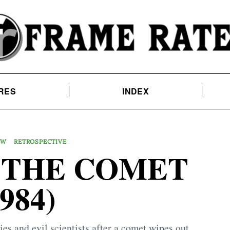
RES
INDEX
EW
RETROSPECTIVE
 THE COMET
1984)
es and evil scientists after a comet wipes out