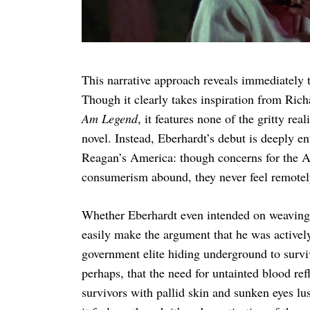
This narrative approach reveals immediately 
Though it clearly takes inspiration from Ric
Am Legend
, it features none of the gritty re
novel. Instead, Eberhardt’s debut is deeply en
Reagan’s America: though concerns for the AI
consumerism abound, they never feel remotel
Whether Eberhardt even intended on weaving t
easily make the argument that he was actively
government elite hiding underground to survi
perhaps, that the need for untainted blood re
survivors with pallid skin and sunken eyes lust