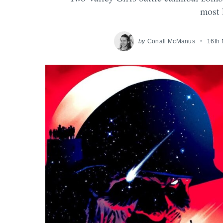
most 
by
Conall McManus
16th