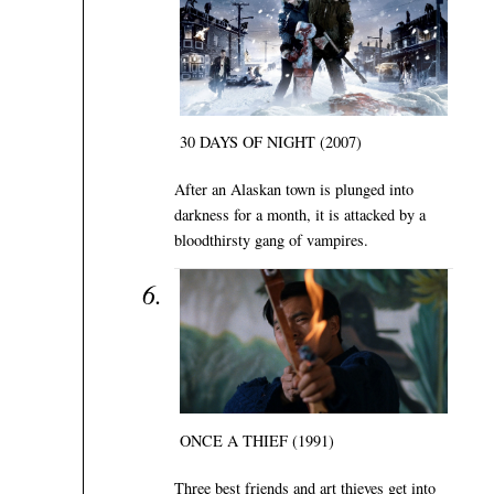
30 DAYS OF NIGHT (2007)
After an Alaskan town is plunged into
darkness for a month, it is attacked by a
bloodthirsty gang of vampires.
ONCE A THIEF (1991)
Three best friends and art thieves get into