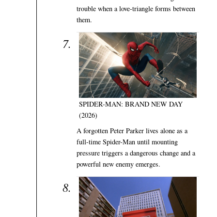
trouble when a love-triangle forms between
them.
SPIDER-MAN: BRAND NEW DAY
(2026)
A forgotten Peter Parker lives alone as a
full-time Spider-Man until mounting
pressure triggers a dangerous change and a
powerful new enemy emerges.