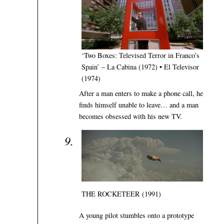
‘Two Boxes: Televised Terror in Franco’s
Spain’ – La Cabina (1972) • El Televisor
(1974)
After a man enters to make a phone call, he
finds himself unable to leave… and a man
becomes obsessed with his new TV.
THE ROCKETEER (1991)
A young pilot stumbles onto a prototype