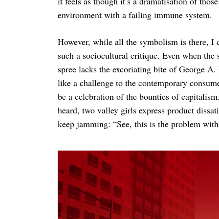
it feels as though it’s a dramatisation of those
environment with a failing immune system.
However, while all the symbolism is there, I 
such a sociocultural critique. Even when the s
spree lacks the excoriating bite of George A
like a challenge to the contemporary consumeri
be a celebration of the bounties of capitalis
heard, two valley girls express product dissa
keep jamming: “See, this is the problem with