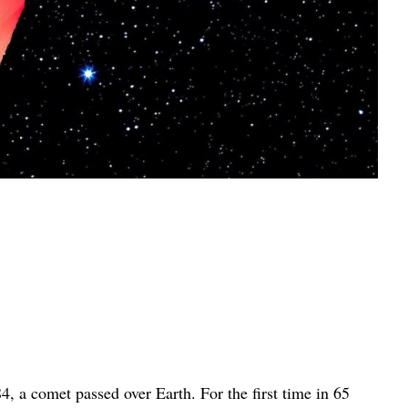
84, a comet passed over Earth. For the first time in 65