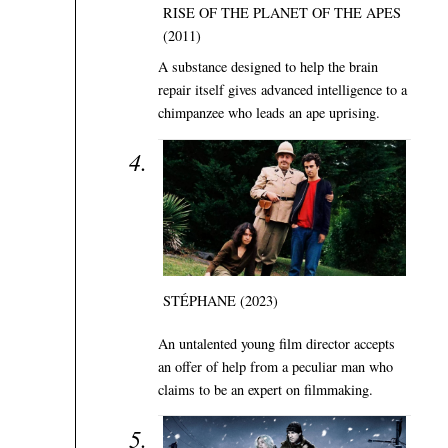
RISE OF THE PLANET OF THE APES
(2011)
A substance designed to help the brain
repair itself gives advanced intelligence to a
chimpanzee who leads an ape uprising.
STÉPHANE (2023)
An untalented young film director accepts
an offer of help from a peculiar man who
claims to be an expert on filmmaking.