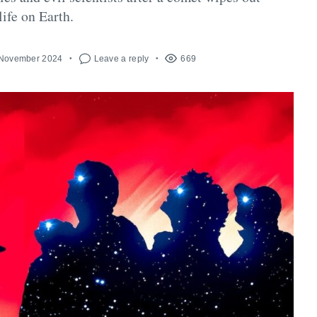
life on Earth.
 November 2024
Leave a reply
669