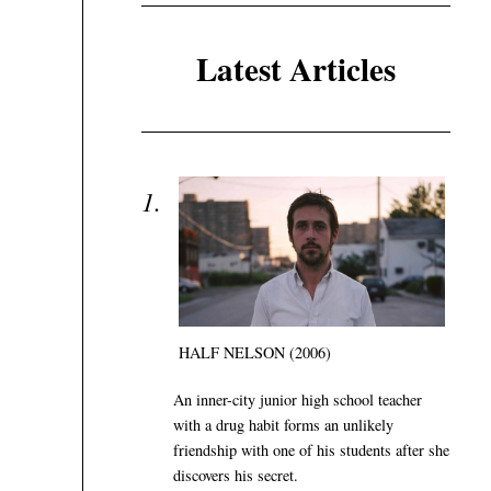
Latest Articles
HALF NELSON (2006)
An inner-city junior high school teacher
with a drug habit forms an unlikely
friendship with one of his students after she
discovers his secret.