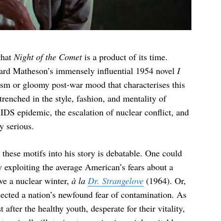
that
Night of the Comet
is a product of its time.
hard Matheson’s immensely influential 1954 novel
I
alism or gloomy post-war mood that characterises this
trenched in the style, fashion, and mentality of
DS epidemic, the escalation of nuclear conflict, and
y serious.
hese motifs into his story is debatable. One could
 exploiting the average American’s fears about a
ve a nuclear winter,
à la
Dr. Strangelove
(1964). Or,
flected a nation’s newfound fear of contamination. As
 after the healthy youth, desperate for their vitality,