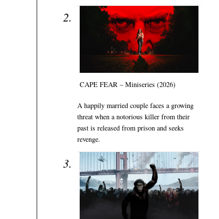
CAPE FEAR – Miniseries (2026)
A happily married couple faces a growing
threat when a notorious killer from their
past is released from prison and seeks
revenge.