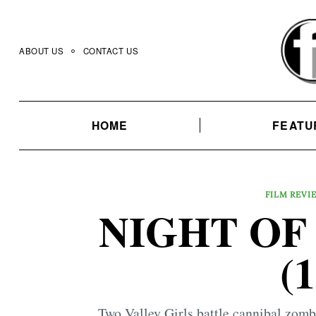
Skip
to
content
ABOUT US
CONTACT US
HOME
FEATU
FILM REVI
NIGHT OF
(
Two Valley Girls battle cannibal zombi