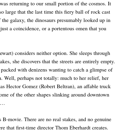
r was returning to our small portion of the cosmos. It
 large that the last time this fiery ball of rock cast
 of the galaxy, the dinosaurs presumably looked up in
just a coincidence, or a portentous omen that you
wart) considers neither option. She sleeps through
es, she discovers that the streets are entirely empty.
 packed with denizens wanting to catch a glimpse of
 Well, perhaps not totally: much to her relief, her
has Hector Gomez (Robert Beltran), an affable truck
d some of the other shapes slinking around downtown
io…
s B-movie. There are no real stakes, and no genuine
re that first-time director Thom Eberhardt creates.