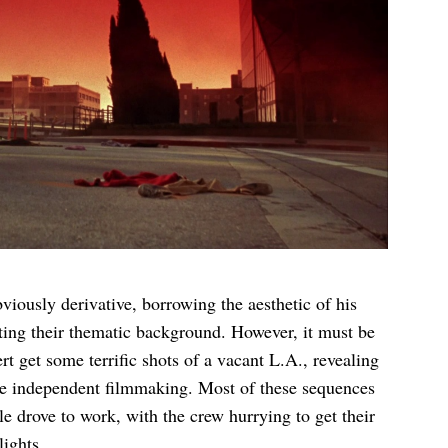
bviously derivative, borrowing the aesthetic of his
cting their thematic background. However, it must be
t get some terrific shots of a vacant L.A., revealing
style independent filmmaking. Most of these sequences
e drove to work, with the crew hurrying to get their
lights.