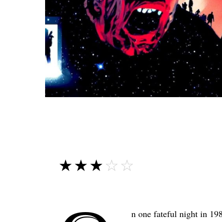
☆☆☆☆☆
★★★★★
n one fateful night in 19