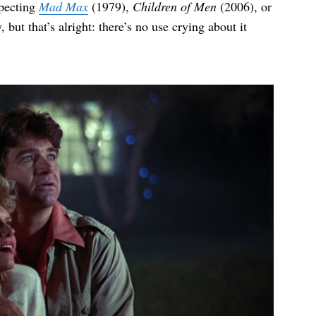
xpecting
Mad Max
(1979),
Children of Men
(2006), or
 but that’s alright: there’s no use crying about it