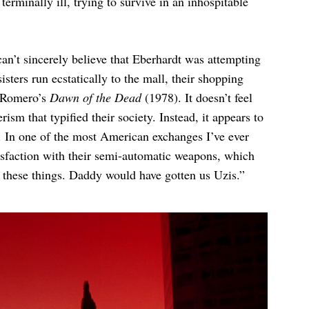
 terminally ill, trying to survive in an inhospitable
can’t sincerely believe that Eberhardt was attempting
isters run ecstatically to the mall, their shopping
. Romero’s
Dawn of the Dead
(1978). It doesn’t feel
sm that typified their society. Instead, it appears to
m. In one of the most American exchanges I’ve ever
tisfaction with their semi-automatic weapons, which
 these things. Daddy would have gotten us Uzis.”