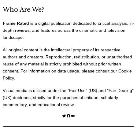
Who Are We?
Frame Rated
is a digital publication dedicated to critical analysis, in-
depth reviews, and features across the cinematic and television
landscape.
All original content is the intellectual property of its respective
authors and creators. Reproduction, redistribution, or unauthorised
reuse of any material is strictly prohibited without prior written
consent. For information on data usage, please consult our
Cookie
Policy
.
Visual media is utilised under the "
Fair Use
" (US) and "
Fair Dealing
"
(UK) doctrines, strictly for the purposes of critique, scholarly
commentary, and educational review.
Twitter
Facebook
Medium