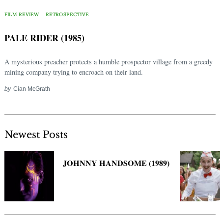
Search
for:
FILM REVIEW
RETROSPECTIVE
PALE RIDER (1985)
A mysterious preacher protects a humble prospector village from a greedy
mining company trying to encroach on their land.
by
Cian McGrath
Newest Posts
JOHNNY HANDSOME (1989)