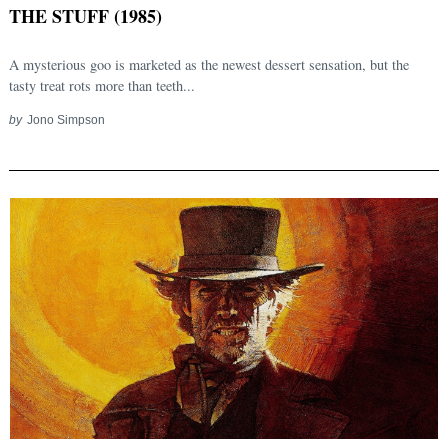
THE STUFF (1985)
A mysterious goo is marketed as the newest dessert sensation, but the
tasty treat rots more than teeth...
by
Jono Simpson