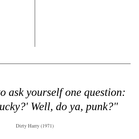
to ask yourself one question:
lucky?' Well, do ya, punk?"
Dirty Harry (1971)