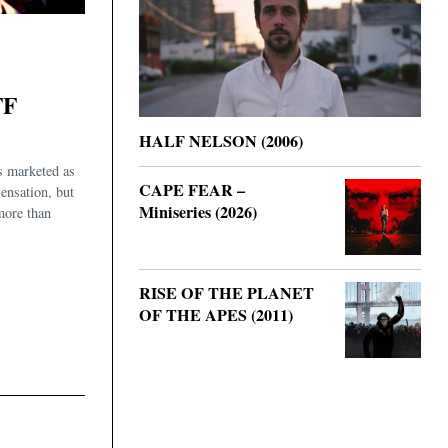
FF
HALF NELSON (2006)
s marketed as
CAPE FEAR –
sensation, but
Miniseries (2026)
 more than
RISE OF THE PLANET
OF THE APES (2011)