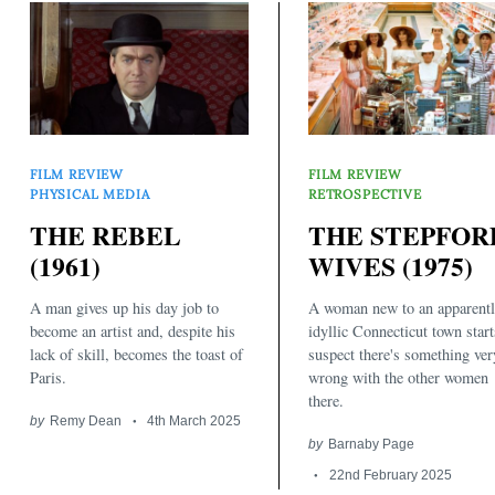
FILM REVIEW
FILM REVIEW
PHYSICAL MEDIA
RETROSPECTIVE
Search
THE REBEL
THE STEPFOR
for:
(1961)
WIVES (1975)
A man gives up his day job to
A woman new to an apparent
become an artist and, despite his
idyllic Connecticut town start
lack of skill, becomes the toast of
suspect there's something ver
Paris.
wrong with the other women
there.
by
Remy Dean
4th March 2025
by
Barnaby Page
22nd February 2025