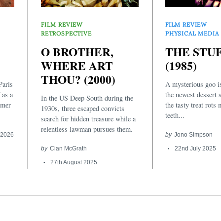
FILM REVIEW
FILM REVIEW
RETROSPECTIVE
PHYSICAL MEDIA
O BROTHER,
THE STU
WHERE ART
(1985)
THOU? (2000)
aris
A mysterious goo i
 as a
the newest dessert 
In the US Deep South during the
rmer
the tasty treat rots
1930s, three escaped convicts
teeth...
search for hidden treasure while a
relentless lawman pursues them.
 2026
by
Jono Simpson
by
Cian McGrath
22nd July 2025
27th August 2025