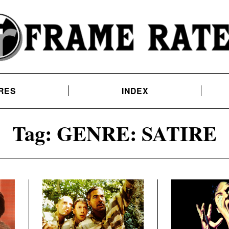
RES
INDEX
Tag:
GENRE: SATIRE