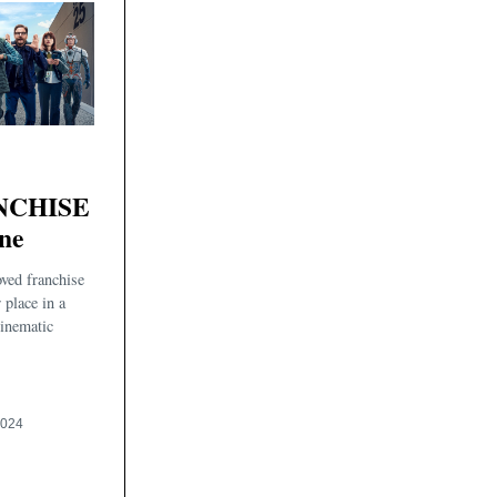
NCHISE
ne
ved franchise
 place in a
cinematic
2024