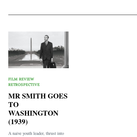
FILM REVIEW
RETROSPECTIVE
MR SMITH GOES
TO
WASHINGTON
(1939)
A naive youth leader, thrust into