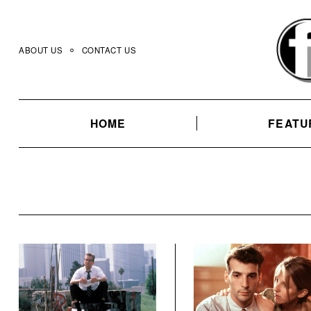
Skip
to
content
ABOUT US
CONTACT US
HOME
FEATU