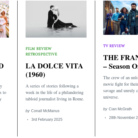
TV REVIEW
FILM REVIEW
RETROSPECTIVE
THE FRA
D
LA DOLCE VITA
– Season O
(1960)
The crew of an unlo
movie fight for their
ly
A series of stories following a
savage and unruly 
s to
week in the life of a philandering
universe.
y
tabloid journalist living in Rome.
by
Cian McGrath
by
Conall McManus
28th November 
3rd February 2025