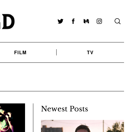
Twitter
Facebook
Medium
Instagram
FILM
TV
Newest Posts