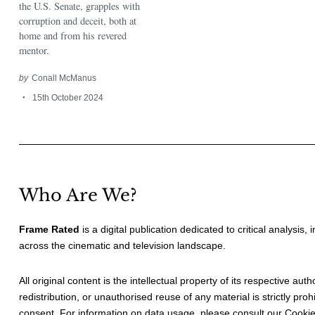
the U.S. Senate, grapples with
corruption and deceit, both at
home and from his revered
mentor.
by
Conall McManus
15th October 2024
Who Are We?
Frame Rated
is a digital publication dedicated to critical analysis,
across the cinematic and television landscape.
All original content is the intellectual property of its respective au
redistribution, or unauthorised reuse of any material is strictly prohi
consent. For information on data usage, please consult our
Cookie