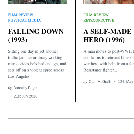
FILM REVIEW
FILM REVIEW
PHYSICAL MEDIA
RETROSPECTIVE
FALLING DOWN
A SELF-MADE
(1993)
HERO (1996)
Sitting one day in yet another
A man moves to post-WWII P
traffic jam, an ordinary working
and learns to reinvent himself
man decides he’s had enough, and
war hero with help from a fo
sets off on a violent spree across
Resistance fighter...
Los Angeles
by
Cian McGrath
12th May
by
Barnaby Page
21st July 2026