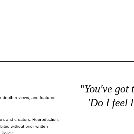
"You've got 
 in-depth reviews, and features
'Do I feel 
thors and creators. Reproduction,
bited without prior written
 Policy
.