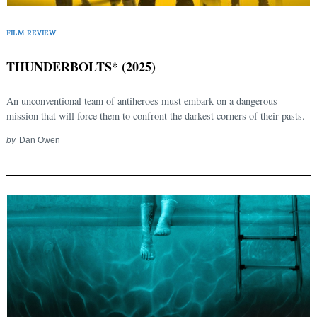
FILM REVIEW
THUNDERBOLTS* (2025)
An unconventional team of antiheroes must embark on a dangerous
mission that will force them to confront the darkest corners of their pasts.
by
Dan Owen