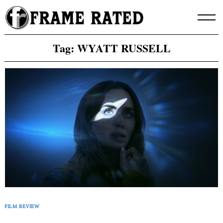
Skip
to
content
Tag:
WYATT RUSSELL
FILM REVIEW