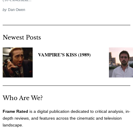
by
Dan Owen
Newest Posts
VAMPIRE’S KISS (1989)
Who Are We?
Frame Rated
is a digital publication dedicated to critical analysis, in-
depth reviews, and features across the cinematic and television
landscape.