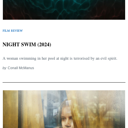
FILM REVIEW
NIGHT SWIM (2024)
A woman swimming in her pool at night is terrorised by an evil spirit.
by
Conall McManus