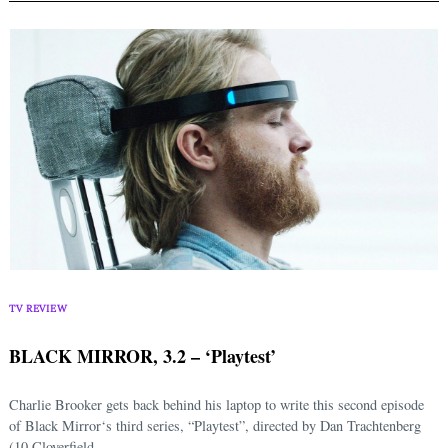
TV REVIEW
BLACK MIRROR, 3.2 – ‘Playtest’
Charlie Brooker gets back behind his laptop to write this second episode
of Black Mirror‘s third series, “Playtest”, directed by Dan Trachtenberg
(10 Cloverfield...