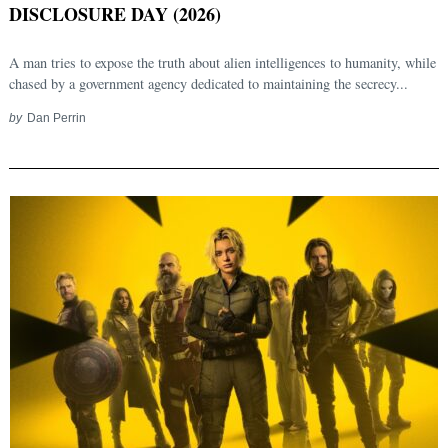
DISCLOSURE DAY (2026)
A man tries to expose the truth about alien intelligences to humanity, while
chased by a government agency dedicated to maintaining the secrecy...
by
Dan Perrin