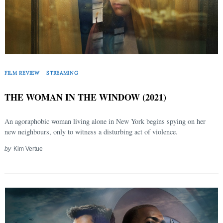
FILM REVIEW
STREAMING
Search
THE WOMAN IN THE WINDOW (2021)
for:
An agoraphobic woman living alone in New York begins spying on her
new neighbours, only to witness a disturbing act of violence.
by
Kim Vertue