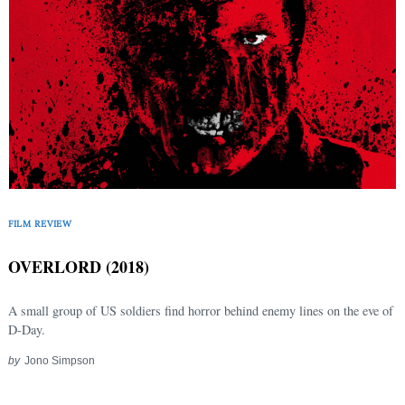
FILM REVIEW
OVERLORD (2018)
A small group of US soldiers find horror behind enemy lines on the eve of
D-Day.
by
Jono Simpson