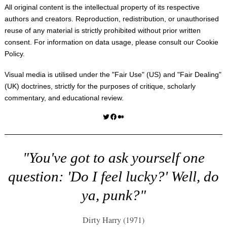
All original content is the intellectual property of its respective
authors and creators. Reproduction, redistribution, or unauthorised
reuse of any material is strictly prohibited without prior written
consent. For information on data usage, please consult our
Cookie
Policy
.
Visual media is utilised under the "
Fair Use
" (US) and "
Fair Dealing
"
(UK) doctrines, strictly for the purposes of critique, scholarly
commentary, and educational review.
Twitter
Facebook
Medium
"You've got to ask yourself one
question: 'Do I feel lucky?' Well, do
ya, punk?"
Dirty Harry (1971)