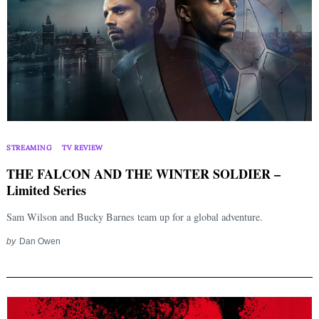
STREAMING
TV REVIEW
THE FALCON AND THE WINTER SOLDIER –
Limited Series
Sam Wilson and Bucky Barnes team up for a global adventure.
by
Dan Owen