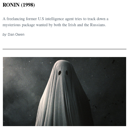
RONIN (1998)
A freelancing former U.S intelligence agent tries to track down a
mysterious package wanted by both the Irish and the Russians.
by
Dan Owen