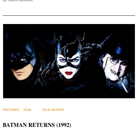
FEATURES
FILM
FILM REVIEW
BATMAN RETURNS (1992)