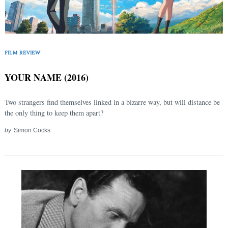
FILM REVIEW
YOUR NAME (2016)
Two strangers find themselves linked in a bizarre way, but will distance be
the only thing to keep them apart?
by
Simon Cocks