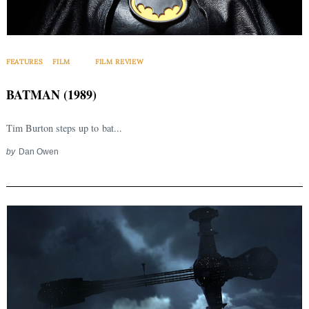
FEATURES
FILM
FILM REVIEW
BATMAN (1989)
Tim Burton steps up to bat...
by
Dan Owen