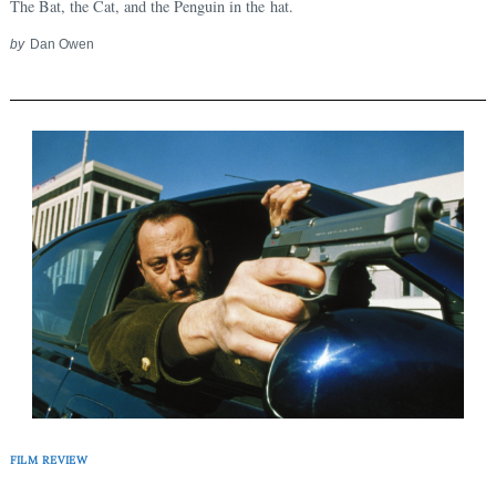
The Bat, the Cat, and the Penguin in the hat.
by
Dan Owen
FILM REVIEW
Search
for: