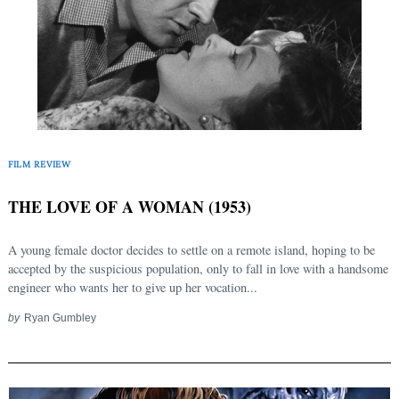
FILM REVIEW
THE LOVE OF A WOMAN (1953)
A young female doctor decides to settle on a remote island, hoping to be
accepted by the suspicious population, only to fall in love with a handsome
engineer who wants her to give up her vocation...
by
Ryan Gumbley