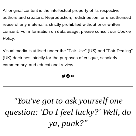
All original content is the intellectual property of its respective
authors and creators. Reproduction, redistribution, or unauthorised
reuse of any material is strictly prohibited without prior written
consent. For information on data usage, please consult our
Cookie
Policy
.
Visual media is utilised under the "
Fair Use
" (US) and "
Fair Dealing
"
(UK) doctrines, strictly for the purposes of critique, scholarly
commentary, and educational review.
Twitter
Facebook
Medium
"You've got to ask yourself one
question: 'Do I feel lucky?' Well, do
ya, punk?"