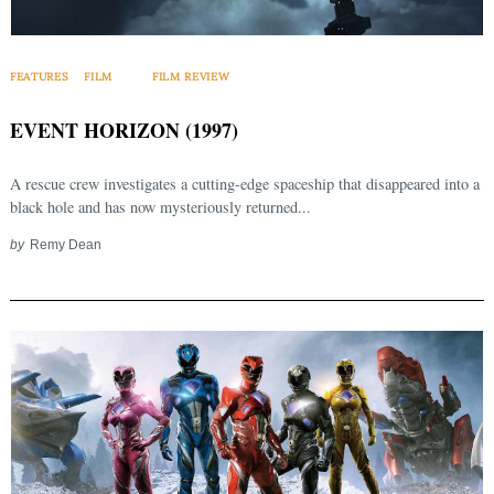
FEATURES
FILM
FILM REVIEW
EVENT HORIZON (1997)
A rescue crew investigates a cutting-edge spaceship that disappeared into a
black hole and has now mysteriously returned...
by
Remy Dean