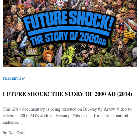
FILM REVIEW
FUTURE SHOCK! THE STORY OF 2000 AD (2014)
This 2014 documentary is being reissued on Blu-ray by Arrow Video to
celebrate 2000 AD’s 40th anniversary. This means I’m sure its natural
audience...
by
Dan Owen