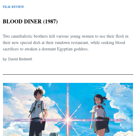
FILM REVIEW
BLOOD DINER (1987)
Two cannibalistic brothers kill various young women to use their flesh in
their new special dish at their rundown restaurant, while seeking blood
sacrifices to awaken a dormant Egyptian goddess.
by
David Bedwell