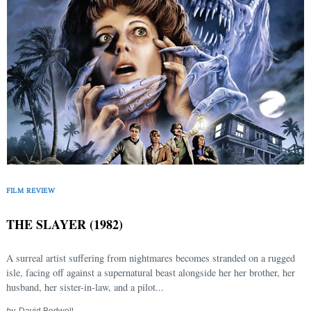
FILM REVIEW
THE SLAYER (1982)
A surreal artist suffering from nightmares becomes stranded on a rugged
isle, facing off against a supernatural beast alongside her her brother, her
husband, her sister-in-law, and a pilot...
by
David Bedwell