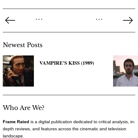
Posts
…
…
pagination
Previous
Ne
Page
Pa
Newest Posts
VAMPIRE’S KISS (1989)
Who Are We?
Frame Rated
is a digital publication dedicated to critical analysis, in-
depth reviews, and features across the cinematic and television
landscape.