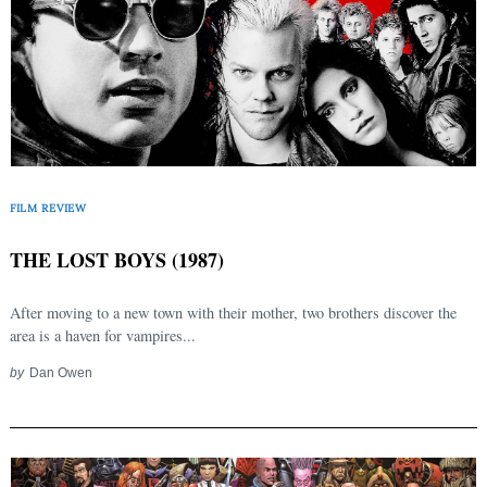
FILM REVIEW
THE LOST BOYS (1987)
After moving to a new town with their mother, two brothers discover the
area is a haven for vampires...
by
Dan Owen