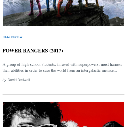
FILM REVIEW
POWER RANGERS (2017)
A group of high-school students, infused with superpowers, must harness
their abilities in order to save the world from an intergalactic menace...
by
David Bedwell