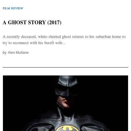
FILM REVIEW
A GHOST STORY (2017)
A recently deceased, white-sheeted ghost returns to his suburban home to
try to reconnect with his bereft wife...
by
Alex Mullane