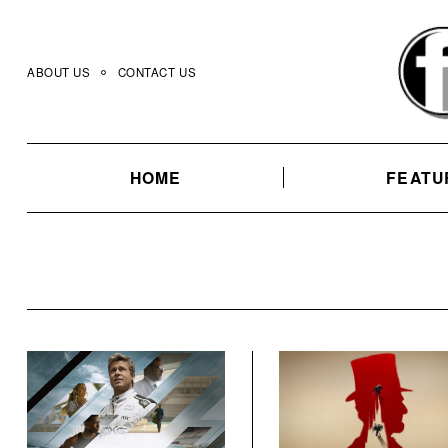
Skip
to
content
ABOUT US
CONTACT US
HOME
FEATU