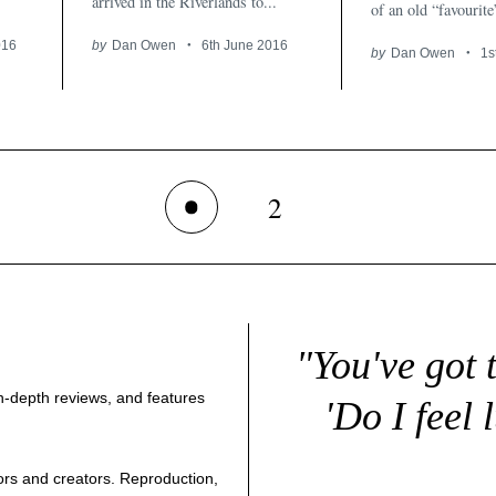
arrived in the Riverlands to...
of an old “favourite
016
by
Dan Owen
6th June 2016
by
Dan Owen
1s
2
1
"You've got 
 in-depth reviews, and features
'Do I feel 
thors and creators. Reproduction,