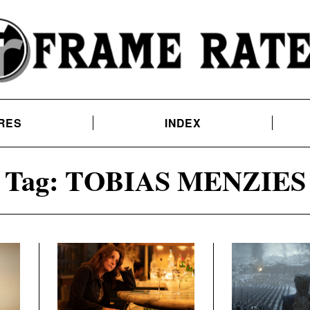
RES
INDEX
Tag:
TOBIAS MENZIES