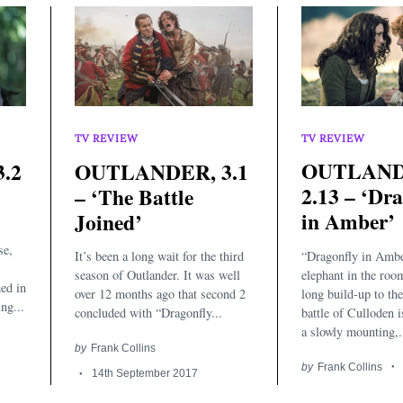
TV REVIEW
TV REVIEW
OUTLAND
.2
OUTLANDER, 3.1
2.13 – ‘Dr
– ‘The Battle
in Amber’
Joined’
se,
“Dragonfly in Ambe
It’s been a long wait for the third
elephant in the roo
season of Outlander. It was well
ed in
long build-up to th
over 12 months ago that second 2
ng...
battle of Culloden i
concluded with “Dragonfly...
a slowly mounting,.
by
Frank Collins
by
Frank Collins
14th September 2017