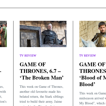
TV REVIEW
TV REVIEW
GAME OF
GAME OF
–
THRONES, 6.7 –
THRONES, 
‘The Broken Man’
‘Blood of 
Blood’
es,
This week on Game of Thrones,
with
another old favourite made his
This week on Game
t,
belated return, the Stark siblings
midseason arrived 
ion’s
tried to build their army, Jaime
My Blood”, which s