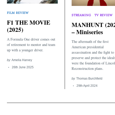
FILM REVIEW
STREAMING
TV REVIEW
F1 THE MOVIE
MANHUNT (202
(2025)
– Miniseries
A Formula One driver comes out
The aftermath of the first
of retirement to mentor and team
American presidential
up with a younger driver.
assassination and the fight to
preserve and protect the ideal
by
Amelia Harvey
were the foundation of Lincol
26th June 2025
Reconstruction plans.
by
Thomas Burchfield
29th April 2024