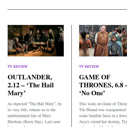
TV REVIEW
TV REVIEW
OUTLANDER,
GAME OF
2.12 – ‘The Hail
THRONES, 6.8 
Mary’
‘No One’
As expected “The Hail Mary”, by
This week on Game of Thron
its very title, returns us to the
The Hound was reacquainted 
undetermined fate of Mary
some familiar faces in a fores
Hawkins (Rosie Day). Last seen
Arya’s seized her destiny, Tyr