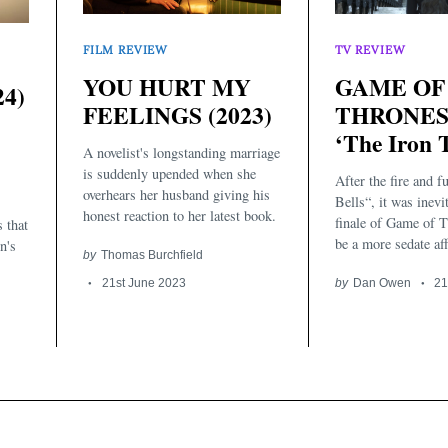
TV REVIEW
FILM REVIEW
GAME OF
YOU HURT MY
4)
THRONES, 
FEELINGS (2023)
‘The Iron 
A novelist's longstanding marriage
is suddenly upended when she
After the fire and f
overhears her husband giving his
Bells“, it was inevi
honest reaction to her latest book.
finale of Game of 
s that
be a more sedate affa
n's
by
Thomas Burchfield
by
Dan Owen
21
21st June 2023