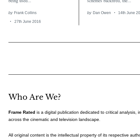
being used...
schemes backfired, the...
by
Frank Collins
by
Dan Owen
14th June 2
27th June 2016
Posts
pagination
Who Are We?
Frame Rated
is a digital publication dedicated to critical analysis,
across the cinematic and television landscape.
All original content is the intellectual property of its respective au