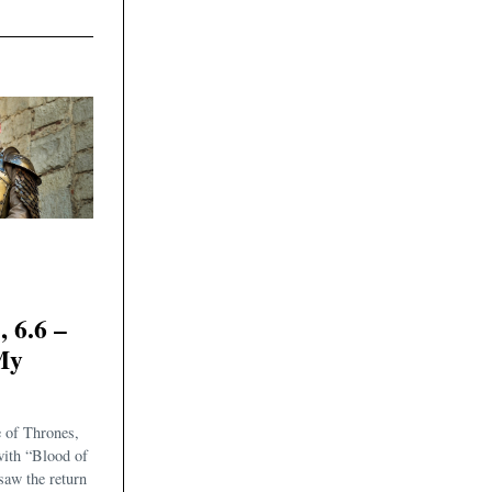
6.6 –
My
 of Thrones,
with “Blood of
aw the return