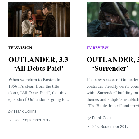
TELEVISION
TV REVIEW
OUTLANDER, 3.3
OUTLANDER, 3
– ‘All Debts Paid’
– ‘Surrender’
Search
for:
When we return to Boston in
The new season of Outlander
1956 it’s clear, from the title
continues steadily on its cour
alone, “All Debts Paid”, that this
with “Surrender” building on
episode of Outlander is going to...
themes and subplots establish
“The Battle Joined” and provi
by
Frank Collins
by
Frank Collins
28th September 2017
21st September 2017