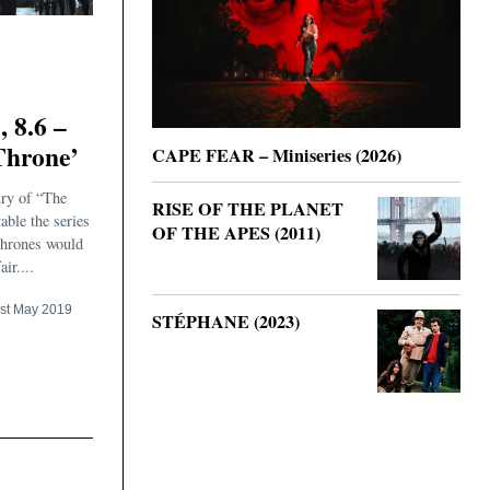
8.6 –
Throne’
CAPE FEAR – Miniseries (2026)
ury of “The
RISE OF THE PLANET
table the series
OF THE APES (2011)
Thrones would
ir....
st May 2019
STÉPHANE (2023)