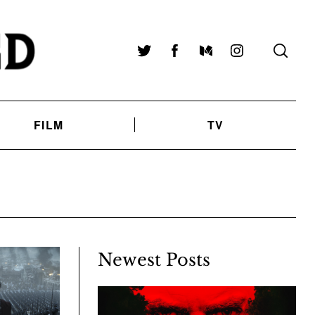
Twitter
Facebook
Medium
Instagram
FILM
TV
Newest Posts