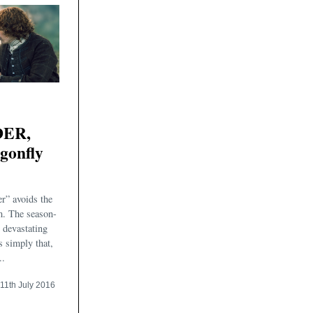
ER,
agonfly
r” avoids the
m. The season-
e devastating
s simply that,
..
11th July 2016