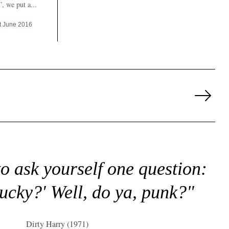
”, we put a...
t June 2016
Next
Page
to ask yourself one question:
lucky?' Well, do ya, punk?"
Dirty Harry (1971)