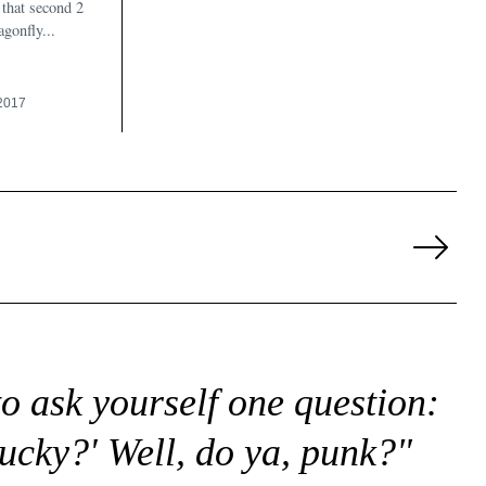
that second 2
gonfly...
2017
Next
Page
to ask yourself one question:
lucky?' Well, do ya, punk?"