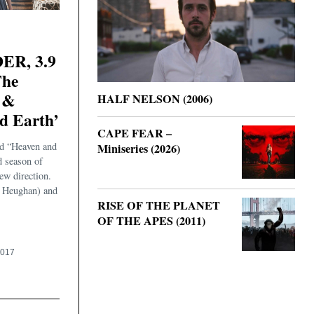
R, 3.9
The
 &
HALF NELSON (2006)
d Earth’
CAPE FEAR –
d “Heaven and
Miniseries (2026)
d season of
ew direction.
 Heughan) and
RISE OF THE PLANET
OF THE APES (2011)
2017