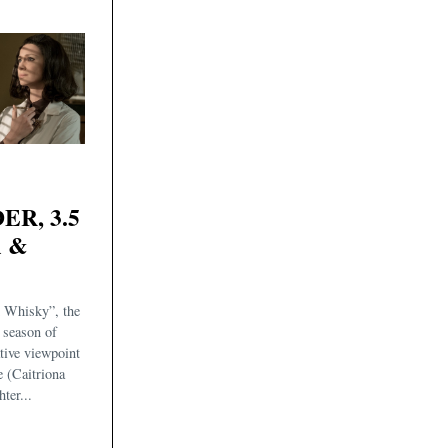
R, 3.5
m &
 Whisky”, the
s season of
ative viewpoint
e (Caitriona
ter...