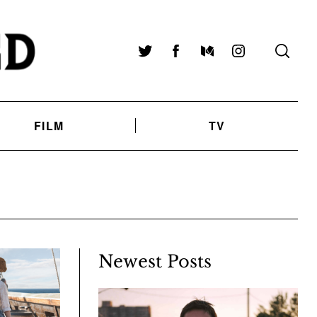
Twitter
Facebook
Medium
Instagram
FILM
TV
Newest Posts