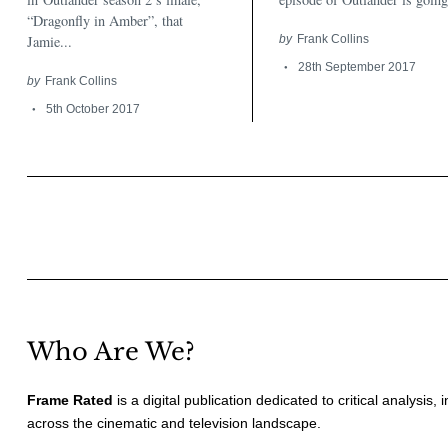
“Dragonfly in Amber”, that
Jamie...
by
Frank Collins
28th September 2017
by
Frank Collins
5th October 2017
Posts
pagination
Who Are We?
Frame Rated
is a digital publication dedicated to critical analysis,
across the cinematic and television landscape.