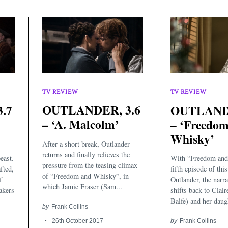
TV REVIEW
TV REVIEW
OUTLANDER, 3.6
.7
OUTLANDE
– ‘A. Malcolm’
– ‘Freedo
Whisky’
After a short break, Outlander
returns and finally relieves the
east.
With “Freedom and
pressure from the teasing climax
fted,
fifth episode of thi
of “Freedom and Whisky”, in
f
Outlander, the narr
which Jamie Fraser (Sam...
akers
shifts back to Clair
.
Balfe) and her daugh
by
Frank Collins
26th October 2017
by
Frank Collins