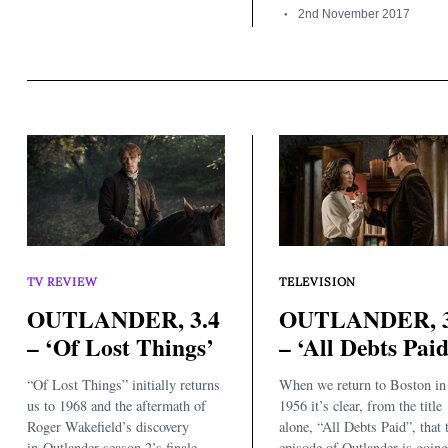
2nd November 2017
TV REVIEW
TELEVISION
OUTLANDER, 3.4
OUTLANDER, 3
– ‘Of Lost Things’
– ‘All Debts Paid
“Of Lost Things” initially returns
When we return to Boston in
us to 1968 and the aftermath of
1956 it’s clear, from the title
Roger Wakefield’s discovery
alone, “All Debts Paid”, that 
in Outlander season 2’s finale,
episode of Outlander is going 