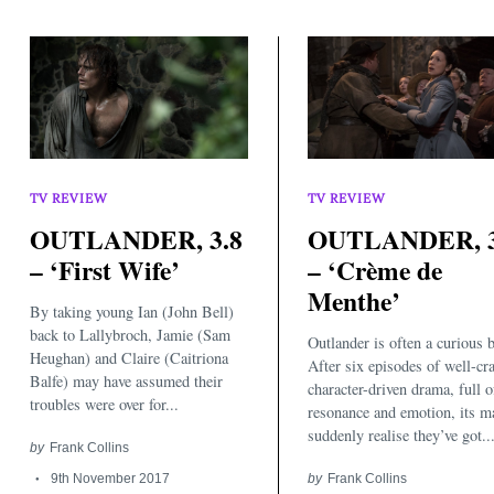
TV REVIEW
TV REVIEW
OUTLANDER, 3.8
OUTLANDER, 3
Search
– ‘First Wife’
– ‘Crème de
for:
Menthe’
By taking young Ian (John Bell)
back to Lallybroch, Jamie (Sam
Outlander is often a curious b
Heughan) and Claire (Caitriona
After six episodes of well-cra
Balfe) may have assumed their
character-driven drama, full o
troubles were over for...
resonance and emotion, its m
suddenly realise they’ve got..
by
Frank Collins
9th November 2017
by
Frank Collins