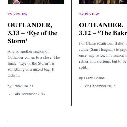
TV REVIEW
TV REVIEW
OUTLANDER,
OUTLANDER,
3.13 – ‘Eye of the
3.12 – ‘The Bakr
Storm’
For Claire (Caitriona Balfe) 
Jamie (Sam Heughan) to sepa
And so another season of
once, nay twice, in a season i
Outlander comes to a close. The
rather a misfortune, but to be
finale, “Eye of the Storm”, is
split...
something of a mixed bag. It
didn’t...
by
Frank Collins
by
Frank Collins
7th December 2017
14th December 2017