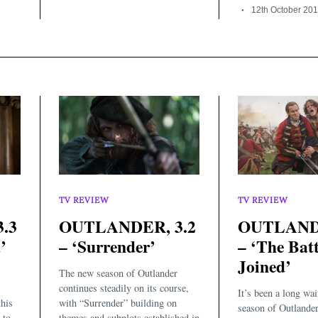
12th October 20
TV REVIEW
TV REVIEW
.3
OUTLANDER, 3.2
OUTLANDE
’
– ‘Surrender’
– ‘The Batt
Joined’
The new season of Outlander
continues steadily on its course,
It’s been a long wait
this
with “Surrender” building on
season of Outlander
to...
themes and subplots established in