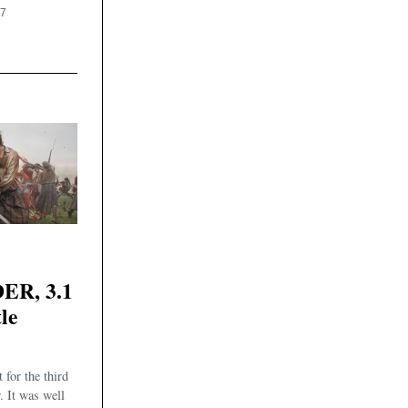
17
R, 3.1
le
 for the third
. It was well