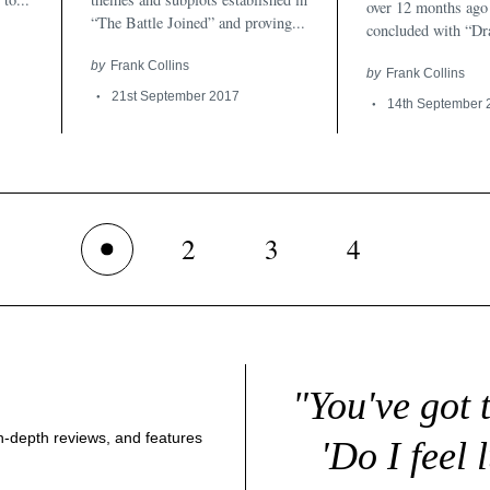
over 12 months ago 
“The Battle Joined” and proving...
concluded with “Dra
by
Frank Collins
by
Frank Collins
21st September 2017
14th September 
2
3
4
1
"You've got 
 in-depth reviews, and features
'Do I feel 