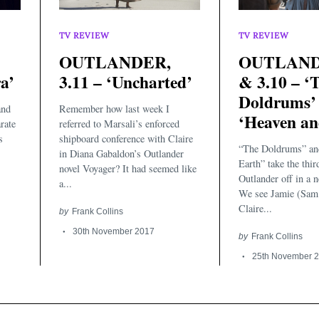
TV REVIEW
TV REVIEW
OUTLANDER,
OUTLANDE
a’
3.11 – ‘Uncharted’
& 3.10 – ‘
Doldrums’
and
Remember how last week I
‘Heaven an
rate
referred to Marsali’s enforced
s
shipboard conference with Claire
“The Doldrums” an
in Diana Gabaldon’s Outlander
Earth” take the thir
novel Voyager? It had seemed like
Outlander off in a n
a...
We see Jamie (Sam
Claire...
by
Frank Collins
30th November 2017
by
Frank Collins
25th November 