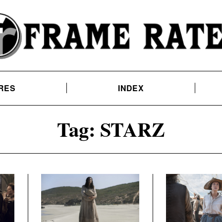
RES
INDEX
Tag:
STARZ