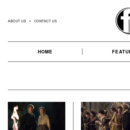
Skip
to
content
ABOUT US
CONTACT US
HOME
FEATU