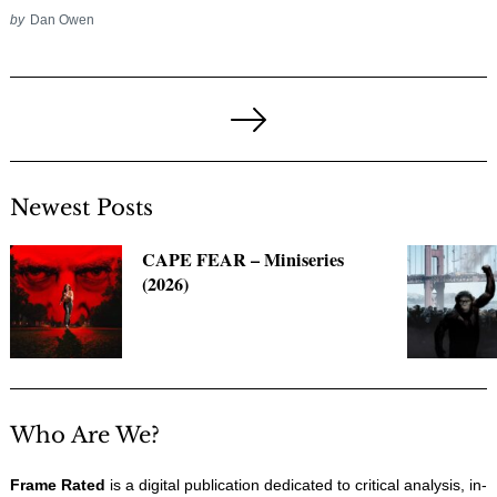
by
Dan Owen
Posts
pagination
Next
Page
Newest Posts
CAPE FEAR – Miniseries
(2026)
Who Are We?
Frame Rated
is a digital publication dedicated to critical analysis, in-