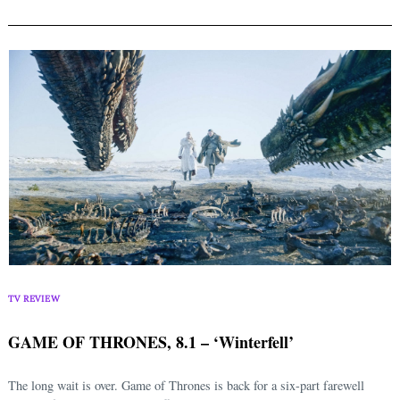
TV REVIEW
GAME OF THRONES, 8.1 – ‘Winterfell’
The long wait is over. Game of Thrones is back for a six-part farewell
Search