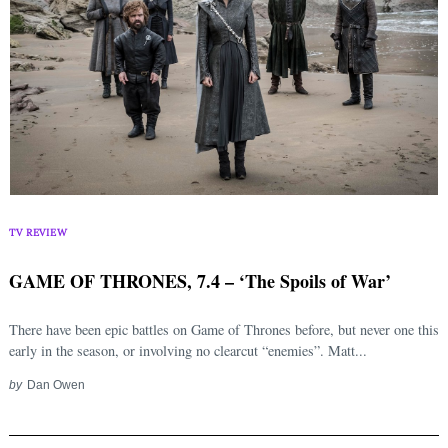
TV REVIEW
GAME OF THRONES, 7.4 – ‘The Spoils of War’
There have been epic battles on Game of Thrones before, but never one this
early in the season, or involving no clearcut “enemies”. Matt...
by
Dan Owen