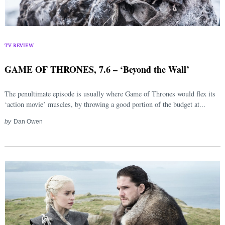
TV REVIEW
GAME OF THRONES, 7.6 – ‘Beyond the Wall’
The penultimate episode is usually where Game of Thrones would flex its
‘action movie’ muscles, by throwing a good portion of the budget at...
by
Dan Owen