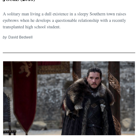
A solitary man living a dull existence in a sleepy Southern town raises
eyebrows when he develops a questionable relationship with a recently
transplanted high school student.
by
David Bedwell