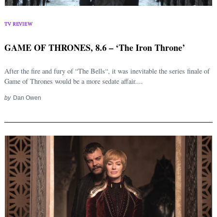
TV REVIEW
GAME OF THRONES, 8.6 – ‘The Iron Throne’
After the fire and fury of “The Bells“, it was inevitable the series finale of
Game of Thrones would be a more sedate affair....
by
Dan Owen