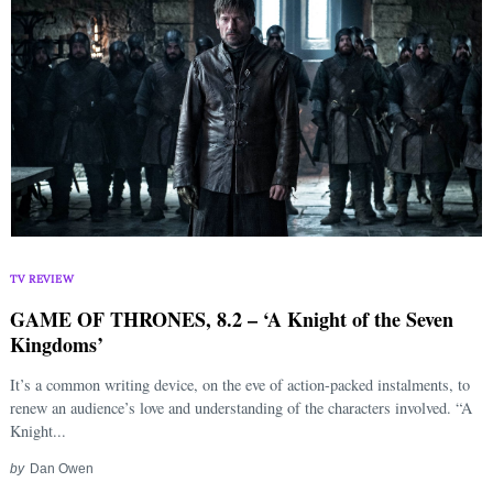
TV REVIEW
GAME OF THRONES, 8.2 – ‘A Knight of the Seven
Kingdoms’
It’s a common writing device, on the eve of action-packed instalments, to
renew an audience’s love and understanding of the characters involved. “A
Knight...
by
Dan Owen