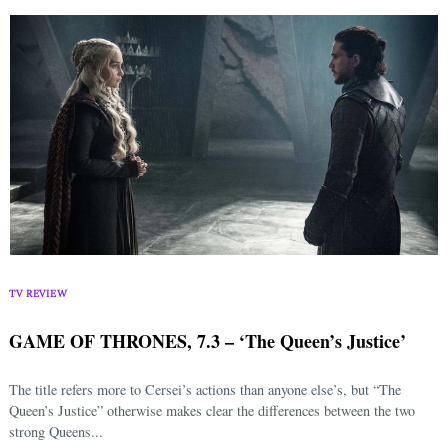
TV REVIEW
GAME OF THRONES, 7.3 – ‘The Queen’s Justice’
The title refers more to Cersei’s actions than anyone else’s, but “The
Queen’s Justice” otherwise makes clear the differences between the two
strong Queens...