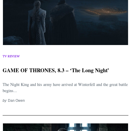
TV REVIEW
GAME OF THRONES, 8.3 – ‘The Long Night’
The Night King and his army have arrived at Winterfell and the great battle
begins...
by
Dan Owen