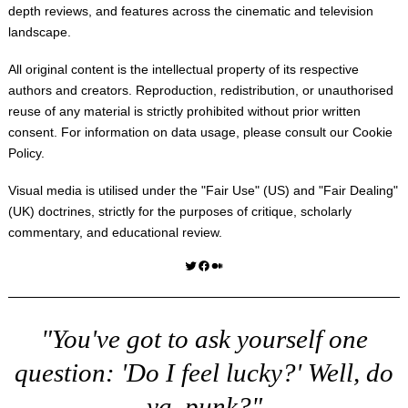
depth reviews, and features across the cinematic and television
landscape.
All original content is the intellectual property of its respective
authors and creators. Reproduction, redistribution, or unauthorised
reuse of any material is strictly prohibited without prior written
consent. For information on data usage, please consult our
Cookie
Policy
.
Visual media is utilised under the "
Fair Use
" (US) and "
Fair Dealing
"
(UK) doctrines, strictly for the purposes of critique, scholarly
commentary, and educational review.
Twitter
Facebook
Medium
"You've got to ask yourself one
question: 'Do I feel lucky?' Well, do
ya, punk?"