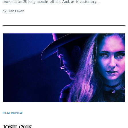
season after 20 long months off-air. And, as is customary...
for:
by
Dan Owen
FILM REVIEW
JOSIE (2018)