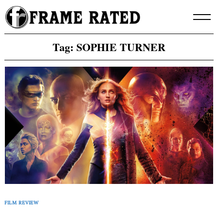
Skip
to
content
Tag:
SOPHIE TURNER
FILM REVIEW