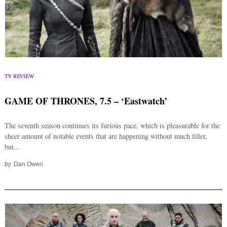
TV REVIEW
GAME OF THRONES, 7.5 – ‘Eastwatch’
The seventh season continues its furious pace, which is pleasurable for the
sheer amount of notable events that are happening without much filler,
but...
by
Dan Owen