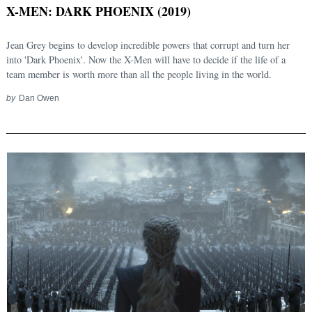
X-MEN: DARK PHOENIX (2019)
Jean Grey begins to develop incredible powers that corrupt and turn her
into 'Dark Phoenix'. Now the X-Men will have to decide if the life of a
team member is worth more than all the people living in the world.
by
Dan Owen