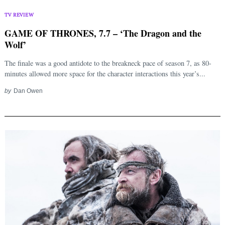
TV REVIEW
GAME OF THRONES, 7.7 – ‘The Dragon and the
Wolf’
The finale was a good antidote to the breakneck pace of season 7, as 80-
minutes allowed more space for the character interactions this year’s...
by
Dan Owen