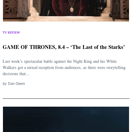
TV REVIEW
GAME OF THRONES, 8.4 – ‘The Last of the Starks’
Last week’s spectacular battle against the Night King and his White
Walkers got a mixed reception from audiences, as there were storytelling
decisions that...
by
Dan Owen