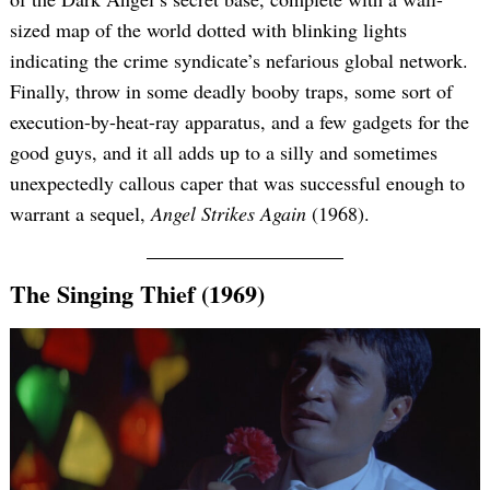
sized map of the world dotted with blinking lights
indicating the crime syndicate’s nefarious global network.
Finally, throw in some deadly booby traps, some sort of
execution-by-heat-ray apparatus, and a few gadgets for the
good guys, and it all adds up to a silly and sometimes
unexpectedly callous caper that was successful enough to
warrant a sequel,
Angel Strikes Again
(1968).
The Singing Thief (1969)