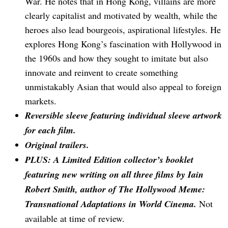
War. He notes that in Hong Kong, villains are more
clearly capitalist and motivated by wealth, while the
heroes also lead bourgeois, aspirational lifestyles. He
explores Hong Kong’s fascination with Hollywood in
the 1960s and how they sought to imitate but also
innovate and reinvent to create something
unmistakably Asian that would also appeal to foreign
markets.
Reversible sleeve featuring individual sleeve artwork
for each film.
Original trailers.
PLUS: A Limited Edition collector’s booklet
featuring new writing on all three films by Iain
Robert Smith, author of The Hollywood Meme:
Transnational Adaptations in World Cinema.
Not
available at time of review.