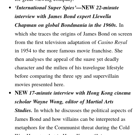
NEW
‘International Super Spies’—
22-minute
interview with James Bond expert Llewella
Chapman on global Bondmania in the 1960s.
In
which she traces the origins of James Bond on screen
from the first television adaptation of
Casino Royal
in 1954 to the more famous movie franchise. She
then analyses the appeal of the suave yet deadly
character and the milieu of his travelogue lifestyle
before comparing the three spy and supervillain
movies presented here.
NEW
17-minute interview with Hong Kong cinema
scholar Wayne Wong, editor of Martial Arts
Studies.
In which he discusses the political aspects of
James Bond and how villains can be interpreted as
metaphors for the Communist threat during the Cold