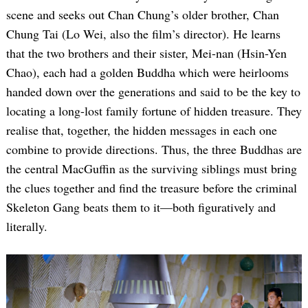
scene and seeks out Chan Chung’s older brother, Chan
Chung Tai (Lo Wei, also the film’s director). He learns
that the two brothers and their sister, Mei-nan (Hsin-Yen
Chao), each had a golden Buddha which were heirlooms
handed down over the generations and said to be the key to
locating a long-lost family fortune of hidden treasure. They
realise that, together, the hidden messages in each one
combine to provide directions. Thus, the three Buddhas are
the central MacGuffin as the surviving siblings must bring
the clues together and find the treasure before the criminal
Skeleton Gang beats them to it—both figuratively and
literally.