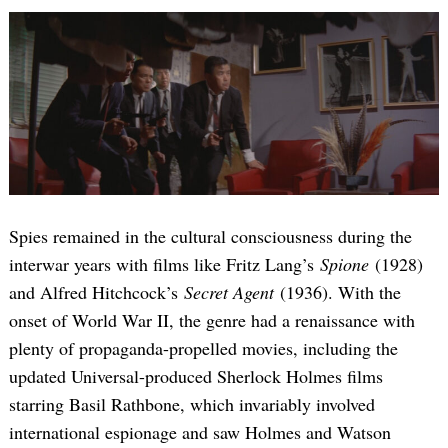
Spies remained in the cultural consciousness during the
interwar years with films like Fritz Lang’s
Spione
(1928)
and Alfred Hitchcock’s
Secret Agent
(1936). With the
onset of World War II, the genre had a renaissance with
plenty of propaganda-propelled movies, including the
updated Universal-produced Sherlock Holmes films
starring Basil Rathbone, which invariably involved
international espionage and saw Holmes and Watson