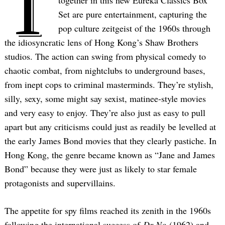
T
together in this new Eureka Classics Box
Set are pure entertainment, capturing the
pop culture zeitgeist of the 1960s through
the idiosyncratic lens of Hong Kong’s Shaw Brothers
studios. The action can swing from physical comedy to
chaotic combat, from nightclubs to underground bases,
from inept cops to criminal masterminds. They’re stylish,
silly, sexy, some might say sexist, matinee-style movies
and very easy to enjoy. They’re also just as easy to pull
apart but any criticisms could just as readily be levelled at
the early James Bond movies that they clearly pastiche. In
Hong Kong, the genre became known as “Jane and James
Bond” because they were just as likely to star female
protagonists and supervillains.
The appetite for spy films reached its zenith in the 1960s
following the international success of
Dr No
(1962) and