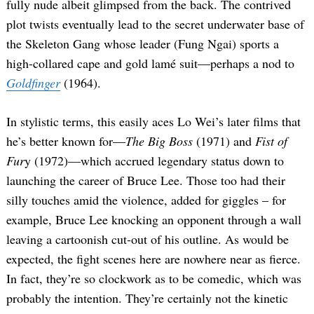
fully nude albeit glimpsed from the back. The contrived
plot twists eventually lead to the secret underwater base of
the Skeleton Gang whose leader (Fung Ngai) sports a
high-collared cape and gold lamé suit—perhaps a nod to
Goldfinger
(1964).
In stylistic terms, this easily aces Lo Wei’s later films that
he’s better known for—
The Big Boss
(1971) and
Fist of
Fur
y (1972)—which accrued legendary status down to
launching the career of Bruce Lee. Those too had their
silly touches amid the violence, added for giggles – for
example, Bruce Lee knocking an opponent through a wall
leaving a cartoonish cut-out of his outline. As would be
expected, the fight scenes here are nowhere near as fierce.
In fact, they’re so clockwork as to be comedic, which was
probably the intention. They’re certainly not the kinetic