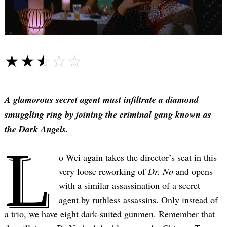
☆☆☆☆☆
★★★★★
A glamorous secret agent must infiltrate a diamond
smuggling ring by joining the criminal gang known as
the Dark Angels.
L
o Wei again takes the director’s seat in this
very loose reworking of
Dr. No
and opens
with a similar assassination of a secret
agent by ruthless assassins. Only instead of
a trio, we have eight dark-suited gunmen. Remember that