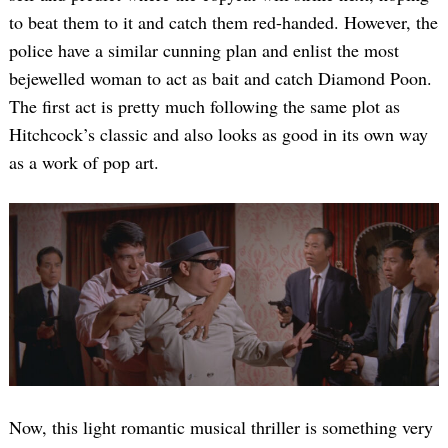
to beat them to it and catch them red-handed. However, the
police have a similar cunning plan and enlist the most
bejewelled woman to act as bait and catch Diamond Poon.
The first act is pretty much following the same plot as
Hitchcock’s classic and also looks as good in its own way
as a work of pop art.
Now, this light romantic musical thriller is something very