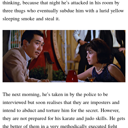
thinking, because that night he’s attacked in his room by
three thugs who eventually subdue him with a lurid yellow
sleeping smoke and steal it.
The next morning, he’s taken in by the police to be
interviewed but soon realises that they are imposters and
intend to abduct and torture him for the secret. However,
they are not prepared for his karate and judo skills. He gets
the better of them in a very methodically executed fight