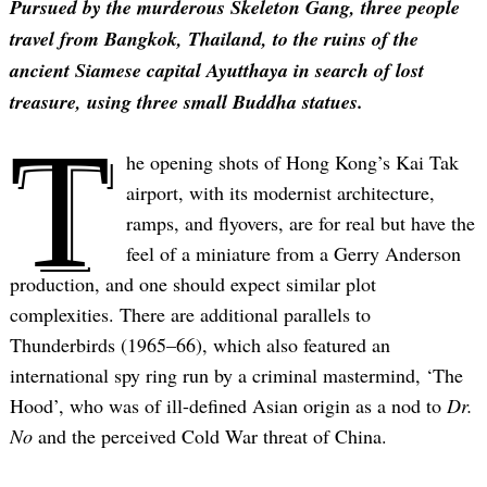
Pursued by the murderous Skeleton Gang, three people
travel from Bangkok, Thailand, to the ruins of the
ancient Siamese capital Ayutthaya in search of lost
treasure, using three small Buddha statues.
T
he opening shots of Hong Kong’s Kai Tak
airport, with its modernist architecture,
ramps, and flyovers, are for real but have the
feel of a miniature from a Gerry Anderson
production, and one should expect similar plot
complexities. There are additional parallels to
Thunderbirds (1965–66), which also featured an
international spy ring run by a criminal mastermind, ‘The
Hood’, who was of ill-defined Asian origin as a nod to
Dr.
No
and the perceived Cold War threat of China.