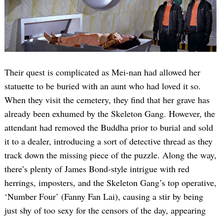
Their quest is complicated as Mei-nan had allowed her
statuette to be buried with an aunt who had loved it so.
When they visit the cemetery, they find that her grave has
already been exhumed by the Skeleton Gang. However, the
attendant had removed the Buddha prior to burial and sold
it to a dealer, introducing a sort of detective thread as they
track down the missing piece of the puzzle. Along the way,
there’s plenty of James Bond-style intrigue with red
herrings, imposters, and the Skeleton Gang’s top operative,
‘Number Four’ (Fanny Fan Lai), causing a stir by being
just shy of too sexy for the censors of the day, appearing