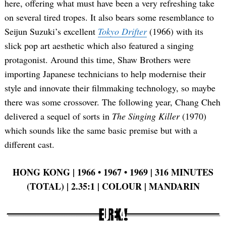
here, offering what must have been a very refreshing take
on several tired tropes. It also bears some resemblance to
Seijun Suzuki’s excellent
Tokyo Drifter
(1966) with its
slick pop art aesthetic which also featured a singing
protagonist. Around this time, Shaw Brothers were
importing Japanese technicians to help modernise their
style and innovate their filmmaking technology, so maybe
there was some crossover. The following year, Chang Cheh
delivered a sequel of sorts in
The Singing Killer
(1970)
which sounds like the same basic premise but with a
different cast.
HONG KONG | 1966 •
1967 •
1969 | 316 MINUTES
(TOTAL) | 2.35:1 | COLOUR | MANDARIN