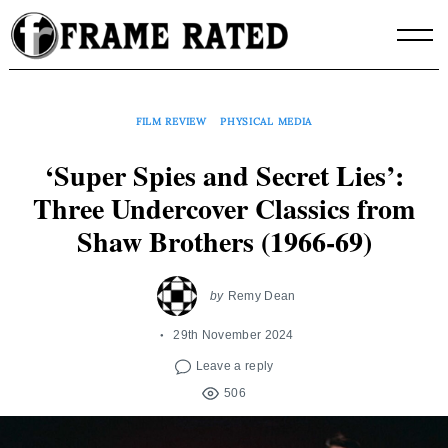
Skip
to
content
FILM REVIEW
PHYSICAL MEDIA
‘Super Spies and Secret Lies’:
Three Undercover Classics from
Shaw Brothers (1966-69)
by
Remy Dean
29th November 2024
Leave a reply
506