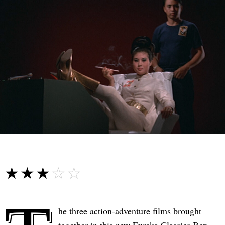
☆☆☆☆☆
★★★★★
he three action-adventure films brought