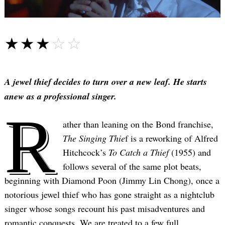
☆☆☆☆☆
★★★★★
A jewel thief decides to turn over a new leaf. He starts
anew as a professional singer.
R
ather than leaning on the Bond franchise,
The Singing Thie
f is a reworking of Alfred
Hitchcock’s
To Catch a Thief
(1955) and
follows several of the same plot beats,
beginning with Diamond Poon (Jimmy Lin Chong), once a
notorious jewel thief who has gone straight as a nightclub
singer whose songs recount his past misadventures and
romantic conquests. We are treated to a few full