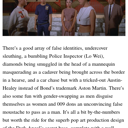
There’s a good array of false identities, undercover
sleuthing, a bumbling Police Inspector (Lo Wei),
diamonds being smuggled in the head of a mannequin
masquerading as a cadaver being brought across the border
in a hearse, and a car chase but with a tricked-out Austin-
Healey instead of Bond’s trademark Aston Martin. There’s
also some fun with gender-swapping as men disguise
themselves as women and 009 dons an unconvincing false
moustache to pass as a man. It’s all a bit by-the-numbers
but worth the ride for the superb pop art production design
of the Dark Angel’s secret base, complete with a wall-