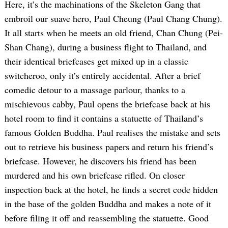
Here, it’s the machinations of the Skeleton Gang that
embroil our suave hero, Paul Cheung (Paul Chang Chung).
It all starts when he meets an old friend, Chan Chung (Pei-
Shan Chang), during a business flight to Thailand, and
their identical briefcases get mixed up in a classic
switcheroo, only it’s entirely accidental. After a brief
comedic detour to a massage parlour, thanks to a
mischievous cabby, Paul opens the briefcase back at his
hotel room to find it contains a statuette of Thailand’s
famous Golden Buddha. Paul realises the mistake and sets
out to retrieve his business papers and return his friend’s
briefcase. However, he discovers his friend has been
murdered and his own briefcase rifled. On closer
inspection back at the hotel, he finds a secret code hidden
in the base of the golden Buddha and makes a note of it
before filing it off and reassembling the statuette. Good