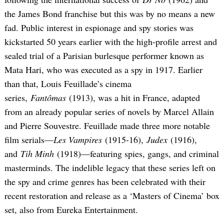
the James Bond franchise but this was by no means a new
fad. Public interest in espionage and spy stories was
kickstarted 50 years earlier with the high-profile arrest and
sealed trial of a Parisian burlesque performer known as
Mata Hari, who was executed as a spy in 1917. Earlier
than that, Louis Feuillade’s cinema
series,
Fantômas
(1913), was a hit in France, adapted
from an already popular series of novels by Marcel Allain
and Pierre Souvestre. Feuillade made three more notable
film serials—
Les Vampires
(1915-16),
Judex
(1916),
and
Tih Minh
(1918)—featuring spies, gangs, and criminal
masterminds. The indelible legacy that these series left on
the spy and crime genres has been celebrated with their
recent restoration and release as a ‘Masters of Cinema’ box
set, also from Eureka Entertainment.