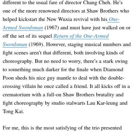
different to the usual fare of director Chang Cheh. He’s
one of the more renowned directors at Shaw Brothers who
helped kickstart the New Wuxia revival with his
One-
Armed Swordsman
(1967) and must have just walked on or
off the set of its sequel
Return of the One-Armed
Swordsman
(1969). However, staging musical numbers and
fight scenes aren’t that different, both involving kinds of
choreography. But no need to worry, there’s a stark swing
to something much darker for the finale when Diamond
Poon sheds his nice guy mantle to deal with the double-
crossing villain he once called a friend. It all kicks off in a
crematorium with a full-on Shaw Brothers brutality and
fight choreography by studio stalwarts Lau Kar-leung and
Tong Kai.
For me, this is the most satisfying of the trio presented