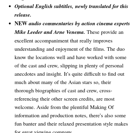
Optional English subtitles, newly translated for this
release.
NEW
audio commentaries by action cinema experts
Mike Leeder and Arne Venema.
These provide an
excellent accompaniment that really improves
understanding and enjoyment of the films. The duo
know the locations well and have worked with some
of the cast and crew, slipping in plenty of personal
anecdotes and insight. It’s quite difficult to find out
much about many of the Asian stars so, their
thorough biographies of cast and crew, cross-
referencing their other screen credits, are most
welcome. Aside from the plentiful Making Of
information and production notes, there’s also some
fun banter and their relaxed presentation style makes
for great viewing company.