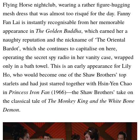
Flying Horse nightclub, wearing a rather figure-hugging
mesh dress that was almost too risqué for the day. Fanny
Fan Lai is instantly recognisable from her memorable
appearance in
The Golden Buddha
, which earned her a
naughty reputation and the nickname of ‘The Oriental
Bardot’, which she continues to capitalise on here,
operating the secret spy radio in her vanity case, wrapped
only in a bath towel. This is an early appearance for Lily
Ho, who would become one of the Shaw Brothers’ top
starlets and had just starred together with Hsin-Yen Chao
in
Princess Iron Fan
(1966)—the Shaw Brothers’ take on
the classical tale of
The Monkey King and the White Bone
Demon
.