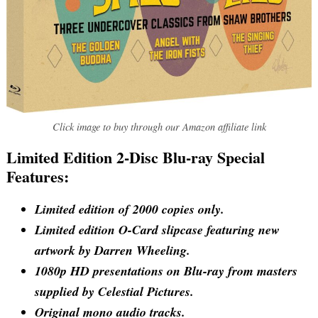
Click image to buy through our Amazon affiliate link
Limited Edition 2-Disc Blu-ray Special
Features:
Limited edition of 2000 copies only.
Limited edition O-Card slipcase featuring new
artwork by Darren Wheeling.
1080p HD presentations on Blu-ray from masters
supplied by Celestial Pictures.
Original mono audio tracks.