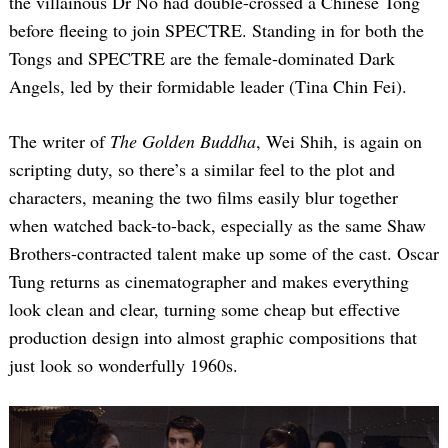
the villainous Dr No had double-crossed a Chinese Tong
before fleeing to join SPECTRE. Standing in for both the
Tongs and SPECTRE are the female-dominated Dark
Angels, led by their formidable leader (Tina Chin Fei).
The writer of
The Golden Buddha
, Wei Shih, is again on
scripting duty, so there’s a similar feel to the plot and
characters, meaning the two films easily blur together
when watched back-to-back, especially as the same Shaw
Brothers-contracted talent make up some of the cast. Oscar
Tung returns as cinematographer and makes everything
look clean and clear, turning some cheap but effective
production design into almost graphic compositions that
just look so wonderfully 1960s.