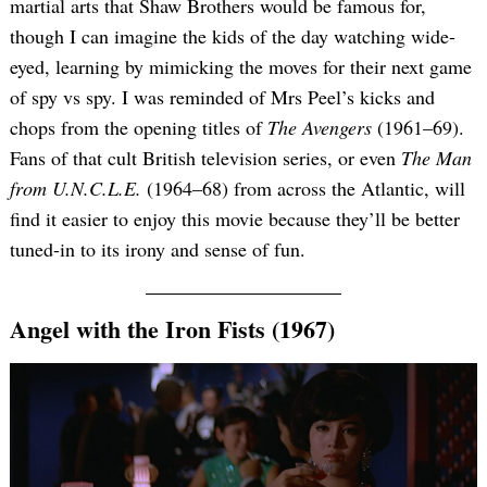
martial arts that Shaw Brothers would be famous for,
though I can imagine the kids of the day watching wide-
eyed, learning by mimicking the moves for their next game
of spy vs spy. I was reminded of Mrs Peel’s kicks and
chops from the opening titles of
The Avengers
(1961–69).
Fans of that cult British television series, or even
The Man
from U.N.C.L.E.
(1964–68) from across the Atlantic, will
find it easier to enjoy this movie because they’ll be better
Search
for:
tuned-in to its irony and sense of fun.
Angel with the Iron Fists (1967)