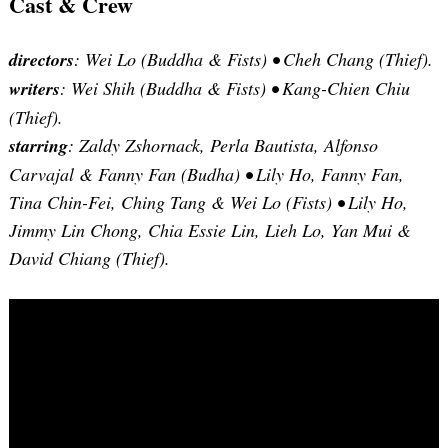
Cast & Crew
directors
: Wei Lo (Buddha & Fists) •
Cheh Chang (Thief).
writers
: Wei Shih (Buddha & Fists) •
Kang-Chien Chiu
(Thief).
starring
: Zaldy Zshornack, Perla Bautista, Alfonso
Carvajal & Fanny Fan (Budha) •
Lily Ho, Fanny Fan,
Tina Chin-Fei, Ching Tang & Wei Lo (Fists) •
Lily Ho,
Jimmy Lin Chong, Chia Essie Lin, Lieh Lo, Yan Mui &
David Chiang (Thief).