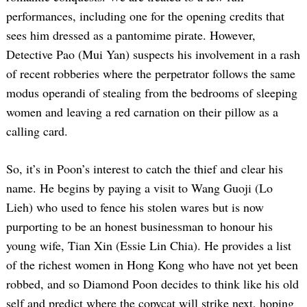
performances, including one for the opening credits that
sees him dressed as a pantomime pirate. However,
Detective Pao (Mui Yan) suspects his involvement in a rash
of recent robberies where the perpetrator follows the same
modus operandi of stealing from the bedrooms of sleeping
women and leaving a red carnation on their pillow as a
calling card.
So, it’s in Poon’s interest to catch the thief and clear his
name. He begins by paying a visit to Wang Guoji (Lo
Lieh) who used to fence his stolen wares but is now
purporting to be an honest businessman to honour his
young wife, Tian Xin (Essie Lin Chia). He provides a list
of the richest women in Hong Kong who have not yet been
robbed, and so Diamond Poon decides to think like his old
self and predict where the copycat will strike next, hoping