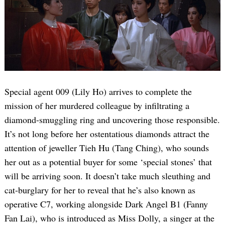
Special agent 009 (Lily Ho) arrives to complete the
mission of her murdered colleague by infiltrating a
diamond-smuggling ring and uncovering those responsible.
It’s not long before her ostentatious diamonds attract the
attention of jeweller Tieh Hu (Tang Ching), who sounds
her out as a potential buyer for some ‘special stones’ that
will be arriving soon. It doesn’t take much sleuthing and
cat-burglary for her to reveal that he’s also known as
operative C7, working alongside Dark Angel B1 (Fanny
Fan Lai), who is introduced as Miss Dolly, a singer at the