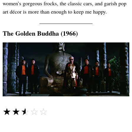
women’s gorgeous frocks, the classic cars, and garish pop
art décor is more than enough to keep me happy.
The Golden Buddha (1966)
☆☆☆☆☆
★★★★★