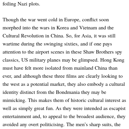
foiling Nazi plots.
Though the war went cold in Europe, conflict soon
morphed into the wars in Korea and Vietnam and the
Cultural Revolution in China. So, for Asia, it was still
wartime during the swinging sixties, and if one pays
attention to the airport scenes in these Shaw Brothers spy
classics, US military planes may be glimpsed. Hong Kong
must have felt more isolated from mainland China than
ever, and although these three films are clearly looking to
the west as a potential market, they also embody a cultural
identity distinct from the Bondmania they may be
mimicking. This makes them of historic cultural interest as
well as simply great fun. As they were intended as escapist
entertainment and, to appeal to the broadest audience, they
avoided any overt politicising. The men’s sharp suits, the