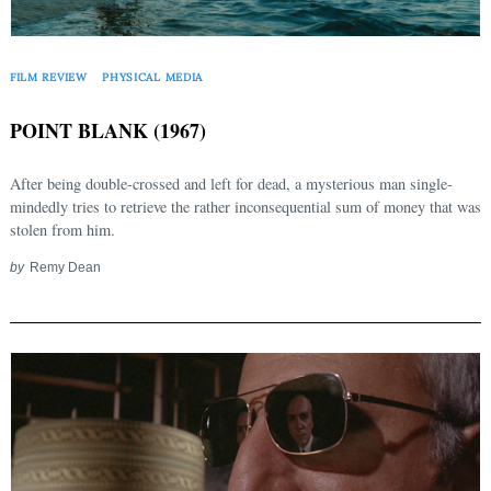
FILM REVIEW
PHYSICAL MEDIA
POINT BLANK (1967)
After being double-crossed and left for dead, a mysterious man single-
mindedly tries to retrieve the rather inconsequential sum of money that was
stolen from him.
by
Remy Dean