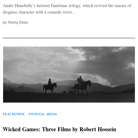
André Hunebelle’s beloved Fantômas trilogy, which revived the master of
disguise character with a comedic twist...
by
Remy Dean
FILM REVIEW
PHYSICAL MEDIA
Wicked Games: Three Films by Robert Hossein