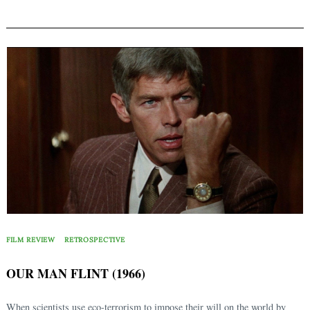
FILM REVIEW
RETROSPECTIVE
OUR MAN FLINT (1966)
When scientists use eco-terrorism to impose their will on the world by