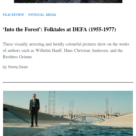
FILM REVIEW
PHYSICAL MEDIA
‘Into the Forest’: Folktales at DEFA (1955-1977)
These visually arresting and luridly colourful pictures drew on the works
of authors such as Wilhelm Hauff, Hans Christian Andersen, and the
Brothers Grimm.
by
Remy Dean