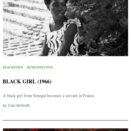
FILM REVIEW
RETROSPECTIVE
Search
BLACK GIRL (1966)
for:
A black girl from Senegal becomes a servant in France.
by
Cian McGrath