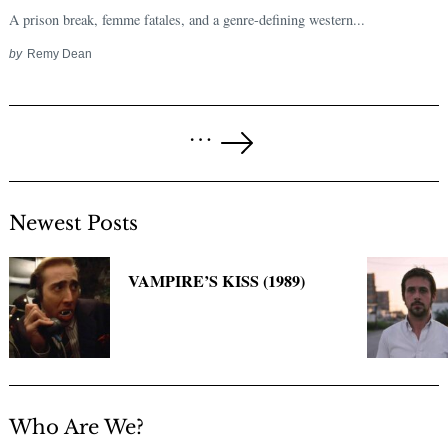
A prison break, femme fatales, and a genre-defining western...
by
Remy Dean
Posts
…
pagination
Next
Page
Newest Posts
VAMPIRE’S KISS (1989)
Who Are We?