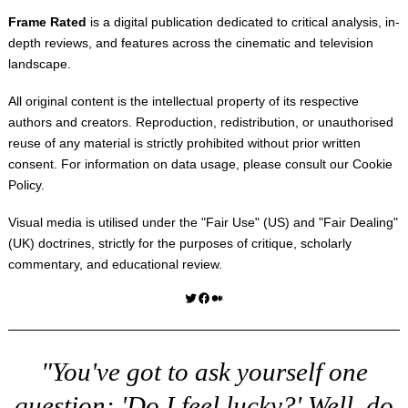
Frame Rated
is a digital publication dedicated to critical analysis, in-
depth reviews, and features across the cinematic and television
landscape.
All original content is the intellectual property of its respective
authors and creators. Reproduction, redistribution, or unauthorised
reuse of any material is strictly prohibited without prior written
consent. For information on data usage, please consult our
Cookie
Policy
.
Visual media is utilised under the "
Fair Use
" (US) and "
Fair Dealing
"
(UK) doctrines, strictly for the purposes of critique, scholarly
commentary, and educational review.
Twitter
Facebook
Medium
"You've got to ask yourself one
question: 'Do I feel lucky?' Well, do