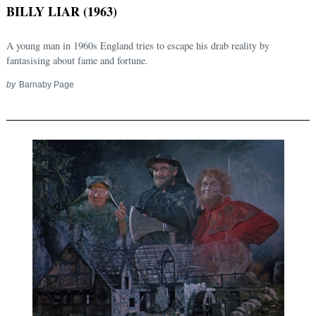
BILLY LIAR (1963)
A young man in 1960s England tries to escape his drab reality by
fantasising about fame and fortune.
by
Barnaby Page