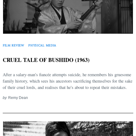
FILM REVIEW
PHYSICAL MEDIA
CRUEL TALE OF BUSHIDO (1963)
After a salary-man's fiancée attempts suicide, he remembers his gruesome
family history, which sees his ancestors sacrificing themselves for the sake
of their cruel lords, and realises that he's about to repeat their mistakes.
by
Remy Dean