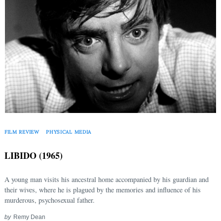
FILM REVIEW
PHYSICAL MEDIA
LIBIDO (1965)
A young man visits his ancestral home accompanied by his guardian and
their wives, where he is plagued by the memories and influence of his
murderous, psychosexual father.
by
Remy Dean