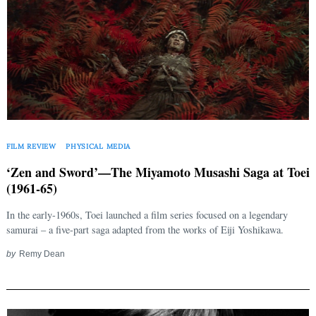
FILM REVIEW
PHYSICAL MEDIA
‘Zen and Sword’—The Miyamoto Musashi Saga at Toei
(1961-65)
In the early-1960s, Toei launched a film series focused on a legendary
samurai – a five-part saga adapted from the works of Eiji Yoshikawa.
by
Remy Dean