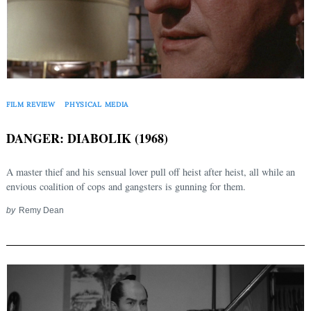
FILM REVIEW
PHYSICAL MEDIA
DANGER: DIABOLIK (1968)
A master thief and his sensual lover pull off heist after heist, all while an
envious coalition of cops and gangsters is gunning for them.
by
Remy Dean