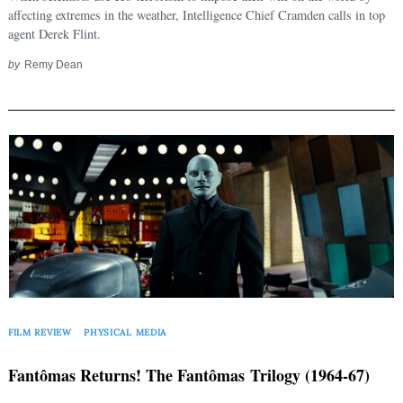
affecting extremes in the weather, Intelligence Chief Cramden calls in top
agent Derek Flint.
by
Remy Dean
FILM REVIEW
PHYSICAL MEDIA
Fantômas Returns! The Fantômas Trilogy (1964-67)