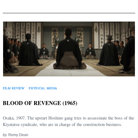
FILM REVIEW
PHYSICAL MEDIA
BLOOD OF REVENGE (1965)
Osaka, 1907. The upstart Hoshino gang tries to assassinate the boss of the
Kiyatatsu syndicate, who are in charge of the construction business.
by
Remy Dean