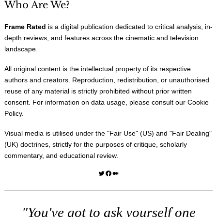
Who Are We?
Frame Rated
is a digital publication dedicated to critical analysis, in-
depth reviews, and features across the cinematic and television
landscape.
All original content is the intellectual property of its respective
authors and creators. Reproduction, redistribution, or unauthorised
reuse of any material is strictly prohibited without prior written
consent. For information on data usage, please consult our
Cookie
Policy
.
Visual media is utilised under the "
Fair Use
" (US) and "
Fair Dealing
"
(UK) doctrines, strictly for the purposes of critique, scholarly
commentary, and educational review.
Twitter
Facebook
Medium
"You've got to ask yourself one