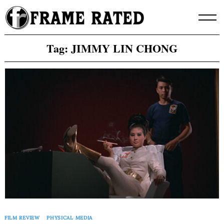
Skip
to
content
Tag:
JIMMY LIN CHONG
FILM REVIEW
PHYSICAL MEDIA