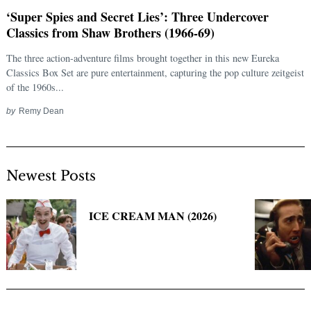
‘Super Spies and Secret Lies’: Three Undercover
Classics from Shaw Brothers (1966-69)
The three action-adventure films brought together in this new Eureka
Classics Box Set are pure entertainment, capturing the pop culture zeitgeist
of the 1960s...
by
Remy Dean
Newest Posts
Search
for:
ICE CREAM MAN (2026)