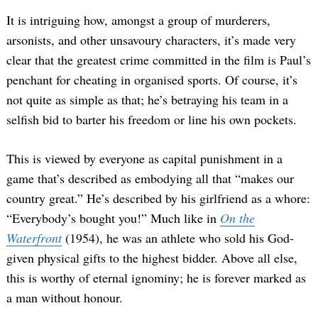
It is intriguing how, amongst a group of murderers,
arsonists, and other unsavoury characters, it’s made very
clear that the greatest crime committed in the film is Paul’s
penchant for cheating in organised sports. Of course, it’s
not quite as simple as that; he’s betraying his team in a
selfish bid to barter his freedom or line his own pockets.
This is viewed by everyone as capital punishment in a
game that’s described as embodying all that “makes our
country great.” He’s described by his girlfriend as a whore:
“Everybody’s bought you!” Much like in
On the
Waterfront
(1954), he was an athlete who sold his God-
given physical gifts to the highest bidder. Above all else,
this is worthy of eternal ignominy; he is forever marked as
a man without honour.