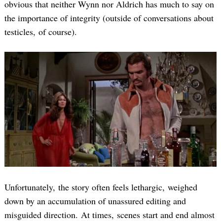
obvious that neither Wynn nor Aldrich has much to say on
the importance of integrity (outside of conversations about
testicles, of course).
Unfortunately, the story often feels lethargic, weighed
down by an accumulation of unassured editing and
misguided direction. At times, scenes start and end almost