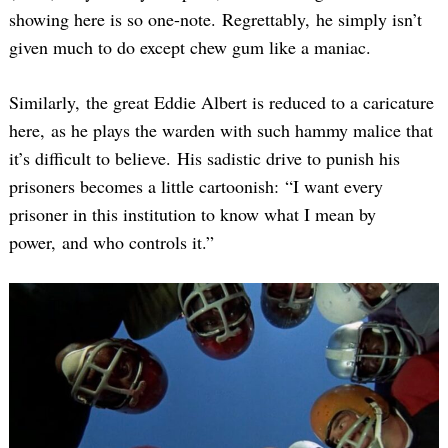
showing here is so one-note. Regrettably, he simply isn’t
given much to do except chew gum like a maniac.
Similarly, the great Eddie Albert is reduced to a caricature
here, as he plays the warden with such hammy malice that
it’s difficult to believe. His sadistic drive to punish his
prisoners becomes a little cartoonish: “I want every
prisoner in this institution to know what I mean by
power, and who controls it.”