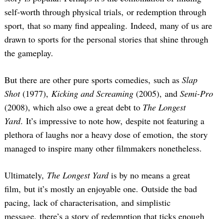
self-worth through physical trials, or redemption through
sport, that so many find appealing. Indeed, many of us are
drawn to sports for the personal stories that shine through
the gameplay.
But there are other pure sports comedies, such as
Slap
Shot
(1977),
Kicking and Screaming
(2005), and
Semi-Pro
(2008), which also owe a great debt to
The Longest
Yard
. It’s impressive to note how, despite not featuring a
plethora of laughs nor a heavy dose of emotion, the story
managed to inspire many other filmmakers nonetheless.
Ultimately,
The Longest Yard
is by no means a great
film, but it’s mostly an enjoyable one. Outside the bad
pacing, lack of characterisation, and simplistic
message, there’s a story of redemption that ticks enough