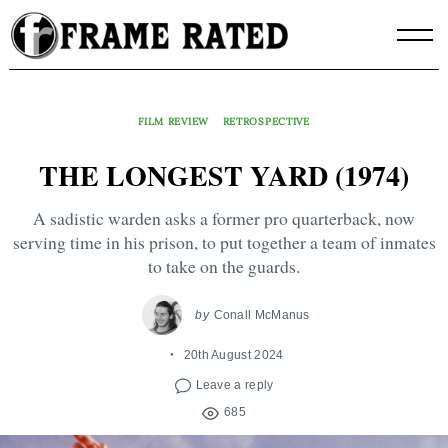
Skip
to
content
FILM REVIEW
RETROSPECTIVE
THE LONGEST YARD (1974)
A sadistic warden asks a former pro quarterback, now
serving time in his prison, to put together a team of inmates
to take on the guards.
by
Conall McManus
20th August 2024
Leave a reply
685