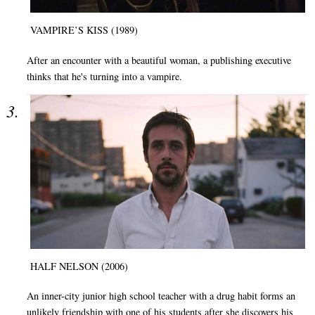
VAMPIRE’S KISS (1989)
After an encounter with a beautiful woman, a publishing executive
thinks that he's turning into a vampire.
HALF NELSON (2006)
An inner-city junior high school teacher with a drug habit forms an
unlikely friendship with one of his students after she discovers his