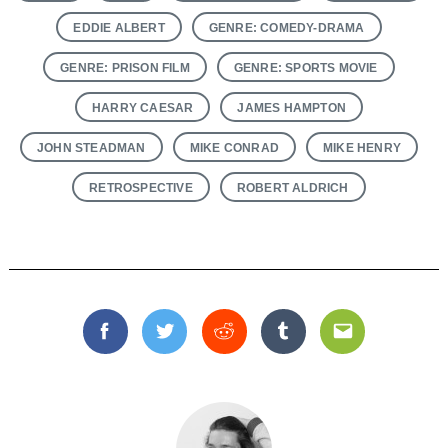
EDDIE ALBERT
GENRE: COMEDY-DRAMA
GENRE: PRISON FILM
GENRE: SPORTS MOVIE
HARRY CAESAR
JAMES HAMPTON
JOHN STEADMAN
MIKE CONRAD
MIKE HENRY
RETROSPECTIVE
ROBERT ALDRICH
Facebook
Twitter
Reddit
Tumblr
Email