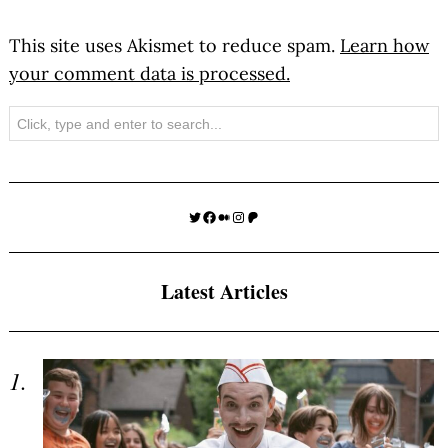
This site uses Akismet to reduce spam.
Learn how
your comment data is processed.
Search
Twitter
Facebook
Medium
Instagram
Patreon
Latest Articles