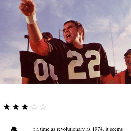
☆☆☆☆☆
★★★★★
t a time as revolutionary as 1974, it seems