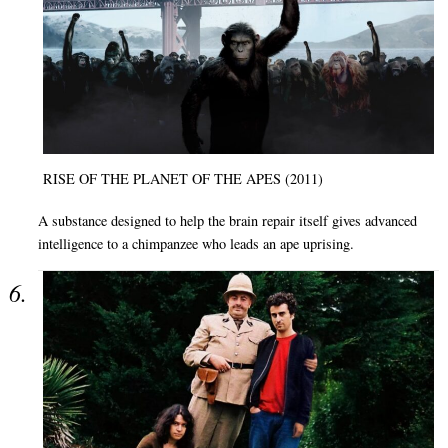
RISE OF THE PLANET OF THE APES (2011)
A substance designed to help the brain repair itself gives advanced
intelligence to a chimpanzee who leads an ape uprising.