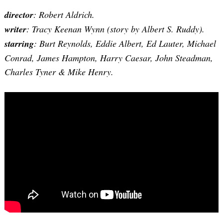
director
: Robert Aldrich.
writer
:
Tracy Keenan Wynn
(story by Albert S. Ruddy).
starring
: Burt Reynolds, Eddie Albert, Ed Lauter, Michael
Conrad, James Hampton, Harry Caesar, John Steadman,
Charles Tyner & Mike Henry.