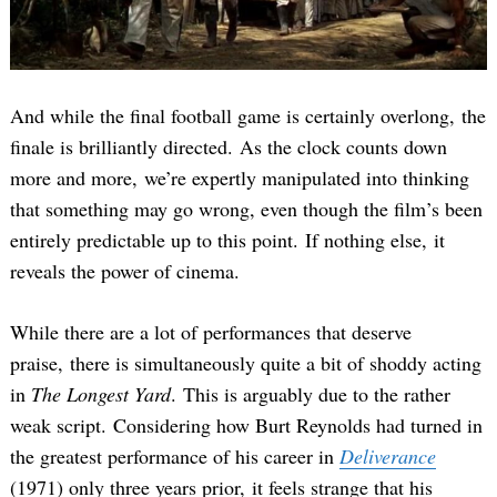
And while the final football game is certainly overlong, the
finale is brilliantly directed. As the clock counts down
more and more, we’re expertly manipulated into thinking
that something may go wrong, even though the film’s been
entirely predictable up to this point. If nothing else, it
reveals the power of cinema.
While there are a lot of performances that deserve
praise, there is simultaneously quite a bit of shoddy acting
in
The Longest Yard
. This is arguably due to the rather
weak script. Considering how Burt Reynolds had turned in
the greatest performance of his career in
Deliverance
(1971) only three years prior, it feels strange that his