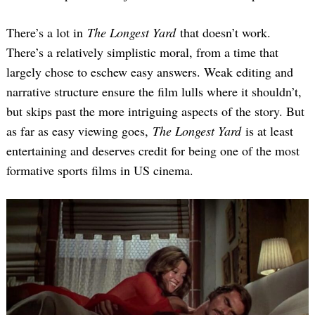
There’s a lot in
The Longest Yard
that doesn’t work.
There’s a relatively simplistic moral, from a time that
largely chose to eschew easy answers. Weak editing and
narrative structure ensure the film lulls where it shouldn’t,
but skips past the more intriguing aspects of the story. But
as far as easy viewing goes,
The Longest Yard
is at least
entertaining and deserves credit for being one of the most
formative sports films in US cinema.