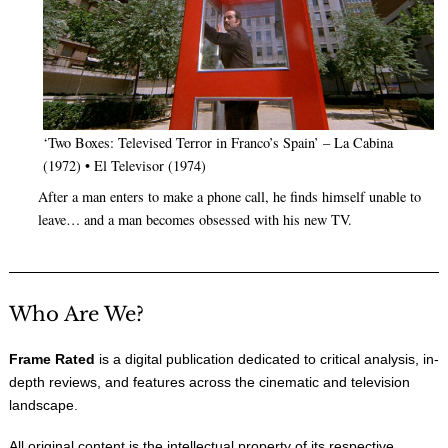
‘Two Boxes: Televised Terror in Franco’s Spain’ – La Cabina
(1972) • El Televisor (1974)
After a man enters to make a phone call, he finds himself unable to
leave… and a man becomes obsessed with his new TV.
Who Are We?
Frame Rated
is a digital publication dedicated to critical analysis, in-
depth reviews, and features across the cinematic and television
landscape.
All original content is the intellectual property of its respective