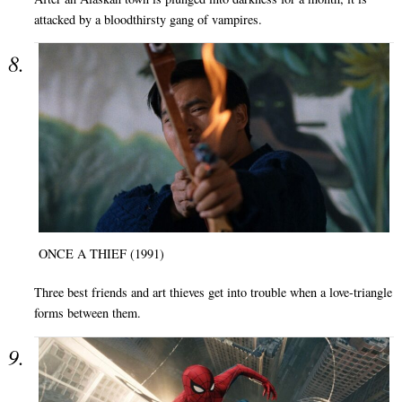
attacked by a bloodthirsty gang of vampires.
ONCE A THIEF (1991)
Three best friends and art thieves get into trouble when a love-triangle
forms between them.