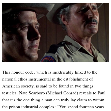
This honour code, which is inextricably linked to the
national ethos instrumental in the establishment of
American society, is said to be found in two things:
testicles. Nate Scarboro (Michael Conrad) reveals to Paul
that it’s the one thing a man can truly lay claim to within
the prison industrial complex: “You spend fourteen years