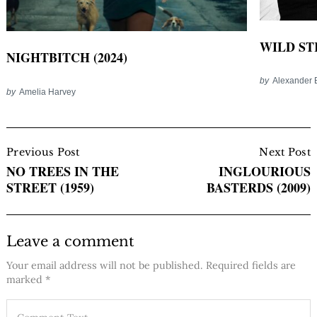
WILD ST
NIGHTBITCH (2024)
by
Alexander 
by
Amelia Harvey
Post
Navigation
Previous Post
Next Post
NO TREES IN THE
INGLOURIOUS
STREET (1959)
BASTERDS (2009)
Leave a comment
Your email address will not be published.
Required fields are
marked
*