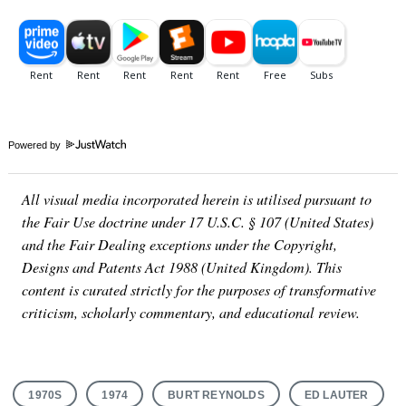
Powered by
All visual media incorporated herein is utilised pursuant to
the Fair Use doctrine under 17 U.S.C. § 107 (United States)
and the Fair Dealing exceptions under the Copyright,
Designs and Patents Act 1988 (United Kingdom). This
content is curated strictly for the purposes of transformative
criticism, scholarly commentary, and educational review.
1970S
1974
BURT REYNOLDS
ED LAUTER