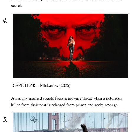
secret.
CAPE FEAR – Miniseries (2026)
A happily married couple faces a growing threat when a notorious
killer from their past is released from prison and seeks revenge.