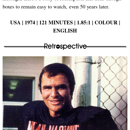
boxes to remain easy to watch, even 50 years later.
USA | 1974 | 121 MINUTES | 1.85:1 | COLOUR |
ENGLISH