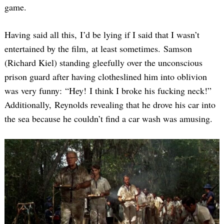
game.
Having said all this, I’d be lying if I said that I wasn’t
entertained by the film, at least sometimes. Samson
(Richard Kiel) standing gleefully over the unconscious
prison guard after having clotheslined him into oblivion
was very funny: “Hey! I think I broke his fucking neck!”
Additionally, Reynolds revealing that he drove his car into
the sea because he couldn’t find a car wash was amusing.