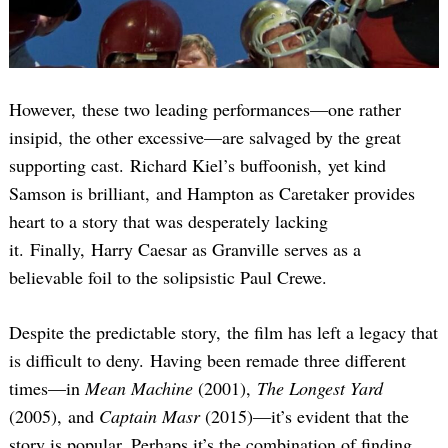
However, these two leading performances—one rather
insipid, the other excessive—are salvaged by the great
supporting cast. Richard Kiel’s buffoonish, yet kind
Samson is brilliant, and Hampton as Caretaker provides
Search
for:
heart to a story that was desperately lacking
it. Finally, Harry Caesar as Granville serves as a
believable foil to the solipsistic Paul Crewe.
Despite the predictable story, the film has left a legacy that
is difficult to deny. Having been remade three different
times—in
Mean Machine
(2001),
The Longest Yard
(2005), and
Captain Masr
(2015)—it’s evident that the
story is popular. Perhaps it’s the combination of finding