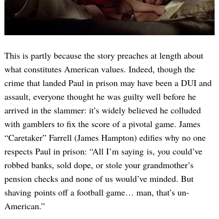
This is partly because the story preaches at length about
what constitutes American values. Indeed, though the
crime that landed Paul in prison may have been a DUI and
assault, everyone thought he was guilty well before he
arrived in the slammer: it’s widely believed he colluded
with gamblers to fix the score of a pivotal game. James
“Caretaker” Farrell (James Hampton) edifies why no one
respects Paul in prison: “All I’m saying is, you could’ve
robbed banks, sold dope, or stole your grandmother’s
pension checks and none of us would’ve minded. But
shaving points off a football game… man, that’s un-
American.”