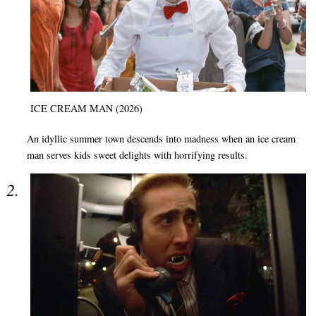
ICE CREAM MAN (2026)
An idyllic summer town descends into madness when an ice cream
man serves kids sweet delights with horrifying results.