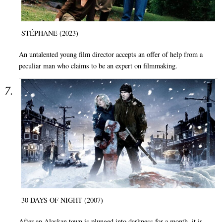
STÉPHANE (2023)
An untalented young film director accepts an offer of help from a
peculiar man who claims to be an expert on filmmaking.
30 DAYS OF NIGHT (2007)
After an Alaskan town is plunged into darkness for a month, it is