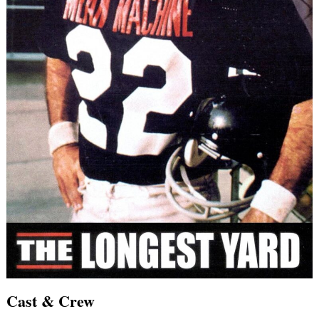
Cast & Crew