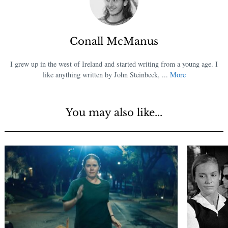
Conall McManus
I grew up in the west of Ireland and started writing from a young age. I
like anything written by John Steinbeck, ...
More
You may also like...