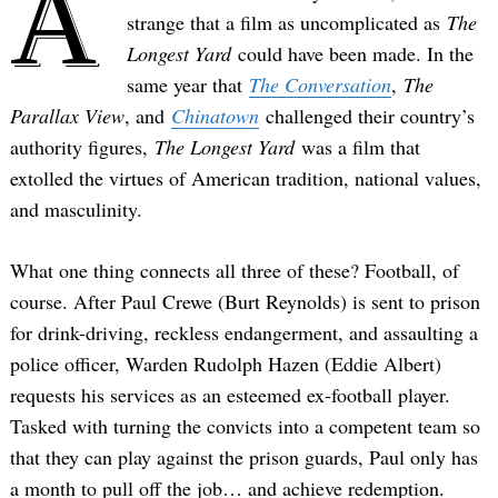
A
strange that a film as uncomplicated as
The
Longest Yard
could have been made. In the
same year that
The Conversation
,
The
Parallax View
, and
Chinatown
challenged their country’s
authority figures,
The Longest Yard
was a film that
extolled the virtues of American tradition, national values,
and masculinity.
What one thing connects all three of these? Football, of
course. After Paul Crewe (Burt Reynolds) is sent to prison
for drink-driving, reckless endangerment, and assaulting a
police officer, Warden Rudolph Hazen (Eddie Albert)
requests his services as an esteemed ex-football player.
Tasked with turning the convicts into a competent team so
that they can play against the prison guards, Paul only has
a month to pull off the job… and achieve redemption.