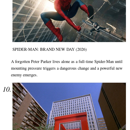
SPIDER-MAN: BRAND NEW DAY (2026)
A forgotten Peter Parker lives alone as a full-time Spider-Man until
mounting pressure triggers a dangerous change and a powerful new
enemy emerges.