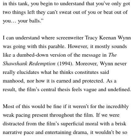
in this tank, you begin to understand that you’ve only got
two things left they can’t sweat out of you or beat out of
you… your balls.”
I can understand where screenwriter Tracy Keenan Wynn
was going with this parable. However, it mostly sounds
like a dumbed-down version of the message in
The
Shawshank Redemption
(1994). Moreover, Wynn never
really elucidates what he thinks constitutes said
manhood, nor how it is earned and protected. As a
result, the film’s central thesis feels vague and undefined.
Most of this would be fine if it weren’t for the incredibly
weak pacing present throughout the film. If we were
distracted from the film’s superficial moral with a brisk
narrative pace and entertaining drama, it wouldn’t be so