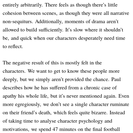
entirely arbitrarily. There feels as though there’s little
cohesion between scenes, as though they were all narrative
non-sequiturs. Additionally, moments of drama aren’t
allowed to build sufficiently. It’s slow where it shouldn’t
be, and quick when our characters desperately need time
to reflect.
The negative result of this is mostly felt in the
characters. We want to get to know these people more
deeply, but we simply aren’t provided the chance. Paul
describes how he has suffered from a chronic case of
apathy his whole life, but it’s never mentioned again. Even
more egregiously, we don’t see a single character ruminate
on their friend’s death, which feels quite bizarre. Instead
of taking time to analyse character psychology and
motivations, we spend 47 minutes on the final football