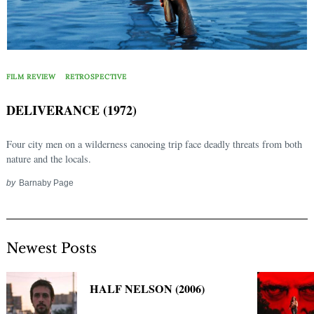
FILM REVIEW
RETROSPECTIVE
DELIVERANCE (1972)
Four city men on a wilderness canoeing trip face deadly threats from both
nature and the locals.
by
Barnaby Page
Newest Posts
HALF NELSON (2006)