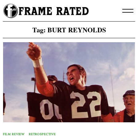
Skip
to
content
Tag:
BURT REYNOLDS
FILM REVIEW
RETROSPECTIVE