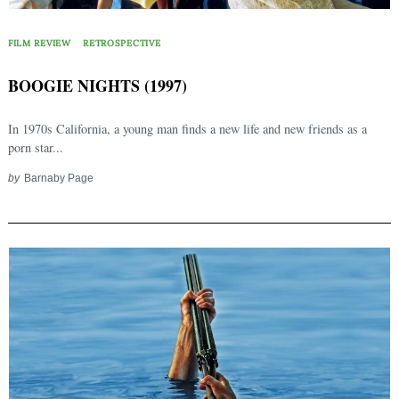
FILM REVIEW
RETROSPECTIVE
BOOGIE NIGHTS (1997)
In 1970s California, a young man finds a new life and new friends as a
porn star...
by
Barnaby Page
Search
for: