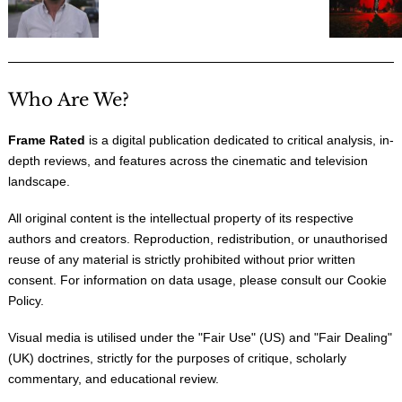
Who Are We?
Frame Rated
is a digital publication dedicated to critical analysis, in-
depth reviews, and features across the cinematic and television
landscape.
All original content is the intellectual property of its respective
authors and creators. Reproduction, redistribution, or unauthorised
reuse of any material is strictly prohibited without prior written
consent. For information on data usage, please consult our
Cookie
Policy
.
Visual media is utilised under the "
Fair Use
" (US) and "
Fair Dealing
"
(UK) doctrines, strictly for the purposes of critique, scholarly
commentary, and educational review.