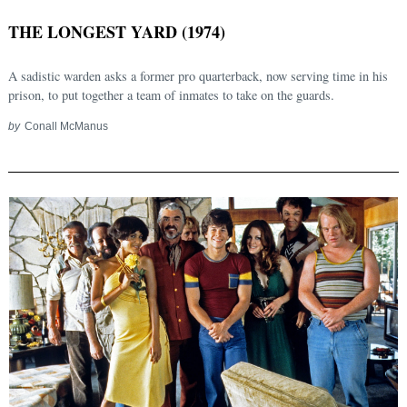
THE LONGEST YARD (1974)
A sadistic warden asks a former pro quarterback, now serving time in his
prison, to put together a team of inmates to take on the guards.
by
Conall McManus