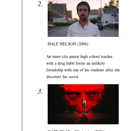
HALF NELSON (2006)
An inner-city junior high school teacher
with a drug habit forms an unlikely
friendship with one of his students after she
discovers his secret.