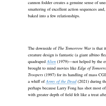
cannon fodder creates a genuine sense of unea
smattering of excellent action sequences and,
baked into a few relationships.
The downside of
The Tomorrow War
is that i
creature design is fantastic (a giant albino fl
quadraped
Alien
(1979)—not helped by the exi
brought to mind movies like
Edge of Tomorr
Troopers
(1997) for its handling of mass CGI 
a whiff of
Army of the Dead
(2021) during th
perhaps because Larry Fong has shot most of
with greater depth of field felt like a treat a