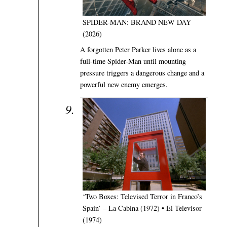
SPIDER-MAN: BRAND NEW DAY
(2026)
A forgotten Peter Parker lives alone as a
full-time Spider-Man until mounting
pressure triggers a dangerous change and a
powerful new enemy emerges.
‘Two Boxes: Televised Terror in Franco’s
Spain’ – La Cabina (1972) • El Televisor
(1974)