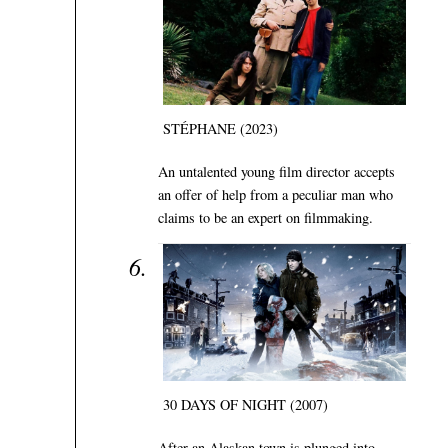
STÉPHANE (2023)
An untalented young film director accepts
an offer of help from a peculiar man who
claims to be an expert on filmmaking.
30 DAYS OF NIGHT (2007)
After an Alaskan town is plunged into