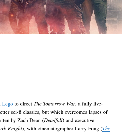
h
Lego
to direct
The Tomorrow War
, a fully live-
tter sci-fi classics, but which overcomes lapses of
ritten by Zach Dean (
Deadfall
) and executive
ark Knight
), with cinematographer Larry Fong (
The