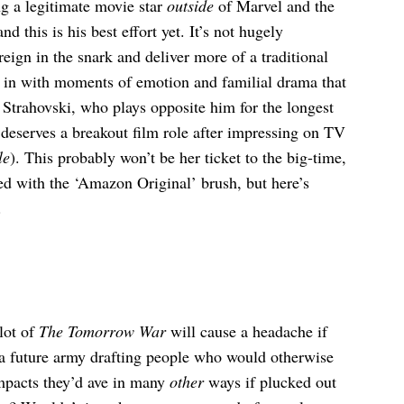
ng a legitimate movie star
outside
of Marvel and the
d this is his best effort yet. It’s not hugely
eign in the snark and deliver more of a traditional
d in with moments of emotion and familial drama that
 Strahovski, who plays opposite him for the longest
 deserves a breakout film role after impressing on TV
le
). This probably won’t be her ticket to the big-time,
red with the ‘Amazon Original’ brush, but here’s
.
 lot of
The Tomorrow War
will cause a headache if
is a future army drafting people who would otherwise
impacts they’d ave in many
other
ways if plucked out