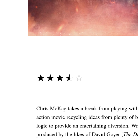
☆☆☆☆☆
★★★★★
Chris McKay takes a break from playing wit
action movie recycling ideas from plenty of be
logic to provide an entertaining diversion. W
produced by the likes of David Goyer (
The D