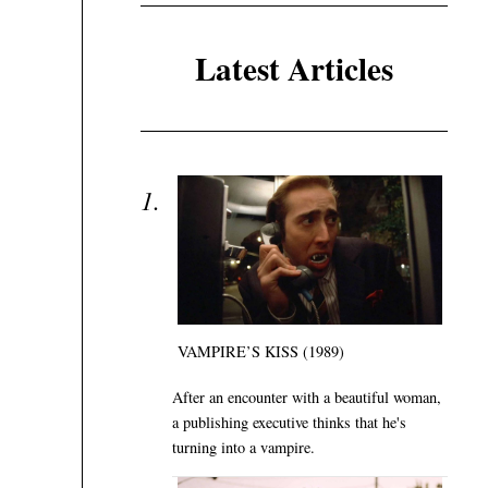
Latest Articles
VAMPIRE’S KISS (1989)
After an encounter with a beautiful woman,
a publishing executive thinks that he's
turning into a vampire.