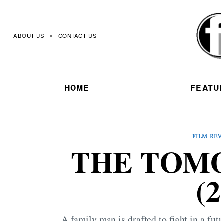
Skip
to
content
ABOUT US
CONTACT US
HOME
FEATU
FILM RE
THE TOM
(
A family man is drafted to fight in a fu