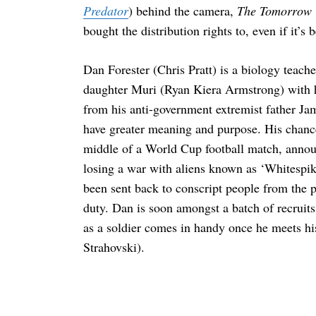
Predator
) behind the camera,
The Tomorrow
bought the distribution rights to, even if it’s
Dan Forester (Chris Pratt) is a biology teach
daughter Muri (Ryan Kiera Armstrong) with h
from his anti-government extremist father Ja
have greater meaning and purpose. His chance
middle of a World Cup football match, anno
losing a war with aliens known as ‘Whitespik
been sent back to conscript people from the p
duty. Dan is soon amongst a batch of recruits
as a soldier comes in handy once he meets h
Strahovski).