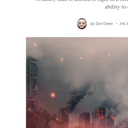
ability to
by
Dan Owen
3rd 