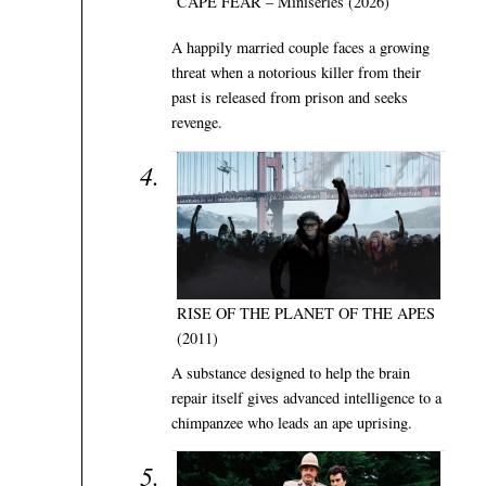
CAPE FEAR – Miniseries (2026)
A happily married couple faces a growing
threat when a notorious killer from their
past is released from prison and seeks
revenge.
RISE OF THE PLANET OF THE APES
(2011)
A substance designed to help the brain
repair itself gives advanced intelligence to a
chimpanzee who leads an ape uprising.