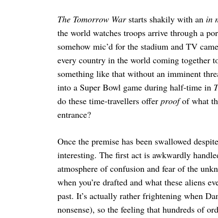
The Tomorrow War
starts shakily with an
in 
the world watches troops arrive through a por
somehow mic’d for the stadium and TV cameras
Search
for:
every country in the world coming together to
something like that without an imminent thr
into a Super Bowl game during half-time in
T
do these time-travellers offer
proof
of what the
entrance?
Once the premise has been swallowed despit
interesting. The first act is awkwardly handle
atmosphere of confusion and fear of the unk
when you’re drafted and what these aliens eve
past. It’s actually rather frightening when Da
nonsense), so the feeling that hundreds of ordi