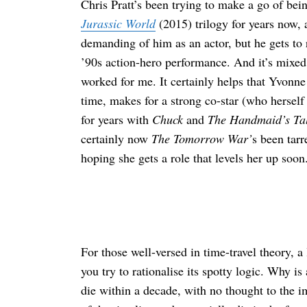
Chris Pratt’s been trying to make a go of bei
Jurassic World
(2015) trilogy for years now, an
demanding of him as an actor, but he gets to r
’90s action-hero performance. And it’s mixe
worked for me. It certainly helps that Yvonne
time, makes for a strong co-star (who herself
for years with
Chuck
and
The Handmaid’s Ta
certainly now
The Tomorrow War’
s been tar
hoping she gets a role that levels her up soon
For those well-versed in time-travel theory, a
you try to rationalise its spotty logic. Why 
die within a decade, with no thought to the 