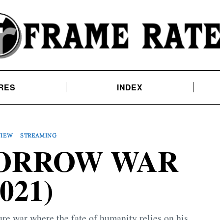
RES
INDEX
VIEW
STREAMING
ORROW WAR
2021)
ture war where the fate of humanity relies on his