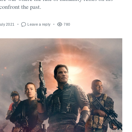
 confront the past.
July 2021
Leave a reply
780