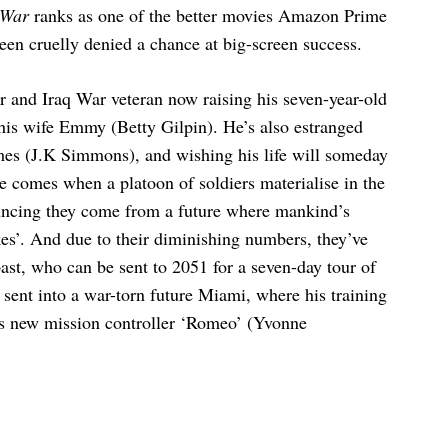
 War
ranks as one of the better movies Amazon Prime
 been cruelly denied a chance at big-screen success.
er and Iraq War veteran now raising his seven-year-old
is wife Emmy (Betty Gilpin). He’s also estranged
mes (J.K Simmons), and wishing his life will someday
 comes when a platoon of soldiers materialise in the
uncing they come from a future where mankind’s
es’. And due to their diminishing numbers, they’ve
ast, who can be sent to 2051 for a seven-day tour of
 sent into a war-torn future Miami, where his training
is new mission controller ‘Romeo’ (Yvonne