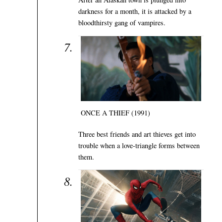
darkness for a month, it is attacked by a
bloodthirsty gang of vampires.
ONCE A THIEF (1991)
Three best friends and art thieves get into
trouble when a love-triangle forms between
them.