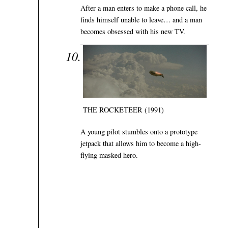
After a man enters to make a phone call, he
finds himself unable to leave… and a man
becomes obsessed with his new TV.
THE ROCKETEER (1991)
A young pilot stumbles onto a prototype
jetpack that allows him to become a high-
flying masked hero.