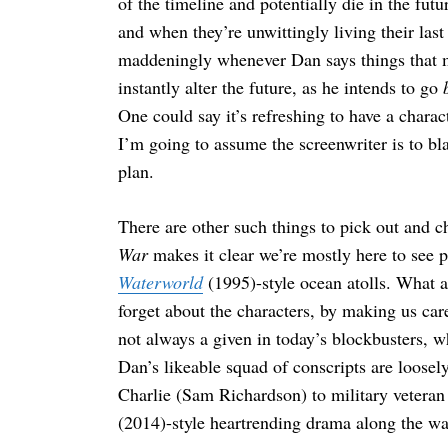
of the timeline and potentially die in the fut
and when they’re unwittingly living their last
maddeningly whenever Dan says things that m
instantly alter the future, as he intends to go
One could say it’s refreshing to have a char
I’m going to assume the screenwriter is to b
plan.
There are other such things to pick out and c
War
makes it clear we’re mostly here to see p
Waterworld
(1995)-style ocean atolls. What al
forget about the characters, by making us ca
not always a given in today’s blockbusters, 
Dan’s likeable squad of conscripts are loosel
Charlie (Sam Richardson) to military vetera
(2014)-style heartrending drama along the wa