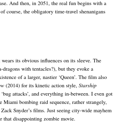
se. And then, in 2051, the real fun begins with a
 of course, the obligatory time-travel shenanigans
t wears its obvious influences on its sleeve. The
ea-dragons with tentacles?), but they evoke a
stence of a larger, nastier ‘Queen’. The film also
ow
(2014) for its kinetic action style,
Starship
‘bug attacks’, and everything in-between. I even got
e Miami bombing raid sequence, rather strangely,
 Zack Snyder’s films. Just seeing city-wide mayhem
fter that disappointing zombie movie.