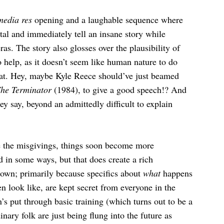
media res
opening and a laughable sequence where
tal and immediately tell an insane story while
. The story also glosses over the plausibility of
 help, as it doesn’t seem like human nature to do
eat. Hey, maybe Kyle Reece should’ve just beamed
he Terminator
(1984), to give a good speech!? And
y say, beyond an admittedly difficult to explain
e the misgivings, things soon become more
d in some ways, but that does create a rich
nown; primarily because specifics about
what
happens
n look like, are kept secret from everyone in the
n’s put through basic training (which turns out to be a
nary folk are just being flung into the future as