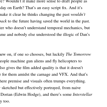
ure? Wouldn’t it make more sense to draft people as
 day on Earth? That’s an easy script fix. And it’s
ake it clear he thinks changing the past
wouldn’t
back
to the future having saved the world in the past.
acter who doesn’t understand temporal mechanics, but
lame and nobody else understood the illogic of Dan’s
hew on, if one so chooses, but luckily
The Tomorrow
eople machine gun aliens and fly helicopters to
so gives the film added quality is that it doesn’t
re for them amidst the carnage and VFX. And that’s
where premise and visuals often trumps everything.
y sketched but effectively portrayed, from naive
n Dorian (Edwin Hodge), and there’s some
Interstellar
y too.