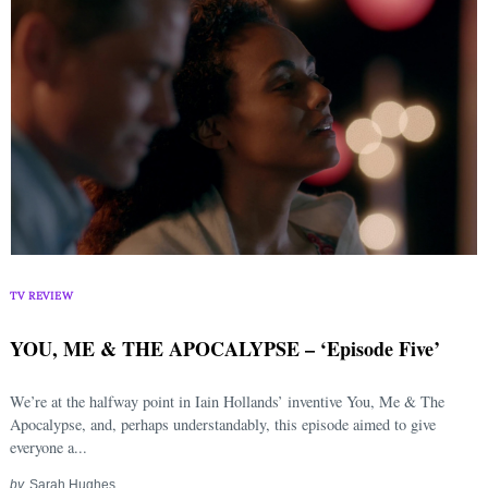
TV REVIEW
YOU, ME & THE APOCALYPSE – ‘Episode Five’
We’re at the halfway point in Iain Hollands’ inventive You, Me & The
Apocalypse, and, perhaps understandably, this episode aimed to give
everyone a...
by
Sarah Hughes