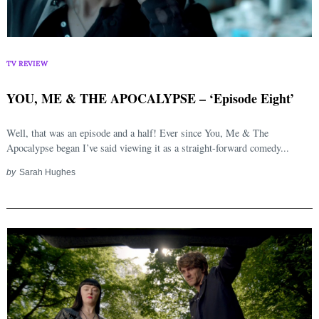
TV REVIEW
YOU, ME & THE APOCALYPSE – ‘Episode Eight’
Well, that was an episode and a half! Ever since You, Me & The
Apocalypse began I’ve said viewing it as a straight-forward comedy...
by
Sarah Hughes