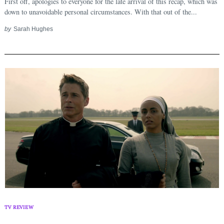
First off, apologies to everyone for the late arrival of this recap, which was
down to unavoidable personal circumstances. With that out of the...
by
Sarah Hughes
TV REVIEW