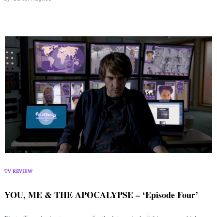
TV REVIEW
YOU, ME & THE APOCALYPSE – ‘Episode Four’