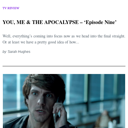
TV REVIEW
YOU, ME & THE APOCALYPSE – ‘Episode Nine’
Well, everything’s coming into focus now as we head into the final straight.
Or at least we have a pretty good idea of how...
by
Sarah Hughes