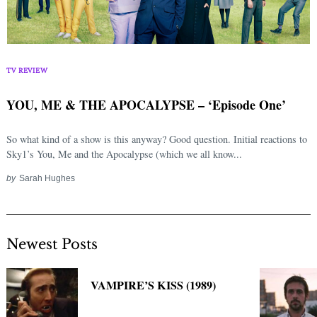
TV REVIEW
YOU, ME & THE APOCALYPSE – ‘Episode One’
So what kind of a show is this anyway? Good question. Initial reactions to
Sky1’s You, Me and the Apocalypse (which we all know...
by
Sarah Hughes
Newest Posts
VAMPIRE’S KISS (1989)