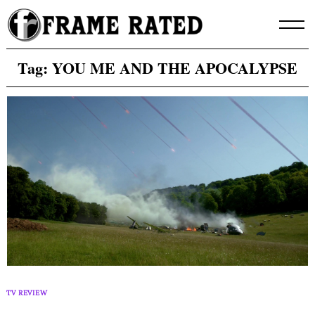
Skip
to
content
Tag:
YOU ME AND THE APOCALYPSE
TV REVIEW