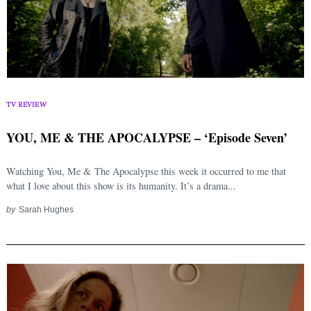
TV REVIEW
YOU, ME & THE APOCALYPSE – ‘Episode Seven’
Watching You, Me & The Apocalypse this week it occurred to me that
what I love about this show is its humanity. It’s a drama...
by
Sarah Hughes