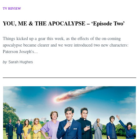
TV REVIEW
YOU, ME & THE APOCALYPSE – ‘Episode Two’
Things kicked up a gear this week, as the effects of the on-coming
apocalypse became clearer and we were introduced two new characters:
Paterson Joseph’s...
by
Sarah Hughes