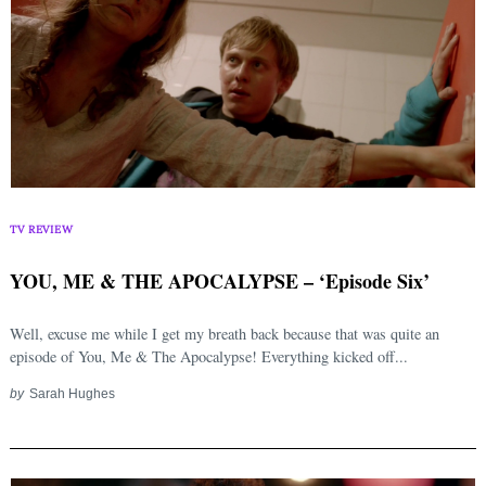
TV REVIEW
YOU, ME & THE APOCALYPSE – ‘Episode Six’
Well, excuse me while I get my breath back because that was quite an
episode of You, Me & The Apocalypse! Everything kicked off...
by
Sarah Hughes
Search
for: