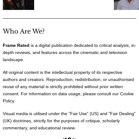
Who Are We?
Frame Rated
is a digital publication dedicated to critical analysis, in-
depth reviews, and features across the cinematic and television
landscape.
All original content is the intellectual property of its respective
authors and creators. Reproduction, redistribution, or unauthorised
reuse of any material is strictly prohibited without prior written
consent. For information on data usage, please consult our
Cookie
Policy
.
Visual media is utilised under the "
Fair Use
" (US) and "
Fair Dealing
"
(UK) doctrines, strictly for the purposes of critique, scholarly
commentary, and educational review.
Twitter
Facebook
Medium