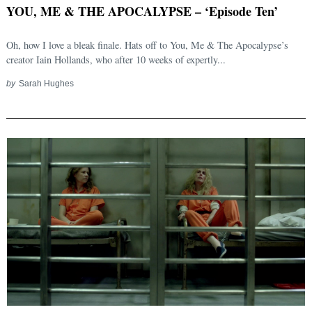
YOU, ME & THE APOCALYPSE – ‘Episode Ten’
Oh, how I love a bleak finale. Hats off to You, Me & The Apocalypse’s
creator Iain Hollands, who after 10 weeks of expertly...
by
Sarah Hughes