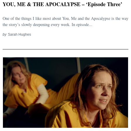
YOU, ME & THE APOCALYPSE – ‘Episode Three’
One of the things I like most about You, Me and the Apocalypse is the way
the story’s slowly deepening every week. In episode...
by
Sarah Hughes