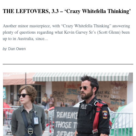
THE LEFTOVERS, 3.3 – ‘Crazy Whitefella Thinking’
Another minor masterpiece, with “Crazy Whitefella Thinking” answering
plenty of questions regarding what Kevin Garvey Sr’s (Scott Glenn) been
up to in Australia, since...
by
Dan Owen