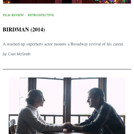
FILM REVIEW
RETROSPECTIVE
BIRDMAN (2014)
A washed-up superhero actor mounts a Broadway revival of his career.
by
Cian McGrath