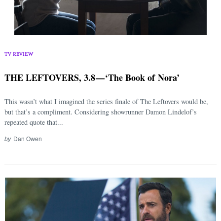
TV REVIEW
THE LEFTOVERS, 3.8 — ‘The Book of Nora’
This wasn’t what I imagined the series finale of The Leftovers would be,
but that’s a compliment. Considering showrunner Damon Lindelof’s
repeated quote that...
by
Dan Owen