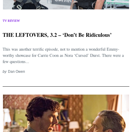
TV REVIEW
THE LEFTOVERS, 3.2 – ‘Don’t Be Ridiculous’
This was another terrific episode, not to mention a wonderful Emmy-
worthy showcase for Carrie Coon as Nora ‘Cursed’ Durst. There were a
few questions...
by
Dan Owen