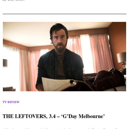
Search
for:
TV REVIEW
THE LEFTOVERS, 3.4 – ‘G’Day Melbourne’