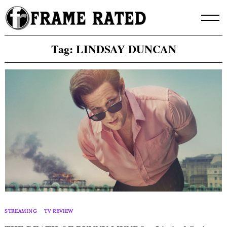
Skip
to
content
Tag:
LINDSAY DUNCAN
STREAMING
TV REVIEW