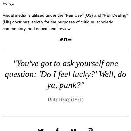
Policy
.
Visual media is utilised under the "
Fair Use
" (US) and "
Fair Dealing
"
(UK) doctrines, strictly for the purposes of critique, scholarly
commentary, and educational review.
Twitter
Facebook
Medium
"You've got to ask yourself one
question: 'Do I feel lucky?' Well, do
ya, punk?"
Dirty Harry (1971)