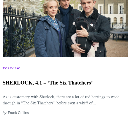
TV REVIEW
SHERLOCK, 4.1 – ‘The Six Thatchers’
As is customary with Sherlock, there are a lot of red herrings to wade
through in “The Six Thatchers” before even a whiff of...
by
Frank Collins