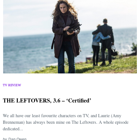
TV REVIEW
THE LEFTOVERS, 3.6 – ‘Certified’
We all have our least favourite characters on TV, and Laurie (Amy
Brenneman) has always been mine on The Leftovers. A whole episode
dedicated...
by
Dan Owen