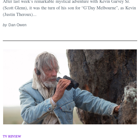
After last week’s remarkable mystical adventure with Kevin Garvey Sr.
(Scott Glenn), it was the turn of his son for “G’Day Melbourne”, as Kevin
(Justin Theroux)...
by
Dan Owen
TV REVIEW