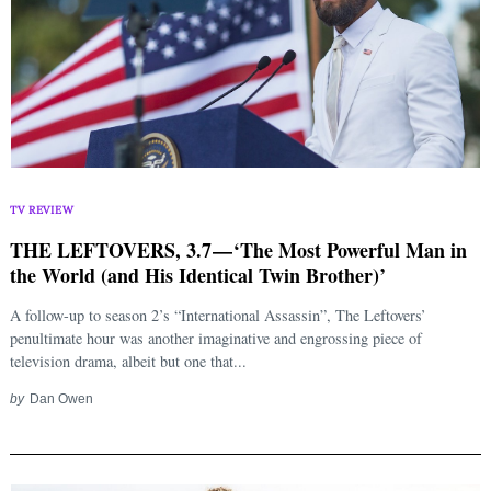
TV REVIEW
THE LEFTOVERS, 3.7 — ‘The Most Powerful Man in
the World (and His Identical Twin Brother)’
A follow-up to season 2’s “International Assassin”, The Leftovers’
penultimate hour was another imaginative and engrossing piece of
television drama, albeit but one that...
by
Dan Owen