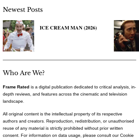
Newest Posts
ICE CREAM MAN (2026)
Who Are We?
Frame Rated
is a digital publication dedicated to critical analysis, in-
depth reviews, and features across the cinematic and television
landscape.
All original content is the intellectual property of its respective
authors and creators. Reproduction, redistribution, or unauthorised
reuse of any material is strictly prohibited without prior written
consent. For information on data usage, please consult our
Cookie