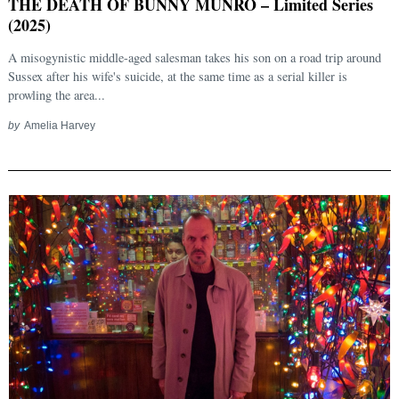
THE DEATH OF BUNNY MUNRO – Limited Series
(2025)
A misogynistic middle-aged salesman takes his son on a road trip around
Sussex after his wife's suicide, at the same time as a serial killer is
prowling the area...
by
Amelia Harvey