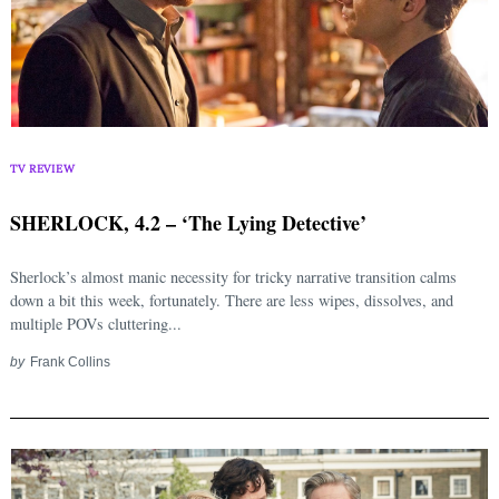
TV REVIEW
SHERLOCK, 4.2 – ‘The Lying Detective’
Sherlock’s almost manic necessity for tricky narrative transition calms
down a bit this week, fortunately. There are less wipes, dissolves, and
multiple POVs cluttering...
by
Frank Collins