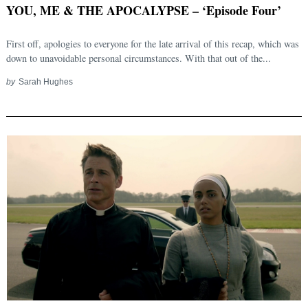
YOU, ME & THE APOCALYPSE – ‘Episode Four’
First off, apologies to everyone for the late arrival of this recap, which was
down to unavoidable personal circumstances. With that out of the...
by
Sarah Hughes