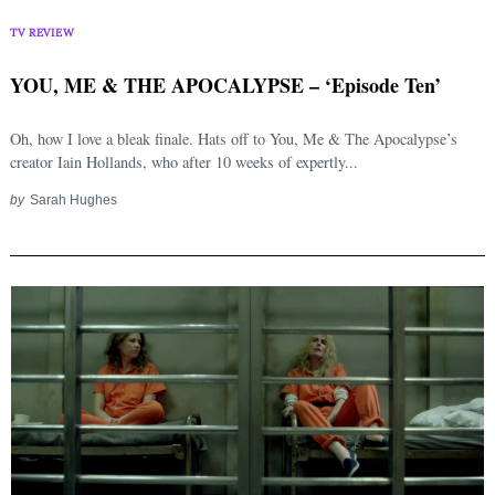
TV REVIEW
YOU, ME & THE APOCALYPSE – ‘Episode Ten’
Oh, how I love a bleak finale. Hats off to You, Me & The Apocalypse’s
creator Iain Hollands, who after 10 weeks of expertly...
by
Sarah Hughes