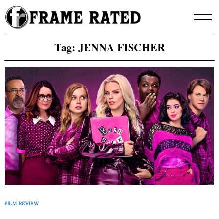
Skip
to
content
Tag:
JENNA FISCHER
FILM REVIEW