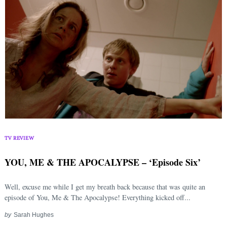
Search
for:
TV REVIEW
YOU, ME & THE APOCALYPSE – ‘Episode Six’
Well, excuse me while I get my breath back because that was quite an
episode of You, Me & The Apocalypse! Everything kicked off...
by
Sarah Hughes