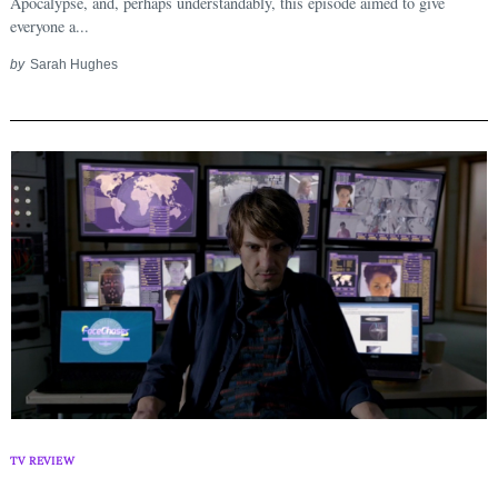
Apocalypse, and, perhaps understandably, this episode aimed to give
everyone a...
by
Sarah Hughes
TV REVIEW