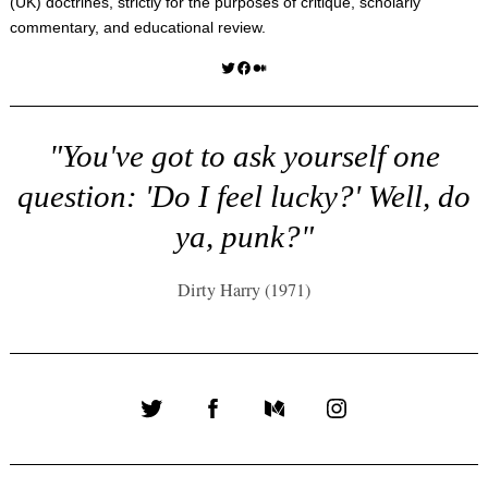
(UK) doctrines, strictly for the purposes of critique, scholarly
commentary, and educational review.
Twitter
Facebook
Medium
"You've got to ask yourself one
question: 'Do I feel lucky?' Well, do
ya, punk?"
Dirty Harry (1971)
Twitter
Facebook
Medium
Instagram