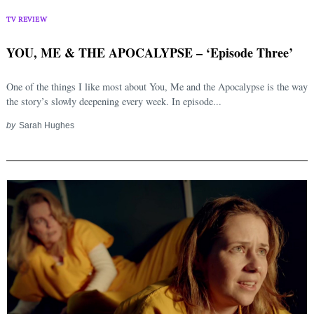
TV REVIEW
YOU, ME & THE APOCALYPSE – ‘Episode Three’
One of the things I like most about You, Me and the Apocalypse is the way
the story’s slowly deepening every week. In episode...
by
Sarah Hughes