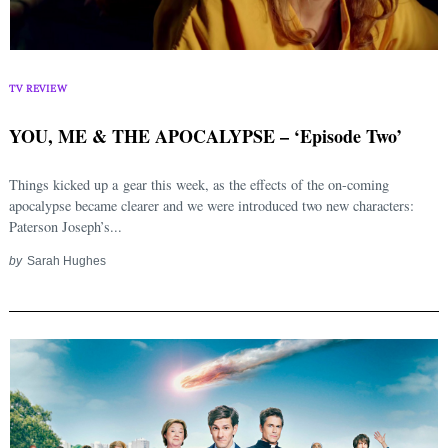
TV REVIEW
YOU, ME & THE APOCALYPSE – ‘Episode Two’
Things kicked up a gear this week, as the effects of the on-coming
apocalypse became clearer and we were introduced two new characters:
Paterson Joseph’s...
by
Sarah Hughes