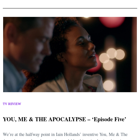
TV REVIEW
YOU, ME & THE APOCALYPSE – ‘Episode Five’
We’re at the halfway point in Iain Hollands’ inventive You, Me & The