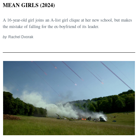
MEAN GIRLS (2024)
A 16-year-old girl joins an A-list girl clique at her new school, but makes
the mistake of falling for the ex-boyfriend of its leader.
by
Rachel Dvorak