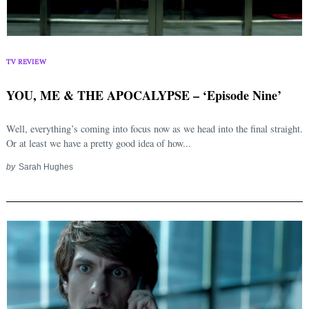
TV REVIEW
YOU, ME & THE APOCALYPSE – ‘Episode Nine’
Well, everything’s coming into focus now as we head into the final straight.
Or at least we have a pretty good idea of how...
by
Sarah Hughes