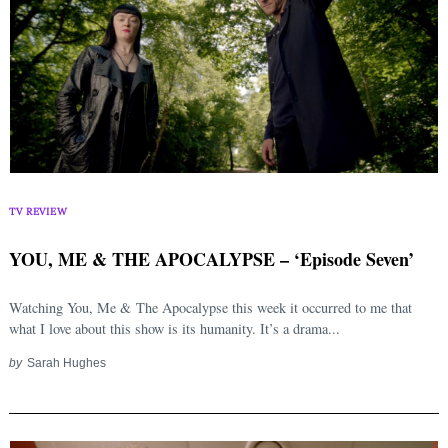
TV REVIEW
YOU, ME & THE APOCALYPSE – ‘Episode Seven’
Watching You, Me & The Apocalypse this week it occurred to me that
what I love about this show is its humanity. It’s a drama...
by
Sarah Hughes