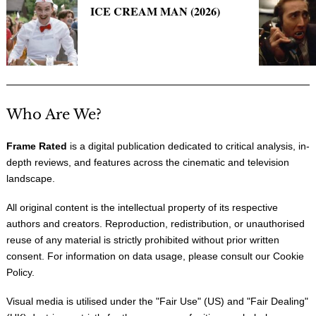
ICE CREAM MAN (2026)
Who Are We?
Frame Rated
is a digital publication dedicated to critical analysis, in-
depth reviews, and features across the cinematic and television
landscape.
All original content is the intellectual property of its respective
authors and creators. Reproduction, redistribution, or unauthorised
reuse of any material is strictly prohibited without prior written
consent. For information on data usage, please consult our
Cookie
Policy
.
Visual media is utilised under the "
Fair Use
" (US) and "
Fair Dealing
"