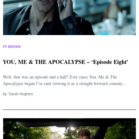
TV REVIEW
YOU, ME & THE APOCALYPSE – ‘Episode Eight’
Well, that was an episode and a half! Ever since You, Me & The
Apocalypse began I’ve said viewing it as a straight-forward comedy...
by
Sarah Hughes