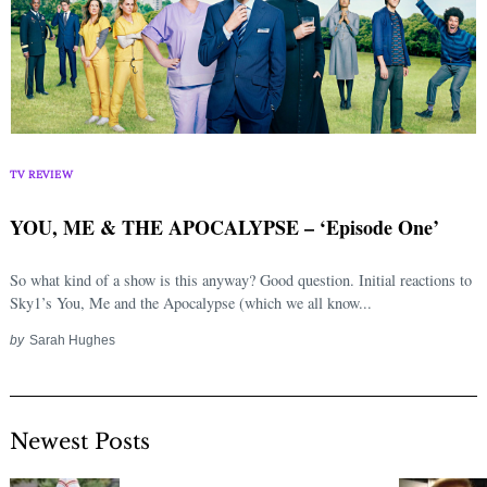
TV REVIEW
YOU, ME & THE APOCALYPSE – ‘Episode One’
So what kind of a show is this anyway? Good question. Initial reactions to
Sky1’s You, Me and the Apocalypse (which we all know...
by
Sarah Hughes
Newest Posts