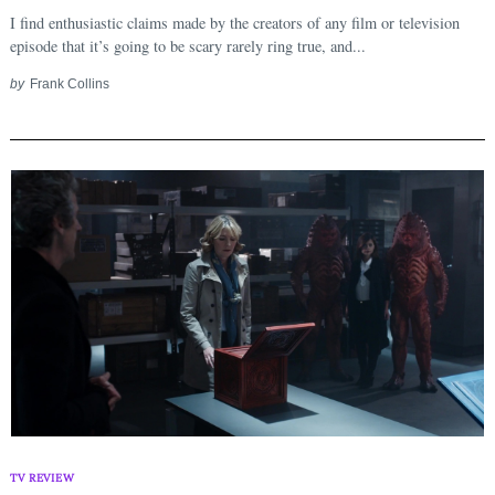
I find enthusiastic claims made by the creators of any film or television
episode that it’s going to be scary rarely ring true, and...
by
Frank Collins
TV REVIEW