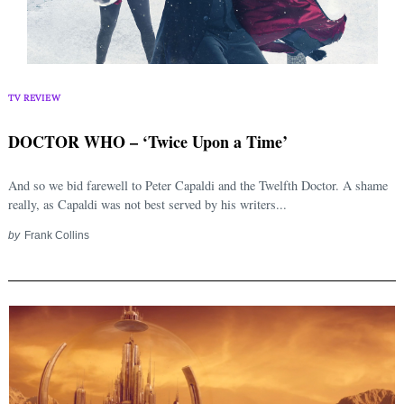
TV REVIEW
DOCTOR WHO – ‘Twice Upon a Time’
And so we bid farewell to Peter Capaldi and the Twelfth Doctor. A shame
really, as Capaldi was not best served by his writers...
by
Frank Collins