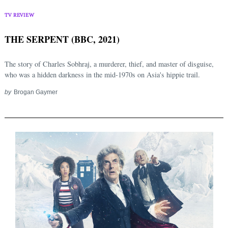
TV REVIEW
THE SERPENT (BBC, 2021)
The story of Charles Sobhraj, a murderer, thief, and master of disguise,
who was a hidden darkness in the mid-1970s on Asia's hippie trail.
by
Brogan Gaymer