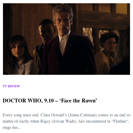
TV REVIEW
DOCTOR WHO, 9.10 – ‘Face the Raven’
Every song must end. Clara Oswald’s (Jenna Coleman) comes to an end so
matter-of-factly when Rigsy (Joivan Wade), last encountered in “Flatline“,
rings her...
Search