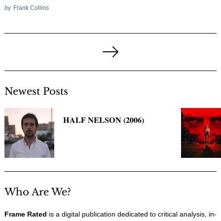
by
Frank Collins
Posts
pagination
Next
Page
Newest Posts
HALF NELSON (2006)
Who Are We?
Frame Rated
is a digital publication dedicated to critical analysis, in-