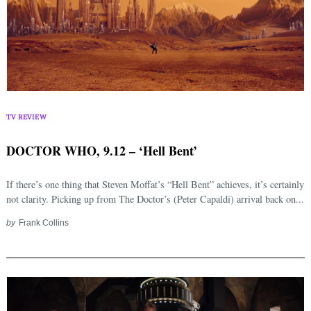
TV REVIEW
DOCTOR WHO, 9.12 – ‘Hell Bent’
If there’s one thing that Steven Moffat’s “Hell Bent” achieves, it’s certainly
not clarity. Picking up from The Doctor’s (Peter Capaldi) arrival back on...
by
Frank Collins