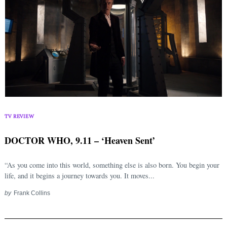
TV REVIEW
DOCTOR WHO, 9.11 – ‘Heaven Sent’
“As you come into this world, something else is also born. You begin your
life, and it begins a journey towards you. It moves...
by
Frank Collins