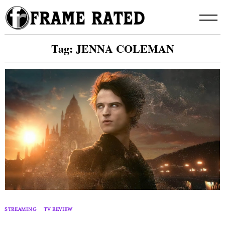
Skip
to
content
Tag:
JENNA COLEMAN
STREAMING
TV REVIEW