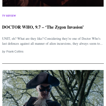
TV REVIEW
DOCTOR WHO, 9.7 – ‘The Zygon Invasion’
UNIT, eh? What are they like? Considering they’re one of Doctor Who’s
last defences against all manner of alien incursions, they always seem to...
by
Frank Collins