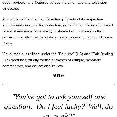
depth reviews, and features across the cinematic and television
landscape.
All original content is the intellectual property of its respective
authors and creators. Reproduction, redistribution, or unauthorised
reuse of any material is strictly prohibited without prior written
consent. For information on data usage, please consult our
Cookie
Policy
.
Visual media is utilised under the "
Fair Use
" (US) and "
Fair Dealing
"
(UK) doctrines, strictly for the purposes of critique, scholarly
commentary, and educational review.
Twitter
Facebook
Medium
"You've got to ask yourself one
question: 'Do I feel lucky?' Well, do
ya, punk?"