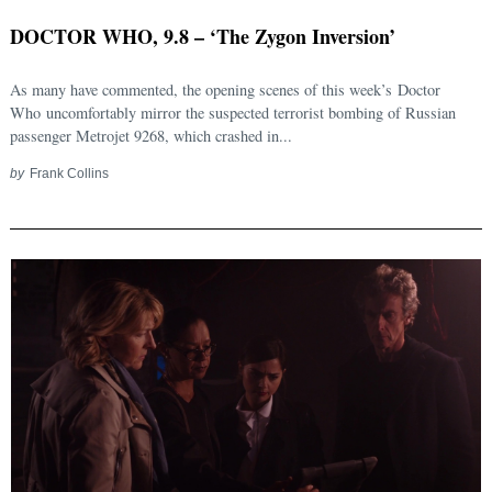
DOCTOR WHO, 9.8 – ‘The Zygon Inversion’
As many have commented, the opening scenes of this week’s Doctor
Who uncomfortably mirror the suspected terrorist bombing of Russian
passenger Metrojet 9268, which crashed in...
by
Frank Collins