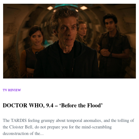
TV REVIEW
DOCTOR WHO, 9.4 – ‘Before the Flood’
The TARDIS feeling grumpy about temporal anomalies, and the tolling of
the Cloister Bell, do not prepare you for the mind-scrambling
deconstruction of the...