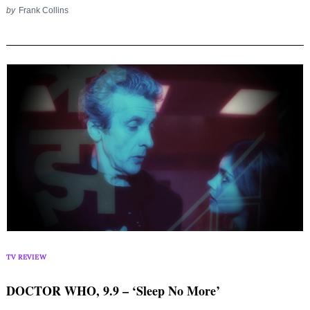
for:
by
Frank Collins
TV REVIEW
DOCTOR WHO, 9.9 – ‘Sleep No More’