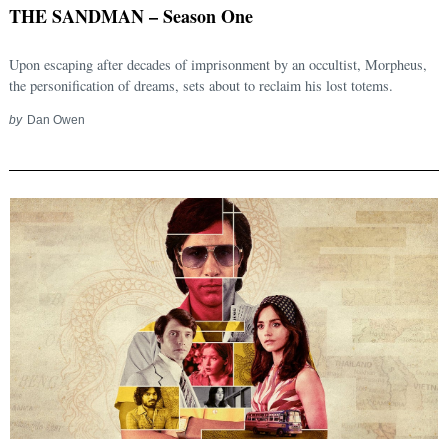
THE SANDMAN – Season One
Upon escaping after decades of imprisonment by an occultist, Morpheus,
the personification of dreams, sets about to reclaim his lost totems.
by
Dan Owen