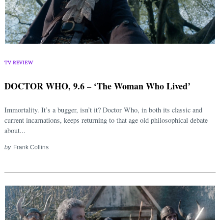
TV REVIEW
DOCTOR WHO, 9.6 – ‘The Woman Who Lived’
Immortality. It’s a bugger, isn’t it? Doctor Who, in both its classic and
current incarnations, keeps returning to that age old philosophical debate
about...
by
Frank Collins