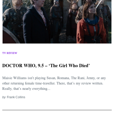
TV REVIEW
DOCTOR WHO, 9.5 – ‘The Girl Who Died’
Maisie Williams isn’t playing Susan, Romana, The Rani, Jenny, or any
other returning female time-traveller. There, that’s my review written.
Really, that’s nearly everything...
by
Frank Collins