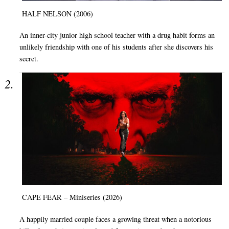
HALF NELSON (2006)
An inner-city junior high school teacher with a drug habit forms an
unlikely friendship with one of his students after she discovers his
secret.
CAPE FEAR – Miniseries (2026)
A happily married couple faces a growing threat when a notorious