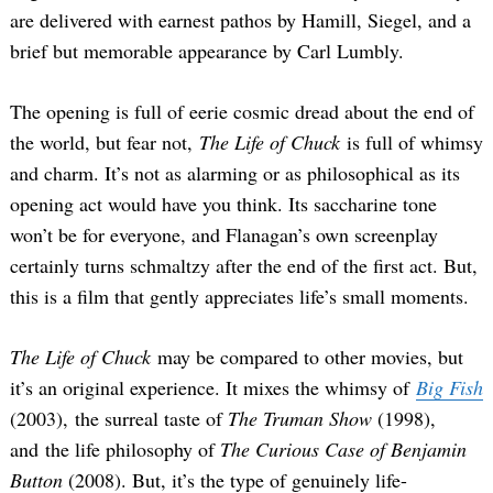
are delivered with earnest pathos by Hamill, Siegel, and a
brief but memorable appearance by Carl Lumbly.
The opening is full of eerie cosmic dread about the end of
the world, but fear not,
The Life of Chuck
is full of whimsy
and charm. It’s not as alarming or as philosophical as its
opening act would have you think. Its saccharine tone
won’t be for everyone, and Flanagan’s own screenplay
certainly turns schmaltzy after the end of the first act. But,
this is a film that gently appreciates life’s small moments.
The Life of Chuck
may be compared to other movies, but
it’s an original experience. It mixes the whimsy of
Big Fish
(2003), the surreal taste of
The Truman Show
(1998),
and the life philosophy of
The Curious Case of Benjamin
Button
(2008). But, it’s the type of genuinely life-