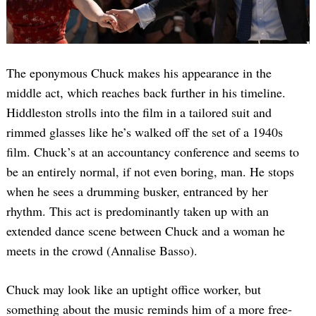
The eponymous Chuck makes his appearance in the
middle act, which reaches back further in his timeline.
Hiddleston strolls into the film in a tailored suit and
rimmed glasses like he’s walked off the set of a 1940s
film. Chuck’s at an accountancy conference and seems to
be an entirely normal, if not even boring, man. He stops
when he sees a drumming busker, entranced by her
rhythm. This act is predominantly taken up with an
extended dance scene between Chuck and a woman he
meets in the crowd (Annalise Basso).
Chuck may look like an uptight office worker, but
something about the music reminds him of a more free-