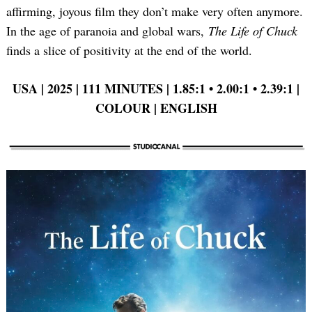
affirming, joyous film they don’t make very often anymore.
In the age of paranoia and global wars,
The Life of Chuck
finds a slice of positivity at the end of the world.
USA | 2025 | 111 MINUTES | 1.85:1 •
2.00:1 •
2.39:1 |
COLOUR | ENGLISH