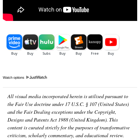
Watch options
All visual media incorporated herein is utilised pursuant to
the Fair Use doctrine under 17 U.S.C. § 107 (United States)
and the Fair Dealing exceptions under the Copyright,
Designs and Patents Act 1988 (United Kingdom). This
content is curated strictly for the purposes of transformative
criticism, scholarly commentary, and educational review.