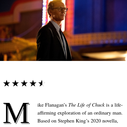
☆☆☆☆☆
★★★★★
M
ike Flanagan’s
The Life of Chuck
is a life-
affirming exploration of an ordinary man.
Based on Stephen King’s 2020 novella,