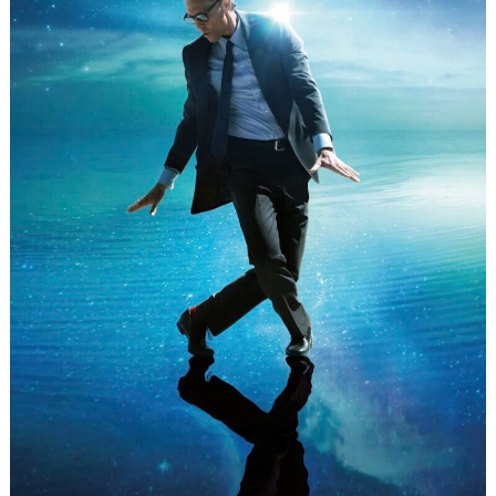
Search
for: