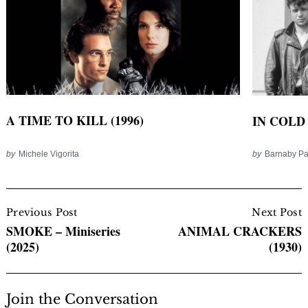
A TIME TO KILL (1996)
IN COLD 
by
Michele Vigorita
by
Barnaby P
Post
Navigation
Previous Post
Next Post
SMOKE – Miniseries
ANIMAL CRACKERS
(2025)
(1930)
Join the Conversation