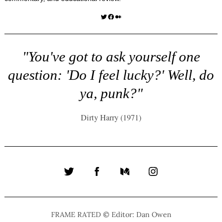
Twitter
Facebook
Medium
"You've got to ask yourself one
question: 'Do I feel lucky?' Well, do
ya, punk?"
Dirty Harry (1971)
Twitter
Facebook
Medium
Instagram
FRAME RATED © Editor: Dan Owen