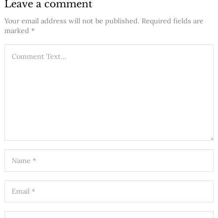
Leave a comment
Your email address will not be published.
Required fields are
marked
*