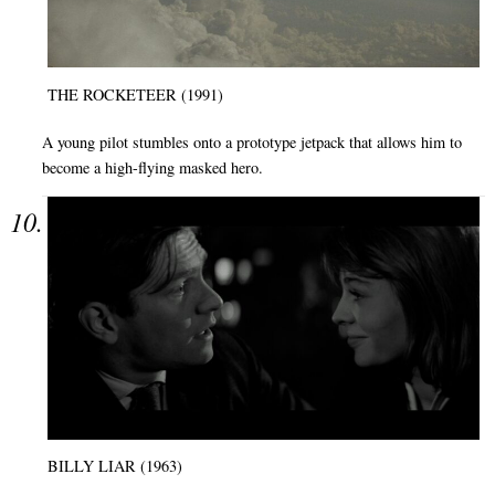
THE ROCKETEER (1991)
A young pilot stumbles onto a prototype jetpack that allows him to
become a high-flying masked hero.
BILLY LIAR (1963)