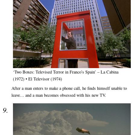
‘Two Boxes: Televised Terror in Franco’s Spain’ – La Cabina
(1972) • El Televisor (1974)
After a man enters to make a phone call, he finds himself unable to
leave… and a man becomes obsessed with his new TV.