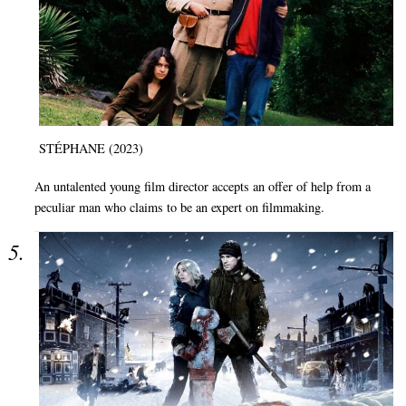
STÉPHANE (2023)
An untalented young film director accepts an offer of help from a
peculiar man who claims to be an expert on filmmaking.