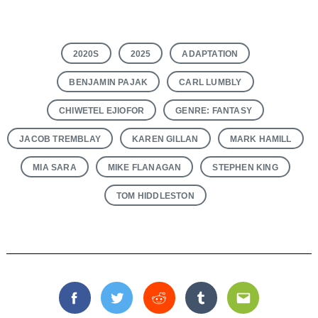
2020S
2025
ADAPTATION
BENJAMIN PAJAK
CARL LUMBLY
CHIWETEL EJIOFOR
GENRE: FANTASY
JACOB TREMBLAY
KAREN GILLAN
MARK HAMILL
MIA SARA
MIKE FLANAGAN
STEPHEN KING
TOM HIDDLESTON
Facebook
Twitter
Reddit
Tumblr
Email