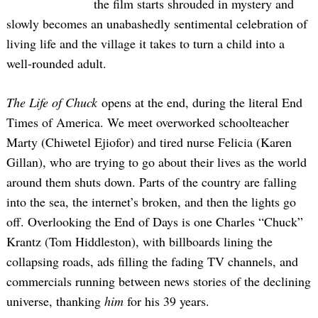
the film starts shrouded in mystery and
slowly becomes an unabashedly sentimental celebration of
living life and the village it takes to turn a child into a
well-rounded adult.
The Life of Chuck
opens at the end, during the literal End
Times of America. We meet overworked schoolteacher
Marty (Chiwetel Ejiofor) and tired nurse Felicia (Karen
Gillan), who are trying to go about their lives as the world
around them shuts down. Parts of the country are falling
into the sea, the internet’s broken, and then the lights go
off. Overlooking the End of Days is one Charles “Chuck”
Krantz (Tom Hiddleston), with billboards lining the
collapsing roads, ads filling the fading TV channels, and
commercials running between news stories of the declining
universe, thanking
him
for his 39 years.