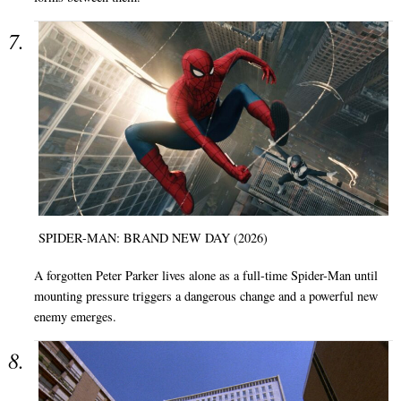
SPIDER-MAN: BRAND NEW DAY (2026)
A forgotten Peter Parker lives alone as a full-time Spider-Man until
mounting pressure triggers a dangerous change and a powerful new
enemy emerges.