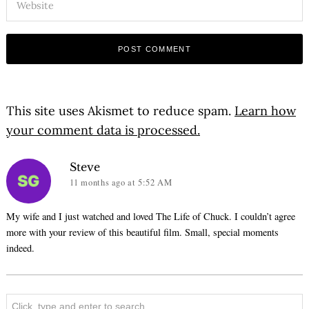
This site uses Akismet to reduce spam.
Learn how
your comment data is processed.
says:
Steve
11 months ago
at 5:52 AM
My wife and I just watched and loved The Life of Chuck. I couldn’t agree
more with your review of this beautiful film. Small, special moments
indeed.
Search