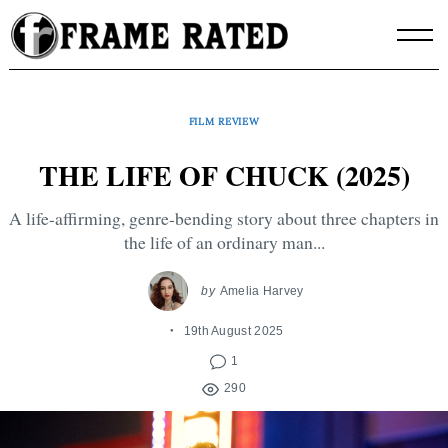
Skip
to
content
FILM REVIEW
THE LIFE OF CHUCK (2025)
A life-affirming, genre-bending story about three chapters in
the life of an ordinary man...
by
Amelia Harvey
19th August 2025
1
290