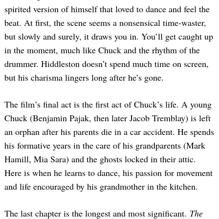
spirited version of himself that loved to dance and feel the
beat. At first, the scene seems a nonsensical time-waster,
but slowly and surely, it draws you in. You’ll get caught up
in the moment, much like Chuck and the rhythm of the
drummer. Hiddleston doesn’t spend much time on screen,
but his charisma lingers long after he’s gone.
The film’s final act is the first act of Chuck’s life. A young
Chuck (Benjamin Pajak, then later Jacob Tremblay) is left
an orphan after his parents die in a car accident. He spends
his formative years in the care of his grandparents (Mark
Hamill, Mia Sara) and the ghosts locked in their attic.
Here is when he learns to dance, his passion for movement
and life encouraged by his grandmother in the kitchen.
The last chapter is the longest and most significant.
The