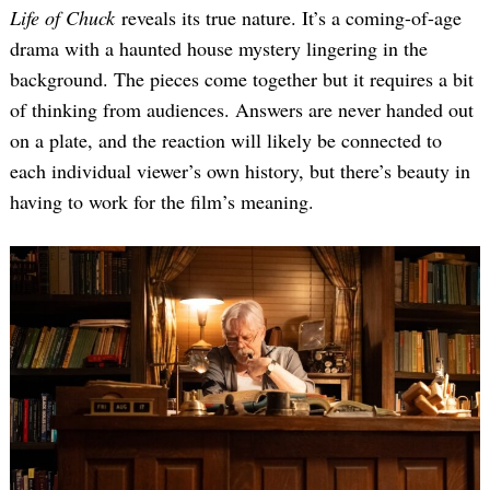
Life of Chuck
reveals its true nature. It’s a coming-of-age
drama with a haunted house mystery lingering in the
background. The pieces come together but it requires a bit
of thinking from audiences. Answers are never handed out
on a plate, and the reaction will likely be connected to
each individual viewer’s own history, but there’s beauty in
having to work for the film’s meaning.