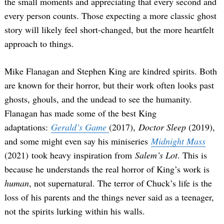
the small moments and appreciating that every second and
every person counts. Those expecting a more classic ghost
story will likely feel short-changed, but the more heartfelt
approach to things.
Mike Flanagan and Stephen King are kindred spirits. Both
are known for their horror, but their work often looks past
ghosts, ghouls, and the undead to see the humanity.
Flanagan has made some of the best King
adaptations:
Gerald’s Game
(2017),
Doctor Sleep
(2019),
and some might even say his miniseries
Midnight Mass
(2021) took heavy inspiration from
Salem’s Lot
. This is
because he understands the real horror of King’s work is
human
, not supernatural. The terror of Chuck’s life is the
loss of his parents and the things never said as a teenager,
not the spirits lurking within his walls.