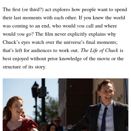
The first (or third?) act explores how people want to spend
their last moments with each other. If you knew the world
was coming to an end, who would
you
call and where
would
you
go? The film never explicitly explains why
Chuck’s eyes watch over the universe’s final moments;
that’s left for audiences to work out.
The Life of Chuck
is
best enjoyed without prior knowledge of the movie or the
structure of its story.