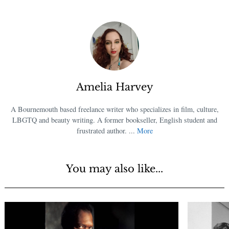
Amelia Harvey
A Bournemouth based freelance writer who specializes in film, culture,
LBGTQ and beauty writing. A former bookseller, English student and
frustrated author. ...
More
You may also like...