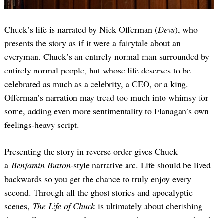
Chuck’s life is narrated by Nick Offerman (
Devs
), who
presents the story as if it were a fairytale about an
everyman. Chuck’s an entirely normal man surrounded by
entirely normal people, but whose life deserves to be
celebrated as much as a celebrity, a CEO, or a king.
Offerman’s narration may tread too much into whimsy for
some, adding even more sentimentality to Flanagan’s own
feelings-heavy script.
Presenting the story in reverse order gives Chuck
a
Benjamin Button
-style narrative arc. Life should be lived
backwards so you get the chance to truly enjoy every
second. Through all the ghost stories and apocalyptic
scenes,
The Life of Chuck
is ultimately about cherishing