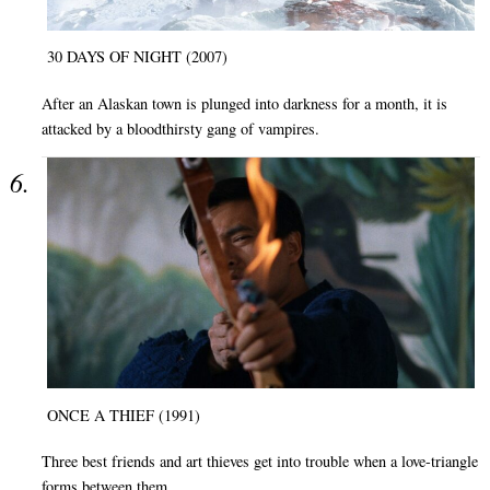
30 DAYS OF NIGHT (2007)
After an Alaskan town is plunged into darkness for a month, it is
attacked by a bloodthirsty gang of vampires.
ONCE A THIEF (1991)
Three best friends and art thieves get into trouble when a love-triangle
forms between them.