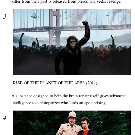
killer from their past is released from prison and seeks revenge.
RISE OF THE PLANET OF THE APES (2011)
A substance designed to help the brain repair itself gives advanced
intelligence to a chimpanzee who leads an ape uprising.