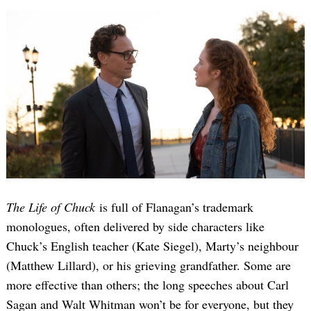
The Life of Chuck
is full of Flanagan’s trademark
monologues, often delivered by side characters like
Chuck’s English teacher (Kate Siegel), Marty’s neighbour
(Matthew Lillard), or his grieving grandfather. Some are
more effective than others; the long speeches about Carl
Sagan and Walt Whitman won’t be for everyone, but they