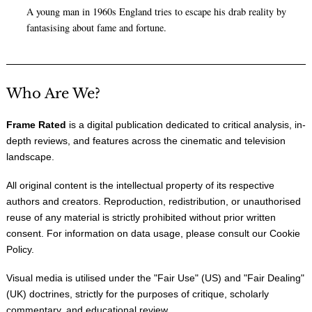
A young man in 1960s England tries to escape his drab reality by
fantasising about fame and fortune.
Who Are We?
Frame Rated
is a digital publication dedicated to critical analysis, in-
depth reviews, and features across the cinematic and television
landscape.
All original content is the intellectual property of its respective
authors and creators. Reproduction, redistribution, or unauthorised
reuse of any material is strictly prohibited without prior written
consent. For information on data usage, please consult our
Cookie
Policy
.
Visual media is utilised under the "
Fair Use
" (US) and "
Fair Dealing
"
(UK) doctrines, strictly for the purposes of critique, scholarly
commentary, and educational review.