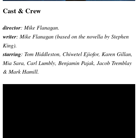
Cast & Crew
director
: Mike Flanagan.
writer
: Mike Flanagan (based on the novella by Stephen
King).
starring
: Tom Hiddleston, Chiwetel Ejiofor, Karen Gillan,
Mia Sara, Carl Lumbly, Benjamin Pajak, Jacob Tremblay
& Mark Hamill.