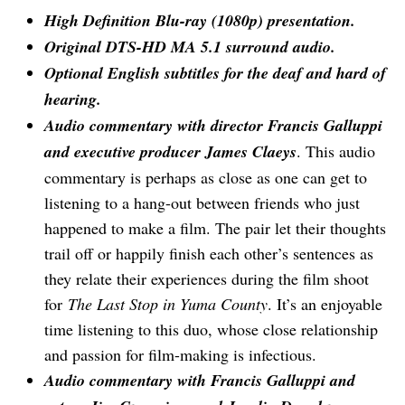
High Definition Blu-ray (1080p) presentation.
Original DTS-HD MA 5.1 surround audio.
Optional English subtitles for the deaf and hard of
hearing.
Audio commentary with director Francis Galluppi
and executive producer James Claeys
. This audio
commentary is perhaps as close as one can get to
listening to a hang-out between friends who just
happened to make a film. The pair let their thoughts
trail off or happily finish each other’s sentences as
they relate their experiences during the film shoot
for
The Last Stop in Yuma County
. It’s an enjoyable
time listening to this duo, whose close relationship
and passion for film-making is infectious.
Audio commentary with Francis Galluppi and