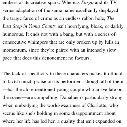
embers of its creative spark. Whereas
Fargo
and its TV
series adaptation of the same name excellently displayed
the tragic farce of crime as an endless rabbit hole,
The
Last Stop in Yuma County
isn’t horrifying, bleak, or darkly
humorous. It ends not with a bang, but with a series of
consecutive whimpers that are only broken up by lulls in
momentum, since they’re paired with an intensely slow
pace that does this denouement no favours.
The lack of specificity in these characters makes it difficult
to lavish much praise on its performers, though all of them
—bar the aforementioned young couple who arrive late on
the scene—are compelling. Donahue is particularly strong
when embodying the world-weariness of Charlotte, who
seems like she’s holding in some disappointment about
where her life has led her, a quality that isn’t expanded on