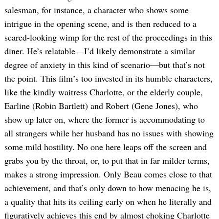
salesman, for instance, a character who shows some
intrigue in the opening scene, and is then reduced to a
scared-looking wimp for the rest of the proceedings in this
diner. He’s relatable—I’d likely demonstrate a similar
degree of anxiety in this kind of scenario—but that’s not
the point. This film’s too invested in its humble characters,
like the kindly waitress Charlotte, or the elderly couple,
Earline (Robin Bartlett) and Robert (Gene Jones), who
show up later on, where the former is accommodating to
all strangers while her husband has no issues with showing
some mild hostility. No one here leaps off the screen and
grabs you by the throat, or, to put that in far milder terms,
makes a strong impression. Only Beau comes close to that
achievement, and that’s only down to how menacing he is,
a quality that hits its ceiling early on when he literally and
figuratively achieves this end by almost choking Charlotte