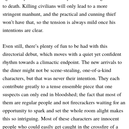
to death. Killing civilians will only lead to a more
stringent manhunt, and the practical and cunning thief
won’t have that, so the tension is always mild once his
intentions are clear.
Even still, there’s plenty of fun to be had with this
directorial debut, which moves with a quiet yet confident
rhythm towards a climactic endpoint. The new arrivals to
the diner might not be scene-stealing, one-of-a-kind
characters, but that was never their intention. They each
contribute greatly to a tense ensemble piece that one
suspects can only end in bloodshed; the fact that most of
them are regular people and not firecrackers waiting for an
opportunity to spark and set the whole room alight makes
this so intriguing. Most of these characters are innocent
people who could easily get caught in the crossfire of a