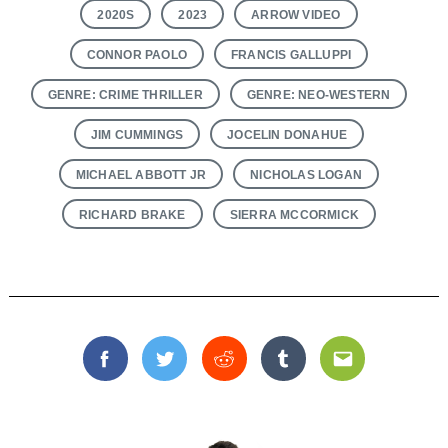
2020S
2023
ARROW VIDEO
CONNOR PAOLO
FRANCIS GALLUPPI
GENRE: CRIME THRILLER
GENRE: NEO-WESTERN
JIM CUMMINGS
JOCELIN DONAHUE
MICHAEL ABBOTT JR
NICHOLAS LOGAN
RICHARD BRAKE
SIERRA MCCORMICK
Facebook
Twitter
Reddit
Tumblr
Email