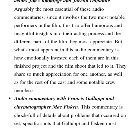
actors Jim Cummings and Jocelin Donahue
.
Arguably the most essential of these audio
commentaries, since it involves the two most notable
performers in the film, this trio offer humorous and
insightful insights into their acting process and the
different parts of the film they most appreciate. But
what’s most apparent in this audio commentary is
how emotionally invested each of them are in this
finished project and the film shoot that led to it. They
share so much appreciation for one another, as well
as for the rest of the cast and some notable crew
members.
Audio commentary with Francis Galluppi and
cinematographer Mac Fisken
. This commentary is
chock-full of details about problems that occurred on
set, specific shots that Galluppi and Fisken most