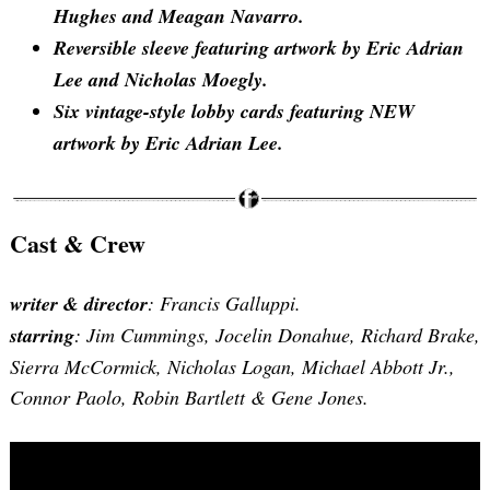
Hughes and Meagan Navarro.
Reversible sleeve featuring artwork by Eric Adrian
Lee and Nicholas Moegly.
Six vintage-style lobby cards featuring NEW
artwork by Eric Adrian Lee.
Cast & Crew
writer & director
: Francis Galluppi.
starring
: Jim Cummings, Jocelin Donahue, Richard Brake,
Sierra McCormick, Nicholas Logan, Michael Abbott Jr.,
Connor Paolo, Robin Bartlett & Gene Jones.