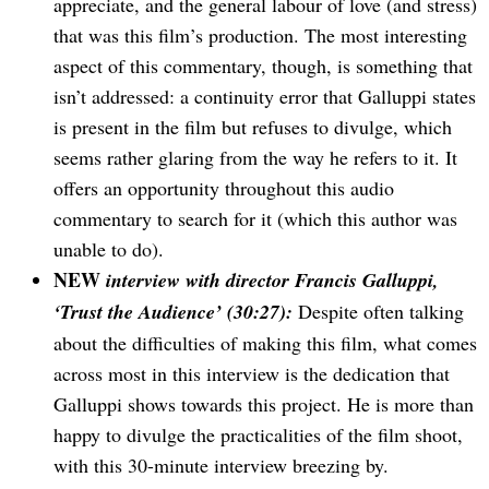
appreciate, and the general labour of love (and stress)
that was this film’s production. The most interesting
aspect of this commentary, though, is something that
isn’t addressed: a continuity error that Galluppi states
is present in the film but refuses to divulge, which
seems rather glaring from the way he refers to it. It
offers an opportunity throughout this audio
commentary to search for it (which this author was
unable to do).
NEW
interview with director Francis Galluppi,
‘Trust the Audience’ (30:27):
Despite often talking
about the difficulties of making this film, what comes
across most in this interview is the dedication that
Galluppi shows towards this project. He is more than
happy to divulge the practicalities of the film shoot,
with this 30-minute interview breezing by.