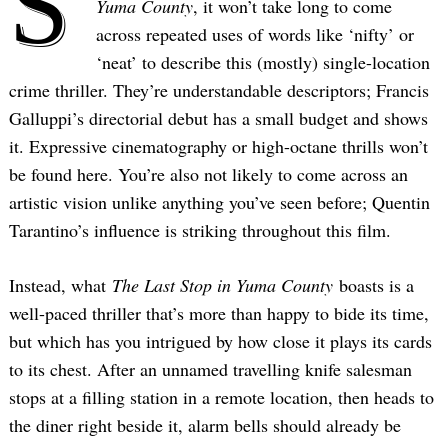
S
Yuma County
, it won’t take long to come
across repeated uses of words like ‘nifty’ or
‘neat’ to describe this (mostly) single-location
crime thriller. They’re understandable descriptors; Francis
Galluppi’s directorial debut has a small budget and shows
it. Expressive cinematography or high-octane thrills won’t
be found here. You’re also not likely to come across an
artistic vision unlike anything you’ve seen before; Quentin
Tarantino’s influence is striking throughout this film.
Instead, what
The Last Stop in Yuma County
boasts is a
well-paced thriller that’s more than happy to bide its time,
but which has you intrigued by how close it plays its cards
to its chest. After an unnamed travelling knife salesman
stops at a filling station in a remote location, then heads to
the diner right beside it, alarm bells should already be