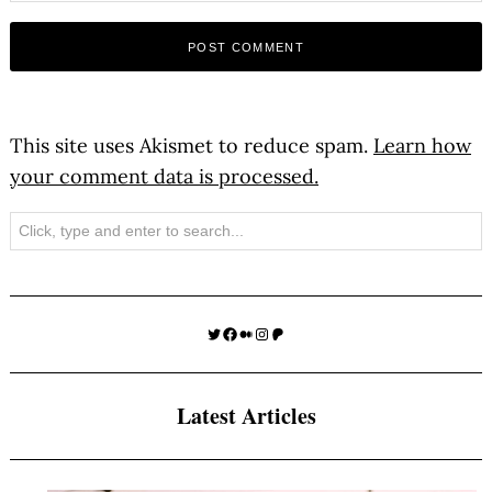
This site uses Akismet to reduce spam.
Learn how
your comment data is processed.
Search
Twitter
Facebook
Medium
Instagram
Patreon
Latest Articles