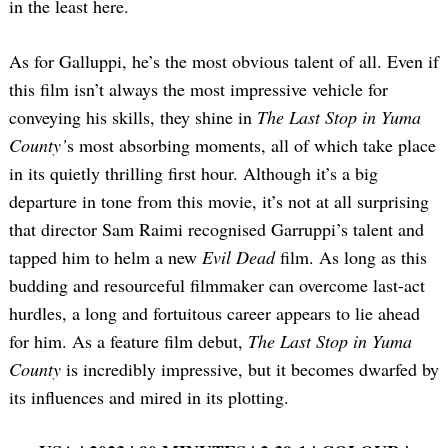
in the least here.
As for Galluppi, he’s the most obvious talent of all. Even if
this film isn’t always the most impressive vehicle for
conveying his skills, they shine in
The Last Stop in Yuma
County’
s most absorbing moments, all of which take place
in its quietly thrilling first hour. Although it’s a big
departure in tone from this movie, it’s not at all surprising
that director Sam Raimi recognised Garruppi’s talent and
tapped him to helm a new
Evil Dead
film. As long as this
budding and resourceful filmmaker can overcome last-act
hurdles, a long and fortuitous career appears to lie ahead
for him. As a feature film debut,
The Last Stop in Yuma
County
is incredibly impressive, but it becomes dwarfed by
its influences and mired in its plotting.