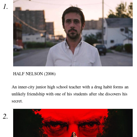
HALF NELSON (2006)
An inner-city junior high school teacher with a drug habit forms an
unlikely friendship with one of his students after she discovers his
secret.