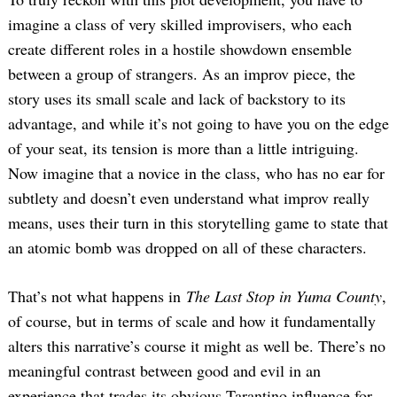
imagine a class of very skilled improvisers, who each
create different roles in a hostile showdown ensemble
between a group of strangers. As an improv piece, the
story uses its small scale and lack of backstory to its
advantage, and while it’s not going to have you on the edge
of your seat, its tension is more than a little intriguing.
Now imagine that a novice in the class, who has no ear for
Search
for:
subtlety and doesn’t even understand what improv really
means, uses their turn in this storytelling game to state that
an atomic bomb was dropped on all of these characters.
That’s not what happens in
The Last Stop in Yuma County
,
of course, but in terms of scale and how it fundamentally
alters this narrative’s course it might as well be. There’s no
meaningful contrast between good and evil in an
experience that trades its obvious Tarantino influence for