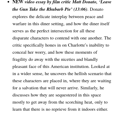
NEW
video essay by film critic Matt Donato, ‘Leave
the Gun Take the Rhubarb Pie’ (13:06)
. Donato
explores the delicate interplay between peace and
warfare in this diner setting, and how the diner itself
serves as the perfect intersection for all these
disparate characters to contend with one another. The
critic specifically hones in on Charlotte’s inability to
conceal her worry, and how these moments of
fragility do away with the niceties and blandly
pleasant face of this American institution. Looked at
in a wider sense, he uncovers the hellish scenario that
these characters are placed in, where they are waiting
for a salvation that will never arrive. Similarly, he
discusses how they are sequestered in this space
mostly to get away from the scorching heat, only to
learn that there is no reprieve from it indoors either.