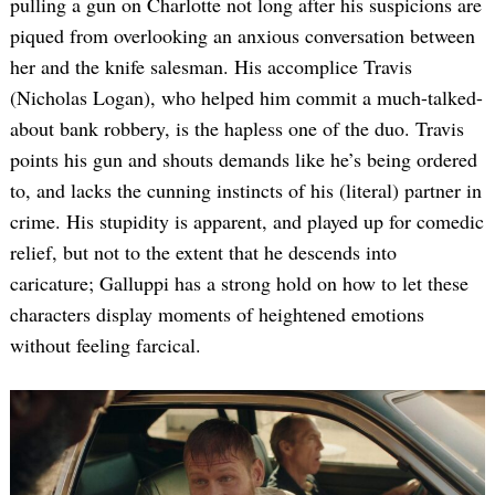
pulling a gun on Charlotte not long after his suspicions are
piqued from overlooking an anxious conversation between
her and the knife salesman. His accomplice Travis
(Nicholas Logan), who helped him commit a much-talked-
about bank robbery, is the hapless one of the duo. Travis
points his gun and shouts demands like he’s being ordered
to, and lacks the cunning instincts of his (literal) partner in
crime. His stupidity is apparent, and played up for comedic
relief, but not to the extent that he descends into
caricature; Galluppi has a strong hold on how to let these
characters display moments of heightened emotions
without feeling farcical.