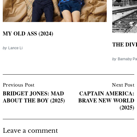
MY OLD ASS (2024)
THE DIV
by
Lance Li
by
Barnaby P
Post
Navigation
Previous Post
Next Post
BRIDGET JONES: MAD
CAPTAIN AMERICA:
ABOUT THE BOY (2025)
BRAVE NEW WORLD
(2025)
Leave a comment