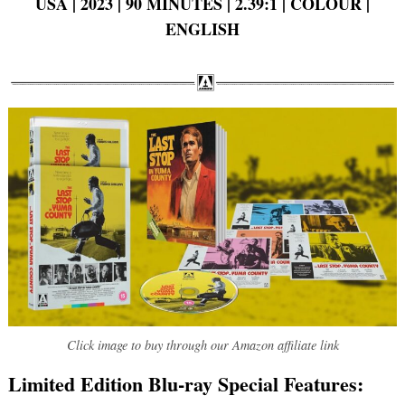
USA | 2023 | 90 MINUTES | 2.39:1 | COLOUR |
ENGLISH
Click image to buy through our Amazon affiliate link
Limited Edition Blu-ray Special Features: