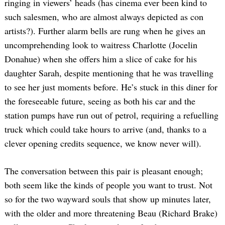
ringing in viewers’ heads (has cinema ever been kind to
such salesmen, who are almost always depicted as con
artists?). Further alarm bells are rung when he gives an
uncomprehending look to waitress Charlotte (Jocelin
Donahue) when she offers him a slice of cake for his
daughter Sarah, despite mentioning that he was travelling
to see her just moments before. He’s stuck in this diner for
the foreseeable future, seeing as both his car and the
station pumps have run out of petrol, requiring a refuelling
truck which could take hours to arrive (and, thanks to a
clever opening credits sequence, we know never will).
The conversation between this pair is pleasant enough;
both seem like the kinds of people you want to trust. Not
so for the two wayward souls that show up minutes later,
with the older and more threatening Beau (Richard Brake)