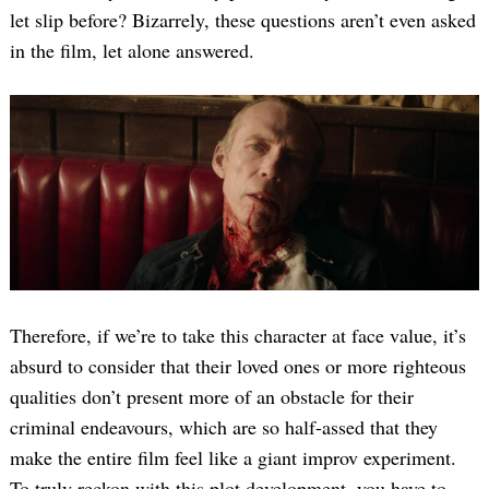
let slip before? Bizarrely, these questions aren’t even asked
in the film, let alone answered.
Therefore, if we’re to take this character at face value, it’s
absurd to consider that their loved ones or more righteous
qualities don’t present more of an obstacle for their
criminal endeavours, which are so half-assed that they
make the entire film feel like a giant improv experiment.
To truly reckon with this plot development, you have to