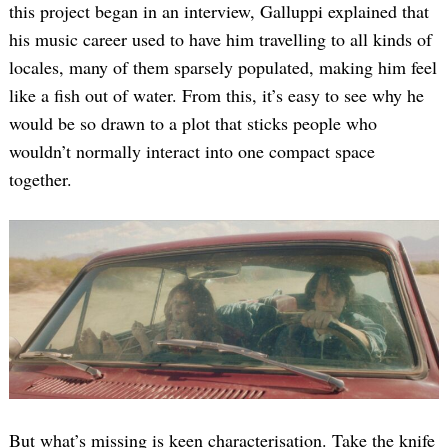
this project began in an interview, Galluppi explained that
his music career used to have him travelling to all kinds of
locales, many of them sparsely populated, making him feel
like a fish out of water. From this, it’s easy to see why he
would be so drawn to a plot that sticks people who
wouldn’t normally interact into one compact space
together.
But what’s missing is keen characterisation. Take the knife