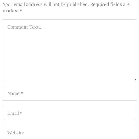
Your email address will not be published.
Required fields are
marked
*