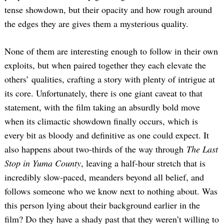
tense showdown, but their opacity and how rough around
the edges they are gives them a mysterious quality.
None of them are interesting enough to follow in their own
exploits, but when paired together they each elevate the
others’ qualities, crafting a story with plenty of intrigue at
its core. Unfortunately, there is one giant caveat to that
statement, with the film taking an absurdly bold move
when its climactic showdown finally occurs, which is
every bit as bloody and definitive as one could expect. It
also happens about two-thirds of the way through
The Last
Stop in Yuma County
, leaving a half-hour stretch that is
incredibly slow-paced, meanders beyond all belief, and
follows someone who we know next to nothing about. Was
this person lying about their background earlier in the
film? Do they have a shady past that they weren’t willing to