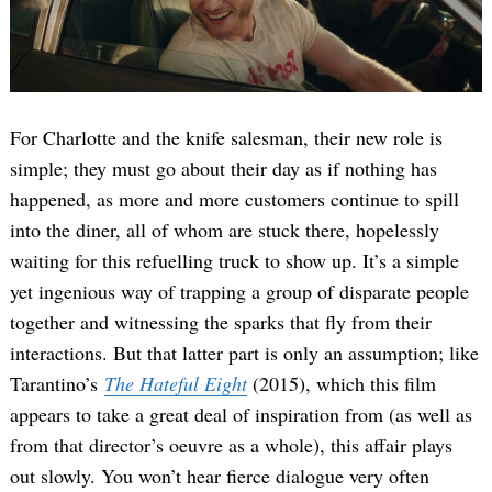
For Charlotte and the knife salesman, their new role is
simple; they must go about their day as if nothing has
happened, as more and more customers continue to spill
into the diner, all of whom are stuck there, hopelessly
waiting for this refuelling truck to show up. It’s a simple
yet ingenious way of trapping a group of disparate people
together and witnessing the sparks that fly from their
interactions. But that latter part is only an assumption; like
Tarantino’s
The Hateful Eight
(2015), which this film
appears to take a great deal of inspiration from (as well as
from that director’s oeuvre as a whole), this affair plays
out slowly. You won’t hear fierce dialogue very often