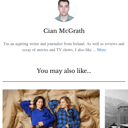
Cian McGrath
I'm an aspiring writer and journalist from Ireland. As well as reviews and
essay of movies and TV shows, I also like ...
More
You may also like...