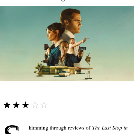
☆☆☆☆☆
★★★★★
kimming through reviews of
The Last Stop in