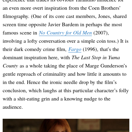
an even more overt inspiration from the Coen Brothers’
filmography. (One of its core cast members, Jones, shared
screen time opposite Javier Bardem in perhaps the most
famous scene in
No Country for Old Men
(2007),
involving a lofty conversation over a simple coin toss.) It is
their dark comedy crime film,
Fargo
(1996), that’s the
dominant inspiration here, with
The Last Stop in Yuma
County
as a whole taking the place of Marge Gunderson’s
gentle reproach of criminality and how little it amounts to
in the end. Hence the ironic needle drop by the film’s
conclusion, which laughs at this particular character’s folly
with a shit-eating grin and a knowing nudge to the
audience.