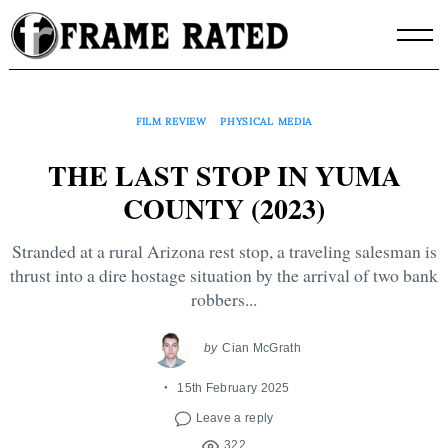
Skip
to
content
FILM REVIEW
PHYSICAL MEDIA
THE LAST STOP IN YUMA
COUNTY (2023)
Stranded at a rural Arizona rest stop, a traveling salesman is
thrust into a dire hostage situation by the arrival of two bank
robbers...
by
Cian McGrath
15th February 2025
Leave a reply
322