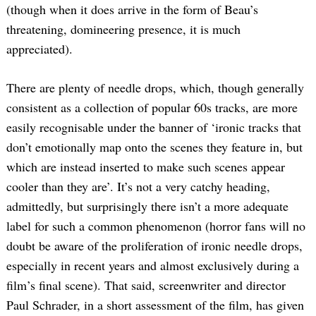
(though when it does arrive in the form of Beau’s
threatening, domineering presence, it is much
appreciated).
There are plenty of needle drops, which, though generally
consistent as a collection of popular 60s tracks, are more
easily recognisable under the banner of ‘ironic tracks that
don’t emotionally map onto the scenes they feature in, but
which are instead inserted to make such scenes appear
cooler than they are’. It’s not a very catchy heading,
admittedly, but surprisingly there isn’t a more adequate
label for such a common phenomenon (horror fans will no
doubt be aware of the proliferation of ironic needle drops,
especially in recent years and almost exclusively during a
film’s final scene). That said, screenwriter and director
Paul Schrader, in a short assessment of the film, has given