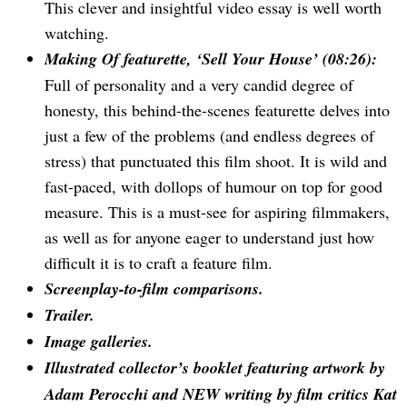
This clever and insightful video essay is well worth
watching.
Making Of featurette, ‘Sell Your House’ (08:26):
Full of personality and a very candid degree of
honesty, this behind-the-scenes featurette delves into
just a few of the problems (and endless degrees of
stress) that punctuated this film shoot. It is wild and
fast-paced, with dollops of humour on top for good
measure. This is a must-see for aspiring filmmakers,
as well as for anyone eager to understand just how
difficult it is to craft a feature film.
Screenplay-to-film comparisons.
Trailer.
Image galleries.
Illustrated collector’s booklet featuring artwork by
Adam Perocchi and NEW writing by film critics Kat