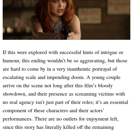
If this were explored with successful hints of intrigue or
humour, this ending wouldn’t be so aggravating, but those
are hard to come by in a very inauthentic portrayal of
escalating scale and impending doom. A young couple
arrive on the scene not long after this film’s bloody
showdown, and their presence as screaming victims with
no real agency isn’t just part of their roles; it’s an essential
component of these characters and their actors’
performances. There are no outlets for enjoyment left,
since this story has literally killed off the remaining