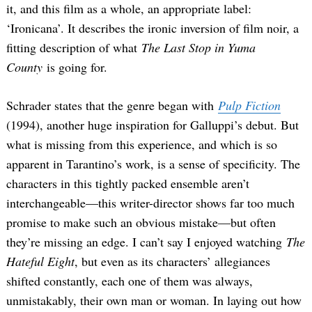
it, and this film as a whole, an appropriate label:
‘Ironicana’. It describes the ironic inversion of film noir, a
fitting description of what
The Last Stop in Yuma
County
is going for.
Schrader states that the genre began with
Pulp Fiction
(1994), another huge inspiration for Galluppi’s debut. But
what is missing from this experience, and which is so
apparent in Tarantino’s work, is a sense of specificity. The
characters in this tightly packed ensemble aren’t
interchangeable—this writer-director shows far too much
promise to make such an obvious mistake—but often
they’re missing an edge. I can’t say I enjoyed watching
The
Hateful Eight
, but even as its characters’ allegiances
shifted constantly, each one of them was always,
unmistakably, their own man or woman. In laying out how