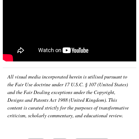
All visual media incorporated herein is utilised pursuant to
the Fair Use doctrine under 17 U.S.C. § 107 (United States)
and the Fair Dealing exceptions under the Copyright,
Designs and Patents Act 1988 (United Kingdom). This
content is curated strictly for the purposes of transformative
criticism, scholarly commentary, and educational review.