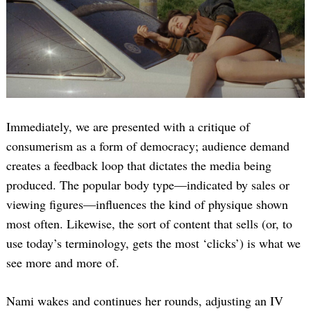
Immediately, we are presented with a critique of
consumerism as a form of democracy; audience demand
creates a feedback loop that dictates the media being
produced. The popular body type—indicated by sales or
viewing figures—influences the kind of physique shown
most often. Likewise, the sort of content that sells (or, to
use today’s terminology, gets the most ‘clicks’) is what we
see more and more of.
Nami wakes and continues her rounds, adjusting an IV