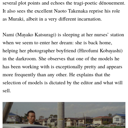
several plot points and echoes the tragi-poetic dénouement.
It also sees the excellent Naoto Takenaka reprise his role
as Muraki, albeit in a very different incarnation.
Nami (Mayako Katsuragi) is sleeping at her nurses’ station
when we seem to enter her dream: she is back home,
helping her photographer boyfriend (Hirofumi Kobayashi)
in the darkroom. She observes that one of the models he
has been working with is exceptionally pretty and appears
more frequently than any other. He explains that the
selection of models is dictated by the editor and what will
sell.