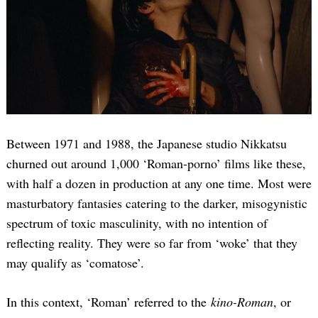
Between 1971 and 1988, the Japanese studio Nikkatsu
churned out around 1,000 ‘Roman-porno’ films like these,
with half a dozen in production at any one time. Most were
masturbatory fantasies catering to the darker, misogynistic
spectrum of toxic masculinity, with no intention of
reflecting reality. They were so far from ‘woke’ that they
may qualify as ‘comatose’.
In this context, ‘Roman’ referred to the
kino-Roman
, or