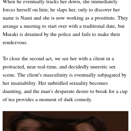
When he eventually tracks her down, she immediately
forces herself on him; he slaps her, only to discover her
name is Nami and she is now working as a prostitute. They
arrange a meeting to start over with a traditional date, but
Muraki is detained by the police and fails to make their
rendezvous.
To close the second act, we see her with a client in a
protracted, near real-time, and decidedly unerotic sex
scene. The client’s masculinity is eventually subjugated by
her insatiability. Her unbridled sexuality becomes
daunting, and the man’s desperate desire to break for a cup
of tea provides a moment of dark comedy.