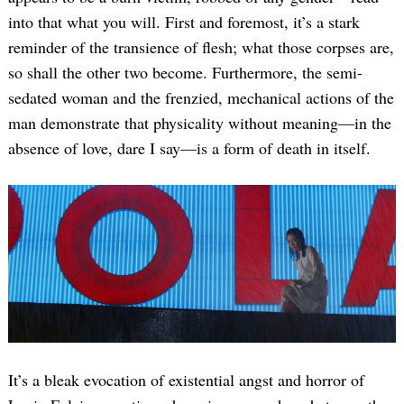
into that what you will. First and foremost, it’s a stark
reminder of the transience of flesh; what those corpses are,
so shall the other two become. Furthermore, the semi-
sedated woman and the frenzied, mechanical actions of the
man demonstrate that physicality without meaning—in the
absence of love, dare I say—is a form of death in itself.
It’s a bleak evocation of existential angst and horror of