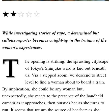
☆☆☆☆☆
★★★★★
While investigating stories of rape, a determined but
callous reporter becomes caught-up in the trauma of the
women’s experiences.
T
he opening is striking: the sprawling cityscape
of Tokyo’s Shinjuku ward is laid out beneath
us. Via a stepped zoom, we descend to street
level to find a woman about to board a train.
By implication, she could be any woman but,
unexpectedly, she reacts to the presence of the handheld
camera as it approaches, then pursues her as she turns to
run. It seems that
we
are the source of her fear; as she