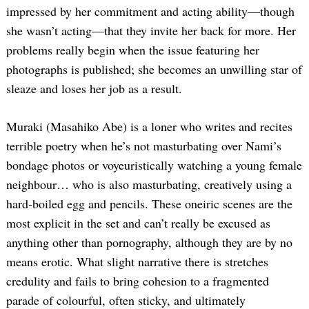
impressed by her commitment and acting ability—though
she wasn’t acting—that they invite her back for more. Her
problems really begin when the issue featuring her
photographs is published; she becomes an unwilling star of
sleaze and loses her job as a result.
Muraki (Masahiko Abe) is a loner who writes and recites
terrible poetry when he’s not masturbating over Nami’s
bondage photos or voyeuristically watching a young female
neighbour… who is also masturbating, creatively using a
hard-boiled egg and pencils. These oneiric scenes are the
most explicit in the set and can’t really be excused as
anything other than pornography, although they are by no
means erotic. What slight narrative there is stretches
credulity and fails to bring cohesion to a fragmented
parade of colourful, often sticky, and ultimately