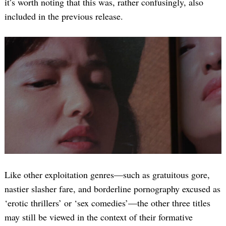
it’s worth noting that this was, rather confusingly, also
included in the previous release.
Like other exploitation genres—such as gratuitous gore,
nastier slasher fare, and borderline pornography excused as
‘erotic thrillers’ or ‘sex comedies’—the other three titles
may still be viewed in the context of their formative