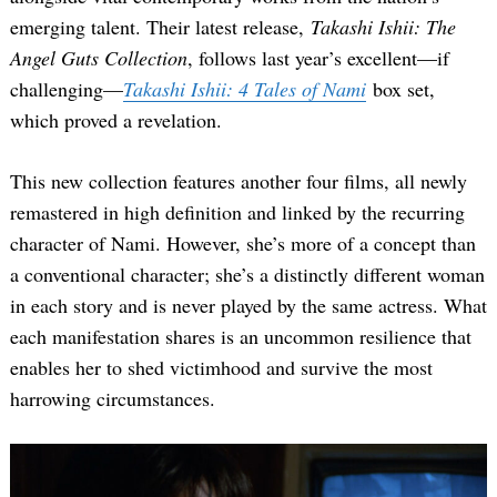
emerging talent. Their latest release,
Takashi Ishii: The
Angel Guts Collection
, follows last year’s excellent—if
challenging—
Takashi Ishii: 4 Tales of Nami
box set,
which proved a revelation.
This new collection features another four films, all newly
remastered in high definition and linked by the recurring
character of Nami. However, she’s more of a concept than
a conventional character; she’s a distinctly different woman
in each story and is never played by the same actress. What
each manifestation shares is an uncommon resilience that
enables her to shed victimhood and survive the most
harrowing circumstances.