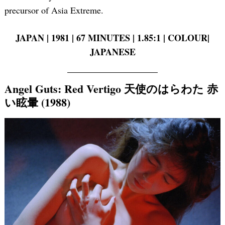
precursor of Asia Extreme.
JAPAN | 1981 | 67 MINUTES | 1.85:1 | COLOUR|
JAPANESE
Angel Guts: Red Vertigo 天使のはらわた 赤
い眩暈 (1988)