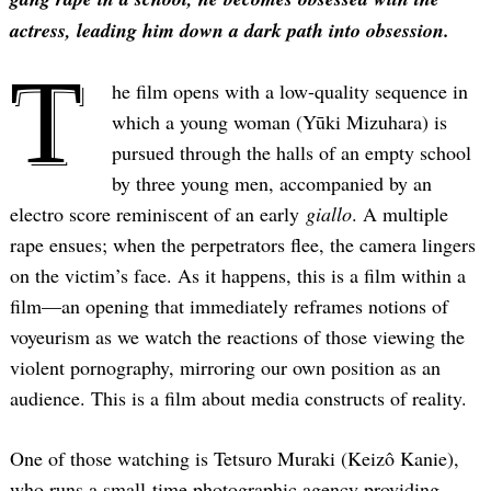
actress, leading him down a dark path into obsession.
T
he film opens with a low-quality sequence in
which a young woman (Yūki Mizuhara) is
pursued through the halls of an empty school
by three young men, accompanied by an
electro score reminiscent of an early
giallo
. A multiple
rape ensues; when the perpetrators flee, the camera lingers
on the victim’s face. As it happens, this is a film within a
film—an opening that immediately reframes notions of
voyeurism as we watch the reactions of those viewing the
violent pornography, mirroring our own position as an
audience. This is a film about media constructs of reality.
One of those watching is Tetsuro Muraki (Keizô Kanie),
who runs a small-time photographic agency providing