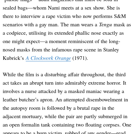
sealed bags—whom Nami meets at a sex show. She is
there to interview a rape victim who now performs S&M
scenarios with a gay man. The man wears a
Tengu
mask as
a codpiece, utilising its extended phallic nose exactly as
one might expect—a moment reminiscent of the long-
nosed masks from the infamous rape scene in Stanley
Kubrick’s
A Clockwork Orange
(1971).
While the film is a disturbing affair throughout, the third
act takes an abrupt turn into admirably extreme horror. It
involves a nurse attacked by a masked maniac wearing a
leather butcher’s apron. An attempted disembowelment in
the autopsy room is followed by a brutal rape in the
adjacent mortuary, while the pair are partly submerged in
an open formalin tank containing two floating corpses. One
appears to be a burn victim, robbed of any gender—read