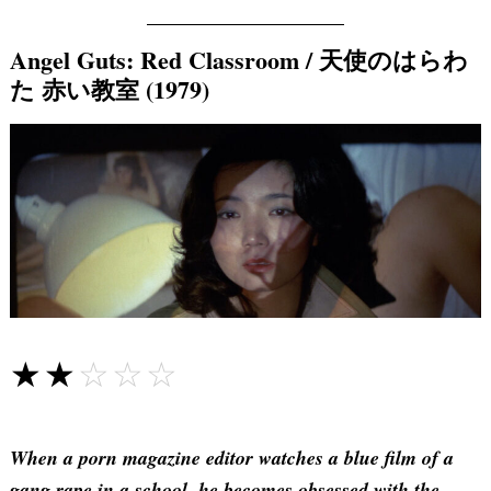
Angel Guts: Red Classroom / 天使のはらわ
た 赤い教室 (1979)
☆☆☆☆☆
★★★★★
When a porn magazine editor watches a blue film of a
gang rape in a school, he becomes obsessed with the