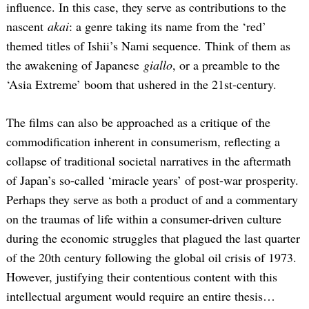
influence. In this case, they serve as contributions to the
nascent
akai
: a genre taking its name from the ‘red’
themed titles of Ishii’s Nami sequence. Think of them as
the awakening of Japanese
giallo
, or a preamble to the
‘Asia Extreme’ boom that ushered in the 21st-century.
The films can also be approached as a critique of the
commodification inherent in consumerism, reflecting a
collapse of traditional societal narratives in the aftermath
of Japan’s so-called ‘miracle years’ of post-war prosperity.
Perhaps they serve as both a product of and a commentary
on the traumas of life within a consumer-driven culture
during the economic struggles that plagued the last quarter
of the 20th century following the global oil crisis of 1973.
However, justifying their contentious content with this
intellectual argument would require an entire thesis…