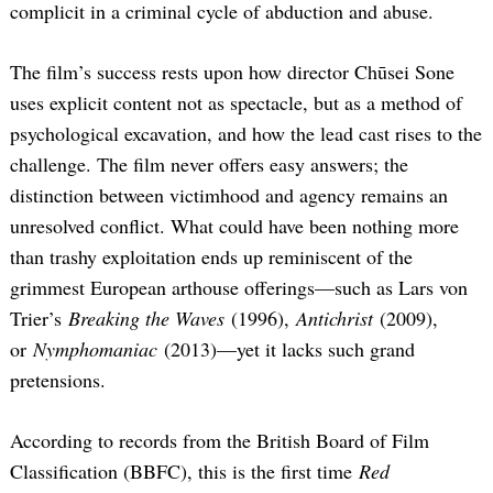
complicit in a criminal cycle of abduction and abuse.
The film’s success rests upon how director Chūsei Sone
uses explicit content not as spectacle, but as a method of
psychological excavation, and how the lead cast rises to the
challenge. The film never offers easy answers; the
distinction between victimhood and agency remains an
unresolved conflict. What could have been nothing more
than trashy exploitation ends up reminiscent of the
grimmest European arthouse offerings—such as Lars von
Trier’s
Breaking the Waves
(1996),
Antichrist
(2009),
or
Nymphomaniac
(2013)—yet it lacks such grand
pretensions.
According to records from the British Board of Film
Classification (BBFC), this is the first time
Red