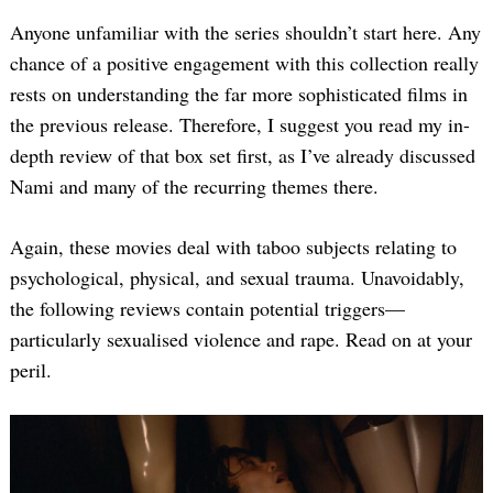
Anyone unfamiliar with the series shouldn’t start here. Any
chance of a positive engagement with this collection really
rests on understanding the far more sophisticated films in
the previous release. Therefore, I suggest you read my in-
depth review of that box set first, as I’ve already discussed
Nami and many of the recurring themes there.
Again, these movies deal with taboo subjects relating to
psychological, physical, and sexual trauma. Unavoidably,
the following reviews contain potential triggers—
particularly sexualised violence and rape. Read on at your
peril.