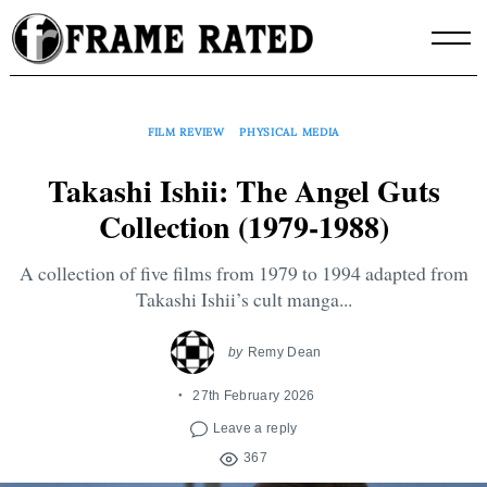
Skip
to
content
FILM REVIEW
PHYSICAL MEDIA
Takashi Ishii: The Angel Guts
Collection (1979-1988)
A collection of five films from 1979 to 1994 adapted from
Takashi Ishii’s cult manga...
by
Remy Dean
27th February 2026
Leave a reply
367