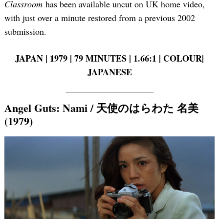
Classroom
has been available uncut on UK home video,
with just over a minute restored from a previous 2002
submission.
JAPAN | 1979 | 79 MINUTES | 1.66:1 | COLOUR|
JAPANESE
Angel Guts: Nami / 天使のはらわた 名美
(1979)