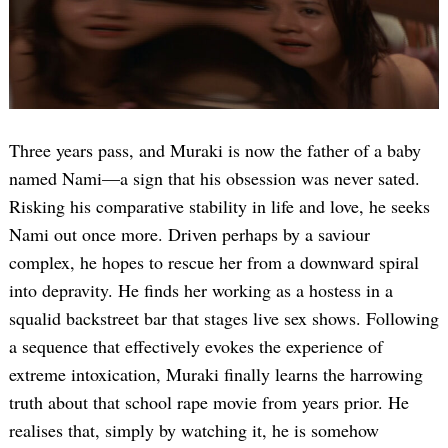
Three years pass, and Muraki is now the father of a baby
named Nami—a sign that his obsession was never sated.
Risking his comparative stability in life and love, he seeks
Search
for:
Nami out once more. Driven perhaps by a saviour
complex, he hopes to rescue her from a downward spiral
into depravity. He finds her working as a hostess in a
squalid backstreet bar that stages live sex shows. Following
a sequence that effectively evokes the experience of
extreme intoxication, Muraki finally learns the harrowing
truth about that school rape movie from years prior. He
realises that, simply by watching it, he is somehow