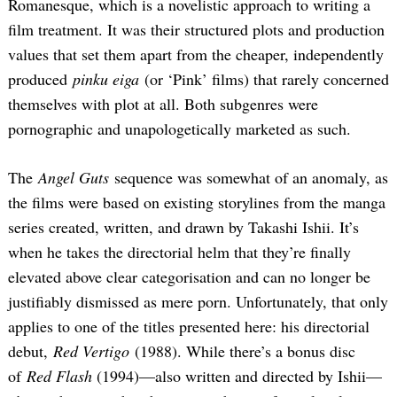
Romanesque, which is a novelistic approach to writing a
film treatment. It was their structured plots and production
values that set them apart from the cheaper, independently
produced
pinku eiga
(or ‘Pink’ films) that rarely concerned
themselves with plot at all. Both subgenres were
pornographic and unapologetically marketed as such.
The
Angel Guts
sequence was somewhat of an anomaly, as
the films were based on existing storylines from the manga
series created, written, and drawn by Takashi Ishii. It’s
when he takes the directorial helm that they’re finally
elevated above clear categorisation and can no longer be
justifiably dismissed as mere porn. Unfortunately, that only
applies to one of the titles presented here: his directorial
debut,
Red Vertigo
(1988). While there’s a bonus disc
of
Red Flash
(1994)—also written and directed by Ishii—