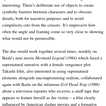
interesting. There’s deliberate use of objects to create
symbolic barriers between characters and to obscure
details, both for narrative purposes and to avoid
compulsory cuts from the censors. It’s impressive how
often the angle and framing come so very close to showing
what would not be permissible.
The duo would work together several times, notably on
Ikeda’s next movie
Mermaid Legend
(1984) which fused a
supernatural narrative with a female vengeance plot.
Takashi Ishii, also interested in using supernatural
elements alongside uncompromising realism, collaborated
again with Ikeda on the infamous
Evil Dead Trap
(1988)
about a television reporter who receives a snuff tape that
appears to feature herself as the victim – a film clearly
influenced by American slasher movies and a formative