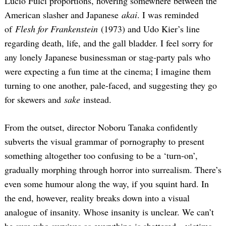
Lucio Fulci proportions, hovering somewhere between the
American slasher and Japanese
akai
. I was reminded
of
Flesh for Frankenstein
(1973) and Udo Kier’s line
regarding death, life, and the gall bladder. I feel sorry for
any lonely Japanese businessman or stag-party pals who
were expecting a fun time at the cinema; I imagine them
turning to one another, pale-faced, and suggesting they go
for skewers and
sake
instead.
From the outset, director Noboru Tanaka confidently
subverts the visual grammar of pornography to present
something altogether too confusing to be a ‘turn-on’,
gradually morphing through horror into surrealism. There’s
even some humour along the way, if you squint hard. In
the end, however, reality breaks down into a visual
analogue of insanity. Whose insanity is unclear. We can’t
be sure who survives as everything is shattered—victims