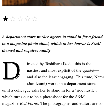
☆☆☆☆☆
★★★★★
A department store worker agrees to stand in for a friend
in a magazine photo shoot, which to her horror is S&M
themed and requires nudity.
D
irected by Toshiharu Ikeda, this is the
nastiest and most explicit of the quartet—
and also the least engaging. This time, Nami
(Jun Izumi) works in a department store
until a colleague asks her to stand in for a ‘side hustle’,
which turns out to be a photoshoot for the S&M
magazine
Red Porno
. The photographer and editors are so