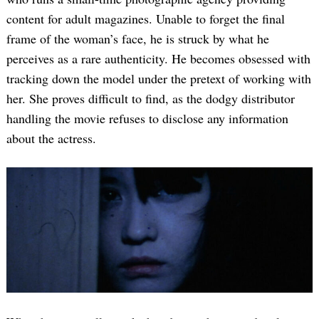
content for adult magazines. Unable to forget the final
frame of the woman’s face, he is struck by what he
perceives as a rare authenticity. He becomes obsessed with
tracking down the model under the pretext of working with
her. She proves difficult to find, as the dodgy distributor
handling the movie refuses to disclose any information
about the actress.