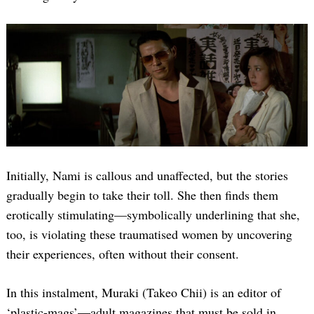
Initially, Nami is callous and unaffected, but the stories
gradually begin to take their toll. She then finds them
erotically stimulating—symbolically underlining that she,
too, is violating these traumatised women by uncovering
their experiences, often without their consent.
In this instalment, Muraki (Takeo Chii) is an editor of
‘plastic-mags’—adult magazines that must be sold in