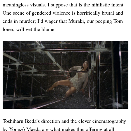
meaningless visuals. I suppose that is the nihilistic intent.
One scene of gendered violence is horrifically brutal and
ends in murder; I’d wager that Muraki, our peeping Tom
loner, will get the blame.
Toshiharu Ikeda’s direction and the clever cinematography
by Yonezô Maeda are what makes this offering at all