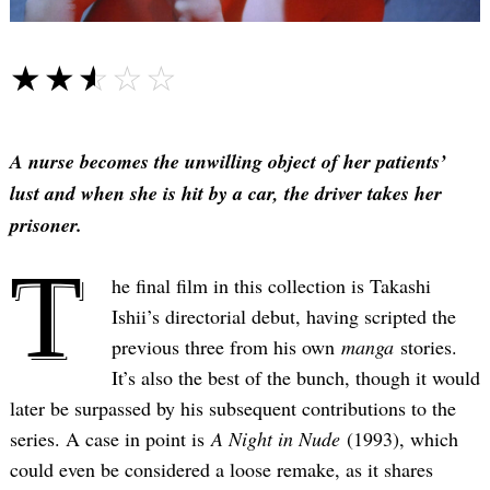
☆☆☆☆☆
★★★★★
A nurse becomes the unwilling object of her patients’
lust and when she is hit by a car, the driver takes her
prisoner.
T
he final film in this collection is Takashi
Ishii’s directorial debut, having scripted the
previous three from his own
manga
stories.
It’s also the best of the bunch, though it would
later be surpassed by his subsequent contributions to the
series. A case in point is
A Night in Nude
(1993), which
could even be considered a loose remake, as it shares