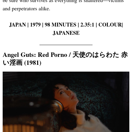
and perpetrators alike.
JAPAN | 1979 | 98 MINUTES | 2.35:1 | COLOUR|
JAPANESE
Angel Guts: Red Porno / 天使のはらわた 赤
い淫画 (1981)