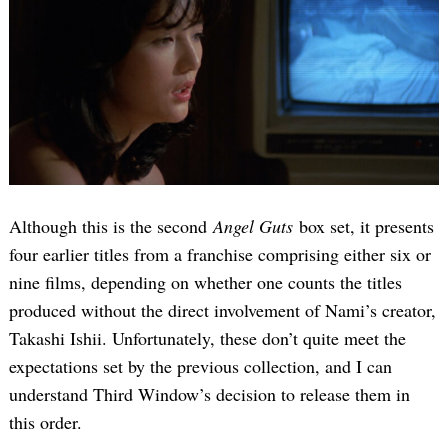
Although this is the second
Angel Guts
box set, it presents
four earlier titles from a franchise comprising either six or
nine films, depending on whether one counts the titles
produced without the direct involvement of Nami’s creator,
Takashi Ishii. Unfortunately, these don’t quite meet the
expectations set by the previous collection, and I can
understand Third Window’s decision to release them in
this order.