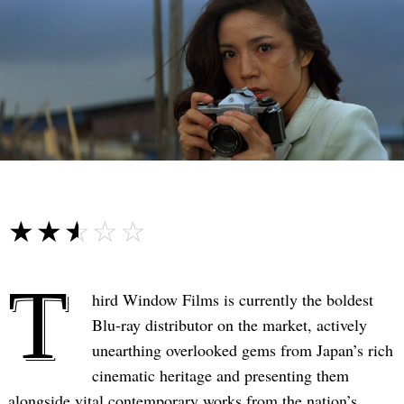
☆☆☆☆☆
★★★★★
T
hird Window Films is currently the boldest
Blu-ray distributor on the market, actively
unearthing overlooked gems from Japan’s rich
cinematic heritage and presenting them
alongside vital contemporary works from the nation’s