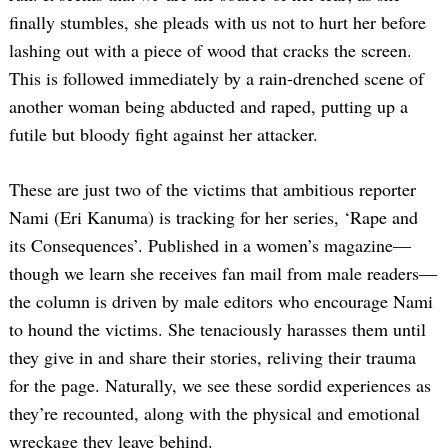
finally stumbles, she pleads with us not to hurt her before
lashing out with a piece of wood that cracks the screen.
This is followed immediately by a rain-drenched scene of
another woman being abducted and raped, putting up a
futile but bloody fight against her attacker.
These are just two of the victims that ambitious reporter
Nami (Eri Kanuma) is tracking for her series, ‘Rape and
its Consequences’. Published in a women’s magazine—
though we learn she receives fan mail from male readers—
the column is driven by male editors who encourage Nami
to hound the victims. She tenaciously harasses them until
they give in and share their stories, reliving their trauma
for the page. Naturally, we see these sordid experiences as
they’re recounted, along with the physical and emotional
wreckage they leave behind.