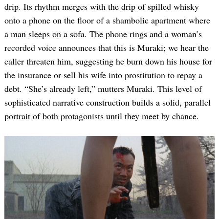
drip. Its rhythm merges with the drip of spilled whisky
onto a phone on the floor of a shambolic apartment where
a man sleeps on a sofa. The phone rings and a woman’s
recorded voice announces that this is Muraki; we hear the
caller threaten him, suggesting he burn down his house for
the insurance or sell his wife into prostitution to repay a
debt. “She’s already left,” mutters Muraki. This level of
sophisticated narrative construction builds a solid, parallel
portrait of both protagonists until they meet by chance.