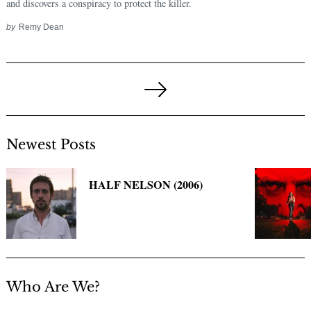
and discovers a conspiracy to protect the killer.
by
Remy Dean
Posts
pagination
Next
Page
Newest Posts
HALF NELSON (2006)
Who Are We?