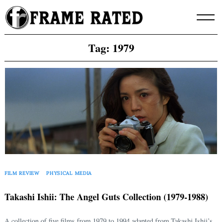
Skip
to
content
Tag:
1979
FILM REVIEW
PHYSICAL MEDIA
Takashi Ishii: The Angel Guts Collection (1979-1988)
A collection of five films from 1979 to 1994 adapted from Takashi Ishii’s