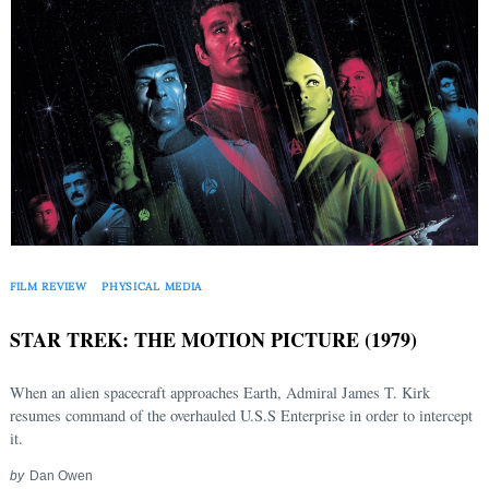
FILM REVIEW
PHYSICAL MEDIA
STAR TREK: THE MOTION PICTURE (1979)
When an alien spacecraft approaches Earth, Admiral James T. Kirk
resumes command of the overhauled U.S.S Enterprise in order to intercept
it.
by
Dan Owen