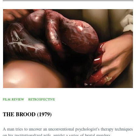
FILM REVIEW
RETROSPECTIVE
THE BROOD (1979)
A man tries to uncover an unconventional psychologist's therapy techniques
on his institutionalized wife, amidst a series of brutal murders.