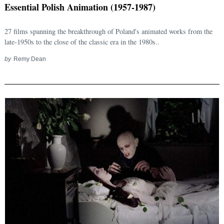
Essential Polish Animation (1957-1987)
27 films spanning the breakthrough of Poland's animated works from the
late-1950s to the close of the classic era in the 1980s..
by
Remy Dean