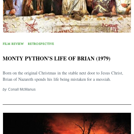
FILM REVIEW
RETROSPECTIVE
MONTY PYTHON’S LIFE OF BRIAN (1979)
Born on the original Christmas in the stable next door to Jesus Christ,
Brian of Nazareth spends his life being mistaken for a messiah.
by
Conall McManus