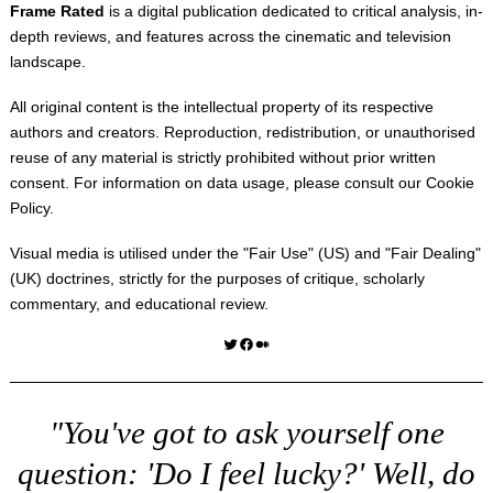
Frame Rated
is a digital publication dedicated to critical analysis, in-
depth reviews, and features across the cinematic and television
landscape.
All original content is the intellectual property of its respective
authors and creators. Reproduction, redistribution, or unauthorised
reuse of any material is strictly prohibited without prior written
consent. For information on data usage, please consult our
Cookie
Policy
.
Visual media is utilised under the "
Fair Use
" (US) and "
Fair Dealing
"
(UK) doctrines, strictly for the purposes of critique, scholarly
commentary, and educational review.
Twitter
Facebook
Medium
"You've got to ask yourself one
question: 'Do I feel lucky?' Well, do