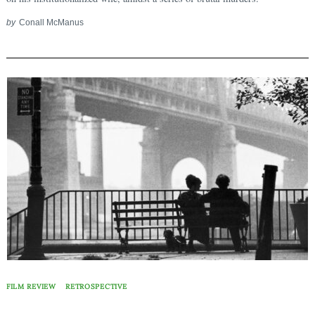
Search
for:
by
Conall McManus
FILM REVIEW
RETROSPECTIVE