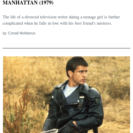
MANHATTAN (1979)
The life of a divorced television writer dating a teenage girl is further
complicated when he falls in love with his best friend's mistress.
by
Conall McManus