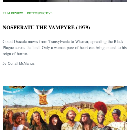
FILM REVIEW
RETROSPECTIVE
NOSFERATU THE VAMPYRE (1979)
Count Dracula moves from Transylvania to Wismar, spreading the Black
Plague across the land. Only a woman pure of heart can bring an end to his
reign of horror.
by
Conall McManus