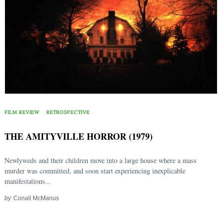
FILM REVIEW
RETROSPECTIVE
THE AMITYVILLE HORROR (1979)
Newlyweds and their children move into a large house where a mass
murder was committed, and soon start experiencing inexplicable
manifestations...
by
Conall McManus