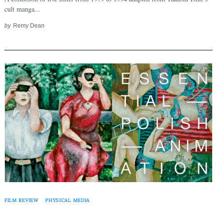
cult manga...
by
Remy Dean
FILM REVIEW
PHYSICAL MEDIA