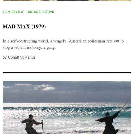
FILM REVIEW
RETROSPECTIVE
MAD MAX (1979)
In a self-destructing world, a vengeful Australian policeman sets out to
stop a violent motorcycle gang.
by
Conall McManus