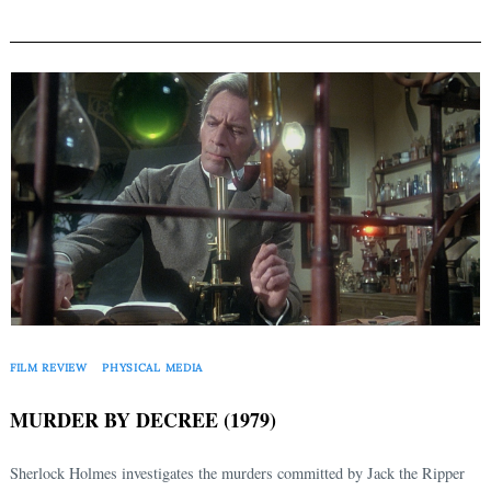
FILM REVIEW
PHYSICAL MEDIA
MURDER BY DECREE (1979)
Sherlock Holmes investigates the murders committed by Jack the Ripper