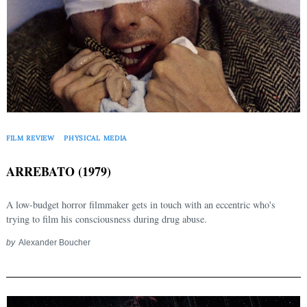
FILM REVIEW
PHYSICAL MEDIA
ARREBATO (1979)
A low-budget horror filmmaker gets in touch with an eccentric who's
trying to film his consciousness during drug abuse.
by
Alexander Boucher