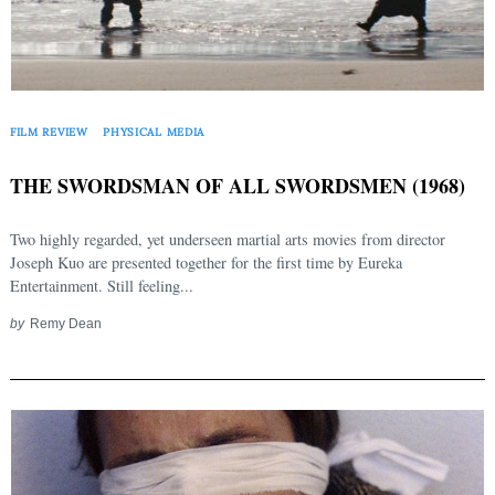
FILM REVIEW
PHYSICAL MEDIA
THE SWORDSMAN OF ALL SWORDSMEN (1968)
Two highly regarded, yet underseen martial arts movies from director
Joseph Kuo are presented together for the first time by Eureka
Entertainment. Still feeling...
by
Remy Dean