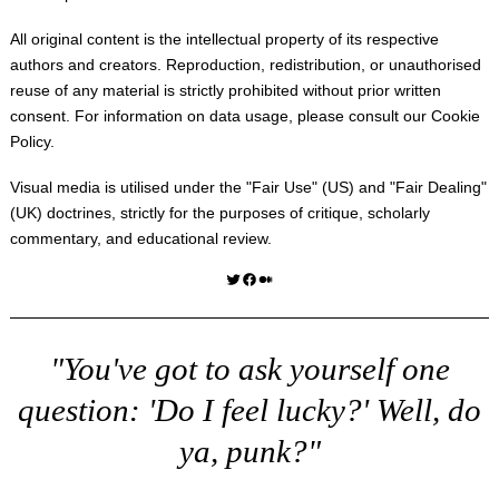
All original content is the intellectual property of its respective
authors and creators. Reproduction, redistribution, or unauthorised
reuse of any material is strictly prohibited without prior written
consent. For information on data usage, please consult our
Cookie
Policy
.
Visual media is utilised under the "
Fair Use
" (US) and "
Fair Dealing
"
(UK) doctrines, strictly for the purposes of critique, scholarly
commentary, and educational review.
Twitter
Facebook
Medium
"You've got to ask yourself one
question: 'Do I feel lucky?' Well, do
ya, punk?"