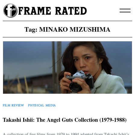
Skip
to
content
Tag:
MINAKO MIZUSHIMA
FILM REVIEW
PHYSICAL MEDIA
Takashi Ishii: The Angel Guts Collection (1979-1988)
A collection of five films from 1979 to 1994 adapted from Takashi Ishii’s