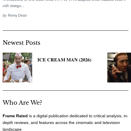
cult manga...
by
Remy Dean
Newest Posts
ICE CREAM MAN (2026)
Search
for:
Who Are We?
Frame Rated
is a digital publication dedicated to critical analysis, in-
depth reviews, and features across the cinematic and television
landscape.