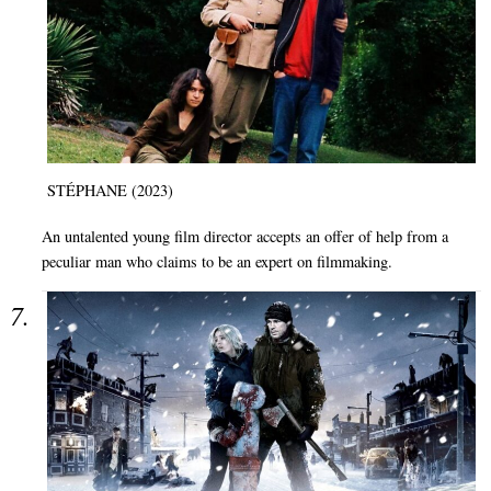
STÉPHANE (2023)
An untalented young film director accepts an offer of help from a
peculiar man who claims to be an expert on filmmaking.