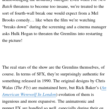
Batch
threatens to become too insane, we’re treated to the
sort of fourth-wall break one would expect from a Mel
Brooks comedy… like when the film we’re watching
“breaks down” during the screening and a cinema manager
asks Hulk Hogan to threaten the Gremlins into restarting
the picture!
The real stars of the show are the Gremlins themselves, of
course. In terms of SFX, they’re surprisingly authentic for
something released in 1990. The original designs by Chris
Walas (
The Fly
) are maintained here, but Rick Baker’s (
An
American Werewolf In London
) evolution of them is
ingenious and more expansive. The animatronic and
puppet FX are handled so well, especially during their
en