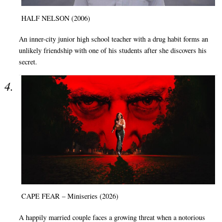
HALF NELSON (2006)
An inner-city junior high school teacher with a drug habit forms an
unlikely friendship with one of his students after she discovers his
secret.
CAPE FEAR – Miniseries (2026)
A happily married couple faces a growing threat when a notorious