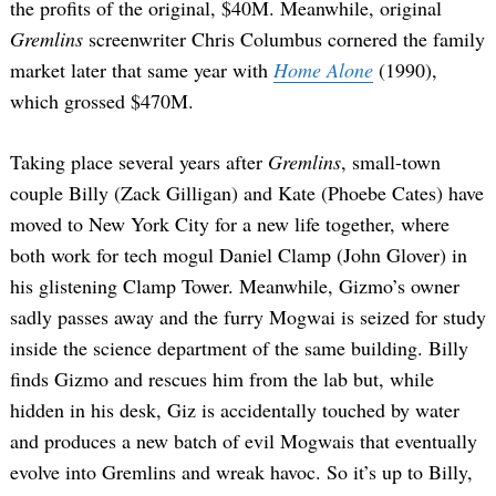
the profits of the original, $40M. Meanwhile, original
Gremlins
screenwriter Chris Columbus cornered the family
market later that same year with
Home Alone
(1990),
which grossed $470M.
Taking place several years after
Gremlins
, small-town
couple Billy (Zack Gilligan) and Kate (Phoebe Cates) have
moved to New York City for a new life together, where
both work for tech mogul Daniel Clamp (John Glover) in
his glistening Clamp Tower. Meanwhile, Gizmo’s owner
sadly passes away and the furry Mogwai is seized for study
inside the science department of the same building. Billy
finds Gizmo and rescues him from the lab but, while
hidden in his desk, Giz is accidentally touched by water
and produces a new batch of evil Mogwais that eventually
evolve into Gremlins and wreak havoc. So it’s up to Billy,