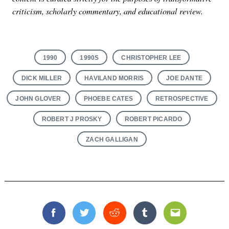
criticism, scholarly commentary, and educational review.
1990
1990S
CHRISTOPHER LEE
DICK MILLER
HAVILAND MORRIS
JOE DANTE
JOHN GLOVER
PHOEBE CATES
RETROSPECTIVE
ROBERT J PROSKY
ROBERT PICARDO
ZACH GALLIGAN
Facebook
Twitter
Reddit
Tumblr
Email