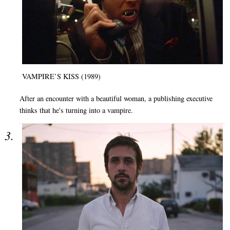
VAMPIRE’S KISS (1989)
After an encounter with a beautiful woman, a publishing executive
thinks that he's turning into a vampire.