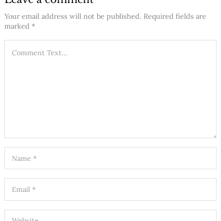
Your email address will not be published.
Required fields are
marked
*