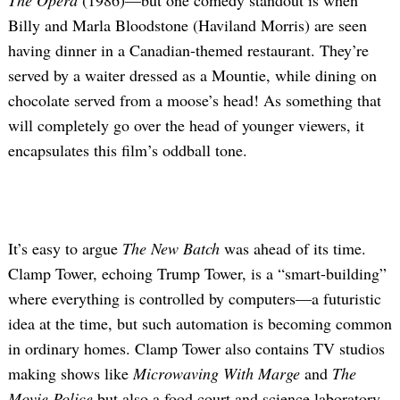
The Opera
(1986)—but one comedy standout is when
Billy and Marla Bloodstone (Haviland Morris) are seen
having dinner in a Canadian-themed restaurant. They’re
served by a waiter dressed as a Mountie, while dining on
chocolate served from a moose’s head! As something that
will completely go over the head of younger viewers, it
encapsulates this film’s oddball tone.
It’s easy to argue
The New Batch
was ahead of its time.
Clamp Tower, echoing Trump Tower, is a “smart-building”
where everything is controlled by computers—a futuristic
idea at the time, but such automation is becoming common
in ordinary homes. Clamp Tower also contains TV studios
making shows like
Microwaving With Marge
and
The
Movie Police
but also a food court and science laboratory.