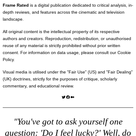
Frame Rated
is a digital publication dedicated to critical analysis, in-
depth reviews, and features across the cinematic and television
landscape.
All original content is the intellectual property of its respective
authors and creators. Reproduction, redistribution, or unauthorised
reuse of any material is strictly prohibited without prior written
consent. For information on data usage, please consult our
Cookie
Policy
.
Visual media is utilised under the "
Fair Use
" (US) and "
Fair Dealing
"
(UK) doctrines, strictly for the purposes of critique, scholarly
commentary, and educational review.
Twitter
Facebook
Medium
"You've got to ask yourself one
question: 'Do I feel lucky?' Well, do