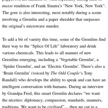
masse
rendition of Frank Sinatra’s “New York, New York”.
The gore is also interesting, most notably during a scene
involving a Gremlin and a paper shredder that surpasses
the original’s microwave murder.
To add a bit of variety this time, some of the Gremlins find
their way to the “Splice Of Life” laboratory and drink
various chemicals. This leads to all manner of new
Gremlins emerging, including a ‘Vegetable Gremlin’, a
‘Spider Gremlin’, and an ‘Electric Gremlin’. There’s also a
‘Brain Gremlin’ (voiced by
The Odd Couple
‘s Tony
Randall) who develops the ability to speak and can have an
intelligent conversation with humans. During an interview
by Grandpa Fred, this smart Gremlin declares “we want
the niceties: diplomacy, compassion, standards, manners,
traditions. We want to be civilised”… then we cut to a