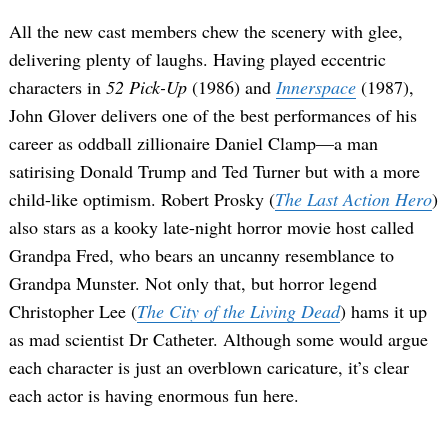
All the new cast members chew the scenery with glee,
delivering plenty of laughs. Having played eccentric
characters in
52 Pick-Up
(1986) and
Innerspace
(1987),
John Glover delivers one of the best performances of his
career as oddball zillionaire Daniel Clamp—a man
satirising Donald Trump and Ted Turner but with a more
child-like optimism. Robert Prosky (
The Last Action Hero
)
also stars as a kooky late-night horror movie host called
Grandpa Fred, who bears an uncanny resemblance to
Grandpa Munster. Not only that, but horror legend
Christopher Lee (
The City of the Living Dead
) hams it up
as mad scientist Dr Catheter. Although some would argue
each character is just an overblown caricature, it’s clear
each actor is having enormous fun here.