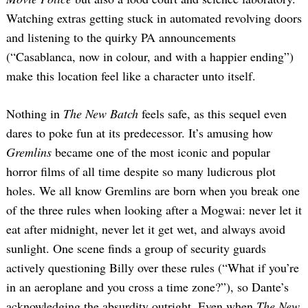
Watching extras getting stuck in automated revolving doors
and listening to the quirky PA announcements
(“Casablanca, now in colour, and with a happier ending”)
make this location feel like a character unto itself.
Nothing in
The New Batch
feels safe, as this sequel even
dares to poke fun at its predecessor. It’s amusing how
Gremlins
became one of the most iconic and popular
horror films of all time despite so many ludicrous plot
holes. We all know Gremlins are born when you break one
of the three rules when looking after a Mogwai: never let it
eat after midnight, never let it get wet, and always avoid
sunlight. One scene finds a group of security guards
actively questioning Billy over these rules (“What if you’re
in an aeroplane and you cross a time zone?”), so Dante’s
acknowledging the absurdity outright. Even when
The New