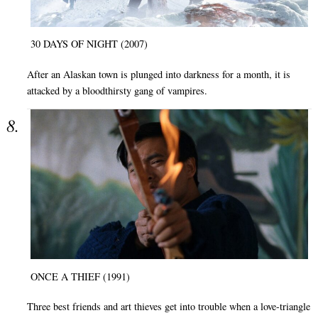
30 DAYS OF NIGHT (2007)
After an Alaskan town is plunged into darkness for a month, it is
attacked by a bloodthirsty gang of vampires.
ONCE A THIEF (1991)
Three best friends and art thieves get into trouble when a love-triangle