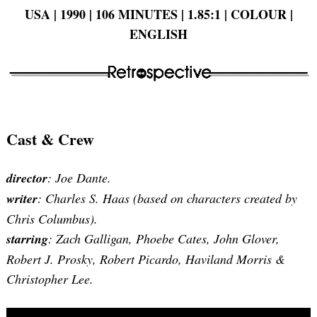
USA | 1990 | 106 MINUTES | 1.85:1 | COLOUR |
ENGLISH
Cast & Crew
director
: Joe Dante.
writer
: Charles S. Haas (based on characters created by
Chris Columbus).
starring
: Zach Galligan, Phoebe Cates, John Glover,
Robert J. Prosky, Robert Picardo, Haviland Morris &
Christopher Lee.