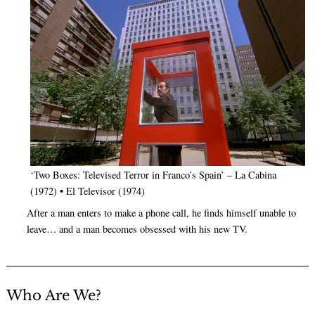
‘Two Boxes: Televised Terror in Franco’s Spain’ – La Cabina
(1972) • El Televisor (1974)
After a man enters to make a phone call, he finds himself unable to
leave… and a man becomes obsessed with his new TV.
Who Are We?