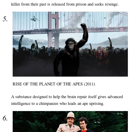
killer from their past is released from prison and seeks revenge.
RISE OF THE PLANET OF THE APES (2011)
A substance designed to help the brain repair itself gives advanced
intelligence to a chimpanzee who leads an ape uprising.