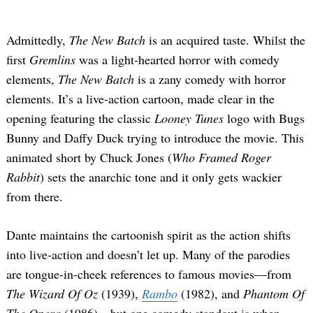
Admittedly,
The New Batch
is an acquired taste. Whilst the
first
Gremlins
was a light-hearted horror with comedy
elements,
The New Batch
is a zany comedy with horror
elements. It’s a live-action cartoon, made clear in the
opening featuring the classic
Looney Tunes
logo with Bugs
Bunny and Daffy Duck trying to introduce the movie. This
animated short by Chuck Jones (
Who Framed Roger
Rabbit
) sets the anarchic tone and it only gets wackier
from there.
Dante maintains the cartoonish spirit as the action shifts
into live-action and doesn’t let up. Many of the parodies
are tongue-in-cheek references to famous movies—from
The Wizard Of Oz
(1939),
Rambo
(1982), and
Phantom Of