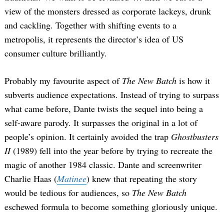
view of the monsters dressed as corporate lackeys, drunk
and cackling. Together with shifting events to a
metropolis, it represents the director’s idea of US
consumer culture brilliantly.
Probably my favourite aspect of
The New Batch
is how it
subverts audience expectations. Instead of trying to surpass
what came before, Dante twists the sequel into being a
self-aware parody. It surpasses the original in a lot of
people’s opinion. It certainly avoided the trap
Ghostbusters
II
(1989) fell into the year before by trying to recreate the
magic of another 1984 classic. Dante and screenwriter
Charlie Haas (
Matinee
) knew that repeating the story
would be tedious for audiences, so
The New Batch
Search
eschewed formula to become something gloriously unique.
for: