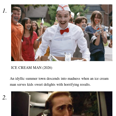
ICE CREAM MAN (2026)
An idyllic summer town descends into madness when an ice cream
man serves kids sweet delights with horrifying results.