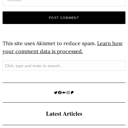
This site uses Akismet to reduce spam.
Learn how
your comment data is processed.
Search
Twitter
Facebook
Medium
Instagram
Patreon
Latest Articles