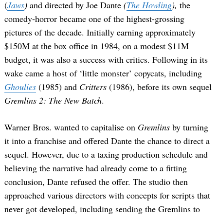
(
Jaws
)
and directed by Joe Dante
(
The Howling
),
the
comedy-horror became one of the highest-grossing
pictures of the decade. Initially earning approximately
$150M at the box office in 1984, on a modest $11M
budget, it was also a success with critics. Following in its
wake came a host of ‘little monster’ copycats, including
Ghoulies
(1985) and
Critters
(1986), before its own sequel
Gremlins 2: The New Batch
.
Warner Bros. wanted to capitalise on
Gremlins
by turning
it into a franchise and offered Dante the chance to direct a
sequel. However, due to a taxing production schedule and
believing the narrative had already come to a fitting
conclusion, Dante refused the offer. The studio then
approached various directors with concepts for scripts that
never got developed, including sending the Gremlins to