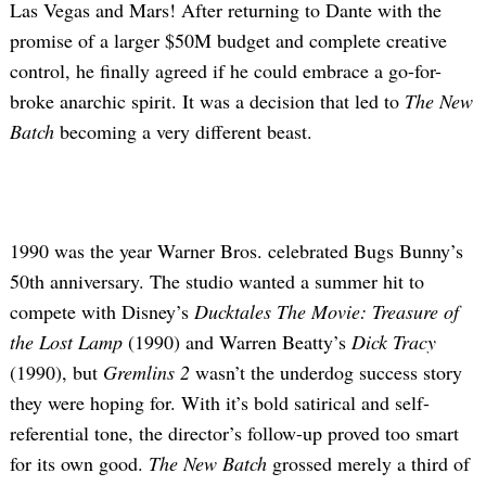
Las Vegas and Mars! After returning to Dante with the
promise of a larger $50M budget and complete creative
control, he finally agreed if he could embrace a go-for-
broke anarchic spirit. It was a decision that led to
The New
Batch
becoming a very different beast.
1990 was the year Warner Bros. celebrated Bugs Bunny’s
50th anniversary. The studio wanted a summer hit to
compete with Disney’s
Ducktales The Movie: Treasure of
the Lost Lamp
(1990) and Warren Beatty’s
Dick Tracy
(1990), but
Gremlins 2
wasn’t the underdog success story
they were hoping for. With it’s bold satirical and self-
referential tone, the director’s follow-up proved too smart
for its own good.
The New Batch
grossed merely a third of