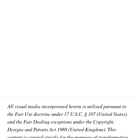
All visual media incorporated herein is utilised pursuant to
the Fair Use doctrine under 17 U.S.C. § 107 (United States)
and the Fair Dealing exceptions under the Copyright,
Designs and Patents Act 1988 (United Kingdom). This
content is curated strictly for the purposes of transformative