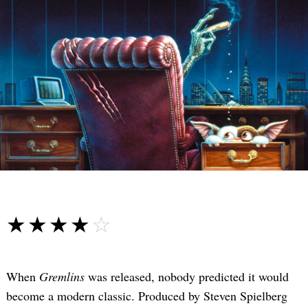
☆☆☆☆☆
★★★★★
When
Gremlins
was released, nobody predicted it would
become a modern classic. Produced by Steven Spielberg