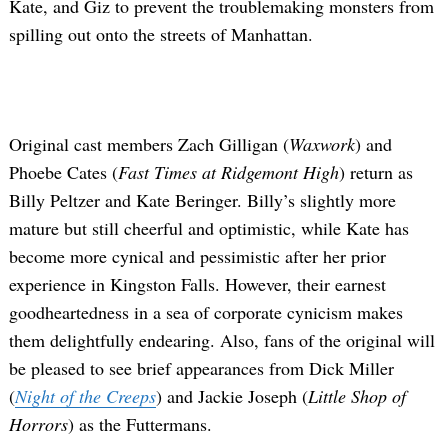
Kate, and Giz to prevent the troublemaking monsters from
spilling out onto the streets of Manhattan.
Original cast members Zach Gilligan (
Waxwork
) and
Phoebe Cates (
Fast Times at Ridgemont High
) return as
Billy Peltzer and Kate Beringer. Billy’s slightly more
mature but still cheerful and optimistic, while Kate has
become more cynical and pessimistic after her prior
experience in Kingston Falls. However, their earnest
goodheartedness in a sea of corporate cynicism makes
them delightfully endearing. Also, fans of the original will
be pleased to see brief appearances from Dick Miller
(
Night of the Creeps
) and Jackie Joseph (
Little Shop of
Horrors
) as the Futtermans.