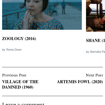
ZOOLOGY (2016)
SHANE (1
by
Remy Dean
by
Barnaby P
Post
Navigation
Previous Post
Next Post
VILLAGE OF THE
ARTEMIS FOWL (2020)
DAMNED (1960)
Leave a comment