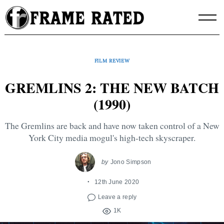
Skip
to
content
FILM REVIEW
GREMLINS 2: THE NEW BATCH
(1990)
The Gremlins are back and have now taken control of a New
York City media mogul's high-tech skyscraper.
by
Jono Simpson
12th June 2020
Leave a reply
1K