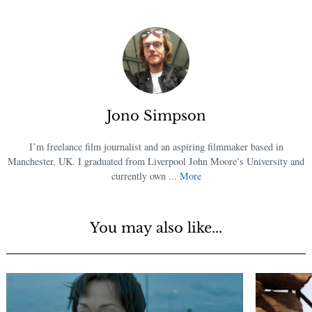
Jono Simpson
I’m freelance film journalist and an aspiring filmmaker based in
Manchester, UK. I graduated from Liverpool John Moore’s University and
currently own ...
More
You may also like...