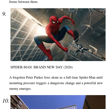
forms between them.
SPIDER-MAN: BRAND NEW DAY (2026)
A forgotten Peter Parker lives alone as a full-time Spider-Man until
mounting pressure triggers a dangerous change and a powerful new
enemy emerges.