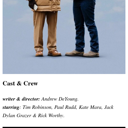
Cast & Crew
writer
& director:
Andrew DeYoung.
starring
: Tim Robinson, Paul Rudd, Kate Mara, Jack
Dylan Grazer & Rick Worthy
.