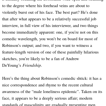
to the degree where his forehead veins are about to
violently burst out of his face. The best part? He’s done
that after what appears to be a relatively successful job
interview, in full view of his interviewer, and two things
become immediately apparent: one, if you’re not on this
comedic wavelength, you won’t be on board for most of
Robinson’s output; and two, if you want to witness a
feature-length version of one of these painfully hilarious
sketches, you’re likely to be a fan of Andrew
DeYoung’s
Friendship
.
Here’s the thing about Robinson’s comedic shtick: it has a
nice correspondence and rhyme to the recent cultural
awareness of the “male loneliness epidemic”. Taken on its
face, it appears to be a deeply serious affair; modern
standards of masculinity are gradually preventing men