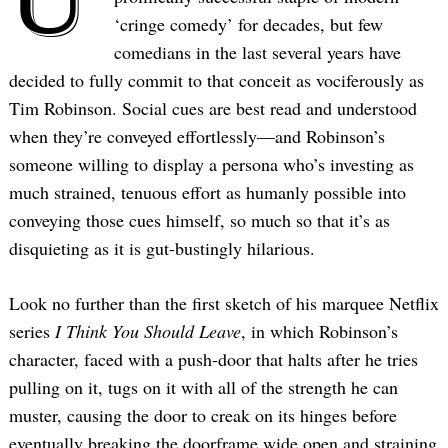
‘cringe comedy’ for decades, but few
comedians in the last several years have
decided to fully commit to that conceit as vociferously as
Tim Robinson. Social cues are best read and understood
when they’re conveyed effortlessly—and Robinson’s
someone willing to display a persona who’s investing as
much strained, tenuous effort as humanly possible into
conveying those cues himself, so much so that it’s as
disquieting as it is gut-bustingly hilarious.
Look no further than the first sketch of his marquee Netflix
series
I Think You Should Leave
, in which Robinson’s
character, faced with a push-door that halts after he tries
pulling on it, tugs on it with all of the strength he can
muster, causing the door to creak on its hinges before
eventually breaking the doorframe wide open and straining