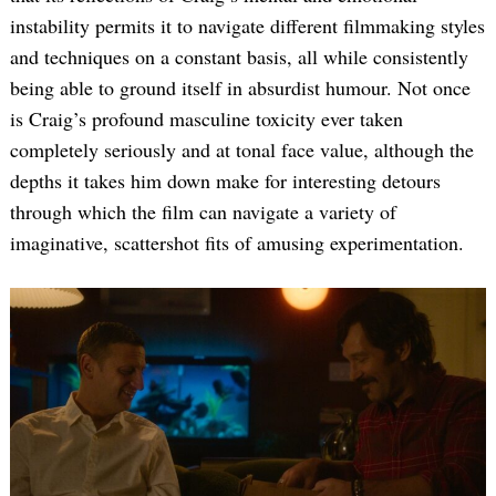
instability permits it to navigate different filmmaking styles
and techniques on a constant basis, all while consistently
being able to ground itself in absurdist humour. Not once
is Craig’s profound masculine toxicity ever taken
completely seriously and at tonal face value, although the
depths it takes him down make for interesting detours
through which the film can navigate a variety of
imaginative, scattershot fits of amusing experimentation.