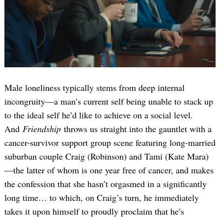
Male loneliness typically stems from deep internal
incongruity—a man’s current self being unable to stack up
to the ideal self he’d like to achieve on a social level.
And
Friendship
throws us straight into the gauntlet with a
cancer-survivor support group scene featuring long-married
suburban couple Craig (Robinson) and Tami (Kate Mara)
—the latter of whom is one year free of cancer, and makes
the confession that she hasn’t orgasmed in a significantly
long time… to which, on Craig’s turn, he immediately
takes it upon himself to proudly proclaim that he’s