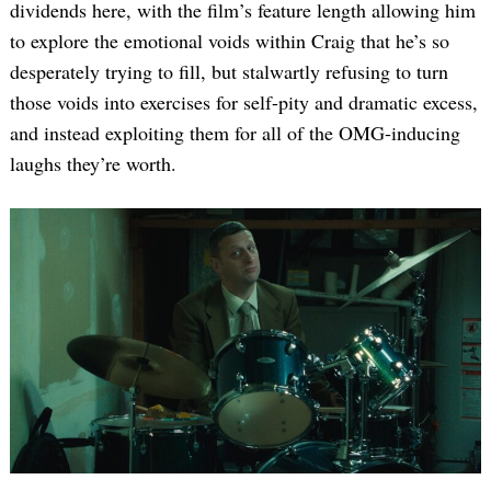
dividends here, with the film’s feature length allowing him
to explore the emotional voids within Craig that he’s so
desperately trying to fill, but stalwartly refusing to turn
those voids into exercises for self-pity and dramatic excess,
and instead exploiting them for all of the OMG-inducing
laughs they’re worth.
Search
for: