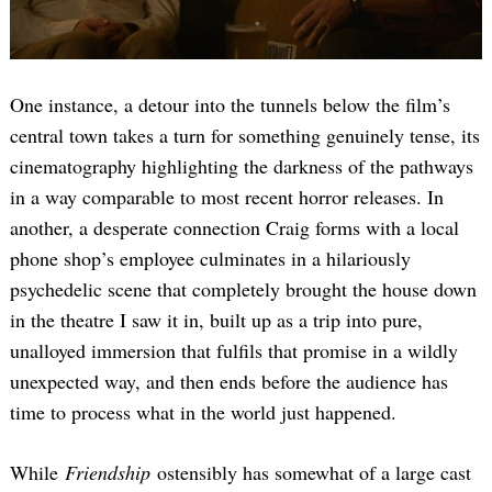
One instance, a detour into the tunnels below the film’s
central town takes a turn for something genuinely tense, its
cinematography highlighting the darkness of the pathways
in a way comparable to most recent horror releases. In
another, a desperate connection Craig forms with a local
phone shop’s employee culminates in a hilariously
psychedelic scene that completely brought the house down
in the theatre I saw it in, built up as a trip into pure,
unalloyed immersion that fulfils that promise in a wildly
unexpected way, and then ends before the audience has
time to process what in the world just happened.
While
Friendship
ostensibly has somewhat of a large cast