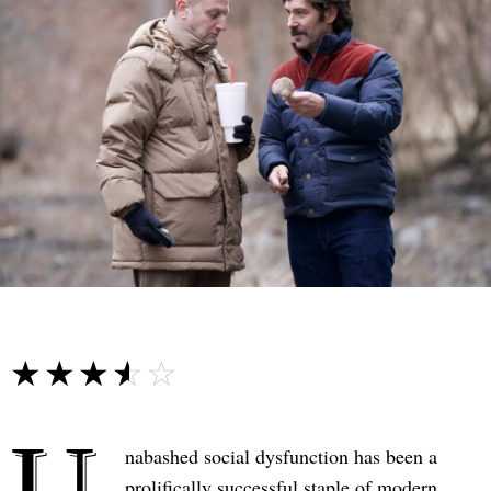
☆☆☆☆☆
★★★★★
U
nabashed social dysfunction has been a
prolifically successful staple of modern