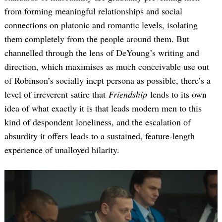
from forming meaningful relationships and social
connections on platonic and romantic levels, isolating
them completely from the people around them. But
channelled through the lens of DeYoung’s writing and
direction, which maximises as much conceivable use out
of Robinson’s socially inept persona as possible, there’s a
level of irreverent satire that
Friendship
lends to its own
idea of what exactly it is that leads modern men to this
kind of despondent loneliness, and the escalation of
absurdity it offers leads to a sustained, feature-length
experience of unalloyed hilarity.