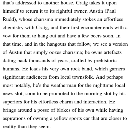
that’s addressed to another house, Craig takes it upon
himself to return it to its rightful owner, Austin (Paul
Rudd), whose charisma immediately stokes an effortless
chemistry with Craig, and their first encounter ends with a
vow for them to hang out and have a few beers soon. In
that time, and in the hangouts that follow, we see a version
of Austin that simply oozes charisma; he owns artefacts
dating back thousands of years, crafted by prehistoric
humans. He leads his very own rock band, which garners
significant audiences from local townsfolk. And perhaps
most notably, he’s the weatherman for the nighttime local
news slot, soon to be promoted to the morning slot by his
superiors for his effortless charm and interaction. He
brings around a posse of blokes of his own while having
aspirations of owning a yellow sports car that are closer to
reality than they seem.