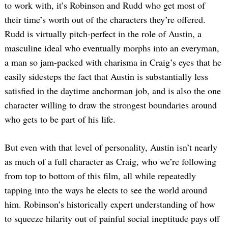
to work with, it’s Robinson and Rudd who get most of
their time’s worth out of the characters they’re offered.
Rudd is virtually pitch-perfect in the role of Austin, a
masculine ideal who eventually morphs into an everyman,
a man so jam-packed with charisma in Craig’s eyes that he
easily sidesteps the fact that Austin is substantially less
satisfied in the daytime anchorman job, and is also the one
character willing to draw the strongest boundaries around
who gets to be part of his life.
But even with that level of personality, Austin isn’t nearly
as much of a full character as Craig, who we’re following
from top to bottom of this film, all while repeatedly
tapping into the ways he elects to see the world around
him. Robinson’s historically expert understanding of how
to squeeze hilarity out of painful social ineptitude pays off