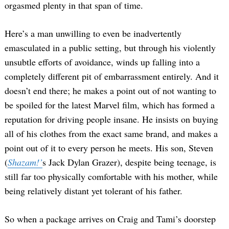
orgasmed plenty in that span of time.
Here’s a man unwilling to even be inadvertently
emasculated in a public setting, but through his violently
unsubtle efforts of avoidance, winds up falling into a
completely different pit of embarrassment entirely. And it
doesn’t end there; he makes a point out of not wanting to
be spoiled for the latest Marvel film, which has formed a
reputation for driving people insane. He insists on buying
all of his clothes from the exact same brand, and makes a
point out of it to every person he meets. His son, Steven
(
Shazam!’
s Jack Dylan Grazer), despite being teenage, is
still far too physically comfortable with his mother, while
being relatively distant yet tolerant of his father.
So when a package arrives on Craig and Tami’s doorstep