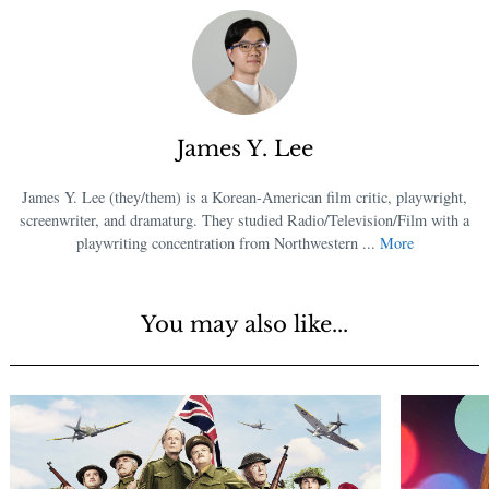
James Y. Lee
James Y. Lee (they/them) is a Korean-American film critic, playwright,
screenwriter, and dramaturg. They studied Radio/Television/Film with a
playwriting concentration from Northwestern ...
More
You may also like...