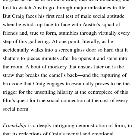
first to watch Austin go through major milestones in life.
But Craig faces his first real test of male social aptitude
when he winds up face-to-face with Austin’s squad of
friends and, true to form, stumbles through virtually every
step of this gathering. At one point, literally, as he
accidentally walks into a screen glass door so hard that it
shatters to pieces minutes after he opens it and steps into
the room. A bout of mockery that ensues later on is the
straw that breaks the camel’s back—and the rupturing of
bro-code that Craig engages in eventually proves to be the
trigger for the unsettling hilarity at the centrepiece of this
film’s quest for true social connection at the cost of every
social norm.
Friendship
is a deeply intriguing demonstration of form, in
that its reflections of Craig’s mental and emotional