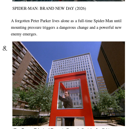
SPIDER-MAN: BRAND NEW DAY (2026)
A forgotten Peter Parker lives alone as a full-time Spider-Man until
mounting pressure triggers a dangerous change and a powerful new
enemy emerges.