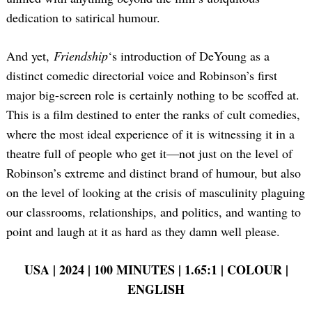
dedication to satirical humour.
And yet,
Friendship
‘s introduction of DeYoung as a
distinct comedic directorial voice and Robinson’s first
major big-screen role is certainly nothing to be scoffed at.
This is a film destined to enter the ranks of cult comedies,
where the most ideal experience of it is witnessing it in a
theatre full of people who get it—not just on the level of
Robinson’s extreme and distinct brand of humour, but also
on the level of looking at the crisis of masculinity plaguing
our classrooms, relationships, and politics, and wanting to
point and laugh at it as hard as they damn well please.
USA | 2024 | 100 MINUTES | 1.65:1 | COLOUR |
ENGLISH