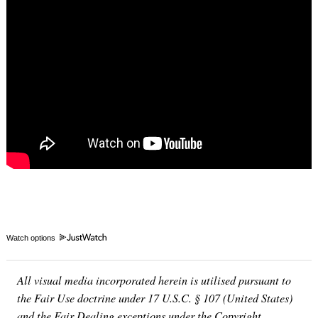
Watch options
All visual media incorporated herein is utilised pursuant to
the Fair Use doctrine under 17 U.S.C. § 107 (United States)
and the Fair Dealing exceptions under the Copyright,