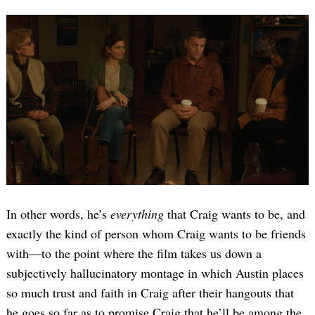
In other words, he’s
everything
that Craig wants to be, and
exactly the kind of person whom Craig wants to be friends
with—to the point where the film takes us down a
subjectively hallucinatory montage in which Austin places
so much trust and faith in Craig after their hangouts that
he goes so far as to promise Craig that he’ll be among the