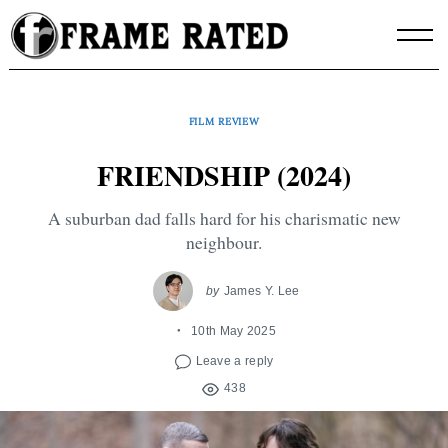
Skip
to
content
FILM REVIEW
FRIENDSHIP (2024)
A suburban dad falls hard for his charismatic new
neighbour.
by
James Y. Lee
10th May 2025
Leave a reply
438