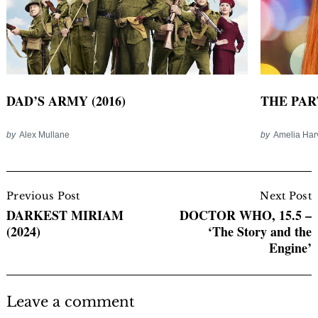
DAD’S ARMY (2016)
THE PART
by
Alex Mullane
by
Amelia Har
Post
Navigation
Previous Post
Next Post
DARKEST MIRIAM
DOCTOR WHO, 15.5 –
(2024)
‘The Story and the
Engine’
Leave a comment