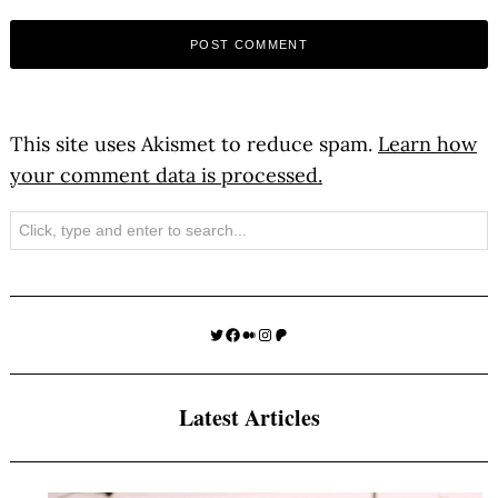
This site uses Akismet to reduce spam.
Learn how
your comment data is processed.
Search
Twitter
Facebook
Medium
Instagram
Patreon
Latest Articles