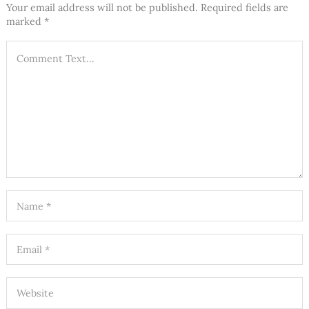
Your email address will not be published.
Required fields are
marked
*