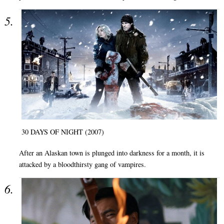
30 DAYS OF NIGHT (2007)
After an Alaskan town is plunged into darkness for a month, it is
attacked by a bloodthirsty gang of vampires.