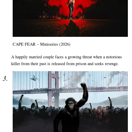
CAPE FEAR – Miniseries (2026)
A happily married couple faces a growing threat when a notorious
killer from their past is released from prison and seeks revenge.