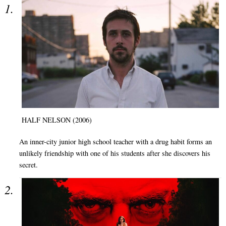
HALF NELSON (2006)
An inner-city junior high school teacher with a drug habit forms an
unlikely friendship with one of his students after she discovers his
secret.