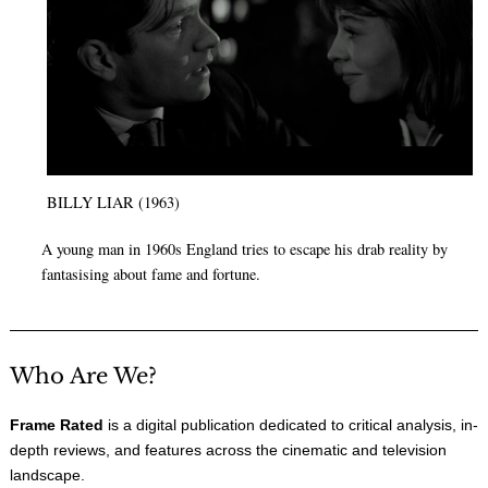
BILLY LIAR (1963)
A young man in 1960s England tries to escape his drab reality by
fantasising about fame and fortune.
Who Are We?
Frame Rated
is a digital publication dedicated to critical analysis, in-
depth reviews, and features across the cinematic and television
landscape.