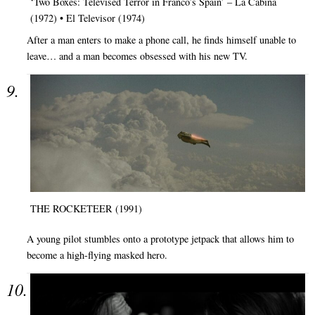
‘Two Boxes: Televised Terror in Franco’s Spain’ – La Cabina
(1972) • El Televisor (1974)
After a man enters to make a phone call, he finds himself unable to
leave… and a man becomes obsessed with his new TV.
THE ROCKETEER (1991)
A young pilot stumbles onto a prototype jetpack that allows him to
become a high-flying masked hero.