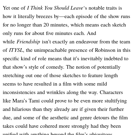
Yet one of
I Think You Should Leave
‘s notable traits is
how it literally breezes by—each episode of the show runs
for no longer than 20 minutes, which means each sketch
only runs for about five minutes each. And
while
Friendship
isn’t exactly an endeavour from the team
of
ITYSL
, the unimpeachable presence of Robinson in this
specific kind of role means that it’s inevitably indebted to
that show’s style of comedy. The notion of potentially
stretching out one of those sketches to feature length
seems to have resulted in a film with some mild
inconsistencies and wrinkles along the way. Characters
like Mara’s Tami could prove to be even more stultifying
and hilarious than they already are if given their further
due, and some of the aesthetic and genre detours the film
takes could have cohered more strongly had they been
unified with anything beyond the film’s ubiquitous