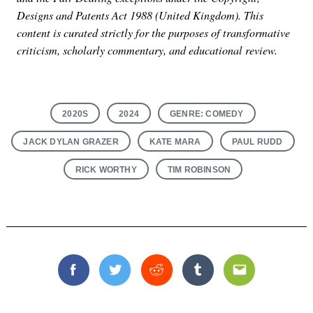
Designs and Patents Act 1988 (United Kingdom). This
content is curated strictly for the purposes of transformative
criticism, scholarly commentary, and educational review.
2020S
2024
GENRE: COMEDY
JACK DYLAN GRAZER
KATE MARA
PAUL RUDD
RICK WORTHY
TIM ROBINSON
Facebook
Twitter
Reddit
Tumblr
Email