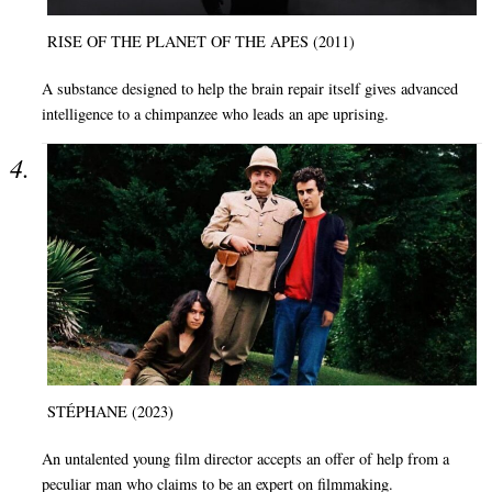
RISE OF THE PLANET OF THE APES (2011)
A substance designed to help the brain repair itself gives advanced
intelligence to a chimpanzee who leads an ape uprising.
STÉPHANE (2023)
An untalented young film director accepts an offer of help from a
peculiar man who claims to be an expert on filmmaking.