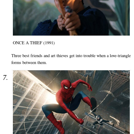
ONCE A THIEF (1991)
Three best friends and art thieves get into trouble when a love-triangle
forms between them.