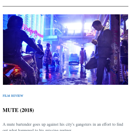
FILM REVIEW
MUTE (2018)
A mute bartender goes up against his city's gangsters in an effort to find
out what happened to his missing partner...