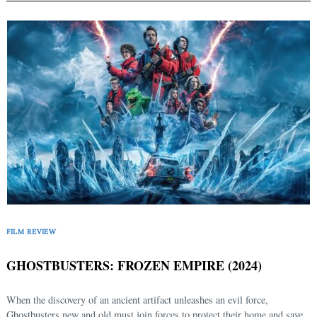
FILM REVIEW
GHOSTBUSTERS: FROZEN EMPIRE (2024)
When the discovery of an ancient artifact unleashes an evil force,
Ghostbusters new and old must join forces to protect their home and save