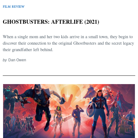
FILM REVIEW
GHOSTBUSTERS: AFTERLIFE (2021)
When a single mom and her two kids arrive in a small town, they begin to
discover their connection to the original Ghostbusters and the secret legacy
their grandfather left behind.
by
Dan Owen