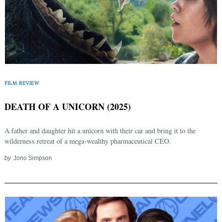
FILM REVIEW
DEATH OF A UNICORN (2025)
A father and daughter hit a unicorn with their car and bring it to the
wilderness retreat of a mega-wealthy pharmaceutical CEO.
by
Jono Simpson