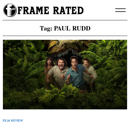
Skip
to
content
Tag:
PAUL RUDD
FILM REVIEW