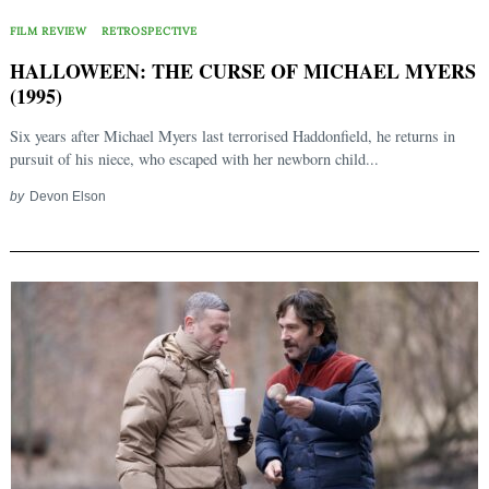
FILM REVIEW
RETROSPECTIVE
HALLOWEEN: THE CURSE OF MICHAEL MYERS
(1995)
Six years after Michael Myers last terrorised Haddonfield, he returns in
pursuit of his niece, who escaped with her newborn child...
by
Devon Elson