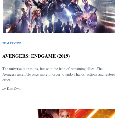
FILM REVIEW
AVENGERS: ENDGAME (2019)
The universe is in ruins, but with the help of remaining allies, The
Avengers assemble once more in order to undo Thanos' actions and restore
order...
by
Dan Owen