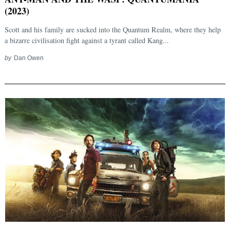
(2023)
Scott and his family are sucked into the Quantum Realm, where they help
a bizarre civilisation fight against a tyrant called Kang...
by
Dan Owen