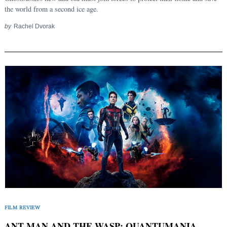
Search
for:
the world from a second ice age.
by
Rachel Dvorak
FILM REVIEW
ANT-MAN AND THE WASP: QUANTUMANIA