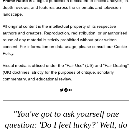
Frame Rated
is a digital publication dedicated to critical analysis, in-
depth reviews, and features across the cinematic and television
landscape.
All original content is the intellectual property of its respective
authors and creators. Reproduction, redistribution, or unauthorised
reuse of any material is strictly prohibited without prior written
consent. For information on data usage, please consult our
Cookie
Policy
.
Visual media is utilised under the "
Fair Use
" (US) and "
Fair Dealing
"
(UK) doctrines, strictly for the purposes of critique, scholarly
commentary, and educational review.
Twitter
Facebook
Medium
"You've got to ask yourself one
question: 'Do I feel lucky?' Well, do