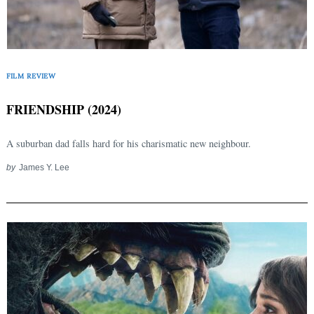
FILM REVIEW
FRIENDSHIP (2024)
A suburban dad falls hard for his charismatic new neighbour.
by
James Y. Lee