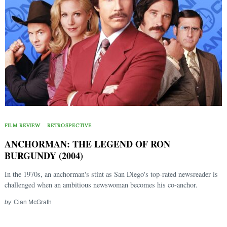
FILM REVIEW
RETROSPECTIVE
ANCHORMAN: THE LEGEND OF RON
BURGUNDY (2004)
In the 1970s, an anchorman's stint as San Diego's top-rated newsreader is
challenged when an ambitious newswoman becomes his co-anchor.
by
Cian McGrath