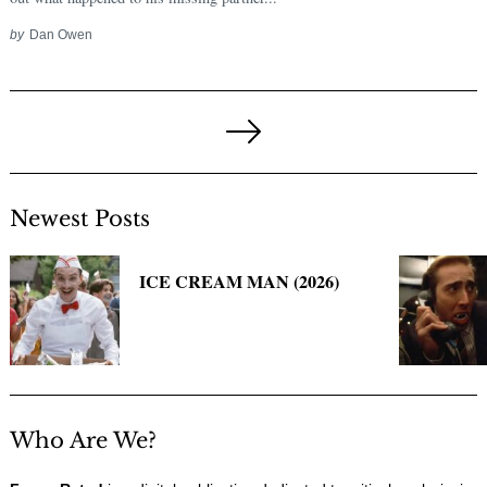
by
Dan Owen
Posts
pagination
Next
Page
Newest Posts
ICE CREAM MAN (2026)
Who Are We?