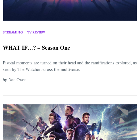
STREAMING
TV REVIEW
WHAT IF…? – Season One
Pivotal moments are turned on their head and the ramifications explored, as
seen by The Watcher across the multiverse.
by
Dan Owen