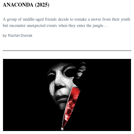
ANACONDA (2025)
A group of middle-aged friends decide to remake a movie from their youth
but encounter unexpected events when they enter the jungle…
by
Rachel Dvorak