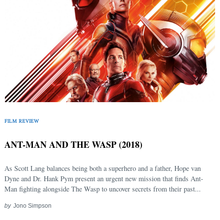
FILM REVIEW
ANT-MAN AND THE WASP (2018)
As Scott Lang balances being both a superhero and a father, Hope van
Dyne and Dr. Hank Pym present an urgent new mission that finds Ant-
Man fighting alongside The Wasp to uncover secrets from their past...
by
Jono Simpson