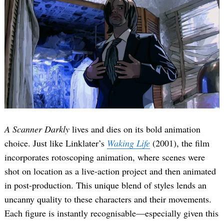
A Scanner Darkly
lives and dies on its bold animation
choice. Just like Linklater’s
Waking Life
(2001), the film
incorporates rotoscoping animation, where scenes were
shot on location as a live-action project and then animated
in post-production. This unique blend of styles lends an
uncanny quality to these characters and their movements.
Each figure is instantly recognisable—especially given this