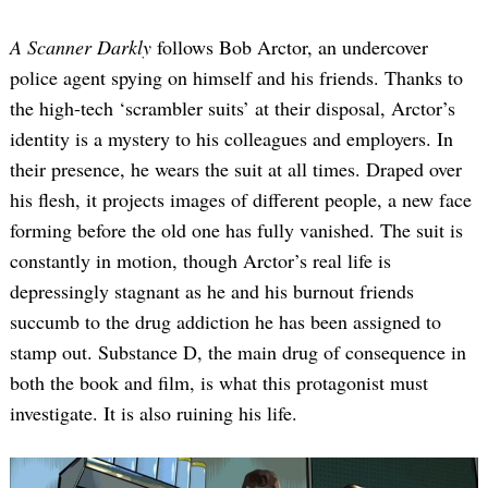
A Scanner Darkly
follows Bob Arctor, an undercover
police agent spying on himself and his friends. Thanks to
the high-tech ‘scrambler suits’ at their disposal, Arctor’s
identity is a mystery to his colleagues and employers. In
their presence, he wears the suit at all times. Draped over
his flesh, it projects images of different people, a new face
forming before the old one has fully vanished. The suit is
constantly in motion, though Arctor’s real life is
depressingly stagnant as he and his burnout friends
succumb to the drug addiction he has been assigned to
stamp out. Substance D, the main drug of consequence in
both the book and film, is what this protagonist must
investigate. It is also ruining his life.