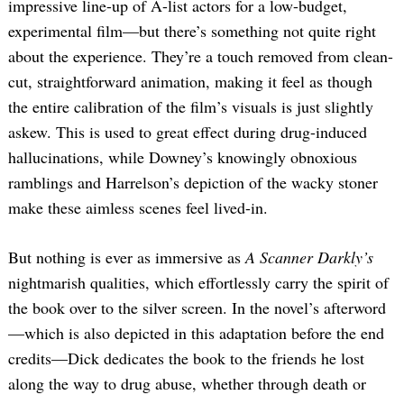
impressive line-up of A-list actors for a low-budget,
experimental film—but there’s something not quite right
about the experience. They’re a touch removed from clean-
cut, straightforward animation, making it feel as though
the entire calibration of the film’s visuals is just slightly
askew. This is used to great effect during drug-induced
hallucinations, while Downey’s knowingly obnoxious
ramblings and Harrelson’s depiction of the wacky stoner
make these aimless scenes feel lived-in.
But nothing is ever as immersive as
A Scanner Darkly’s
nightmarish qualities, which effortlessly carry the spirit of
the book over to the silver screen. In the novel’s afterword
—which is also depicted in this adaptation before the end
credits—Dick dedicates the book to the friends he lost
along the way to drug abuse, whether through death or