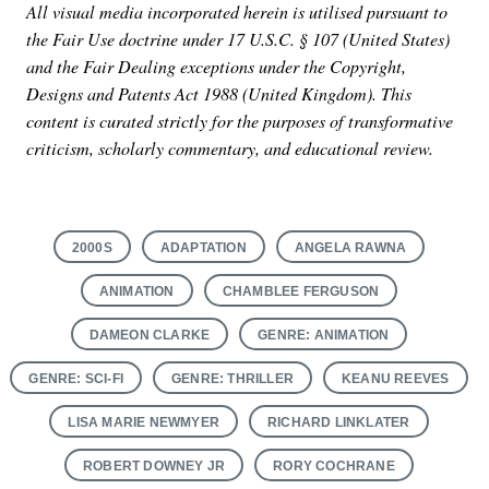
All visual media incorporated herein is utilised pursuant to
the Fair Use doctrine under 17 U.S.C. § 107 (United States)
and the Fair Dealing exceptions under the Copyright,
Designs and Patents Act 1988 (United Kingdom). This
content is curated strictly for the purposes of transformative
criticism, scholarly commentary, and educational review.
2000S
ADAPTATION
ANGELA RAWNA
ANIMATION
CHAMBLEE FERGUSON
DAMEON CLARKE
GENRE: ANIMATION
GENRE: SCI-FI
GENRE: THRILLER
KEANU REEVES
LISA MARIE NEWMYER
RICHARD LINKLATER
ROBERT DOWNEY JR
RORY COCHRANE