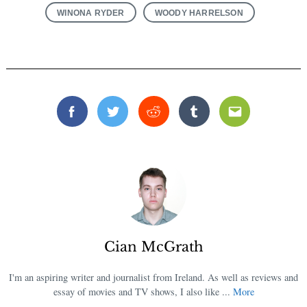
WINONA RYDER
WOODY HARRELSON
Facebook
Twitter
Reddit
Tumblr
Email
Cian McGrath
I'm an aspiring writer and journalist from Ireland. As well as reviews and
essay of movies and TV shows, I also like ...
More