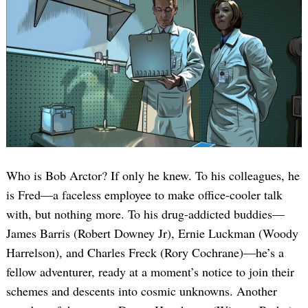
Who is Bob Arctor? If only he knew. To his colleagues, he
is Fred—a faceless employee to make office-cooler talk
with, but nothing more. To his drug-addicted buddies—
James Barris (Robert Downey Jr), Ernie Luckman (Woody
Harrelson), and Charles Freck (Rory Cochrane)—he’s a
fellow adventurer, ready at a moment’s notice to join their
schemes and descents into cosmic unknowns. Another