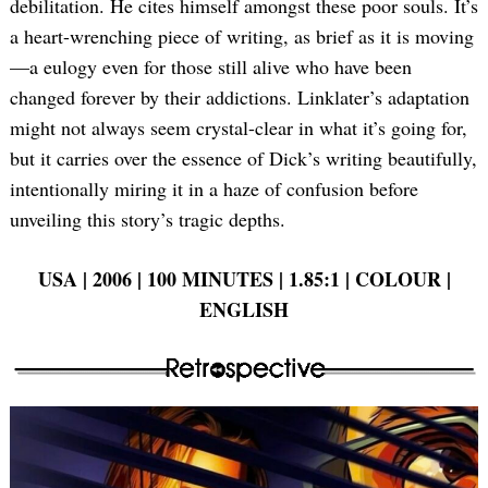
debilitation. He cites himself amongst these poor souls. It’s
a heart-wrenching piece of writing, as brief as it is moving
—a eulogy even for those still alive who have been
changed forever by their addictions. Linklater’s adaptation
might not always seem crystal-clear in what it’s going for,
but it carries over the essence of Dick’s writing beautifully,
intentionally miring it in a haze of confusion before
unveiling this story’s tragic depths.
USA | 2006 | 100 MINUTES | 1.85:1 | COLOUR |
ENGLISH