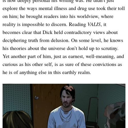
is how deeply personal his writing was. He didn’t just
explore the ways mental illness and drug use took their toll
on him; he brought readers into his worldview, where
reality is impossible to discern. Reading
VALIS
, it
becomes clear that Dick held contradictory views about
deciphering truth from delusion. On some level, he knows
his theories about the universe don’t hold up to scrutiny.
Yet another part of him, just as earnest, well-meaning, and
curious as his other self, is as sure of these convictions as
he is of anything else in this earthly realm.