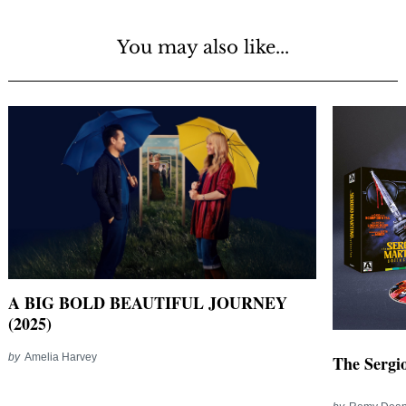
You may also like...
A BIG BOLD BEAUTIFUL JOURNEY
(2025)
by
Amelia Harvey
The Sergio