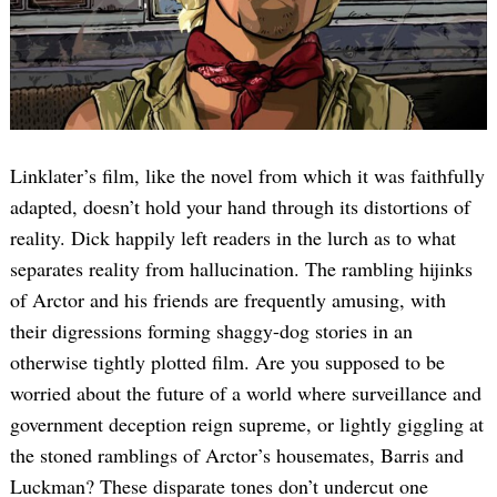
Linklater’s film, like the novel from which it was faithfully
adapted, doesn’t hold your hand through its distortions of
reality. Dick happily left readers in the lurch as to what
separates reality from hallucination. The rambling hijinks
of Arctor and his friends are frequently amusing, with
their digressions forming shaggy-dog stories in an
otherwise tightly plotted film. Are you supposed to be
worried about the future of a world where surveillance and
government deception reign supreme, or lightly giggling at
the stoned ramblings of Arctor’s housemates, Barris and
Luckman? These disparate tones don’t undercut one