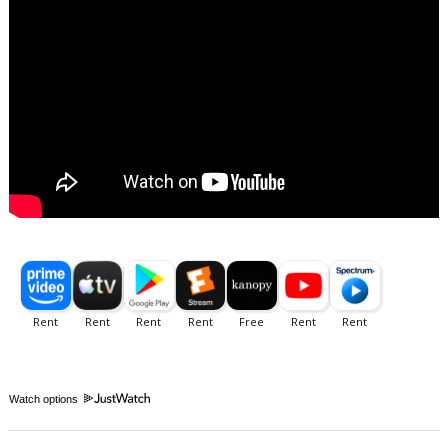
Watch options