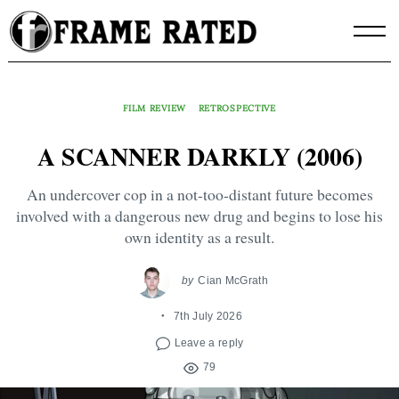
Skip
to
content
FILM REVIEW
RETROSPECTIVE
A SCANNER DARKLY (2006)
An undercover cop in a not-too-distant future becomes
involved with a dangerous new drug and begins to lose his
own identity as a result.
by
Cian McGrath
7th July 2026
Leave a reply
79