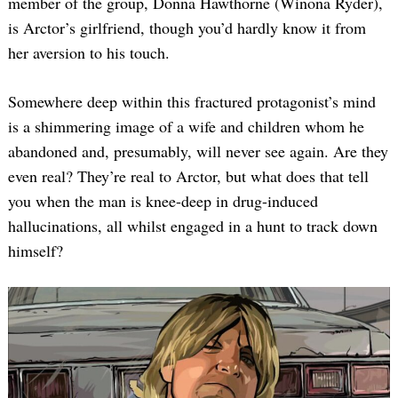
member of the group, Donna Hawthorne (Winona Ryder),
is Arctor’s girlfriend, though you’d hardly know it from
her aversion to his touch.
Somewhere deep within this fractured protagonist’s mind
is a shimmering image of a wife and children whom he
abandoned and, presumably, will never see again. Are they
even real? They’re real to Arctor, but what does that tell
you when the man is knee-deep in drug-induced
hallucinations, all whilst engaged in a hunt to track down
himself?