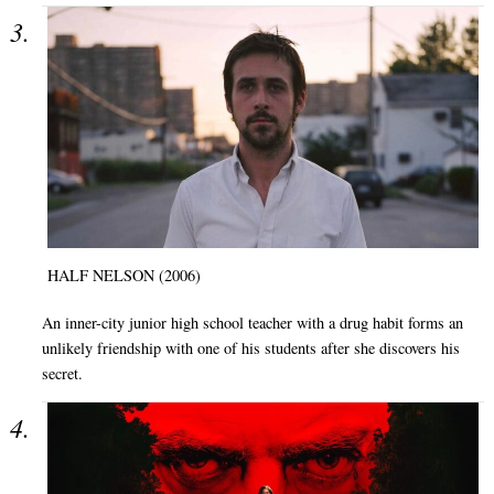
HALF NELSON (2006)
An inner-city junior high school teacher with a drug habit forms an
unlikely friendship with one of his students after she discovers his
secret.