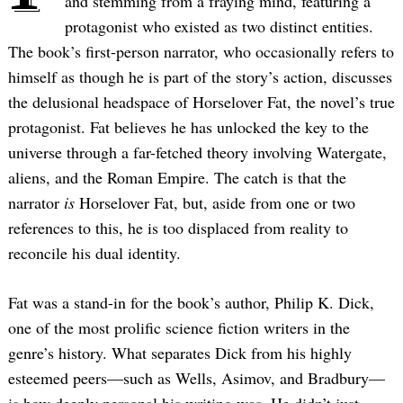
and stemming from a fraying mind, featuring a
protagonist who existed as two distinct entities.
The book’s first-person narrator, who occasionally refers to
himself as though he is part of the story’s action, discusses
the delusional headspace of Horselover Fat, the novel’s true
protagonist. Fat believes he has unlocked the key to the
universe through a far-fetched theory involving Watergate,
aliens, and the Roman Empire. The catch is that the
narrator
is
Horselover Fat, but, aside from one or two
references to this, he is too displaced from reality to
reconcile his dual identity.
Fat was a stand-in for the book’s author, Philip K. Dick,
one of the most prolific science fiction writers in the
genre’s history. What separates Dick from his highly
esteemed peers—such as Wells, Asimov, and Bradbury—