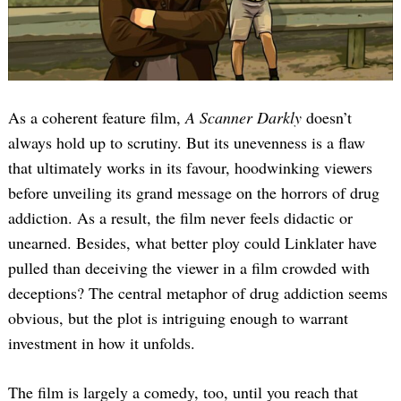
As a coherent feature film,
A Scanner Darkly
doesn’t
always hold up to scrutiny. But its unevenness is a flaw
that ultimately works in its favour, hoodwinking viewers
before unveiling its grand message on the horrors of drug
addiction. As a result, the film never feels didactic or
unearned. Besides, what better ploy could Linklater have
pulled than deceiving the viewer in a film crowded with
deceptions? The central metaphor of drug addiction seems
obvious, but the plot is intriguing enough to warrant
investment in how it unfolds.
The film is largely a comedy, too, until you reach that