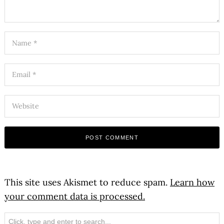
This site uses Akismet to reduce spam.
Learn how
your comment data is processed.
Search