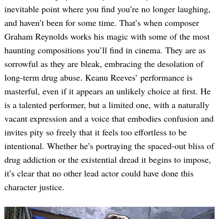
inevitable point where you find you’re no longer laughing,
and haven’t been for some time. That’s when composer
Graham Reynolds works his magic with some of the most
haunting compositions you’ll find in cinema. They are as
sorrowful as they are bleak, embracing the desolation of
long-term drug abuse. Keanu Reeves’ performance is
masterful, even if it appears an unlikely choice at first. He
Search
is a talented performer, but a limited one, with a naturally
for:
vacant expression and a voice that embodies confusion and
invites pity so freely that it feels too effortless to be
intentional. Whether he’s portraying the spaced-out bliss of
drug addiction or the existential dread it begins to impose,
it’s clear that no other lead actor could have done this
character justice.