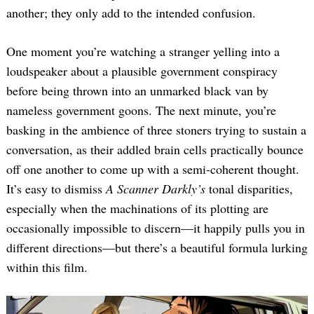
another; they only add to the intended confusion.
One moment you’re watching a stranger yelling into a
loudspeaker about a plausible government conspiracy
before being thrown into an unmarked black van by
nameless government goons. The next minute, you’re
basking in the ambience of three stoners trying to sustain a
conversation, as their addled brain cells practically bounce
off one another to come up with a semi-coherent thought.
It’s easy to dismiss
A Scanner Darkly’s
tonal disparities,
especially when the machinations of its plotting are
occasionally impossible to discern—it happily pulls you in
different directions—but there’s a beautiful formula lurking
within this film.