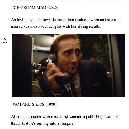
ICE CREAM MAN (2026)
An idyllic summer town descends into madness when an ice cream
man serves kids sweet delights with horrifying results.
VAMPIRE’S KISS (1989)
After an encounter with a beautiful woman, a publishing executive
thinks that he's turning into a vampire.