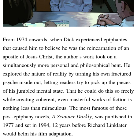
From 1974 onwards, when Dick experienced epiphanies
that caused him to believe he was the reincarnation of an
apostle of Jesus Christ, the author’s work took on a
simultaneously more personal and philosophical bent. He
explored the nature of reality by turning his own fractured
psyche inside out, letting readers try to pick up the pieces
of his jumbled mental state. That he could do this so freely
while creating coherent, even masterful works of fiction is
nothing less than miraculous. The most famous of these
post-epiphany novels,
A Scanner Darkly
, was published in
1977 and set in 1994, 12 years before Richard Linklater
would helm his film adaptation.