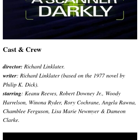
Cast & Crew
director:
Richard Linklater.
writer
: Richard Linklater (based on the 1977 novel by
Philip K. Dick).
starring
: Keanu Reeves, Robert Downey Jr., Woody
Harrelson, Winona Ryder, Rory Cochrane, Angela Rawna,
Chamblee Ferguson, Lisa Marie Newmyer & Dameon
Clarke.