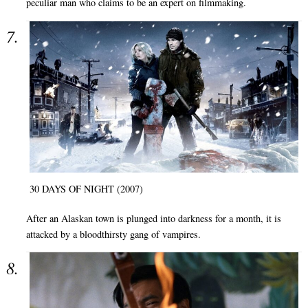
peculiar man who claims to be an expert on filmmaking.
30 DAYS OF NIGHT (2007)
After an Alaskan town is plunged into darkness for a month, it is
attacked by a bloodthirsty gang of vampires.