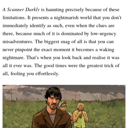
A Scanner Darkly
is haunting precisely because of these
limitations. It presents a nightmarish world that you don’t
immediately identify as such, even when the clues are
there, because much of it is dominated by low-urgency
misadventures. The biggest snag of all is that you can
never pinpoint the exact moment it becomes a waking
nightmare. That’s when you look back and realise it was
all it ever was. The good times were the greatest trick of
all, fooling you effortlessly.