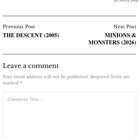
by
Remy Dea
Post
Navigation
Previous Post
Next Post
THE DESCENT (2005)
MINIONS &
MONSTERS (2026)
Leave a comment
Your email address will not be published.
Required fields are
marked
*