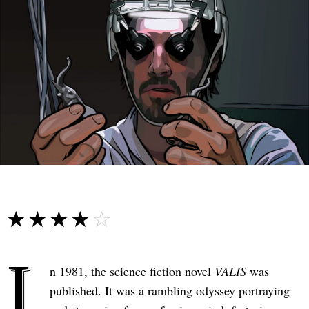
☆☆☆☆☆
★★★★★
I
n 1981, the science fiction novel
VALIS
was
published. It was a rambling odyssey portraying