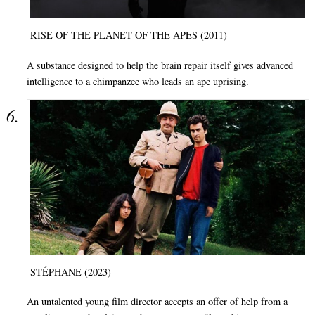
RISE OF THE PLANET OF THE APES (2011)
A substance designed to help the brain repair itself gives advanced
intelligence to a chimpanzee who leads an ape uprising.
STÉPHANE (2023)
An untalented young film director accepts an offer of help from a