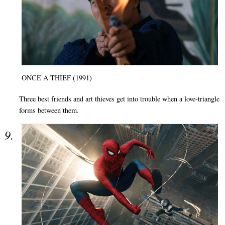
ONCE A THIEF (1991)
Three best friends and art thieves get into trouble when a love-triangle
forms between them.