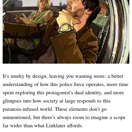
It’s murky by design, leaving you wanting more: a better
understanding of how this police force operates, more time
spent exploring this protagonist’s dual identity, and more
glimpses into how society at large responds to this
paranoia-infused world. These elements don’t go
unmentioned, but there’s always room to imagine a scope
far wider than what Linklater affords.