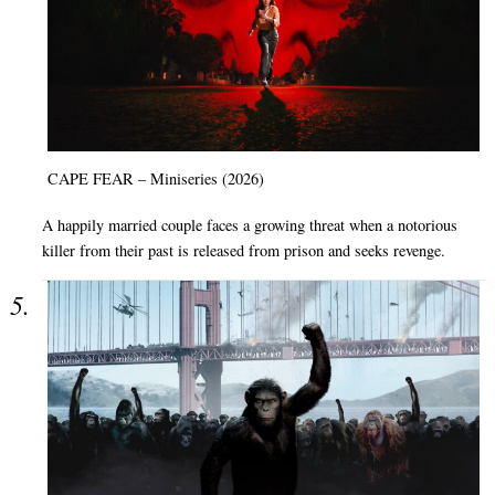
CAPE FEAR – Miniseries (2026)
A happily married couple faces a growing threat when a notorious
killer from their past is released from prison and seeks revenge.