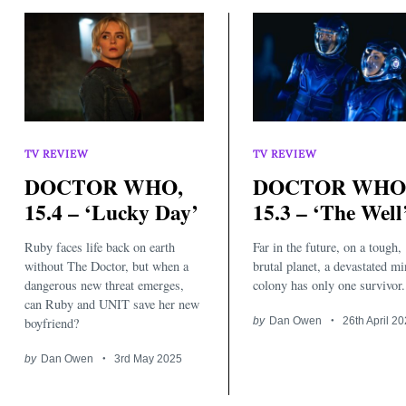
TV REVIEW
TV REVIEW
DOCTOR WHO,
DOCTOR WHO
15.4 – ‘Lucky Day’
15.3 – ‘The Well
Ruby faces life back on earth
Far in the future, on a tough,
without The Doctor, but when a
brutal planet, a devastated m
dangerous new threat emerges,
colony has only one survivor.
can Ruby and UNIT save her new
boyfriend?
by
Dan Owen
26th April 2
by
Dan Owen
3rd May 2025