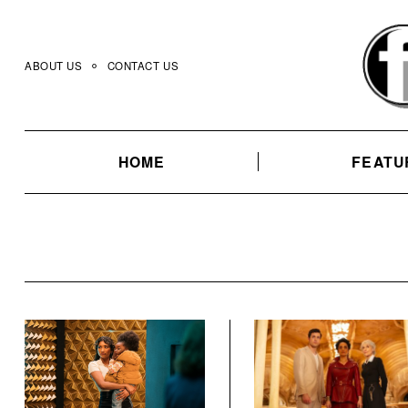
Skip
to
content
ABOUT US
CONTACT US
HOME
FEATU