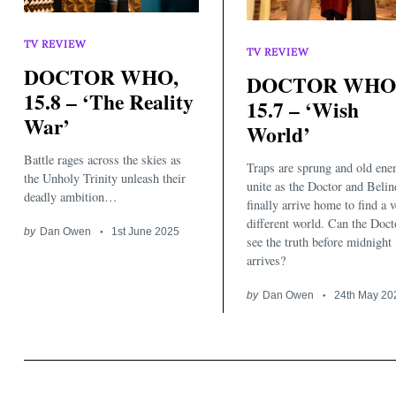
TV REVIEW
TV REVIEW
DOCTOR WHO,
DOCTOR WHO
15.8 – ‘The Reality
15.7 – ‘Wish
War’
World’
Battle rages across the skies as
Traps are sprung and old ene
the Unholy Trinity unleash their
unite as the Doctor and Belin
deadly ambition…
finally arrive home to find a 
different world. Can the Doct
by
Dan Owen
1st June 2025
see the truth before midnight
arrives?
by
Dan Owen
24th May 20
Search
for: