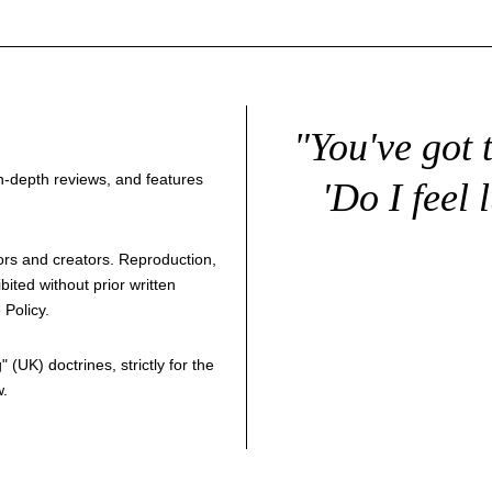
"You've got 
 in-depth reviews, and features
'Do I feel 
thors and creators. Reproduction,
bited without prior written
 Policy
.
g
" (UK) doctrines, strictly for the
w.