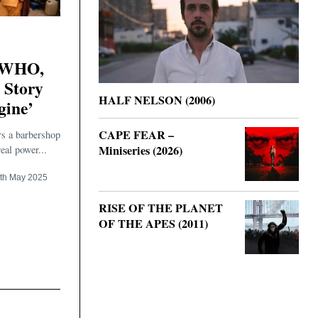
WHO,
 Story
HALF NELSON (2006)
gine’
CAPE FEAR –
rs a barbershop
Miniseries (2026)
eal power...
th May 2025
RISE OF THE PLANET
OF THE APES (2011)