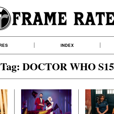
RES
INDEX
Tag:
DOCTOR WHO S15