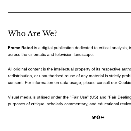
Who Are We?
Frame Rated
is a digital publication dedicated to critical analysis,
across the cinematic and television landscape.
All original content is the intellectual property of its respective au
redistribution, or unauthorised reuse of any material is strictly prohi
consent. For information on data usage, please consult our
Cookie
Visual media is utilised under the "
Fair Use
" (US) and "
Fair Dealin
purposes of critique, scholarly commentary, and educational revie
Twitter
Facebook
Medium