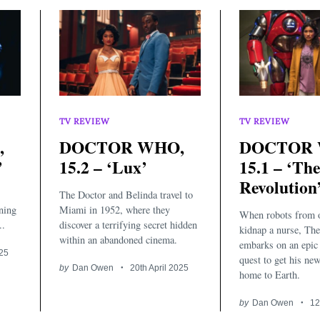
TV REVIEW
TV REVIEW
,
DOCTOR WHO,
DOCTOR 
’
15.2 – ‘Lux’
15.1 – ‘Th
Revolution
The Doctor and Belinda travel to
ining
Miami in 1952, where they
When robots from o
..
discover a terrifying secret hidden
kidnap a nurse, Th
within an abandoned cinema.
embarks on an epic 
025
quest to get his ne
by
Dan Owen
20th April 2025
home to Earth.
by
Dan Owen
12