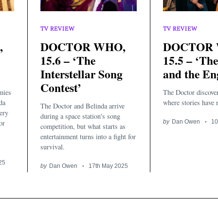
TV REVIEW
TV REVIEW
,
DOCTOR WHO,
DOCTOR 
15.6 – ‘The
15.5 – ‘The
Interstellar Song
and the En
Contest’
mies
The Doctor discove
da
where stories have r
The Doctor and Belinda arrive
very
during a space station's song
or
by
Dan Owen
10
competition, but what starts as
entertainment turns into a fight for
survival.
25
by
Dan Owen
17th May 2025