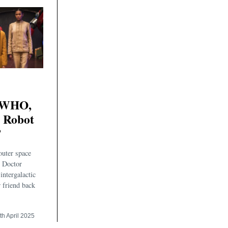
WHO,
e Robot
’
uter space
e Doctor
intergalactic
w friend back
th April 2025