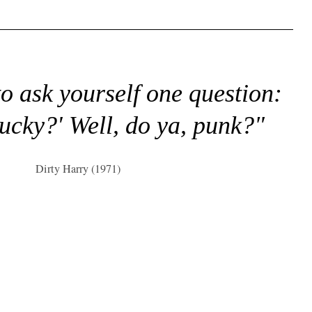
to ask yourself one question:
lucky?' Well, do ya, punk?"
Dirty Harry (1971)