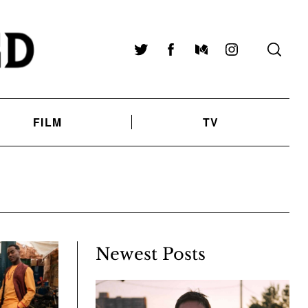
Twitter
Facebook
Medium
Instagram
FILM
TV
Newest Posts