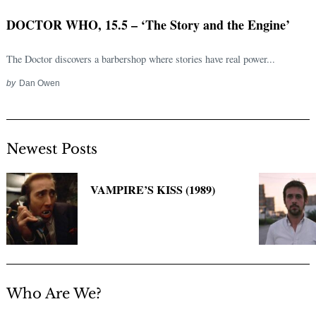
DOCTOR WHO, 15.5 – ‘The Story and the Engine’
The Doctor discovers a barbershop where stories have real power...
by
Dan Owen
Newest Posts
Search
for:
VAMPIRE’S KISS (1989)
Who Are We?