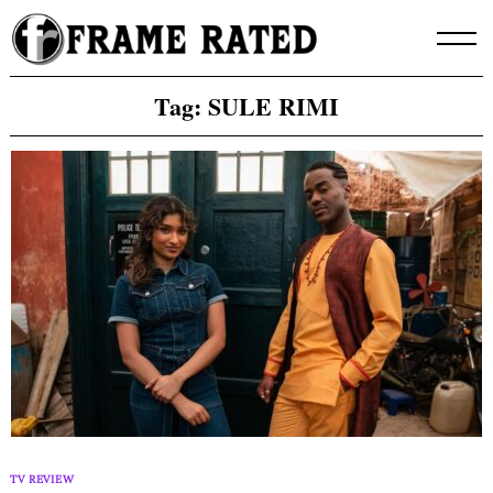
Skip
to
content
Tag:
SULE RIMI
TV REVIEW