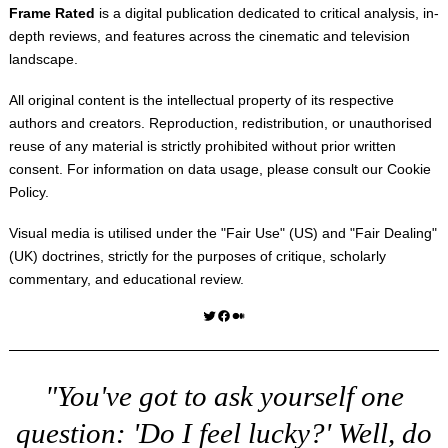
Frame Rated
is a digital publication dedicated to critical analysis, in-
depth reviews, and features across the cinematic and television
landscape.
All original content is the intellectual property of its respective
authors and creators. Reproduction, redistribution, or unauthorised
reuse of any material is strictly prohibited without prior written
consent. For information on data usage, please consult our
Cookie
Policy
.
Visual media is utilised under the "
Fair Use
" (US) and "
Fair Dealing
"
(UK) doctrines, strictly for the purposes of critique, scholarly
commentary, and educational review.
Twitter
Facebook
Medium
"You've got to ask yourself one
question: 'Do I feel lucky?' Well, do