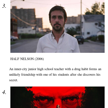
HALF NELSON (2006)
An inner-city junior high school teacher with a drug habit forms an
unlikely friendship with one of his students after she discovers his
secret.