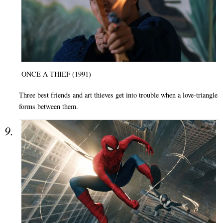
ONCE A THIEF (1991)
Three best friends and art thieves get into trouble when a love-triangle
forms between them.