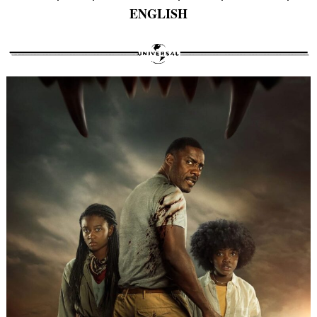
ENGLISH