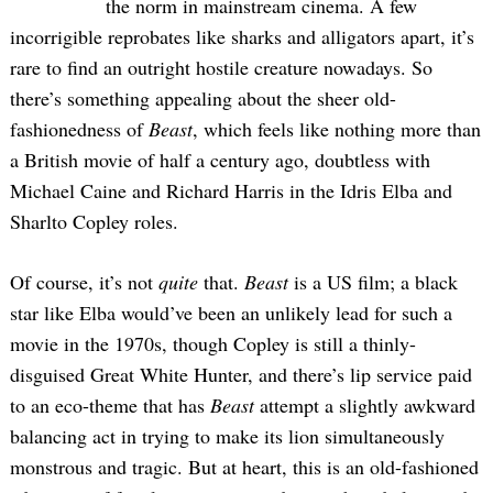
the norm in mainstream cinema. A few
incorrigible reprobates like sharks and alligators apart, it’s
rare to find an outright hostile creature nowadays. So
there’s something appealing about the sheer old-
fashionedness of
Beast
, which feels like nothing more than
a British movie of half a century ago, doubtless with
Michael Caine and Richard Harris in the Idris Elba and
Sharlto Copley roles.
Of course, it’s not
quite
that.
Beast
is a US film; a black
star like Elba would’ve been an unlikely lead for such a
movie in the 1970s, though Copley is still a thinly-
disguised Great White Hunter, and there’s lip service paid
to an eco-theme that has
Beast
attempt a slightly awkward
balancing act in trying to make its lion simultaneously
monstrous and tragic. But at heart, this is an old-fashioned