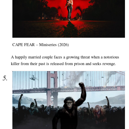
CAPE FEAR – Miniseries (2026)
A happily married couple faces a growing threat when a notorious
killer from their past is released from prison and seeks revenge.