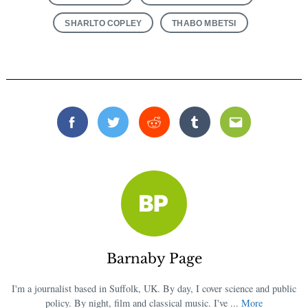
SHARLTO COPLEY
THABO MBETSI
Facebook
Twitter
Reddit
Tumblr
Email
Barnaby Page
I'm a journalist based in Suffolk, UK. By day, I cover science and public
policy. By night, film and classical music. I've ...
More