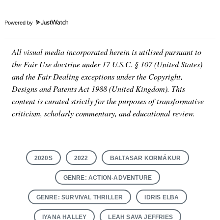
Powered by
All visual media incorporated herein is utilised pursuant to
the Fair Use doctrine under 17 U.S.C. § 107 (United States)
and the Fair Dealing exceptions under the Copyright,
Designs and Patents Act 1988 (United Kingdom). This
content is curated strictly for the purposes of transformative
criticism, scholarly commentary, and educational review.
2020S
2022
BALTASAR KORMÁKUR
GENRE: ACTION-ADVENTURE
GENRE: SURVIVAL THRILLER
IDRIS ELBA
IYANA HALLEY
LEAH SAVA JEFFRIES