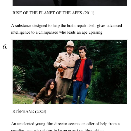
RISE OF THE PLANET OF THE APES (2011)
A substance designed to help the brain repair itself gives advanced
intelligence to a chimpanzee who leads an ape uprising.
STÉPHANE (2023)
An untalented young film director accepts an offer of help from a
peculiar man who claims to be an expert on filmmaking.