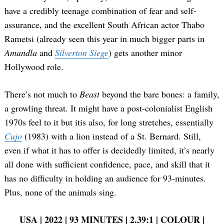
have a credibly teenage combination of fear and self-
assurance, and the excellent South African actor Thabo
Rametsi (already seen this year in much bigger parts in
Amandla
and
Silverton Siege
) gets another minor
Hollywood role.
There’s not much to
Beast
beyond the bare bones: a family,
a growling threat. It might have a post-colonialist English
1970s feel to it but itis also, for long stretches, essentially
Cujo
(1983) with a lion instead of a St. Bernard. Still,
even if what it has to offer is decidedly limited, it’s nearly
all done with sufficient confidence, pace, and skill that it
has no difficulty in holding an audience for 93-minutes.
Plus, none of the animals sing.
USA | 2022 | 93 MINUTES | 2.39:1 | COLOUR |