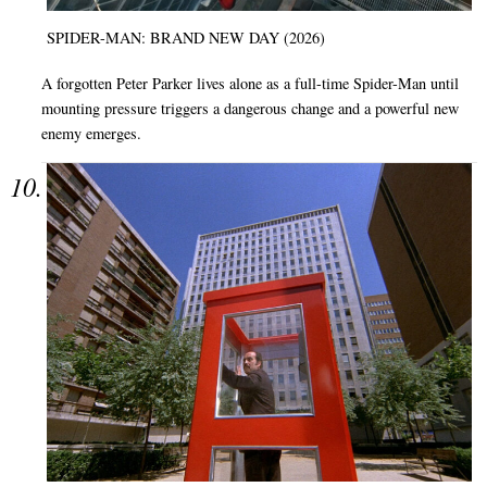
SPIDER-MAN: BRAND NEW DAY (2026)
A forgotten Peter Parker lives alone as a full-time Spider-Man until
mounting pressure triggers a dangerous change and a powerful new
enemy emerges.