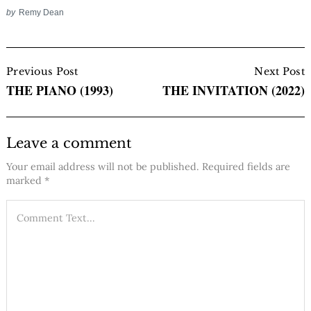
by
Remy Dean
Post
Navigation
Previous Post
Next Post
THE PIANO (1993)
THE INVITATION (2022)
Leave a comment
Your email address will not be published.
Required fields are
marked
*