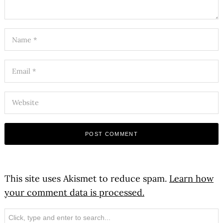
This site uses Akismet to reduce spam.
Learn how
your comment data is processed.
Search