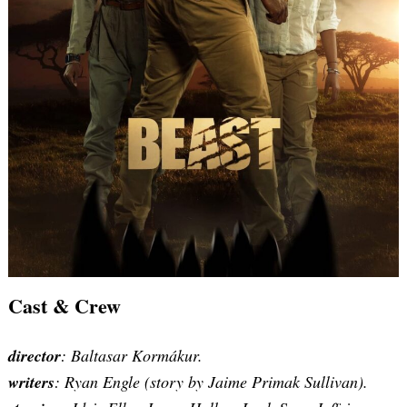
Cast & Crew
Search
for:
director
: Baltasar Kormákur.
writers
:
Ryan Engle (story by Jaime Primak Sullivan
).