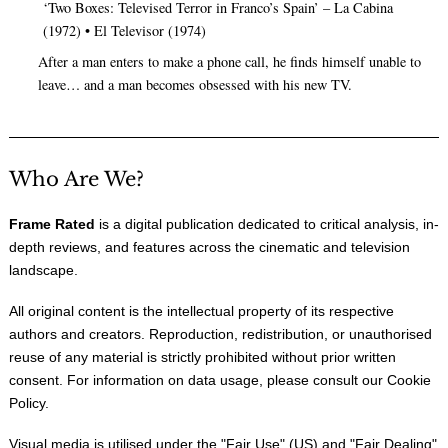
‘Two Boxes: Televised Terror in Franco’s Spain’ – La Cabina
(1972) • El Televisor (1974)
After a man enters to make a phone call, he finds himself unable to
leave… and a man becomes obsessed with his new TV.
Who Are We?
Frame Rated
is a digital publication dedicated to critical analysis, in-
depth reviews, and features across the cinematic and television
landscape.
All original content is the intellectual property of its respective
authors and creators. Reproduction, redistribution, or unauthorised
reuse of any material is strictly prohibited without prior written
consent. For information on data usage, please consult our
Cookie
Policy
.
Visual media is utilised under the "
Fair Use
" (US) and "
Fair Dealing
"