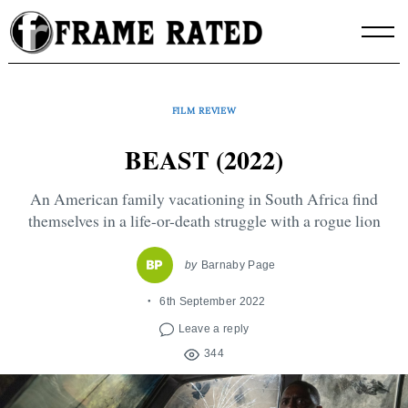
Skip
to
content
FILM REVIEW
BEAST (2022)
An American family vacationing in South Africa find
themselves in a life-or-death struggle with a rogue lion
by
Barnaby Page
6th September 2022
Leave a reply
344