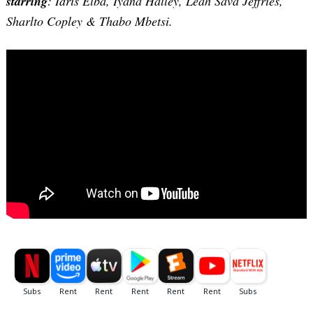
starring
: Idris Elba, Iyana Halley, Leah Sava Jeffries,
Sharlto Copley & Thabo Mbetsi.