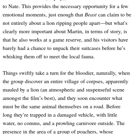
to Nate. This provides the necessary opportunity for a few
emotional moments, just enough that
Beast
can claim to be
not entirely about a lion ripping people apart—but what’s
clearly more important about Martin, in terms of story, is
that he also works at a game reserve, and his visitors have
barely had a chance to unpack their suitcases before he’s
whisking them off to meet the local fauna.
Things swiftly take a turn for the bloodier, naturally, when
the group discover an entire village of corpses, apparently
mauled by a lion (an atmospheric and suspenseful scene
amongst the film’s best), and they soon encounter what
must be the same animal themselves on a road. Before
long they’re trapped in a damaged vehicle, with little
water, no comms, and a prowling carnivore outside. The
presence in the area of a group of poachers, whose