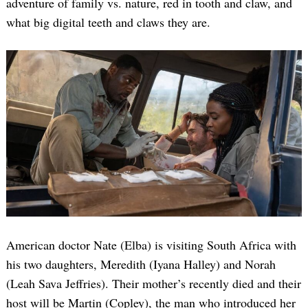
adventure of family vs. nature, red in tooth and claw, and
what big digital teeth and claws they are.
American doctor Nate (Elba) is visiting South Africa with
his two daughters, Meredith (Iyana Halley) and Norah
(Leah Sava Jeffries). Their mother’s recently died and their
host will be Martin (Copley), the man who introduced her