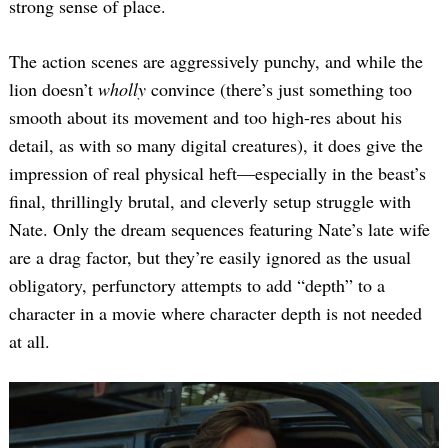
strong sense of place.
The action scenes are aggressively punchy, and while the
lion doesn’t
wholly
convince (there’s just something too
smooth about its movement and too high-res about his
detail, as with so many digital creatures), it does give the
impression of real physical heft—especially in the beast’s
final, thrillingly brutal, and cleverly setup struggle with
Nate. Only the dream sequences featuring Nate’s late wife
are a drag factor, but they’re easily ignored as the usual
obligatory, perfunctory attempts to add “depth” to a
character in a movie where character depth is not needed
at all.