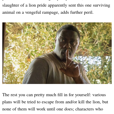
slaughter of a lion pride apparently sent this one surviving
animal on a vengeful rampage, adds further peril.
The rest you can pretty much fill in for yourself: various
plans will be tried to escape from and/or kill the lion, but
none of them will work until one does; characters who