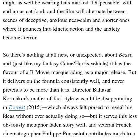
might as well be wearing hats marked ‘Dispensable’ will
end up as cat food; and the film will alternate between
scenes of deceptive, anxious near-calm and shorter ones
where it pounces into kinetic action and the anxiety
becomes terror.
So there’s nothing at all new, or unexpected, about
Beast
,
and (just like my fantasy Caine/Harris vehicle) it has the
flavour of a B Movie masquerading as a major release. But
it delivers on the formula consistently well, and never
pretends to be more than it is. Director Baltasar
Kormákur’s matter-of-fact style was a little disappointing
in
Everest
(2015)—which always felt poised to reveal big
ideas without ever actually doing so—but it serves this less
obviously metaphor-laden story well, and veteran French
cinematographer Philippe Rousselot contributes much to a