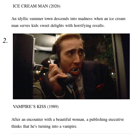
ICE CREAM MAN (2026)
An idyllic summer town descends into madness when an ice cream
man serves kids sweet delights with horrifying results.
VAMPIRE’S KISS (1989)
After an encounter with a beautiful woman, a publishing executive
thinks that he's turning into a vampire.