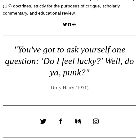
(UK) doctrines, strictly for the purposes of critique, scholarly
commentary, and educational review.
Twitter
Facebook
Medium
"You've got to ask yourself one
question: 'Do I feel lucky?' Well, do
ya, punk?"
Dirty Harry (1971)
Twitter
Facebook
Medium
Instagram