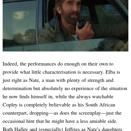
Indeed, the performances do enough on their own to
provide what little characterisation is necessary. Elba is
just right as Nate, a man with plenty of strength and
determination but absolutely no experience of the situation
he now finds himself in, while the always watchable
Copley is completely believable as his South African
counterpart, dropping—as does the screenplay—just the
occasional hint that he might have a less amiable side.
Both Halley and (especially) Jeffries as Nate’s daughters