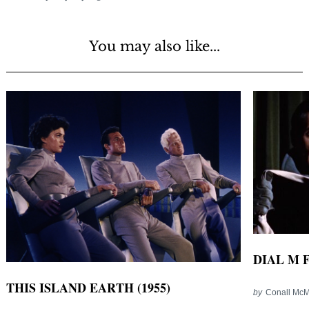
You may also like...
DIAL M 
THIS ISLAND EARTH (1955)
by
Conall Mc