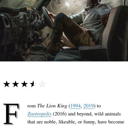
☆☆☆☆☆
★★★★★
F
rom
The Lion King
(
1994
,
2019
) to
Zootropolis
(2016) and beyond, wild animals
that are noble, likeable, or funny, have become