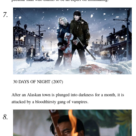
30 DAYS OF NIGHT (2007)
After an Alaskan town is plunged into darkness for a month, it is
attacked by a bloodthirsty gang of vampires.