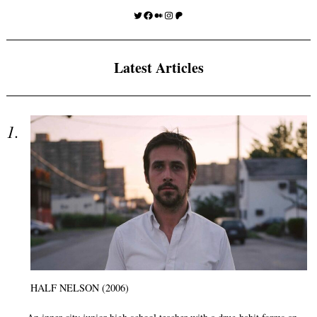
Twitter
Facebook
Medium
Instagram
Patreon
Latest Articles
HALF NELSON (2006)