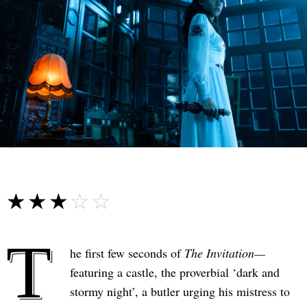
☆☆☆☆☆
★★★★★
T
he first few seconds of
The Invitation—
featuring a castle, the proverbial ‘dark and
stormy night’, a butler urging his mistress to