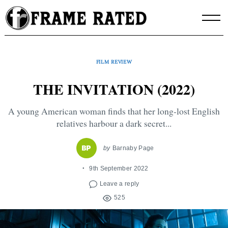
Skip
to
content
FILM REVIEW
THE INVITATION (2022)
A young American woman finds that her long-lost English
relatives harbour a dark secret...
by
Barnaby Page
9th September 2022
Leave a reply
525