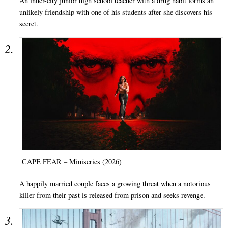
An inner-city junior high school teacher with a drug habit forms an
unlikely friendship with one of his students after she discovers his
secret.
CAPE FEAR – Miniseries (2026)
A happily married couple faces a growing threat when a notorious
killer from their past is released from prison and seeks revenge.