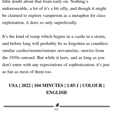
little doubt about that from early on. Nothing’s
unforeseeable, a lot of it’s a bit silly, and though it might
be claimed to explore vampirism as a metaphor for class
exploitation, it does so only superficially.
It’s the kind of romp which begins in a castle in a storm,
and before long will probably be as forgotten as countless
similar castles/storms/sinister servants/etc. movies from
the 1930s onward. But while it lasts, and as long as you
don’t enter with any expectations of sophistication, it’s just
as fun as most of them too.
USA | 2022 | 104 MINUTES | 1.85:1 | COLOUR |
ENGLISH