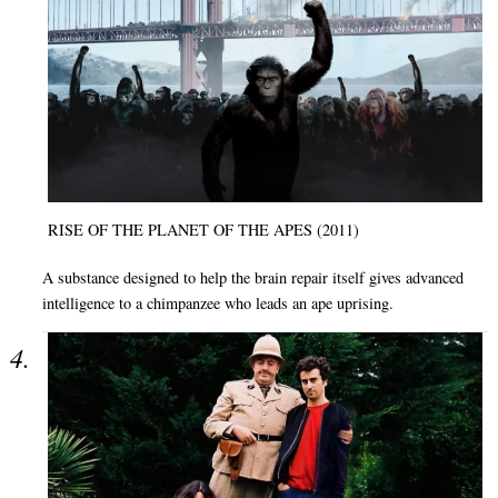
RISE OF THE PLANET OF THE APES (2011)
A substance designed to help the brain repair itself gives advanced
intelligence to a chimpanzee who leads an ape uprising.