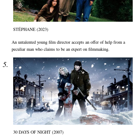
STÉPHANE (2023)
An untalented young film director accepts an offer of help from a
peculiar man who claims to be an expert on filmmaking.
30 DAYS OF NIGHT (2007)