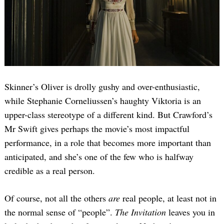
Skinner’s Oliver is drolly gushy and over-enthusiastic,
while Stephanie Corneliussen’s haughty Viktoria is an
upper-class stereotype of a different kind. But Crawford’s
Mr Swift gives perhaps the movie’s most impactful
performance, in a role that becomes more important than
anticipated, and she’s one of the few who is halfway
credible as a real person.
Of course, not all the others
are
real people, at least not in
the normal sense of “people”.
The Invitation
leaves you in