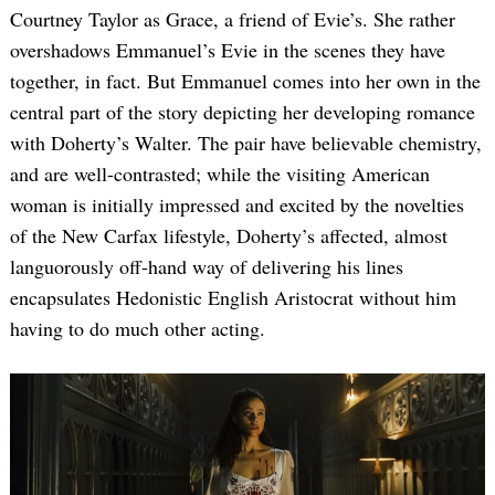
Courtney Taylor as Grace, a friend of Evie’s. She rather
overshadows Emmanuel’s Evie in the scenes they have
together, in fact. But Emmanuel comes into her own in the
central part of the story depicting her developing romance
with Doherty’s Walter. The pair have believable chemistry,
and are well-contrasted; while the visiting American
woman is initially impressed and excited by the novelties
of the New Carfax lifestyle, Doherty’s affected, almost
languorously off-hand way of delivering his lines
encapsulates Hedonistic English Aristocrat without him
having to do much other acting.