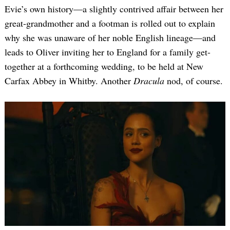
Evie’s own history—a slightly contrived affair between her
great-grandmother and a footman is rolled out to explain
why she was unaware of her noble English lineage—and
leads to Oliver inviting her to England for a family get-
together at a forthcoming wedding, to be held at New
Carfax Abbey in Whitby. Another
Dracula
nod, of course.