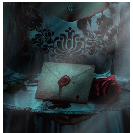
Search
for: