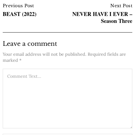
Navigation
Previous Post
Next Post
BEAST (2022)
NEVER HAVE I EVER –
Season Three
Leave a comment
Your email address will not be published.
Required fields are
marked
*