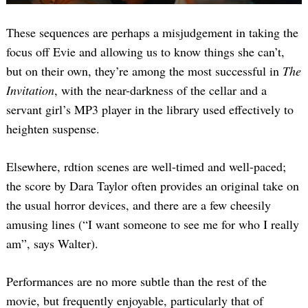
These sequences are perhaps a misjudgement in taking the
focus off Evie and allowing us to know things she can’t,
but on their own, they’re among the most successful in
The
Invitation
, with the near-darkness of the cellar and a
servant girl’s MP3 player in the library used effectively to
heighten suspense.
Elsewhere, rdtion scenes are well-timed and well-paced;
the score by Dara Taylor often provides an original take on
the usual horror devices, and there are a few cheesily
amusing lines (“I want someone to see me for who I really
am”, says Walter).
Performances are no more subtle than the rest of the
movie, but frequently enjoyable, particularly that of