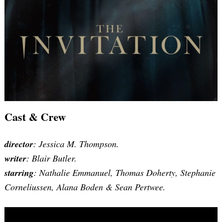
Cast & Crew
director
: Jessica M. Thompson.
writer
:
Blair Butler
.
starring
: Nathalie Emmanuel, Thomas Doherty, Stephanie
Corneliussen, Alana Boden & Sean Pertwee.