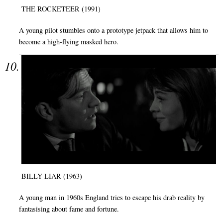
THE ROCKETEER (1991)
A young pilot stumbles onto a prototype jetpack that allows him to
become a high-flying masked hero.
BILLY LIAR (1963)
A young man in 1960s England tries to escape his drab reality by
fantasising about fame and fortune.