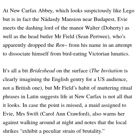
At New Carfax Abbey, which looks suspiciously like Lego
but is in fact the Nádasdy Mansion near Budapest, Evie
meets the dashing lord of the manor Walter (Doherty) as
well as the head butler Mr Field (Sean Pertwee), who’s
apparently dropped the
Ren
– from his name in an attempt
to dissociate himself from bird-eating Victorian lunatics.
It’s all a bit
Brideshead
on the surface (
The Invitation
is
clearly imagining the English gentry for a US audience,
not a British one), but Mr Field’s habit of muttering ritual
phrases in Latin suggests life at New Carfax is not all that
it looks. In case the point is missed, a maid assigned to
Evie, Mrs Swift (Carol Ann Crawford), also warns her
against walking around at night and notes that the local
shrikes “exhibit a peculiar strain of brutality.”