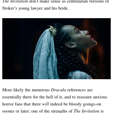
The Invitation
don’t make sense as centenarian versions of
Stoker’s young lawyer and his bride.
More likely the numerous
Dracula
references are
essentially there for the hell of it, and to reassure anxious
horror fans that there
will
indeed be bloody goings-on
sooner or later; one of the strengths of
The Invitation
is