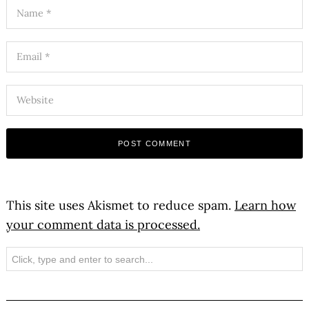
This site uses Akismet to reduce spam.
Learn how
your comment data is processed.
Search