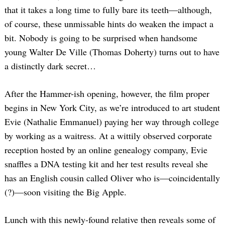
that it takes a long time to fully bare its teeth—although,
of course, these unmissable hints do weaken the impact a
bit. Nobody is going to be surprised when handsome
young Walter De Ville (Thomas Doherty) turns out to have
a distinctly dark secret…
After the Hammer-ish opening, however, the film proper
begins in New York City, as we’re introduced to art student
Evie (Nathalie Emmanuel) paying her way through college
by working as a waitress. At a wittily observed corporate
reception hosted by an online genealogy company, Evie
snaffles a DNA testing kit and her test results reveal she
has an English cousin called Oliver who is—coincidentally
(?)—soon visiting the Big Apple.
Lunch with this newly-found relative then reveals some of