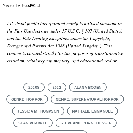
Powered by
All visual media incorporated herein is utilised pursuant to
the Fair Use doctrine under 17 U.S.C. § 107 (United States)
and the Fair Dealing exceptions under the Copyright,
Designs and Patents Act 1988 (United Kingdom). This
content is curated strictly for the purposes of transformative
criticism, scholarly commentary, and educational review.
2020S
2022
ALANA BODEN
GENRE: HORROR
GENRE: SUPERNATURAL HORROR
JESSICA M THOMPSON
NATHALIE EMMANUEL
SEAN PERTWEE
STEPHANIE CORNELIUSSEN