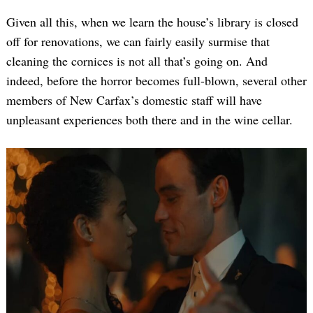
Given all this, when we learn the house’s library is closed
off for renovations, we can fairly easily surmise that
cleaning the cornices is not all that’s going on. And
indeed, before the horror becomes full-blown, several other
members of New Carfax’s domestic staff will have
unpleasant experiences both there and in the wine cellar.