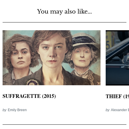
You may also like...
SUFFRAGETTE (2015)
THIEF (1
by
Emily Breen
by
Alexander 
Post