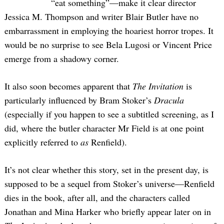
“eat something”—make it clear director
Jessica M. Thompson and writer Blair Butler have no
embarrassment in employing the hoariest horror tropes. It
would be no surprise to see Bela Lugosi or Vincent Price
emerge from a shadowy corner.
It also soon becomes apparent that
The Invitation
is
particularly influenced by Bram Stoker’s
Dracula
(especially if you happen to see a subtitled screening, as I
did, where the butler character Mr Field is at one point
explicitly referred to
as
Renfield).
It’s not clear whether this story, set in the present day, is
supposed to be a sequel from Stoker’s universe—Renfield
dies in the book, after all, and the characters called
Jonathan and Mina Harker who briefly appear later on in