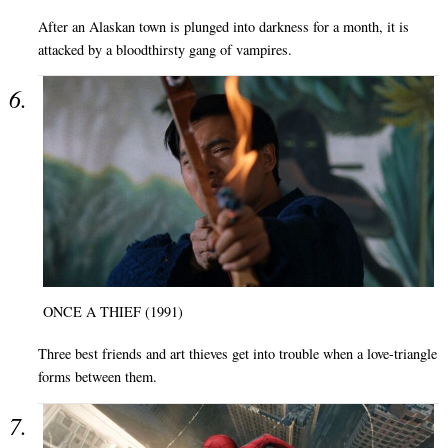
After an Alaskan town is plunged into darkness for a month, it is
attacked by a bloodthirsty gang of vampires.
ONCE A THIEF (1991)
Three best friends and art thieves get into trouble when a love-triangle
forms between them.