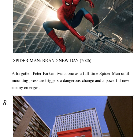
SPIDER-MAN: BRAND NEW DAY (2026)
A forgotten Peter Parker lives alone as a full-time Spider-Man until
mounting pressure triggers a dangerous change and a powerful new
enemy emerges.