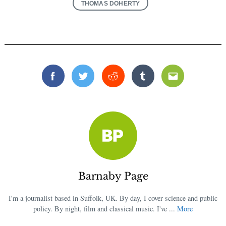
THOMAS DOHERTY
Facebook
Twitter
Reddit
Tumblr
Email
Barnaby Page
I'm a journalist based in Suffolk, UK. By day, I cover science and public
policy. By night, film and classical music. I've ...
More