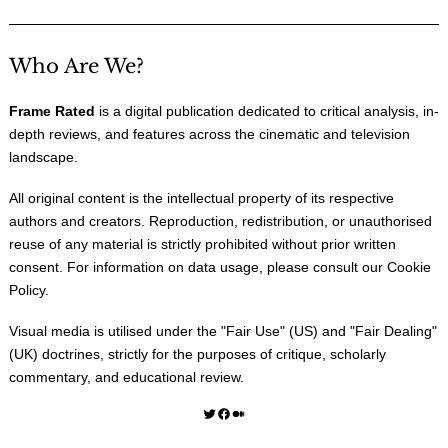
Who Are We?
Frame Rated
is a digital publication dedicated to critical analysis, in-
depth reviews, and features across the cinematic and television
landscape.
All original content is the intellectual property of its respective
authors and creators. Reproduction, redistribution, or unauthorised
reuse of any material is strictly prohibited without prior written
consent. For information on data usage, please consult our
Cookie
Policy
.
Visual media is utilised under the "
Fair Use
" (US) and "
Fair Dealing
"
(UK) doctrines, strictly for the purposes of critique, scholarly
commentary, and educational review.
Twitter
Facebook
Medium