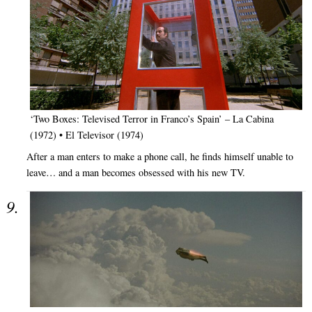
‘Two Boxes: Televised Terror in Franco’s Spain’ – La Cabina
(1972) • El Televisor (1974)
After a man enters to make a phone call, he finds himself unable to
leave… and a man becomes obsessed with his new TV.