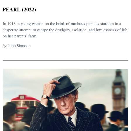
PEARL (2022)
In 1918, a young woman on the brink of madness pursues stardom in a
desperate attempt to escape the drudgery, isolation, and lovelessness of life
on her parents' farm.
by
Jono Simpson