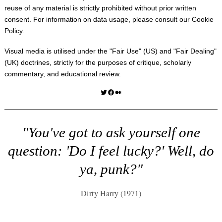
reuse of any material is strictly prohibited without prior written
consent. For information on data usage, please consult our
Cookie
Policy
.
Visual media is utilised under the "
Fair Use
" (US) and "
Fair Dealing
"
(UK) doctrines, strictly for the purposes of critique, scholarly
commentary, and educational review.
Twitter
Facebook
Medium
"You've got to ask yourself one
question: 'Do I feel lucky?' Well, do
ya, punk?"
Dirty Harry (1971)