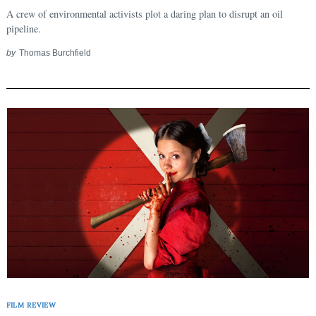
A crew of environmental activists plot a daring plan to disrupt an oil
pipeline.
by
Thomas Burchfield
FILM REVIEW