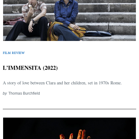
FILM REVIEW
L’IMMENSITA (2022)
A story of love between Clara and her children, set in 1970s Rome.
by
Thomas Burchfield