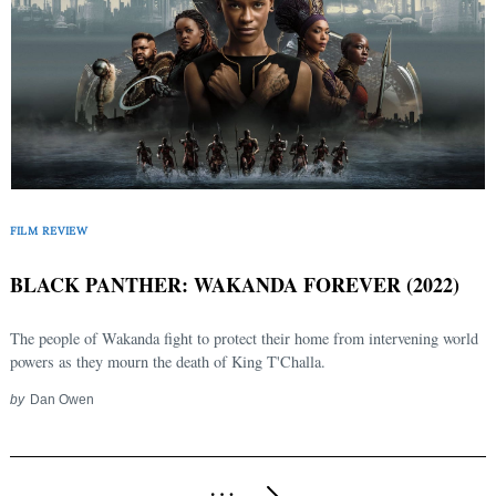
FILM REVIEW
BLACK PANTHER: WAKANDA FOREVER (2022)
The people of Wakanda fight to protect their home from intervening world
powers as they mourn the death of King T'Challa.
by
Dan Owen
Posts
…