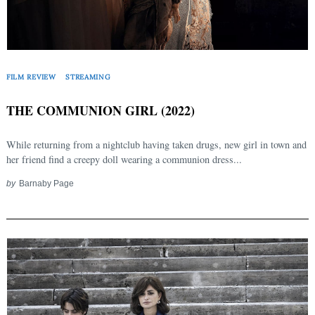
FILM REVIEW
STREAMING
THE COMMUNION GIRL (2022)
While returning from a nightclub having taken drugs, new girl in town and
her friend find a creepy doll wearing a communion dress...
by
Barnaby Page