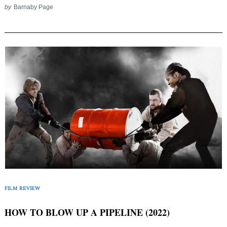
by
Barnaby Page
FILM REVIEW
HOW TO BLOW UP A PIPELINE (2022)