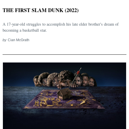
THE FIRST SLAM DUNK (2022)
A 17-year-old struggles to accomplish his late elder brother's dream of
becoming a basketball star.
by
Cian McGrath