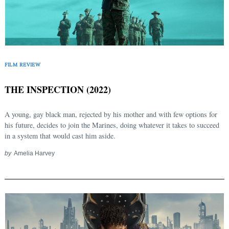
FILM REVIEW
THE INSPECTION (2022)
A young, gay black man, rejected by his mother and with few options for
his future, decides to join the Marines, doing whatever it takes to succeed
in a system that would cast him aside.
by
Amelia Harvey