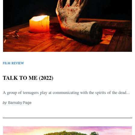
FILM REVIEW
TALK TO ME (2022)
A group of teenagers play at communicating with the spirits of the dead...
by
Barnaby Page