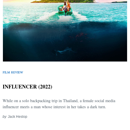
FILM REVIEW
INFLUENCER (2022)
While on a solo backpacking trip in Thailand, a female social media
influencer meets a man whose interest in her takes a dark turn.
Search
by
Jack Heslop
for: