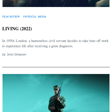
FILM REVIEW
PHYSICAL MEDIA
LIVING (2022)
In 1950s London, a humourless civil servant decides to take time off work
to experience life after receiving a grim diagnosis.
by
Jono Simpson