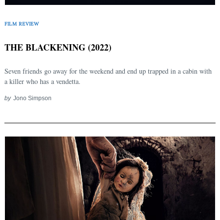
FILM REVIEW
THE BLACKENING (2022)
Seven friends go away for the weekend and end up trapped in a cabin with
a killer who has a vendetta.
by
Jono Simpson