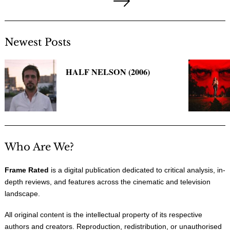
pagination
Next
Page
Newest Posts
HALF NELSON (2006)
Who Are We?
Frame Rated
is a digital publication dedicated to critical analysis, in-
depth reviews, and features across the cinematic and television
landscape.
All original content is the intellectual property of its respective
authors and creators. Reproduction, redistribution, or unauthorised