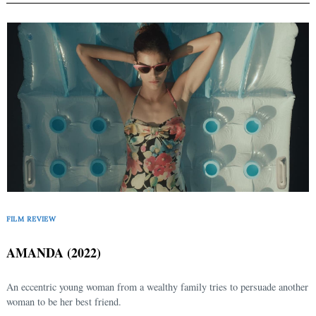
FILM REVIEW
AMANDA (2022)
An eccentric young woman from a wealthy family tries to persuade another
woman to be her best friend.