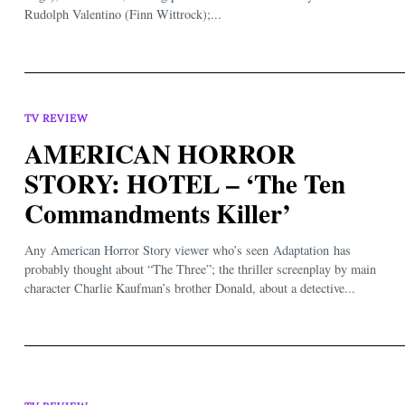
Rudolph Valentino (Finn Wittrock);...
TV REVIEW
AMERICAN HORROR
STORY: HOTEL – ‘The Ten
Commandments Killer’
Any American Horror Story viewer who’s seen Adaptation has
probably thought about “The Three”; the thriller screenplay by main
character Charlie Kaufman’s brother Donald, about a detective...