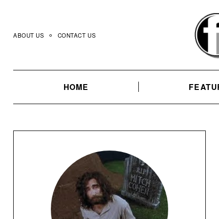
Skip
to
content
ABOUT US
CONTACT US
HOME
FEATU