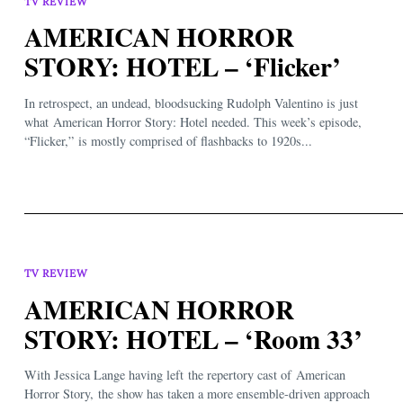
TV REVIEW
AMERICAN HORROR
STORY: HOTEL – ‘Flicker’
In retrospect, an undead, bloodsucking Rudolph Valentino is just
what American Horror Story: Hotel needed. This week’s episode,
“Flicker,” is mostly comprised of flashbacks to 1920s...
TV REVIEW
AMERICAN HORROR
STORY: HOTEL – ‘Room 33’
With Jessica Lange having left the repertory cast of American
Horror Story, the show has taken a more ensemble-driven approach