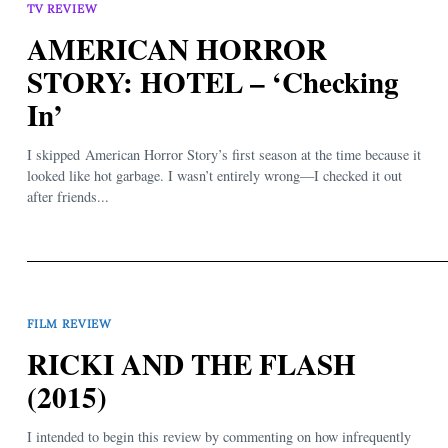
TV REVIEW
AMERICAN HORROR
STORY: HOTEL – ‘Checking
In’
I skipped American Horror Story’s first season at the time because it
looked like hot garbage. I wasn’t entirely wrong—I checked it out
after friends...
FILM REVIEW
RICKI AND THE FLASH
(2015)
I intended to begin this review by commenting on how infrequently