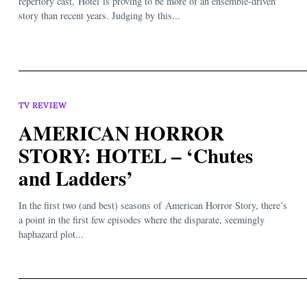
repertory cast, Hotel is proving to be more of an ensemble-driven
story than recent years. Judging by this...
TV REVIEW
AMERICAN HORROR
STORY: HOTEL – ‘Chutes
and Ladders’
In the first two (and best) seasons of American Horror Story, there’s
a point in the first few episodes where the disparate, seemingly
haphazard plot...