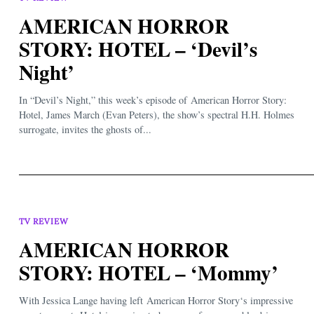
AMERICAN HORROR
STORY: HOTEL – ‘Devil’s
Night’
In “Devil’s Night,” this week’s episode of American Horror Story:
Hotel, James March (Evan Peters), the show’s spectral H.H. Holmes
surrogate, invites the ghosts of...
TV REVIEW
AMERICAN HORROR
STORY: HOTEL – ‘Mommy’
With Jessica Lange having left American Horror Story‘s impressive