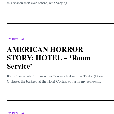
this season than ever before, with varying...
TV REVIEW
AMERICAN HORROR
STORY: HOTEL – ‘Room
Service’
It’s not an accident I haven’t written much about Liz Taylor (Denis
O’Hare), the barkeep at the Hotel Cortez, so far in my reviews...
TV REVIEW