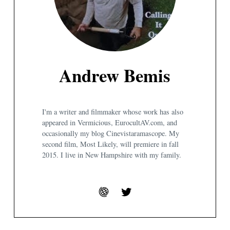
Andrew Bemis
I'm a writer and filmmaker whose work has also
appeared in Vermicious, EurocultAV.com, and
occasionally my blog Cinevistaramascope. My
second film, Most Likely, will premiere in fall
2015. I live in New Hampshire with my family.