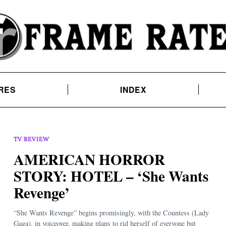
RES
INDEX
TV REVIEW
AMERICAN HORROR
STORY: HOTEL – ‘She Wants
Revenge’
“She Wants Revenge” begins promisingly, with the Countess (Lady
Gaga), in voiceover, making plans to rid herself of everyone but