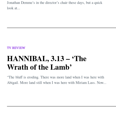
Jonathan Demme’s in the director’s chair these days, but a quick
look at...
TV REVIEW
HANNIBAL, 3.13 – ‘The
Wrath of the Lamb’
“The bluff is eroding. There was more land when I was here with
Abigail. More land still when I was here with Miriam Lass. Now...