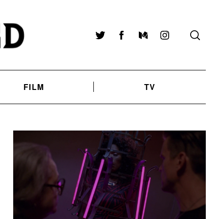
Twitter
Facebook
Medium
Instagram
FILM
TV