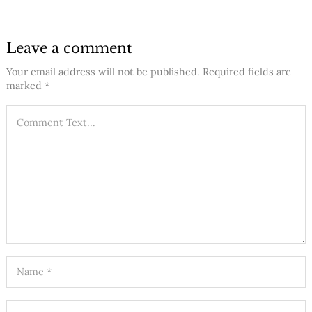
Leave a comment
Your email address will not be published.
Required fields are
marked
*