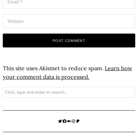
This site uses Akismet to reduce spam.
Learn how
your comment data is processed.
Search
Twitter
Facebook
Medium
Instagram
Patreon