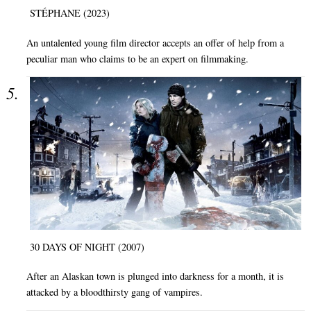
STÉPHANE (2023)
An untalented young film director accepts an offer of help from a
peculiar man who claims to be an expert on filmmaking.
30 DAYS OF NIGHT (2007)
After an Alaskan town is plunged into darkness for a month, it is
attacked by a bloodthirsty gang of vampires.