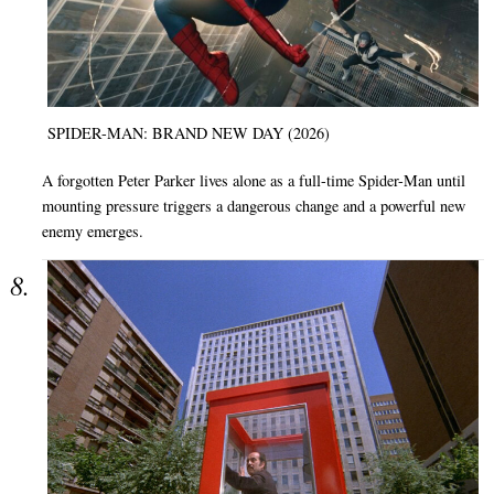
SPIDER-MAN: BRAND NEW DAY (2026)
A forgotten Peter Parker lives alone as a full-time Spider-Man until
mounting pressure triggers a dangerous change and a powerful new
enemy emerges.