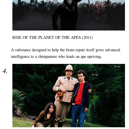
RISE OF THE PLANET OF THE APES (2011)
A substance designed to help the brain repair itself gives advanced
intelligence to a chimpanzee who leads an ape uprising.