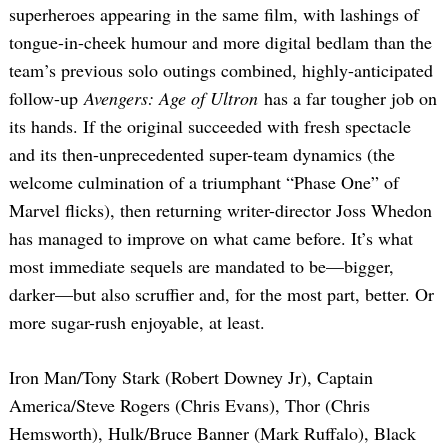
superheroes appearing in the same film, with lashings of
tongue-in-cheek humour and more digital bedlam than the
team’s previous solo outings combined, highly-anticipated
follow-up
Avengers: Age of Ultron
has a far tougher job on
its hands. If the original succeeded with fresh spectacle
and its then-unprecedented super-team dynamics (the
welcome culmination of a triumphant “Phase One” of
Marvel flicks), then returning writer-director Joss Whedon
has managed to improve on what came before. It’s what
most immediate sequels are mandated to be—bigger,
darker—but also scruffier and, for the most part, better. Or
more sugar-rush enjoyable, at least.
Iron Man/Tony Stark (Robert Downey Jr), Captain
America/Steve Rogers (Chris Evans), Thor (Chris
Hemsworth), Hulk/Bruce Banner (Mark Ruffalo), Black