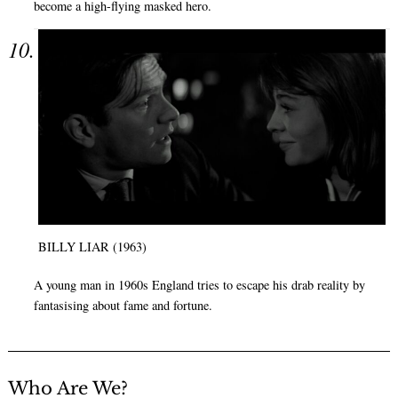
become a high-flying masked hero.
BILLY LIAR (1963)
A young man in 1960s England tries to escape his drab reality by
fantasising about fame and fortune.
Who Are We?