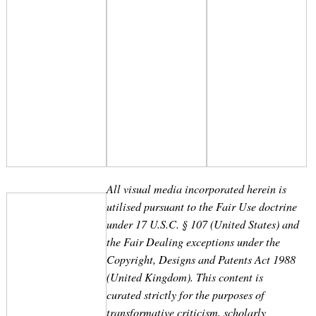
Search
for:
All visual media incorporated herein is
utilised pursuant to the Fair Use doctrine
under 17 U.S.C. § 107 (United States) and
the Fair Dealing exceptions under the
Copyright, Designs and Patents Act 1988
(United Kingdom). This content is
curated strictly for the purposes of
transformative criticism, scholarly