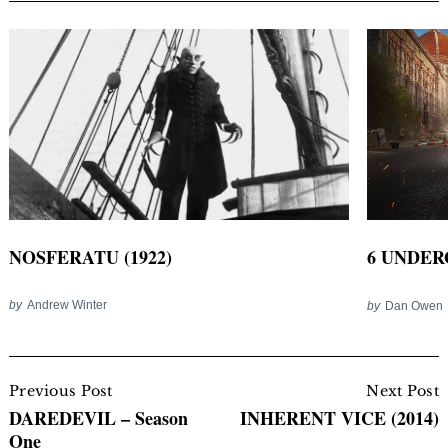
NOSFERATU (1922)
6 UNDER
by
Andrew Winter
by
Dan Owen
Post
Navigation
Previous Post
Next Post
DAREDEVIL – Season
INHERENT VICE (2014)
One