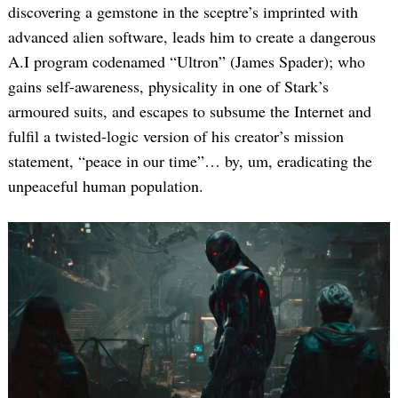
discovering a gemstone in the sceptre’s imprinted with
advanced alien software, leads him to create a dangerous
A.I program codenamed “Ultron” (James Spader); who
gains self-awareness, physicality in one of Stark’s
armoured suits, and escapes to subsume the Internet and
fulfil a twisted-logic version of his creator’s mission
statement, “peace in our time”… by, um, eradicating the
unpeaceful human population.