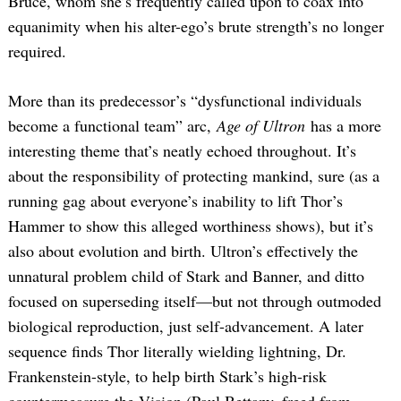
Bruce, whom she’s frequently called upon to coax into
equanimity when his alter-ego’s brute strength’s no longer
required.
More than its predecessor’s “dysfunctional individuals
become a functional team” arc,
Age of Ultron
has a more
interesting theme that’s neatly echoed throughout. It’s
about the responsibility of protecting mankind, sure (as a
running gag about everyone’s inability to lift Thor’s
Hammer to show this alleged worthiness shows), but it’s
also about evolution and birth. Ultron’s effectively the
unnatural problem child of Stark and Banner, and ditto
focused on superseding itself—but not through outmoded
biological reproduction, just self-advancement. A later
sequence finds Thor literally wielding lightning, Dr.
Frankenstein-style, to help birth Stark’s high-risk