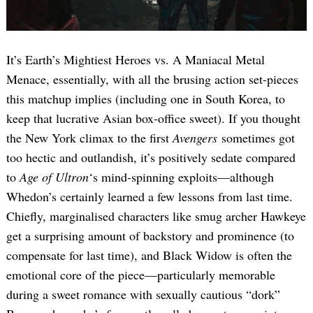
It’s Earth’s Mightiest Heroes vs. A Maniacal Metal
Menace, essentially, with all the brusing action set-pieces
this matchup implies (including one in South Korea, to
keep that lucrative Asian box-office sweet). If you thought
the New York climax to the first
Avengers
sometimes got
too hectic and outlandish, it’s positively sedate compared
to
Age of Ultron
‘s mind-spinning exploits—although
Whedon’s certainly learned a few lessons from last time.
Chiefly, marginalised characters like smug archer Hawkeye
get a surprising amount of backstory and prominence (to
compensate for last time), and Black Widow is often the
emotional core of the piece—particularly memorable
during a sweet romance with sexually cautious “dork”