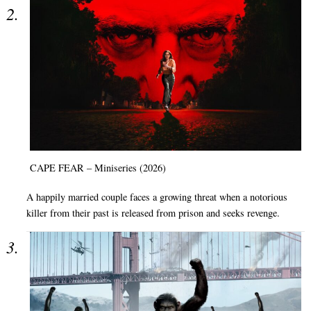
CAPE FEAR – Miniseries (2026)
A happily married couple faces a growing threat when a notorious
killer from their past is released from prison and seeks revenge.