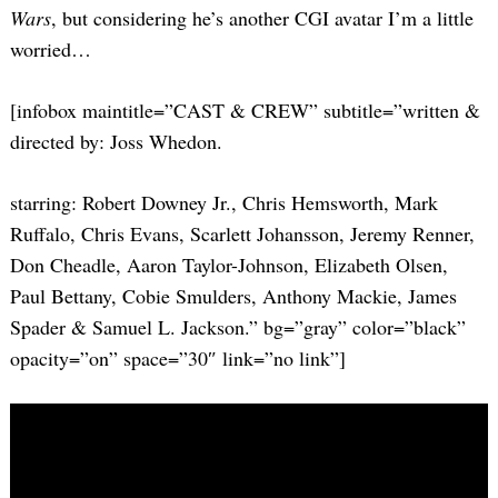
Wars
, but considering he’s another CGI avatar I’m a little
worried…
[infobox maintitle=”CAST & CREW” subtitle=”written &
directed by: Joss Whedon.
starring: Robert Downey Jr., Chris Hemsworth, Mark
Ruffalo, Chris Evans, Scarlett Johansson, Jeremy Renner,
Don Cheadle, Aaron Taylor-Johnson, Elizabeth Olsen,
Paul Bettany, Cobie Smulders, Anthony Mackie, James
Spader & Samuel L. Jackson.” bg=”gray” color=”black”
opacity=”on” space=”30″ link=”no link”]