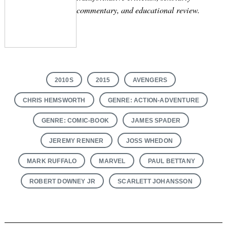
commentary, and educational review.
2010S
2015
AVENGERS
CHRIS HEMSWORTH
GENRE: ACTION-ADVENTURE
GENRE: COMIC-BOOK
JAMES SPADER
JEREMY RENNER
JOSS WHEDON
MARK RUFFALO
MARVEL
PAUL BETTANY
ROBERT DOWNEY JR
SCARLETT JOHANSSON