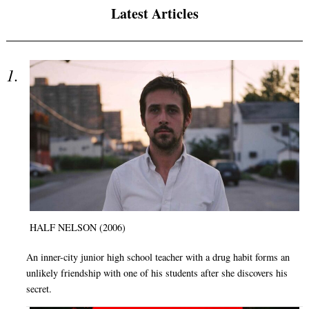
Latest Articles
HALF NELSON (2006)
An inner-city junior high school teacher with a drug habit forms an
unlikely friendship with one of his students after she discovers his
secret.