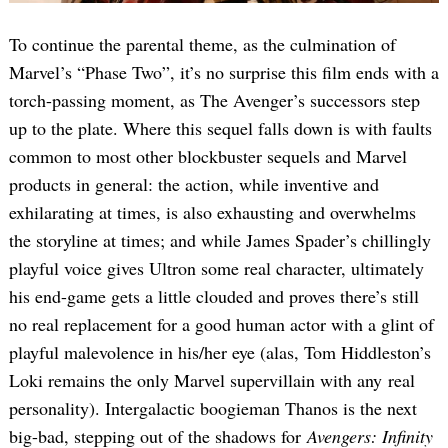
To continue the parental theme, as the culmination of
Marvel’s “Phase Two”, it’s no surprise this film ends with a
torch-passing moment, as The Avenger’s successors step
up to the plate. Where this sequel falls down is with faults
common to most other blockbuster sequels and Marvel
products in general: the action, while inventive and
exhilarating at times, is also exhausting and overwhelms
the storyline at times; and while James Spader’s chillingly
playful voice gives Ultron some real character, ultimately
his end-game gets a little clouded and proves there’s still
no real replacement for a good human actor with a glint of
playful malevolence in his/her eye (alas, Tom Hiddleston’s
Loki remains the only Marvel supervillain with any real
personality). Intergalactic boogieman Thanos is the next
big-bad, stepping out of the shadows for
Avengers: Infinity