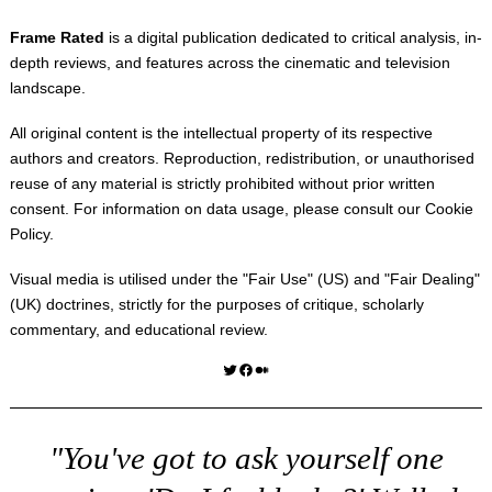
Frame Rated
is a digital publication dedicated to critical analysis, in-
depth reviews, and features across the cinematic and television
landscape.
All original content is the intellectual property of its respective
authors and creators. Reproduction, redistribution, or unauthorised
reuse of any material is strictly prohibited without prior written
consent. For information on data usage, please consult our
Cookie
Policy
.
Visual media is utilised under the "
Fair Use
" (US) and "
Fair Dealing
"
(UK) doctrines, strictly for the purposes of critique, scholarly
commentary, and educational review.
Twitter
Facebook
Medium
"You've got to ask yourself one