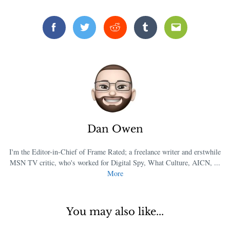
Facebook
Twitter
Reddit
Tumblr
Email
Dan Owen
I'm the Editor-in-Chief of Frame Rated; a freelance writer and erstwhile
MSN TV critic, who's worked for Digital Spy, What Culture, AICN, ...
More
You may also like...