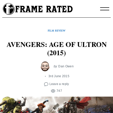
Skip
to
content
FILM REVIEW
AVENGERS: AGE OF ULTRON
(2015)
by
Dan Owen
3rd June 2015
Leave a reply
747