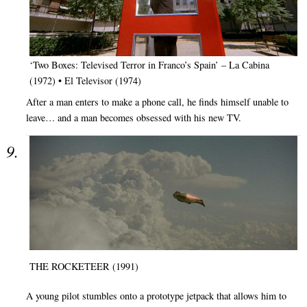
‘Two Boxes: Televised Terror in Franco’s Spain’ – La Cabina
(1972) • El Televisor (1974)
After a man enters to make a phone call, he finds himself unable to
leave… and a man becomes obsessed with his new TV.
THE ROCKETEER (1991)
A young pilot stumbles onto a prototype jetpack that allows him to