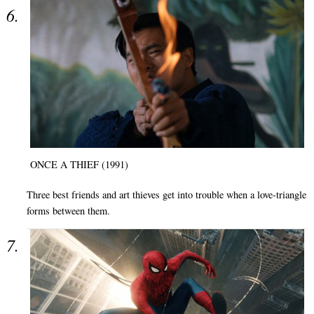
ONCE A THIEF (1991)
Three best friends and art thieves get into trouble when a love-triangle
forms between them.