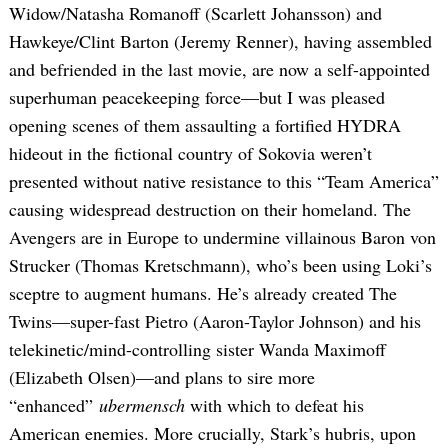
Widow/Natasha Romanoff (Scarlett Johansson) and
Hawkeye/Clint Barton (Jeremy Renner), having assembled
and befriended in the last movie, are now a self-appointed
superhuman peacekeeping force—but I was pleased
opening scenes of them assaulting a fortified HYDRA
hideout in the fictional country of Sokovia weren’t
presented without native resistance to this “Team America”
causing widespread destruction on their homeland. The
Avengers are in Europe to undermine villainous Baron von
Strucker (Thomas Kretschmann), who’s been using Loki’s
sceptre to augment humans. He’s already created The
Twins—super-fast Pietro (Aaron-Taylor Johnson) and his
telekinetic/mind-controlling sister Wanda Maximoff
(Elizabeth Olsen)—and plans to sire more
“enhanced”
ubermensch
with which to defeat his
American enemies. More crucially, Stark’s hubris, upon