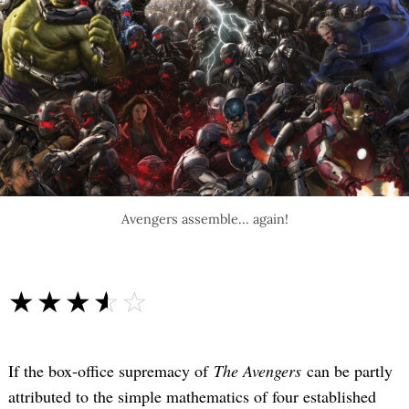
Avengers assemble... again!
☆☆☆☆☆
★★★★★
If the box-office supremacy of
The Avengers
can be partly
attributed to the simple mathematics of four established