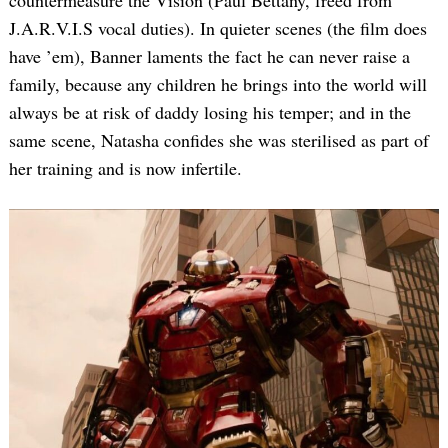
countermeasure the Vision (Paul Bettany, freed from
J.A.R.V.I.S vocal duties). In quieter scenes (the film does
have ’em), Banner laments the fact he can never raise a
family, because any children he brings into the world will
always be at risk of daddy losing his temper; and in the
same scene, Natasha confides she was sterilised as part of
her training and is now infertile.