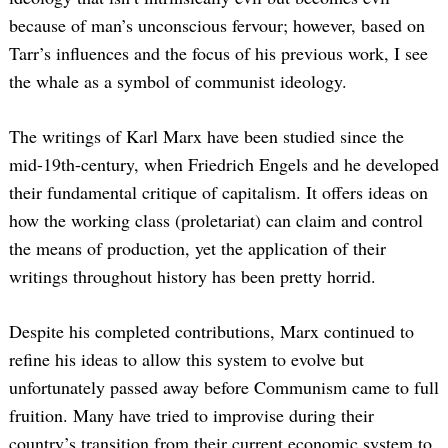
because of man’s unconscious fervour; however, based on
Tarr’s influences and the focus of his previous work, I see
the whale as a symbol of communist ideology.
The writings of Karl Marx have been studied since the
mid-19th-century, when Friedrich Engels and he developed
their fundamental critique of capitalism. It offers ideas on
how the working class (proletariat) can claim and control
the means of production, yet the application of their
writings throughout history has been pretty horrid.
Despite his completed contributions, Marx continued to
refine his ideas to allow this system to evolve but
unfortunately passed away before Communism came to full
fruition. Many have tried to improvise during their
country’s transition from their current economic system to