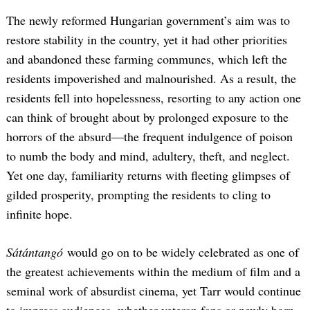
The newly reformed Hungarian government’s aim was to
restore stability in the country, yet it had other priorities
and abandoned these farming communes, which left the
residents impoverished and malnourished. As a result, the
residents fell into hopelessness, resorting to any action one
can think of brought about by prolonged exposure to the
horrors of the absurd—the frequent indulgence of poison
to numb the body and mind, adultery, theft, and neglect.
Yet one day, familiarity returns with fleeting glimpses of
gilded prosperity, prompting the residents to cling to
infinite hope.
Sátántangó
would go on to be widely celebrated as one of
the greatest achievements within the medium of film and a
seminal work of absurdist cinema, yet Tarr would continue