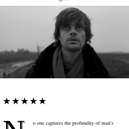
☆☆☆☆☆
★★★★★
o one captures the profundity of man’s