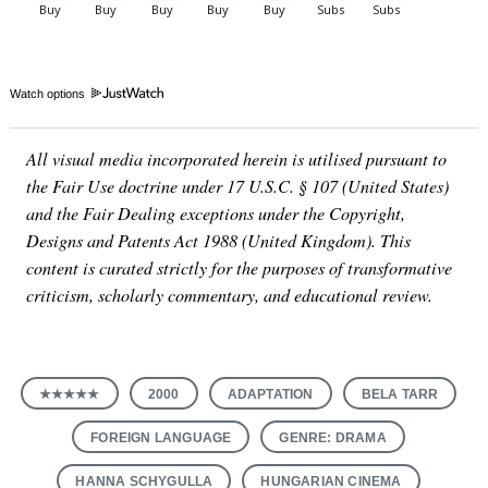
Watch options
All visual media incorporated herein is utilised pursuant to
the Fair Use doctrine under 17 U.S.C. § 107 (United States)
and the Fair Dealing exceptions under the Copyright,
Designs and Patents Act 1988 (United Kingdom). This
content is curated strictly for the purposes of transformative
criticism, scholarly commentary, and educational review.
★★★★★
2000
ADAPTATION
BELA TARR
FOREIGN LANGUAGE
GENRE: DRAMA
HANNA SCHYGULLA
HUNGARIAN CINEMA