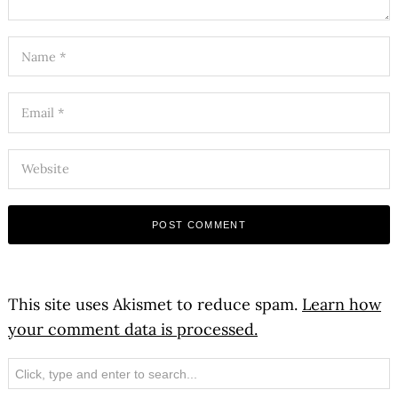
This site uses Akismet to reduce spam.
Learn how
your comment data is processed.
Search