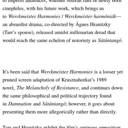
to impress audiences, whether veteran fans or newly born
cinephiles, with his future work, which brings us
to
Werckmeister Harmonies
/
Werckmeister harmóniák
—
an absurdist drama, co-directed by Ágnes Hranitzky
(Tarr’s spouse), released amidst millenarian dread that
would reach the same echelon of notoriety as
Sátántangó
.
It’s been said that
Werckmeister Harmonies
is a looser yet
pruned screen adaptation of Krasznahorkai’s 1989
novel,
The Melancholy of Resistance
, and continues down
the same philosophical and political trajectory found
in
Damnation
and
Sátántangó
; however, it goes about
presenting them more allegorically rather than directly.
Tarr and Hranitzky exhibit the film’s ominous opposition,