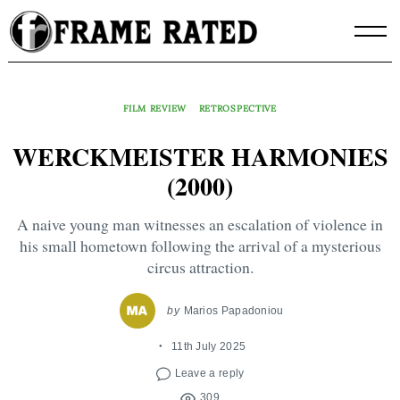
Skip
to
content
FILM REVIEW
RETROSPECTIVE
WERCKMEISTER HARMONIES
(2000)
A naive young man witnesses an escalation of violence in
his small hometown following the arrival of a mysterious
circus attraction.
by
Marios Papadoniou
11th July 2025
Leave a reply
309