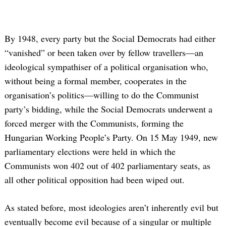
By 1948, every party but the Social Democrats had either
“vanished” or been taken over by fellow travellers—an
ideological sympathiser of a political organisation who,
without being a formal member, cooperates in the
organisation’s politics—willing to do the Communist
party’s bidding, while the Social Democrats underwent a
forced merger with the Communists, forming the
Hungarian Working People’s Party. On 15 May 1949, new
parliamentary elections were held in which the
Communists won 402 out of 402 parliamentary seats, as
all other political opposition had been wiped out.
As stated before, most ideologies aren’t inherently evil but
eventually become evil because of a singular or multiple