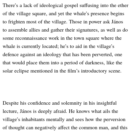
There’s a lack of ideological gospel suffusing into the ether
of the village square, and yet the whale’s presence begins
to frighten most of the village. Those in power ask János
to assemble allies and gather their signatures, as well as do
some reconnaissance work in the town square where the
whale is currently located; he’s to aid in the village’s
defence against an ideology that has been perverted, one
that would place them into a period of darkness, like the
solar eclipse mentioned in the film’s introductory scene.
Despite his confidence and solemnity in his insightful
lecture, János is deeply afraid. He knows what ails the
village’s inhabitants mentally and sees how the perversion
of thought can negatively affect the common man, and this