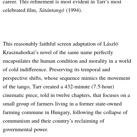
career. This refinement is most evident in Tarr’s most
celebrated film,
Sátántangó
(1994).
This reasonably faithful screen adaptation of László
Krasznahorkai’s novel of the same name perfectly
encapsulates the human condition and morality in a world
of cold indifference. Preserving its temporal and
perspective shifts, whose sequence mimics the movement
of the tango, Tarr created a 432-minute (7.5-hour)
cinematic piece, told in twelve chapters, that focuses on a
small group of farmers living in a former state-owned
farming commune in Hungary, following the collapse of
communism and their country’s reclaiming of
governmental power.