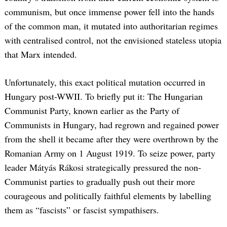
communism, but once immense power fell into the hands
of the common man, it mutated into authoritarian regimes
with centralised control, not the envisioned stateless utopia
that Marx intended.
Unfortunately, this exact political mutation occurred in
Hungary post-WWII. To briefly put it: The Hungarian
Communist Party, known earlier as the Party of
Communists in Hungary, had regrown and regained power
from the shell it became after they were overthrown by the
Romanian Army on 1 August 1919. To seize power, party
leader Mátyás Rákosi strategically pressured the non-
Communist parties to gradually push out their more
courageous and politically faithful elements by labelling
them as “fascists” or fascist sympathisers.