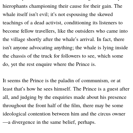
hierophants championing their cause for their gain. The
whale itself isn’t evil; it’s not espousing the skewed
teachings of a dead activist, conditioning its listeners to
become fellow travellers, like the outsiders who came into
the village shortly after the whale’s arrival. In fact, there
isn’t anyone advocating anything; the whale is lying inside
the chassis of the truck for followers to see, which some
do, yet the rest enquire where the Prince is.
It seems the Prince is the paladin of communism, or at
least that’s how he sees himself. The Prince is a guest after
all, and judging by the enquiries made about his presence
throughout the front half of the film, there may be some
ideological contention between him and the circus owner
—a divergence in the same belief, perhaps.