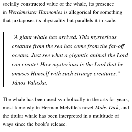
socially constructed value of the whale, its presence
in
Werckmeister Harmonies
is allegorical for something
that juxtaposes its physicality but parallels it in scale.
“A giant whale has arrived. This mysterious
creature from the sea has come from the far-off
oceans. Just see what a gigantic animal the Lord
can create! How mysterious is the Lord that he
amuses Himself with such strange creatures.”—
János Valuska.
The whale has been used symbolically in the arts for years,
most famously in Herman Melville’s novel
Moby Dick
, and
the titular whale has been interpreted in a multitude of
ways since the book’s release.