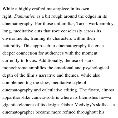
While a highly crafted masterpiece in its own
right,
Damnation
is a bit rough around the edges in its
cinematography. For those unfamiliar, Tarr’s work employs
long, meditative cuts that rove ceaselessly across its
environments, framing its characters within their
naturality. This approach to cinematography fosters a
deeper connection for audiences with the moment
currently in focus. Additionally, the use of stark
monochrome amplifies the emotional and psychological
depth of the film’s narrative and themes, while also
complementing the slow, meditative style of
cinematography and calculative editing. The floaty, almost
apparition-like camerawork is where its blemishes lie—a
gigantic element of its design. Gábor Medvigy’s skills as a
cinematographer became more refined throughout his