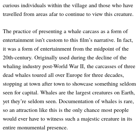
curious individuals within the village and those who have
travelled from areas afar to continue to view this creature.
The practice of presenting a whale carcass as a form of
entertainment isn’t custom to this film’s narrative. In fact,
it was a form of entertainment from the midpoint of the
20th-century. Originally used during the decline of the
whaling industry post-World War II, the carcasses of three
dead whales toured all over Europe for three decades,
stopping at town after town to showcase something seldom
seen for capital. Whales are the largest creatures on Earth,
yet they’re seldom seen. Documentation of whales is rare,
so an attraction like this is the only chance most people
would ever have to witness such a majestic creature in its
entire monumental presence.