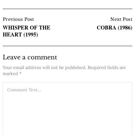
Post
Navigation
Previous Post
Next Post
WHISPER OF THE
COBRA (1986)
HEART (1995)
Leave a comment
Your email address will not be published.
Required fields are
marked
*