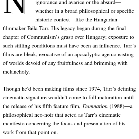
N
ignorance and avarice or the absurd—
whether in a broad philosophical or specific
historic context—like the Hungarian
filmmaker Béla Tarr. His legacy began during the final
chapter of Communism’s grasp over Hungary; exposure to
such stifling conditions must have been an influence. Tarr’s
films are bleak, evocative of an apocalyptic age consisting
of worlds devoid of any fruitfulness and brimming with
melancholy.
Though he’d been making films since 1974, Tarr’s defining
cinematic signature wouldn’t come to full maturation until
the release of his fifth feature film,
Damnation
(1988)—a
philosophical neo-noir that acted as Tarr’s cinematic
manifesto concerning the focus and presentation of his
work from that point on.