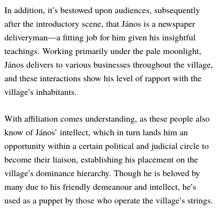
In addition, it’s bestowed upon audiences, subsequently
after the introductory scene, that János is a newspaper
deliveryman—a fitting job for him given his insightful
teachings. Working primarily under the pale moonlight,
János delivers to various businesses throughout the village,
and these interactions show his level of rapport with the
village’s inhabitants.
With affiliation comes understanding, as these people also
know of János’ intellect, which in turn lands him an
opportunity within a certain political and judicial circle to
become their liaison, establishing his placement on the
village’s dominance hierarchy. Though he is beloved by
many due to his friendly demeanour and intellect, he’s
used as a puppet by those who operate the village’s strings.