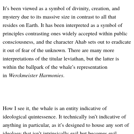
It’s been viewed as a symbol of divinity, creation, and
mystery due to its massive size in contrast to all that
resides on Earth. It has been interpreted as a symbol of
principles contrasting ones widely accepted within public
consciousness, and the character Ahab sets out to eradicate
it out of fear of the unknown. There are many more
interpretations of the titular leviathan, but the latter is
within the ballpark of the whale’s representation
in
Werckmeister Harmonies
.
How I see it, the whale is an entity indicative of
ideological quintessence. It technically isn’t indicative of
anything in particular, as it’s designed to house any sort of
ideology that isn’t intrinsically evil but becomes evil