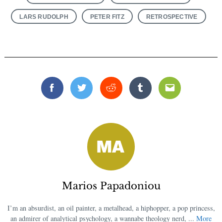
LARS RUDOLPH
PETER FITZ
RETROSPECTIVE
Facebook
Twitter
Reddit
Tumblr
Email
Marios Papadoniou
I’m an absurdist, an oil painter, a metalhead, a hiphopper, a pop princess,
an admirer of analytical psychology, a wannabe theology nerd, ...
More