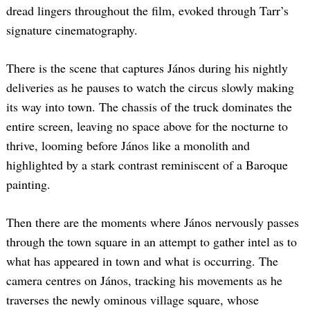
dread lingers throughout the film, evoked through Tarr’s
signature cinematography.
There is the scene that captures János during his nightly
deliveries as he pauses to watch the circus slowly making
its way into town. The chassis of the truck dominates the
entire screen, leaving no space above for the nocturne to
thrive, looming before János like a monolith and
highlighted by a stark contrast reminiscent of a Baroque
painting.
Then there are the moments where János nervously passes
through the town square in an attempt to gather intel as to
what has appeared in town and what is occurring. The
camera centres on János, tracking his movements as he
traverses the newly ominous village square, whose