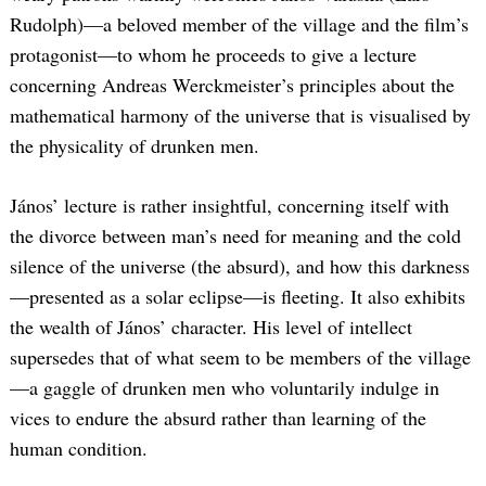
Rudolph)—a beloved member of the village and the film’s
protagonist—to whom he proceeds to give a lecture
concerning Andreas Werckmeister’s principles about the
mathematical harmony of the universe that is visualised by
the physicality of drunken men.
János’ lecture is rather insightful, concerning itself with
the divorce between man’s need for meaning and the cold
silence of the universe (the absurd), and how this darkness
—presented as a solar eclipse—is fleeting. It also exhibits
the wealth of János’ character. His level of intellect
supersedes that of what seem to be members of the village
—a gaggle of drunken men who voluntarily indulge in
vices to endure the absurd rather than learning of the
human condition.