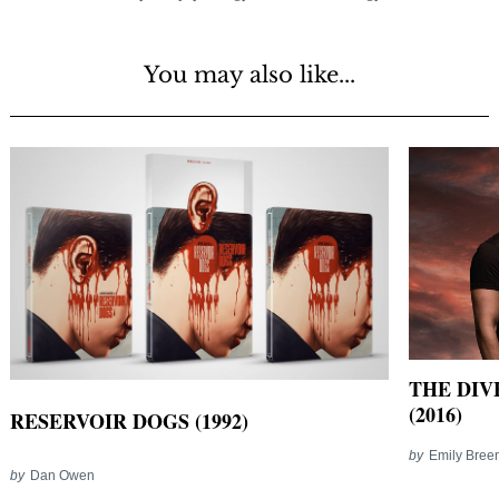
You may also like...
THE DIV
(2016)
RESERVOIR DOGS (1992)
by
Emily Bree
by
Dan Owen