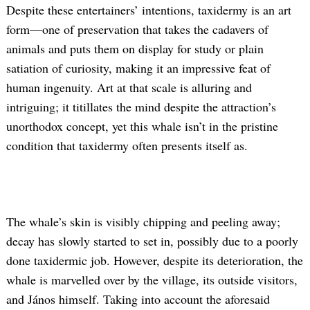
Despite these entertainers’ intentions, taxidermy is an art
form—one of preservation that takes the cadavers of
animals and puts them on display for study or plain
satiation of curiosity, making it an impressive feat of
human ingenuity. Art at that scale is alluring and
intriguing; it titillates the mind despite the attraction’s
unorthodox concept, yet this whale isn’t in the pristine
Search
condition that taxidermy often presents itself as.
for:
The whale’s skin is visibly chipping and peeling away;
decay has slowly started to set in, possibly due to a poorly
done taxidermic job. However, despite its deterioration, the
whale is marvelled over by the village, its outside visitors,
and János himself. Taking into account the aforesaid