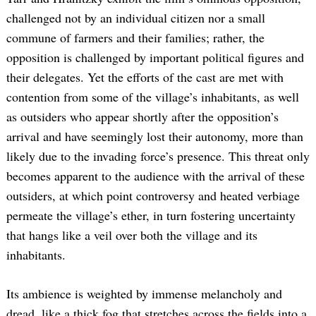
challenged not by an individual citizen nor a small
commune of farmers and their families; rather, the
opposition is challenged by important political figures and
their delegates. Yet the efforts of the cast are met with
contention from some of the village’s inhabitants, as well
as outsiders who appear shortly after the opposition’s
arrival and have seemingly lost their autonomy, more than
likely due to the invading force’s presence. This threat only
becomes apparent to the audience with the arrival of these
outsiders, at which point controversy and heated verbiage
permeate the village’s ether, in turn fostering uncertainty
that hangs like a veil over both the village and its
inhabitants.
Its ambience is weighted by immense melancholy and
dread, like a thick fog that stretches across the fields into a