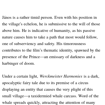
János is a rather timid person. Even with his position in
the village’s echelon, he is submissive to the will of those
above him. He is indicative of humanity, as his passive
nature causes him to take a path that most would follow,
one of subserviency and safety. His timorousness
contributes to the film’s thematic identity, spawned by the
presence of the Prince—an emissary of darkness and a
harbinger of doom.
Under a certain light,
Werckmeister Harmonies
is a dark,
apocalyptic fairy tale due to its premise of a circus
displaying an entity that causes the very plight of this
small village—a taxidermied whale carcass. Word of the
whale spreads quickly, attracting the attention of many