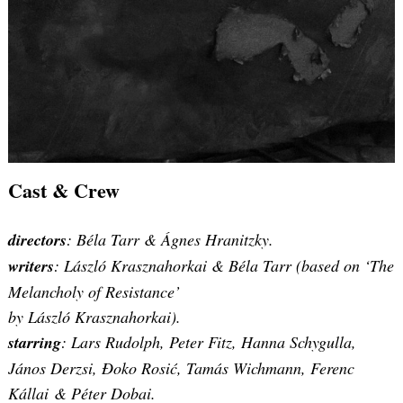
Cast & Crew
directors
: Béla Tarr & Ágnes Hranitzky.
writers
: László Krasznahorkai & Béla Tarr (based on ‘The
Melancholy of Resistance’
by László Krasznahorkai).
starring
: Lars Rudolph, Peter Fitz, Hanna Schygulla,
János Derzsi, Đoko Rosić, Tamás Wichmann, Ferenc
Kállai & Péter Dobai.