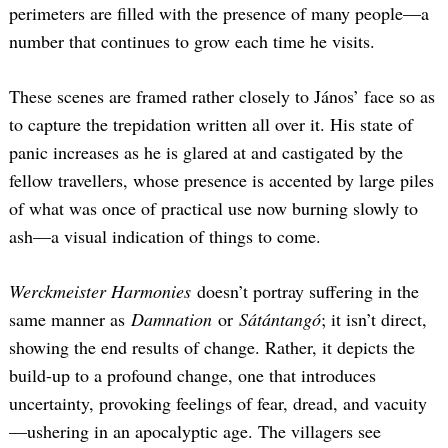
perimeters are filled with the presence of many people—a
number that continues to grow each time he visits.
These scenes are framed rather closely to János’ face so as
to capture the trepidation written all over it. His state of
panic increases as he is glared at and castigated by the
fellow travellers, whose presence is accented by large piles
of what was once of practical use now burning slowly to
ash—a visual indication of things to come.
Werckmeister Harmonies
doesn’t portray suffering in the
same manner as
Damnation
or
Sátántangó
; it isn’t direct,
showing the end results of change. Rather, it depicts the
build-up to a profound change, one that introduces
uncertainty, provoking feelings of fear, dread, and vacuity
—ushering in an apocalyptic age. The villagers see