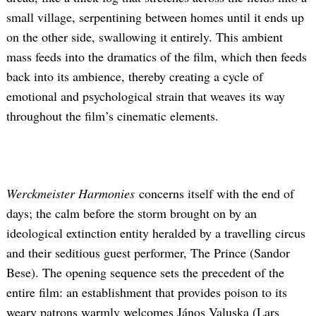
small village, serpentining between homes until it ends up
on the other side, swallowing it entirely. This ambient
mass feeds into the dramatics of the film, which then feeds
back into its ambience, thereby creating a cycle of
emotional and psychological strain that weaves its way
throughout the film’s cinematic elements.
Werckmeister Harmonies
concerns itself with the end of
days; the calm before the storm brought on by an
ideological extinction entity heralded by a travelling circus
and their seditious guest performer, The Prince (Sandor
Bese). The opening sequence sets the precedent of the
entire film: an establishment that provides poison to its
weary patrons warmly welcomes János Valuska (Lars