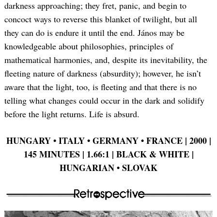
darkness approaching; they fret, panic, and begin to
concoct ways to reverse this blanket of twilight, but all
they can do is endure it until the end. János may be
knowledgeable about philosophies, principles of
mathematical harmonies, and, despite its inevitability, the
fleeting nature of darkness (absurdity); however, he isn’t
aware that the light, too, is fleeting and that there is no
telling what changes could occur in the dark and solidify
before the light returns. Life is absurd.
HUNGARY •
ITALY •
GERMANY •
FRANCE | 2000 |
145 MINUTES | 1.66:1 | BLACK & WHITE |
HUNGARIAN •
SLOVAK