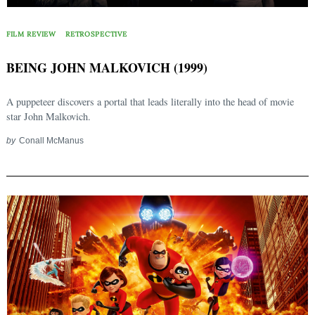
FILM REVIEW
RETROSPECTIVE
BEING JOHN MALKOVICH (1999)
A puppeteer discovers a portal that leads literally into the head of movie
star John Malkovich.
by
Conall McManus