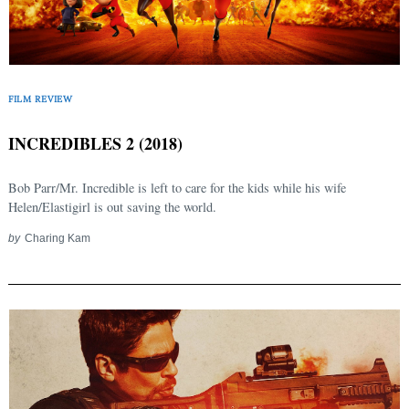
FILM REVIEW
INCREDIBLES 2 (2018)
Bob Parr/Mr. Incredible is left to care for the kids while his wife
Helen/Elastigirl is out saving the world.
by
Charing Kam