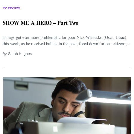
TV REVIEW
SHOW ME A HERO – Part Two
Things got ever more problematic for poor Nick Wasicsko (Oscar Isaac)
this week, as he received bullets in the post, faced down furious citizens,...
by
Sarah Hughes