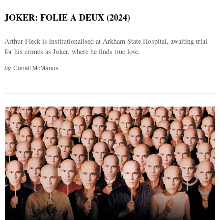
JOKER: FOLIE A DEUX (2024)
Arthur Fleck is institutionalised at Arkham State Hospital, awaiting trial
for his crimes as Joker, where he finds true love.
by
Conall McManus