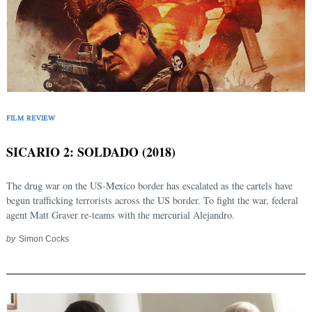
FILM REVIEW
SICARIO 2: SOLDADO (2018)
The drug war on the US-Mexico border has escalated as the cartels have
begun trafficking terrorists across the US border. To fight the war, federal
agent Matt Graver re-teams with the mercurial Alejandro.
by
Simon Cocks