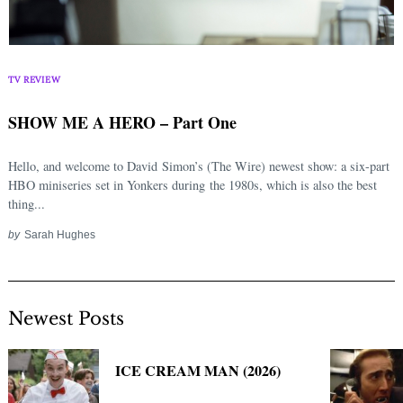
TV REVIEW
SHOW ME A HERO – Part One
Hello, and welcome to David Simon’s (The Wire) newest show: a six-part
HBO miniseries set in Yonkers during the 1980s, which is also the best
thing...
by
Sarah Hughes
Newest Posts
ICE CREAM MAN (2026)