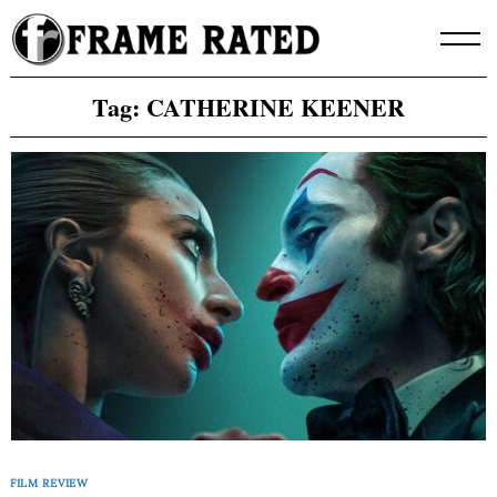
Skip
to
content
Tag:
CATHERINE KEENER
FILM REVIEW