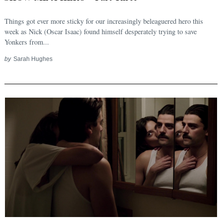
Things got ever more sticky for our increasingly beleaguered hero this
week as Nick (Oscar Isaac) found himself desperately trying to save
Yonkers from...
by
Sarah Hughes