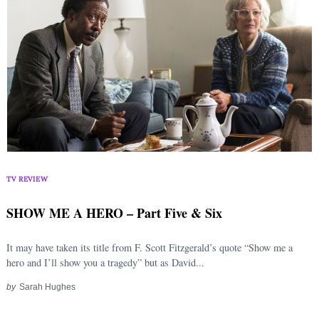
Search
for:
TV REVIEW
SHOW ME A HERO – Part Five & Six
It may have taken its title from F. Scott Fitzgerald’s quote “Show me a
hero and I’ll show you a tragedy” but as David...
by
Sarah Hughes