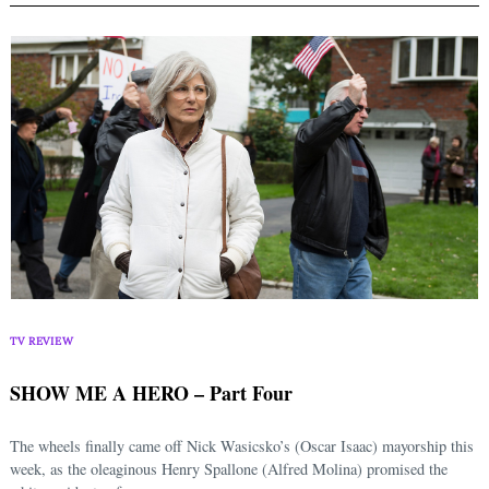
TV REVIEW
SHOW ME A HERO – Part Four
The wheels finally came off Nick Wasicsko’s (Oscar Isaac) mayorship this
week, as the oleaginous Henry Spallone (Alfred Molina) promised the