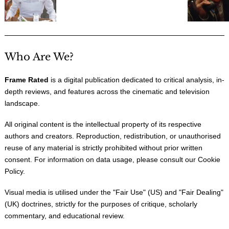
Who Are We?
Frame Rated
is a digital publication dedicated to critical analysis, in-
depth reviews, and features across the cinematic and television
landscape.
All original content is the intellectual property of its respective
authors and creators. Reproduction, redistribution, or unauthorised
reuse of any material is strictly prohibited without prior written
consent. For information on data usage, please consult our
Cookie
Policy
.
Visual media is utilised under the "
Fair Use
" (US) and "
Fair Dealing
"
(UK) doctrines, strictly for the purposes of critique, scholarly
commentary, and educational review.