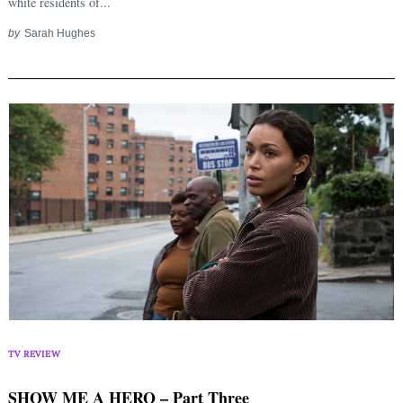
white residents of...
by
Sarah Hughes
TV REVIEW
SHOW ME A HERO – Part Three