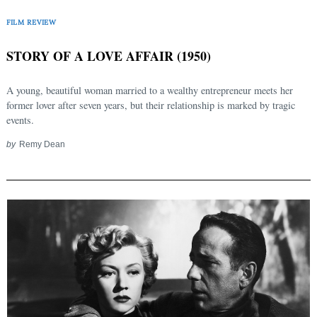
FILM REVIEW
STORY OF A LOVE AFFAIR (1950)
A young, beautiful woman married to a wealthy entrepreneur meets her
former lover after seven years, but their relationship is marked by tragic
events.
by
Remy Dean