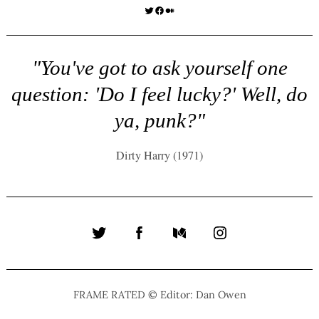
Twitter
Facebook
Medium
"You've got to ask yourself one
question: 'Do I feel lucky?' Well, do
ya, punk?"
Dirty Harry (1971)
Twitter
Facebook
Medium
Instagram
FRAME RATED © Editor: Dan Owen