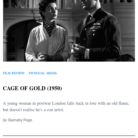
FILM REVIEW
PHYSICAL MEDIA
CAGE OF GOLD (1950)
A young woman in postwar London falls back in love with an old flame,
but doesn’t realise he's a con artist.
by
Barnaby Page