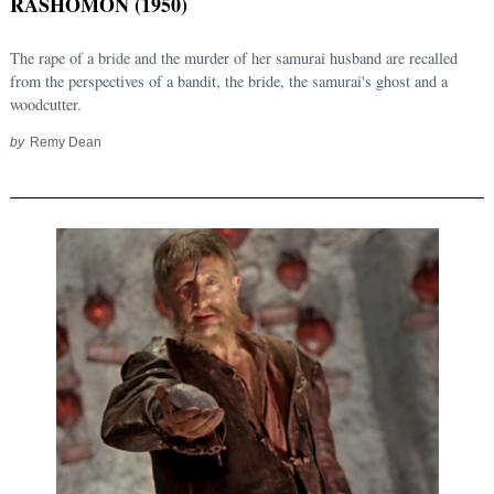
RASHOMON (1950)
The rape of a bride and the murder of her samurai husband are recalled
from the perspectives of a bandit, the bride, the samurai's ghost and a
woodcutter.
by
Remy Dean