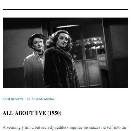
FILM REVIEW
PHYSICAL MEDIA
ALL ABOUT EVE (1950)
A seemingly timid but secretly ruthless ingénue insinuates herself into the