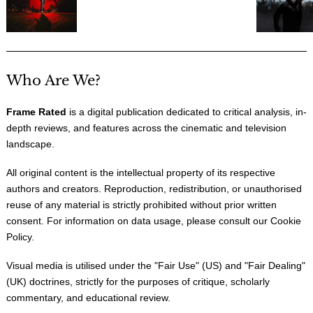
Who Are We?
Frame Rated
is a digital publication dedicated to critical analysis, in-
depth reviews, and features across the cinematic and television
landscape.
All original content is the intellectual property of its respective
authors and creators. Reproduction, redistribution, or unauthorised
reuse of any material is strictly prohibited without prior written
consent. For information on data usage, please consult our
Cookie
Policy
.
Visual media is utilised under the "
Fair Use
" (US) and "
Fair Dealing
"
(UK) doctrines, strictly for the purposes of critique, scholarly
commentary, and educational review.