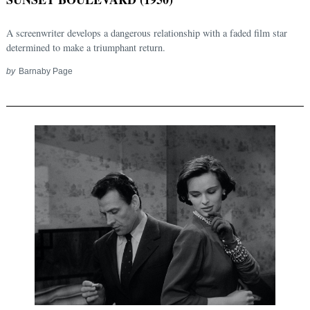
A screenwriter develops a dangerous relationship with a faded film star
determined to make a triumphant return.
by
Barnaby Page