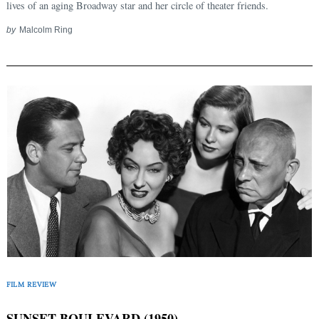
lives of an aging Broadway star and her circle of theater friends.
by
Malcolm Ring
FILM REVIEW
SUNSET BOULEVARD (1950)