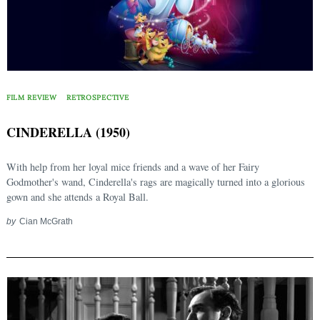
FILM REVIEW
RETROSPECTIVE
CINDERELLA (1950)
With help from her loyal mice friends and a wave of her Fairy
Godmother's wand, Cinderella's rags are magically turned into a glorious
gown and she attends a Royal Ball.
by
Cian McGrath