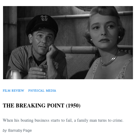
Search
for:
FILM REVIEW
PHYSICAL MEDIA
THE BREAKING POINT (1950)
When his boating business starts to fail, a family man turns to crime.
by
Barnaby Page