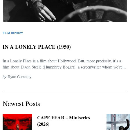
FILM REVIEW
IN A LONELY PLACE (1950)
In a Lonely Place is a film about Hollywood. But, more precisely, it’s a
film about Dixon Steele (Humphrey Bogart), a screenwriter whom we’re...
by
Ryan Gumbley
Newest Posts
CAPE FEAR – Miniseries
(2026)