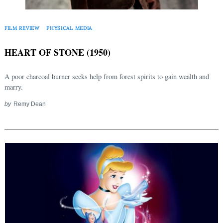
FILM REVIEW
PHYSICAL MEDIA
HEART OF STONE (1950)
A poor charcoal burner seeks help from forest spirits to gain wealth and
marry.
by
Remy Dean